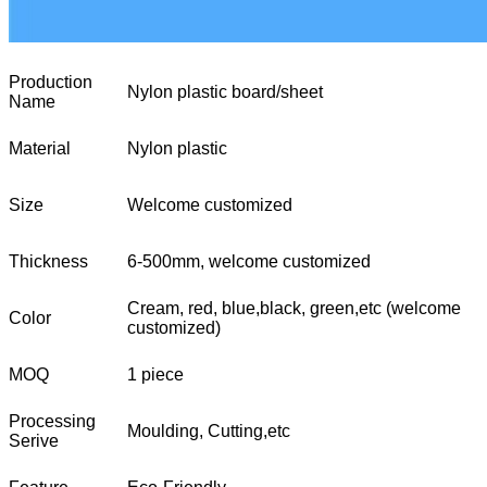
Production
Nylon plastic board/sheet
Name
Material
Nylon plastic
Size
Welcome customized
Thickness
6-500mm, welcome customized
Cream, red, blue,black, green,etc (welcome
Color
customized)
MOQ
1 piece
Processing
Moulding, Cutting,etc
Serive