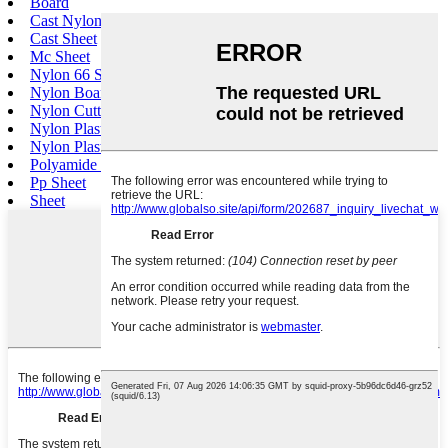
Board
Cast Nylon Sheet
Cast Sheet
Mc Sheet
Nylon 66 Sheet
Nylon Board
Nylon Cutting Board
Nylon Plastic Sheet
Nylon Plastic Board
Polyamide Sheet
Pp Sheet
Sheet