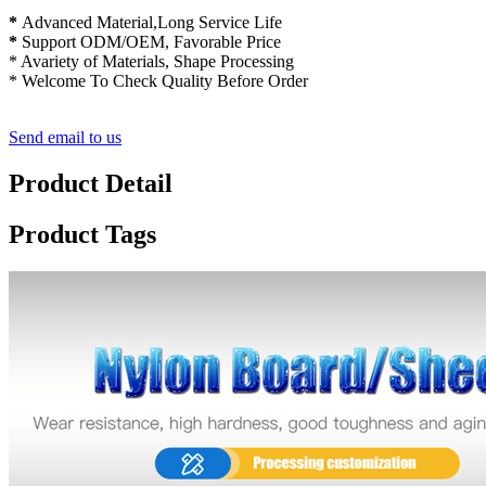
*
Advanced Material,Long Service Life
*
Support ODM/OEM, Favorable Price
* Avariety of Materials, Shape Processing
* Welcome To Check Quality Before Order
Send email to us
Product Detail
Product Tags