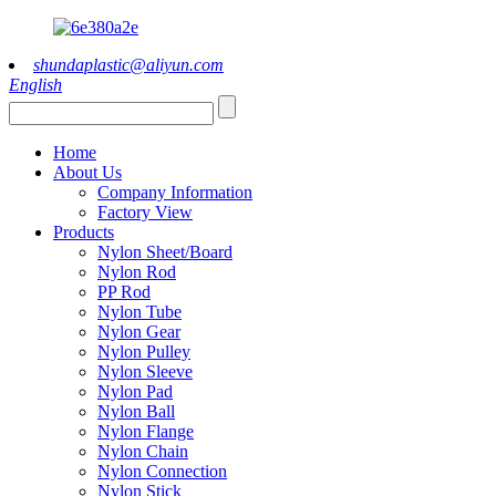
shundaplastic@aliyun.com
English
Home
About Us
Company Information
Factory View
Products
Nylon Sheet/Board
Nylon Rod
PP Rod
Nylon Tube
Nylon Gear
Nylon Pulley
Nylon Sleeve
Nylon Pad
Nylon Ball
Nylon Flange
Nylon Chain
Nylon Connection
Nylon Stick