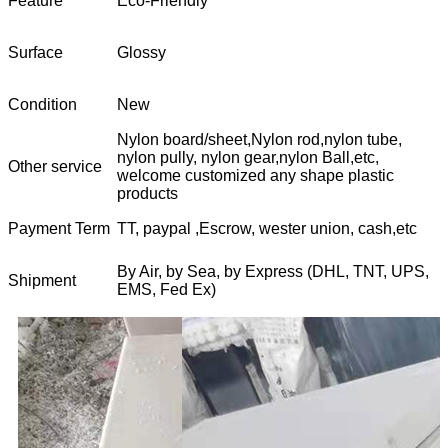
Feature
Eco-Friendly
Surface
Glossy
Condition
New
Nylon board/sheet,Nylon rod,nylon tube,
nylon pully, nylon gear,nylon Ball,etc,
Other service
welcome customized any shape plastic
products
Payment Term
TT, paypal ,Escrow, wester union, cash,etc
By Air, by Sea, by Express (DHL, TNT, UPS,
Shipment
EMS, Fed Ex)