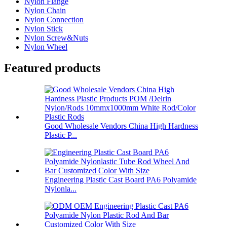
Nylon Flange
Nylon Chain
Nylon Connection
Nylon Stick
Nylon Screw&Nuts
Nylon Wheel
Featured products
Good Wholesale Vendors China High Hardness
Plastic P...
Engineering Plastic Cast Board PA6 Polyamide
Nylonla...