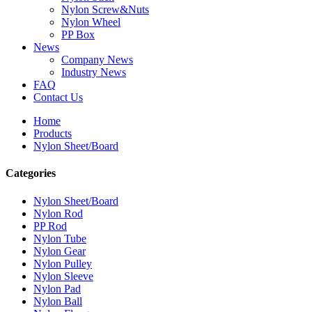
Nylon Screw&Nuts
Nylon Wheel
PP Box
News
Company News
Industry News
FAQ
Contact Us
Home
Products
Nylon Sheet/Board
Categories
Nylon Sheet/Board
Nylon Rod
PP Rod
Nylon Tube
Nylon Gear
Nylon Pulley
Nylon Sleeve
Nylon Pad
Nylon Ball