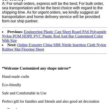
A: For small orders, express will be the best; For bulk order,
sea transportation will be the best choice with regard to the
shipping time. As for urgent orders, we kindly suggest air
transportation and home delivery service will be provided
form our ship partner.
Previous:
Engineering Plastic Cast Sheet Board PA6 Polyamide
Nylon POM HDPE PVC Plastic Rod And Bar Customized Color
With Size
Next:
Online Exporter China SBR Nitrile Insertion Cloth Nylon
Rubber Mat Flooring Sheet
*Welcome Customized any shape mirror*
Hand-made crafts
Eco-friendly
Safe and Comfortable in Use
Perfect gift for families and friends and also good art decoration