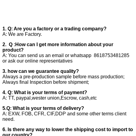
1. Q: Are you a factory or a trading company?
A: We are Factory.
2. Q :How can I get more information about your
product?
A: You can send us an email or whatsapp 8618753481285
or ask our online representatives
3. how can we guarantee quality?
Always a pre-production sample before mass production;
Always final Inspection before shipment;
4. Q: What is your terms of payment?
A: TT, paypal,wester union,Escrow, cash,etc
5.Q: What is your terms of delivery?
A: EXW, FOB, CFR, CIF,DDP and some other terms client
need.
6. Is there any way to lower the shipping cost to import to
our country?