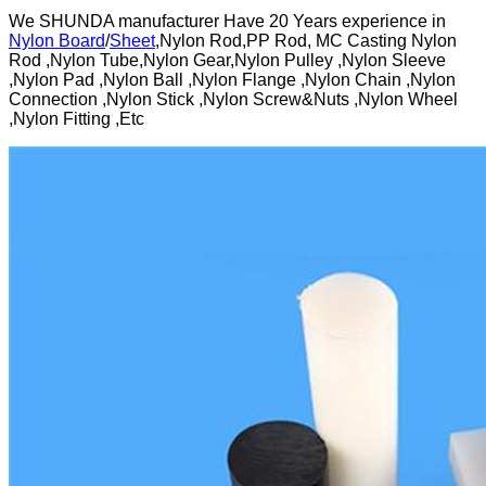
We SHUNDA manufacturer Have 20 Years experience in
Nylon Board
/
Sheet
,Nylon Rod,PP Rod, MC Casting Nylon
Rod ,Nylon Tube,Nylon Gear,Nylon Pulley ,Nylon Sleeve
,Nylon Pad ,Nylon Ball ,Nylon Flange ,Nylon Chain ,Nylon
Connection ,Nylon Stick ,Nylon Screw&Nuts ,Nylon Wheel
,Nylon Fitting ,Etc