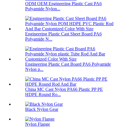
ODM OEM Engineering Plastic Cast PA6
Polyamide Nylon...
Engineering Plastic Cast Sheet Board PA6
Polyamide N...
Engineering Plastic Cast Board PA6 Polyamide
Nylon p...
China MC Cast Nylon PA66 Plastic PP PE
HDPE Round Ro...
Black Nylon Gear
Nylon Flange