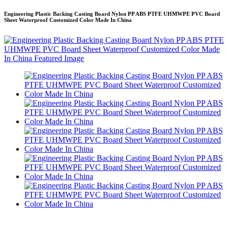
Engineering Plastic Backing Casting Board Nylon PP ABS PTFE UHMWPE PVC Board
Sheet Waterproof Customized Color Made In China