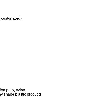
e customized)
on pully, nylon
ny shape plastic products