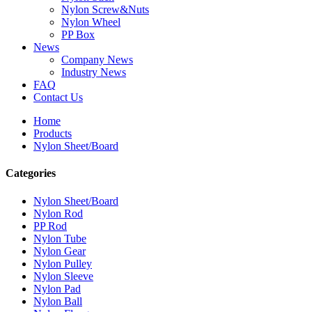
Nylon Screw&Nuts
Nylon Wheel
PP Box
News
Company News
Industry News
FAQ
Contact Us
Home
Products
Nylon Sheet/Board
Categories
Nylon Sheet/Board
Nylon Rod
PP Rod
Nylon Tube
Nylon Gear
Nylon Pulley
Nylon Sleeve
Nylon Pad
Nylon Ball