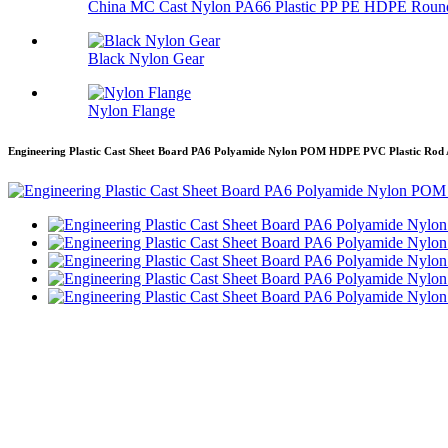
China MC Cast Nylon PA66 Plastic PP PE HDPE Round
Black Nylon Gear
Nylon Flange
Engineering Plastic Cast Sheet Board PA6 Polyamide Nylon POM HDPE PVC Plastic Rod 