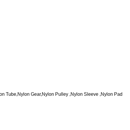
on Tube,Nylon Gear,Nylon Pulley ,Nylon Sleeve ,Nylon Pad