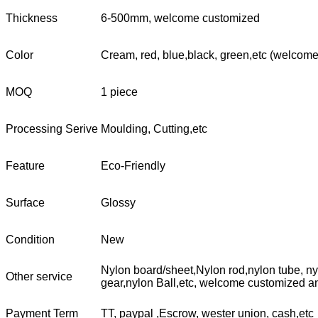
Thickness
6-500mm, welcome customized
Color
Cream, red, blue,black, green,etc (welcom
MOQ
1 piece
Processing Serive
Moulding, Cutting,etc
Feature
Eco-Friendly
Surface
Glossy
Condition
New
Nylon board/sheet,Nylon rod,nylon tube, nyl
Other service
gear,nylon Ball,etc, welcome customized a
Payment Term
TT, paypal ,Escrow, wester union, cash,etc