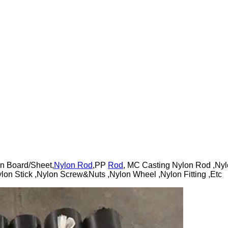
n Board/Sheet,
Nylon Rod
,PP
Rod
, MC Casting Nylon Rod ,Nyl
lon Stick ,Nylon Screw&Nuts ,Nylon Wheel ,Nylon Fitting ,Etc