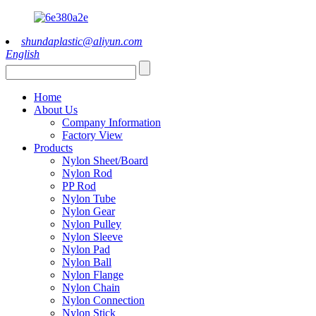
shundaplastic@aliyun.com
English
Home
About Us
Company Information
Factory View
Products
Nylon Sheet/Board
Nylon Rod
PP Rod
Nylon Tube
Nylon Gear
Nylon Pulley
Nylon Sleeve
Nylon Pad
Nylon Ball
Nylon Flange
Nylon Chain
Nylon Connection
Nylon Stick