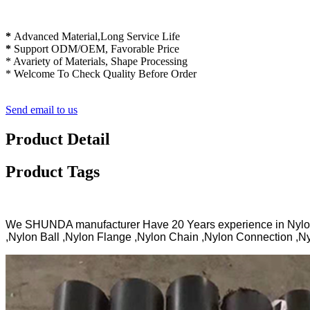
*
Advanced Material,Long Service Life
*
Support ODM/OEM, Favorable Price
* Avariety of Materials, Shape Processing
* Welcome To Check Quality Before Order
Send email to us
Product Detail
Product Tags
We SHUNDA manufacturer Have 20 Years experience in Nylo
,Nylon Ball ,Nylon Flange ,Nylon Chain ,Nylon Connection ,Ny