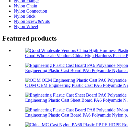
Nylon Flange
Nylon Chain
Nylon Connection
Nylon Stick
Nylon Screw&Nuts
Nylon Wheel
Featured products
Good Wholesale Vendors China High Hardness Plastic P.
Engineering Plastic Cast Board PA6 Polyamide Nylonla.
ODM OEM Engineering Plastic Cast PA6 Polyamide Nyl
Engineering Plastic Cast Sheet Board PA6 Polyamide N.
Engineering Plastic Cast Board PA6 Polyamide Nylon p.