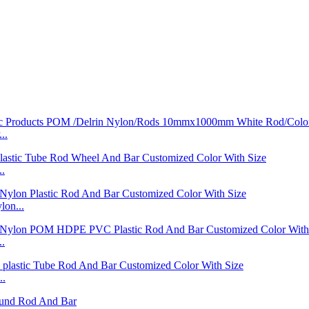
..
..
on...
..
..