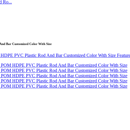
 Ro...
And Bar Customized Color With Size