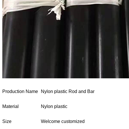
Production Name
Nylon plastic Rod and Bar
Material
Nylon plastic
Size
Welcome customized