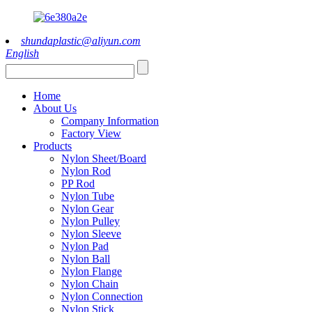
shundaplastic@aliyun.com
English
Home
About Us
Company Information
Factory View
Products
Nylon Sheet/Board
Nylon Rod
PP Rod
Nylon Tube
Nylon Gear
Nylon Pulley
Nylon Sleeve
Nylon Pad
Nylon Ball
Nylon Flange
Nylon Chain
Nylon Connection
Nylon Stick