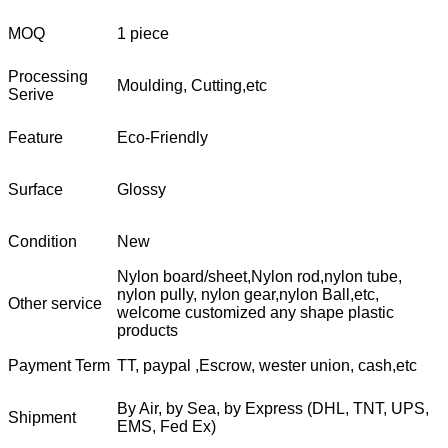
MOQ
1 piece
Processing
Moulding, Cutting,etc
Serive
Feature
Eco-Friendly
Surface
Glossy
Condition
New
Nylon board/sheet,Nylon rod,nylon tube,
nylon pully, nylon gear,nylon Ball,etc,
Other service
welcome customized any shape plastic
products
Payment Term
TT, paypal ,Escrow, wester union, cash,etc
By Air, by Sea, by Express (DHL, TNT, UPS,
Shipment
EMS, Fed Ex)