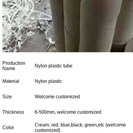
Production
Nylon plastic tube
Name
Material
Nylon plastic
Size
Welcome customized
Thickness
6-500mm, welcome customized
Cream, red, blue,black, green,etc (welcome
Color
customized)