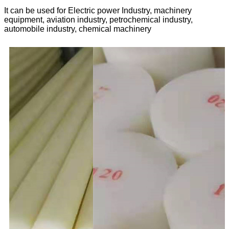
It can be used for Electric power Industry, machinery
equipment, aviation industry, petrochemical industry,
automobile industry, chemical machinery