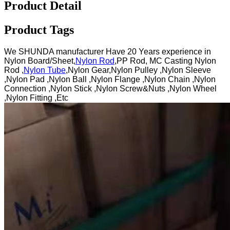
Product Detail
Product Tags
We SHUNDA manufacturer Have 20 Years experience in
Nylon Board/Sheet,
Nylon Rod
,PP Rod, MC Casting Nylon
Rod ,
Nylon Tube
,Nylon Gear,Nylon Pulley ,Nylon Sleeve
,Nylon Pad ,Nylon Ball ,Nylon Flange ,Nylon Chain ,Nylon
Connection ,Nylon Stick ,Nylon Screw&Nuts ,Nylon Wheel
,Nylon Fitting ,Etc