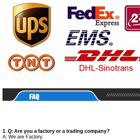
1. Q: Are you a factory or a trading company?
A: We are Factory.