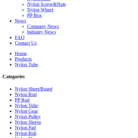
Nylon Screw&Nuts
Nylon Wheel
PP Box
News
Company News
Industry News
FAQ
Contact Us
Home
Products
Nylon Tube
Categories
Nylon Sheet/Board
Nylon Rod
PP Rod
Nylon Tube
Nylon Gear
Nylon Pulley
Nylon Sleeve
Nylon Pad
Nylon Ball