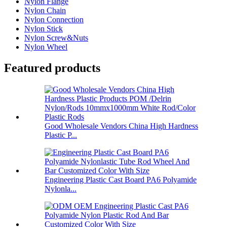
Nylon Flange
Nylon Chain
Nylon Connection
Nylon Stick
Nylon Screw&Nuts
Nylon Wheel
Featured products
Good Wholesale Vendors China High Hardness
Plastic P...
Engineering Plastic Cast Board PA6 Polyamide
Nylonla...