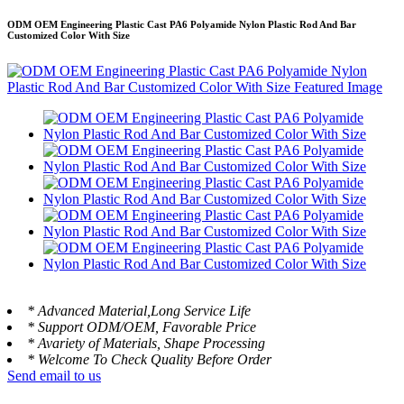
ODM OEM Engineering Plastic Cast PA6 Polyamide Nylon Plastic Rod And Bar
Customized Color With Size
* Advanced Material,Long Service Life
* Support ODM/OEM, Favorable Price
* Avariety of Materials, Shape Processing
* Welcome To Check Quality Before Order
Send email to us