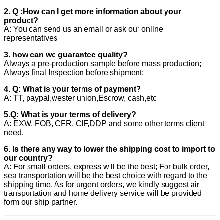
2. Q :How can I get more information about your
product?
A: You can send us an email or ask our online
representatives
3. how can we guarantee quality?
Always a pre-production sample before mass production;
Always final Inspection before shipment;
4. Q: What is your terms of payment?
A: TT, paypal,wester union,Escrow, cash,etc
5.Q: What is your terms of delivery?
A: EXW, FOB, CFR, CIF,DDP and some other terms client
need.
6. Is there any way to lower the shipping cost to import to
our country?
A: For small orders, express will be the best; For bulk order,
sea transportation will be the best choice with regard to the
shipping time. As for urgent orders, we kindly suggest air
transportation and home delivery service will be provided
form our ship partner.