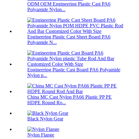
ODM OEM Engineering Plastic Cast PA6
Polyamide Nylon...
Engineering Plastic Cast Sheet Board PA6
Polyamide N...
Engineering Plastic Cast Board PA6 Polyamide
Nylon p...
China MC Cast Nylon PA66 Plastic PP PE
HDPE Round Ro...
Black Nylon Gear
Nylon Flange