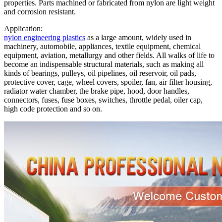
properties. Parts machined or fabricated from nylon are light weight
and corrosion resistant.
Application:
nylon engineering plastics
as a large amount, widely used in
machinery, automobile, appliances, textile equipment, chemical
equipment, aviation, metallurgy and other fields. All walks of life to
become an indispensable structural materials, such as making all
kinds of bearings, pulleys, oil pipelines, oil reservoir, oil pads,
protective cover, cage, wheel covers, spoiler, fan, air filter housing,
radiator water chamber, the brake pipe, hood, door handles,
connectors, fuses, fuse boxes, switches, throttle pedal, oiler cap,
high code protection and so on.