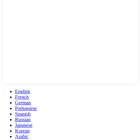
English
French
German
Portuguese
Spanish
Russian
Japanese
Korean
Arabic