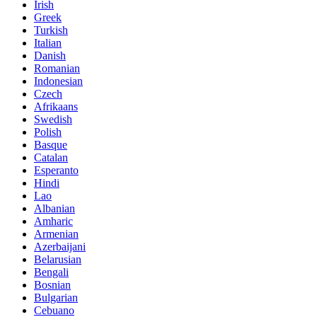
Irish
Greek
Turkish
Italian
Danish
Romanian
Indonesian
Czech
Afrikaans
Swedish
Polish
Basque
Catalan
Esperanto
Hindi
Lao
Albanian
Amharic
Armenian
Azerbaijani
Belarusian
Bengali
Bosnian
Bulgarian
Cebuano