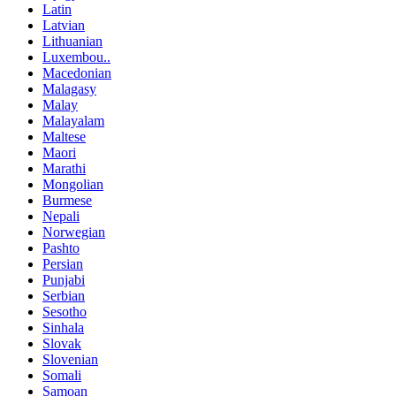
Latin
Latvian
Lithuanian
Luxembou..
Macedonian
Malagasy
Malay
Malayalam
Maltese
Maori
Marathi
Mongolian
Burmese
Nepali
Norwegian
Pashto
Persian
Punjabi
Serbian
Sesotho
Sinhala
Slovak
Slovenian
Somali
Samoan