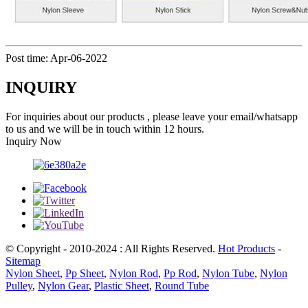
Post time: Apr-06-2022
INQUIRY
For inquiries about our products , please leave your email/whatsapp
to us and we will be in touch within 12 hours.
Inquiry Now
© Copyright - 2010-2024 : All Rights Reserved.
Hot Products
-
Sitemap
Nylon Sheet
,
Pp Sheet
,
Nylon Rod
,
Pp Rod
,
Nylon Tube
,
Nylon
Pulley
,
Nylon Gear
,
Plastic Sheet
,
Round Tube