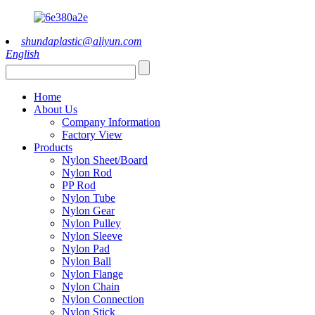
shundaplastic@aliyun.com
English
Home
About Us
Company Information
Factory View
Products
Nylon Sheet/Board
Nylon Rod
PP Rod
Nylon Tube
Nylon Gear
Nylon Pulley
Nylon Sleeve
Nylon Pad
Nylon Ball
Nylon Flange
Nylon Chain
Nylon Connection
Nylon Stick