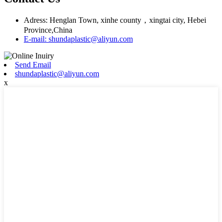
Adress: Henglan Town, xinhe county，xingtai city, Hebei
Province,China
E-mail: shundaplastic@aliyun.com
Send Email
shundaplastic@aliyun.com
x