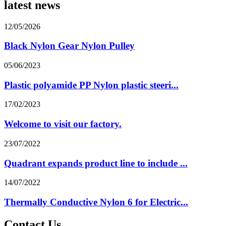
latest news
12/05/2026
Black Nylon Gear Nylon Pulley
05/06/2023
Plastic polyamide PP Nylon plastic steeri...
17/02/2023
Welcome to visit our factory.
23/07/2022
Quadrant expands product line to include ...
14/07/2022
Thermally Conductive Nylon 6 for Electric...
Contact Us