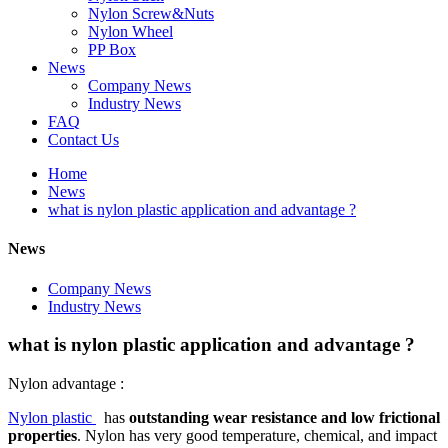
Nylon Screw&Nuts
Nylon Wheel
PP Box
News
Company News
Industry News
FAQ
Contact Us
Home
News
what is nylon plastic application and advantage ?
News
Company News
Industry News
what is nylon plastic application and advantage ?
Nylon advantage :
Nylon plastic
has
outstanding wear resistance and low frictional
properties
. Nylon has very good temperature, chemical, and impact