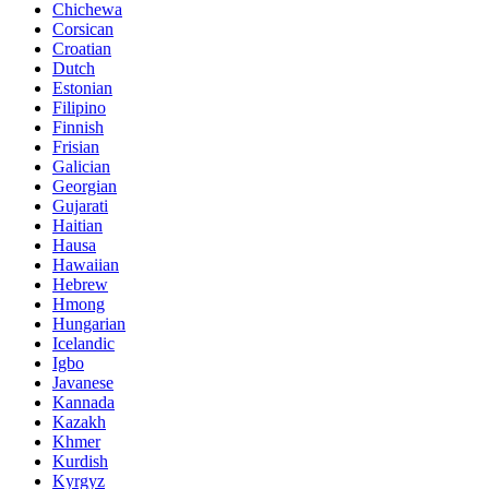
Chichewa
Corsican
Croatian
Dutch
Estonian
Filipino
Finnish
Frisian
Galician
Georgian
Gujarati
Haitian
Hausa
Hawaiian
Hebrew
Hmong
Hungarian
Icelandic
Igbo
Javanese
Kannada
Kazakh
Khmer
Kurdish
Kyrgyz