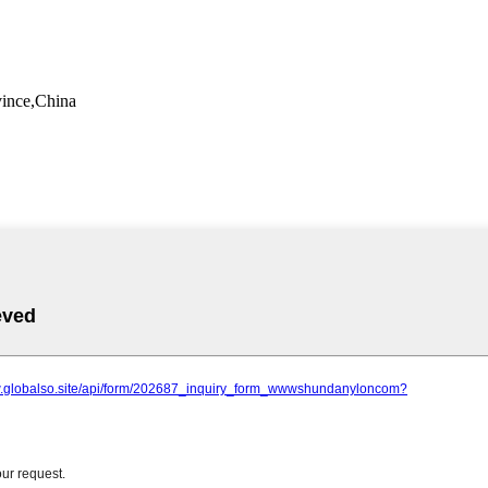
vince,China