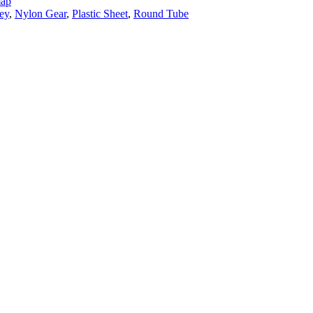
map
ey
,
Nylon Gear
,
Plastic Sheet
,
Round Tube