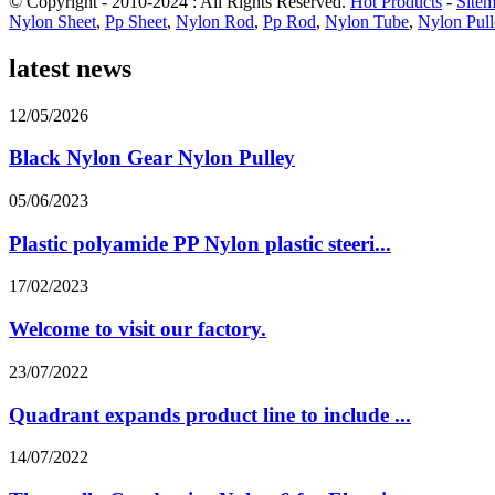
© Copyright - 2010-2024 : All Rights Reserved.
Hot Products
-
Site
Nylon Sheet
,
Pp Sheet
,
Nylon Rod
,
Pp Rod
,
Nylon Tube
,
Nylon Pull
latest news
12/05/2026
Black Nylon Gear Nylon Pulley
05/06/2023
Plastic polyamide PP Nylon plastic steeri...
17/02/2023
Welcome to visit our factory.
23/07/2022
Quadrant expands product line to include ...
14/07/2022