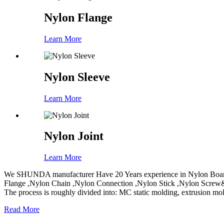
Nylon Flange
Learn More
Nylon Sleeve
Learn More
Nylon Joint
Learn More
We SHUNDA manufacturer Have 20 Years experience in Nylon Board
Flange ,Nylon Chain ,Nylon Connection ,Nylon Stick ,Nylon Screw&
The process is roughly divided into: MC static molding, extrusion mo
Read More