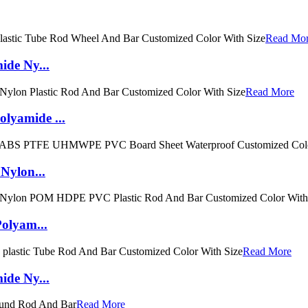
Read Mo
ide Ny...
Read More
lyamide ...
Nylon...
Polyam...
Read More
ide Ny...
Read More