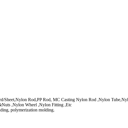
/Sheet,Nylon Rod,PP Rod, MC Casting Nylon Rod ,Nylon Tube,Nylon
Nuts ,Nylon Wheel ,Nylon Fitting ,Etc
lding, polymerization molding.