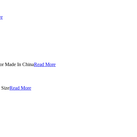
re
Read More
Read More