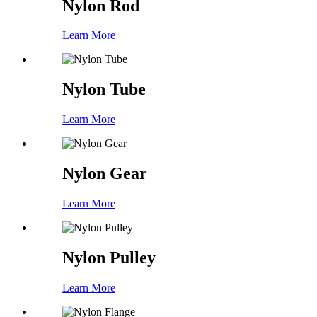
Nylon Rod
Learn More
Nylon Tube
Learn More
Nylon Gear
Learn More
Nylon Pulley
Learn More