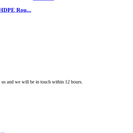
 HDPE Rou...
o us and we will be in touch within 12 hours.