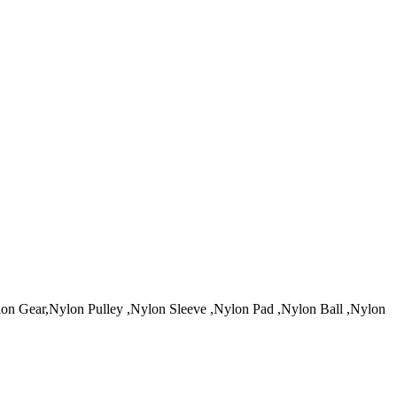
 Gear,Nylon Pulley ,Nylon Sleeve ,Nylon Pad ,Nylon Ball ,Nylon