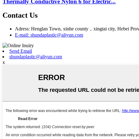
Thermally Conductive Nylon 6 for Electric...
Contact Us
Adress: Henglan Town, xinhe county，xingtai city, Hebei Pro
E-mail: shundaplastic@aliyun.com
Send Email
shundaplastic@aliyun.com
x