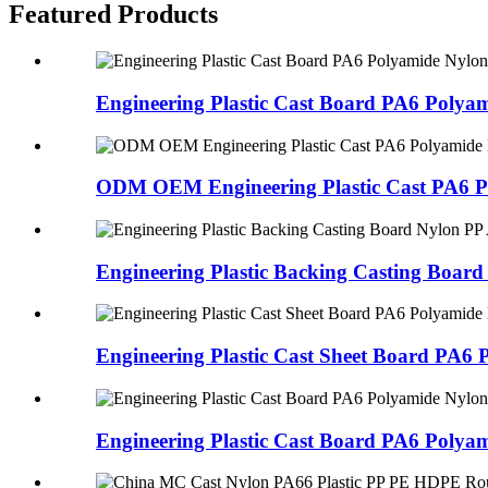
Featured Products
Engineering Plastic Cast Board PA6 Polyam
ODM OEM Engineering Plastic Cast PA6 Po
Engineering Plastic Backing Casting Board 
Engineering Plastic Cast Sheet Board PA6 
Engineering Plastic Cast Board PA6 Polyam