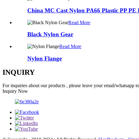
China MC Cast Nylon PA66 Plastic PP PE
Read More
Black Nylon Gear
Read More
Nylon Flange
INQUIRY
For inquiries about our products , please leave your email/whatsapp t
Inquiry Now