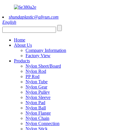
shundaplastic@aliyun.com
English
Home
About Us
Company Information
Factory View
Products
Nylon Sheet/Board
Nylon Rod
PP Rod
Nylon Tube
Nylon Gear
Nylon Pulley
Nylon Sleeve
Nylon Pad
Nylon Ball
Nylon Flange
Nylon Chain
Nylon Connection
Nylon Stick