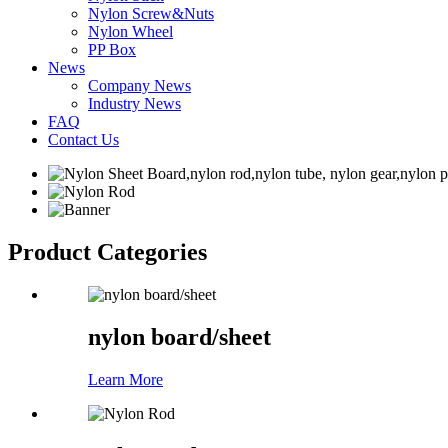
Nylon Screw&Nuts
Nylon Wheel
PP Box
News
Company News
Industry News
FAQ
Contact Us
Product Categories
nylon board/sheet
Learn More