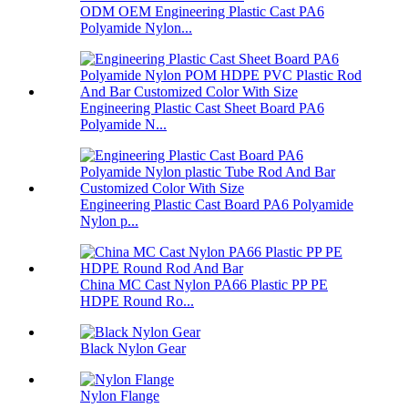
ODM OEM Engineering Plastic Cast PA6
Polyamide Nylon...
Engineering Plastic Cast Sheet Board PA6
Polyamide N...
Engineering Plastic Cast Board PA6 Polyamide
Nylon p...
China MC Cast Nylon PA66 Plastic PP PE
HDPE Round Ro...
Black Nylon Gear
Nylon Flange