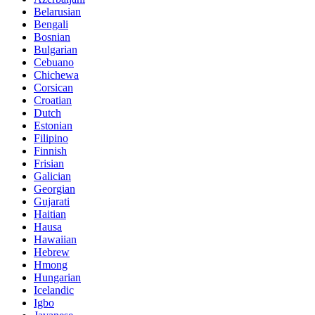
Belarusian
Bengali
Bosnian
Bulgarian
Cebuano
Chichewa
Corsican
Croatian
Dutch
Estonian
Filipino
Finnish
Frisian
Galician
Georgian
Gujarati
Haitian
Hausa
Hawaiian
Hebrew
Hmong
Hungarian
Icelandic
Igbo