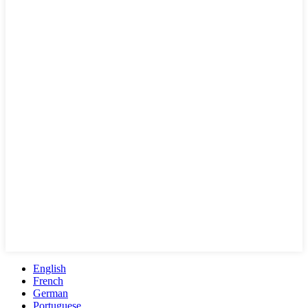
English
French
German
Portuguese