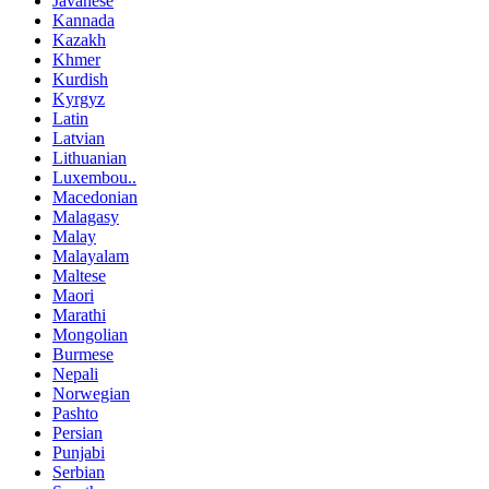
Javanese
Kannada
Kazakh
Khmer
Kurdish
Kyrgyz
Latin
Latvian
Lithuanian
Luxembou..
Macedonian
Malagasy
Malay
Malayalam
Maltese
Maori
Marathi
Mongolian
Burmese
Nepali
Norwegian
Pashto
Persian
Punjabi
Serbian