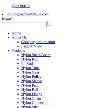
shundaplastic@aliyun.com
English
Home
About Us
Company Information
Factory View
Products
Nylon Sheet/Board
Nylon Rod
PP Rod
Nylon Tube
Nylon Gear
Nylon Pulley
Nylon Sleeve
Nylon Pad
Nylon Ball
Nylon Flange
Nylon Chain
Nylon Connection
Nylon Stick