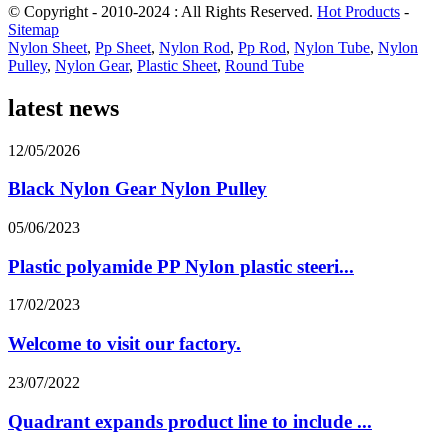
© Copyright - 2010-2024 : All Rights Reserved.
Hot Products
-
Sitemap
Nylon Sheet
,
Pp Sheet
,
Nylon Rod
,
Pp Rod
,
Nylon Tube
,
Nylon
Pulley
,
Nylon Gear
,
Plastic Sheet
,
Round Tube
latest news
12/05/2026
Black Nylon Gear Nylon Pulley
05/06/2023
Plastic polyamide PP Nylon plastic steeri...
17/02/2023
Welcome to visit our factory.
23/07/2022
Quadrant expands product line to include ...