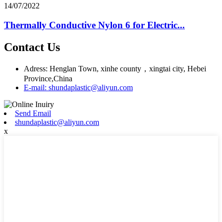
14/07/2022
Thermally Conductive Nylon 6 for Electric...
Contact Us
Adress: Henglan Town, xinhe county，xingtai city, Hebei
Province,China
E-mail: shundaplastic@aliyun.com
Send Email
shundaplastic@aliyun.com
x