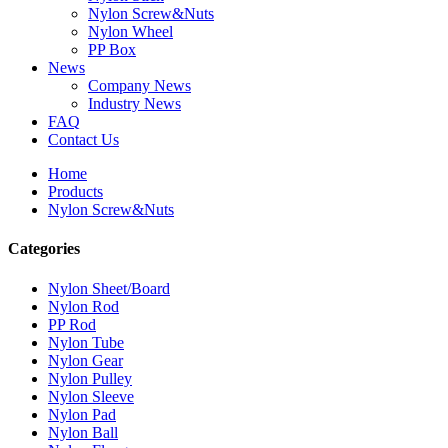
Nylon Screw&Nuts
Nylon Wheel
PP Box
News
Company News
Industry News
FAQ
Contact Us
Home
Products
Nylon Screw&Nuts
Categories
Nylon Sheet/Board
Nylon Rod
PP Rod
Nylon Tube
Nylon Gear
Nylon Pulley
Nylon Sleeve
Nylon Pad
Nylon Ball