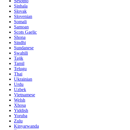
Sesotho
Sinhala
Slovak
Slovenian
Somali
Samoan
Scots Gaelic
Shona
Sindhi
Sundanese
Swahili
Tajik
Tamil
Telugu
Thai
Ukrainian
Urdu
Uzbek
Vietnamese
Welsh
Xhosa
Yiddish
Yoruba
Zulu
Kinyarwanda