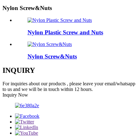
Nylon Screw&Nuts
Nylon Plastic Screw and Nuts
Nylon Screw&Nuts
INQUIRY
For inquiries about our products , please leave your email/whatsapp
to us and we will be in touch within 12 hours.
Inquiry Now