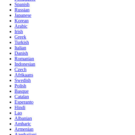
Spanish
Russian
Japanese
Korean
Arabic
Irish
Greek
Turkish
Italian
Danish
Romanian
Indonesian
Czech
Afrikaans
Swedish
Polish
Basque
Catalan
Esperanto
Hindi
Lao
Albanian
Amharic
Armenian
Azerbaijani