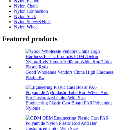
Nylon Flange
Nylon Chain
Nylon Connection
Nylon Stick
Nylon Screw&Nuts
Nylon Wheel
Featured products
Good Wholesale Vendors China High Hardness
Plastic P...
Engineering Plastic Cast Board PA6 Polyamide
Nylonla...