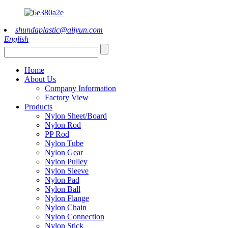
shundaplastic@aliyun.com
English
Home
About Us
Company Information
Factory View
Products
Nylon Sheet/Board
Nylon Rod
PP Rod
Nylon Tube
Nylon Gear
Nylon Pulley
Nylon Sleeve
Nylon Pad
Nylon Ball
Nylon Flange
Nylon Chain
Nylon Connection
Nylon Stick