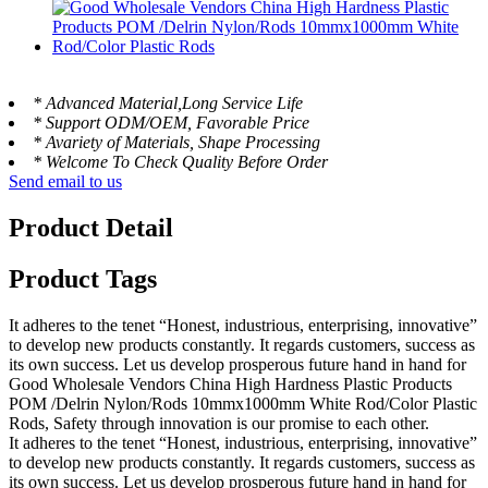
* Advanced Material,Long Service Life
* Support ODM/OEM, Favorable Price
* Avariety of Materials, Shape Processing
* Welcome To Check Quality Before Order
Send email to us
Product Detail
Product Tags
It adheres to the tenet “Honest, industrious, enterprising, innovative”
to develop new products constantly. It regards customers, success as
its own success. Let us develop prosperous future hand in hand for
Good Wholesale Vendors China High Hardness Plastic Products
POM /Delrin Nylon/Rods 10mmx1000mm White Rod/Color Plastic
Rods, Safety through innovation is our promise to each other.
It adheres to the tenet “Honest, industrious, enterprising, innovative”
to develop new products constantly. It regards customers, success as
its own success. Let us develop prosperous future hand in hand for