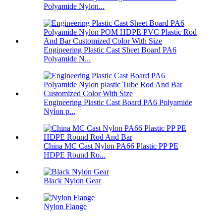
Polyamide Nylon...
Engineering Plastic Cast Sheet Board PA6
Polyamide N...
Engineering Plastic Cast Board PA6 Polyamide
Nylon p...
China MC Cast Nylon PA66 Plastic PP PE
HDPE Round Ro...
Black Nylon Gear
Nylon Flange