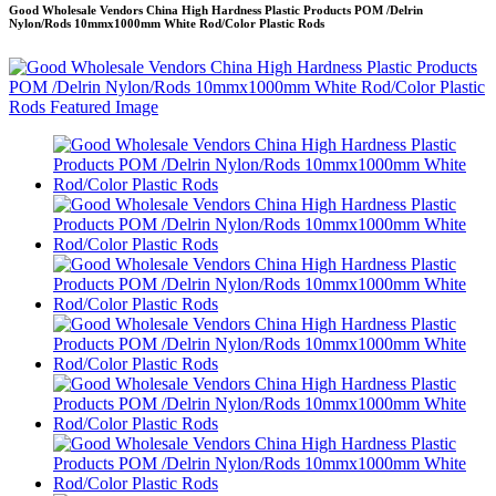
Good Wholesale Vendors China High Hardness Plastic Products POM /Delrin
Nylon/Rods 10mmx1000mm White Rod/Color Plastic Rods