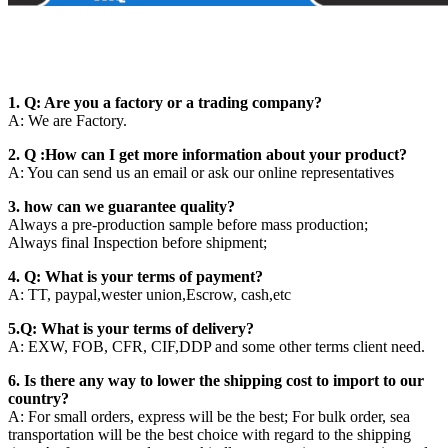
1. Q: Are you a factory or a trading company?
A: We are Factory.
2. Q :How can I get more information about your product?
A: You can send us an email or ask our online representatives
3. how can we guarantee quality?
Always a pre-production sample before mass production;
Always final Inspection before shipment;
4. Q: What is your terms of payment?
A: TT, paypal,wester union,Escrow, cash,etc
5.Q: What is your terms of delivery?
A: EXW, FOB, CFR, CIF,DDP and some other terms client need.
6. Is there any way to lower the shipping cost to import to our
country?
A: For small orders, express will be the best; For bulk order, sea
transportation will be the best choice with regard to the shipping