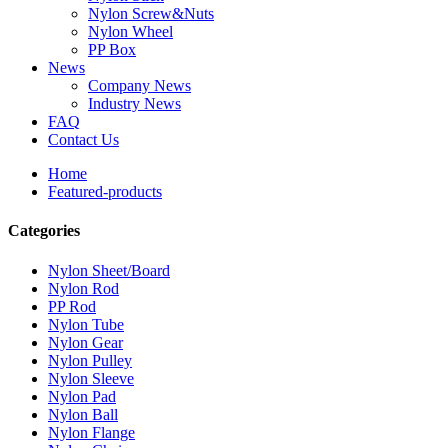
Nylon Screw&Nuts
Nylon Wheel
PP Box
News
Company News
Industry News
FAQ
Contact Us
Home
Featured-products
Categories
Nylon Sheet/Board
Nylon Rod
PP Rod
Nylon Tube
Nylon Gear
Nylon Pulley
Nylon Sleeve
Nylon Pad
Nylon Ball
Nylon Flange