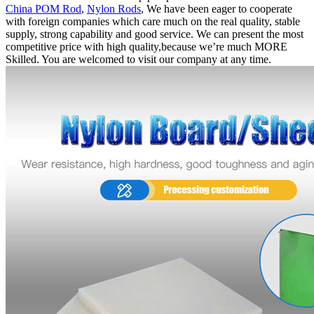
China POM Rod
,
Nylon Rods
, We have been eager to cooperate
with foreign companies which care much on the real quality, stable
supply, strong capability and good service. We can present the most
competitive price with high quality,because we’re much MORE
Skilled. You are welcomed to visit our company at any time.