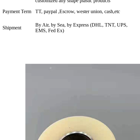
customized any shape plastic products
Payment Term
TT, paypal ,Escrow, wester union, cash,etc
By Air, by Sea, by Express (DHL, TNT, UPS,
Shipment
EMS, Fed Ex)