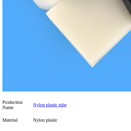
Production
Nylon plastic tube
Name
Material
Nylon plastic