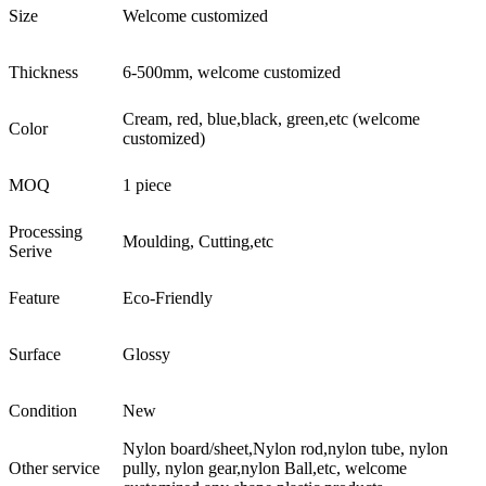
Size
Welcome customized
Thickness
6-500mm, welcome customized
Cream, red, blue,black, green,etc (welcome
Color
customized)
MOQ
1 piece
Processing
Moulding, Cutting,etc
Serive
Feature
Eco-Friendly
Surface
Glossy
Condition
New
Nylon board/sheet,Nylon rod,nylon tube, nylon
Other service
pully, nylon gear,nylon Ball,etc, welcome