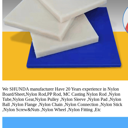
We SHUNDA manufacturer Have 20 Years experience in Nylon
Board/Sheet,Nylon Rod,PP Rod, MC Casting Nylon Rod ,Nylon
Tube,Nylon Gear,Nylon Pulley ,Nylon Sleeve ,Nylon Pad ,Nylon
Ball ,Nylon Flange ,Nylon Chain ,Nylon Connection ,Nylon Stick
,Nylon Screw&Nuts ,Nylon Wheel ,Nylon Fitting ,Etc