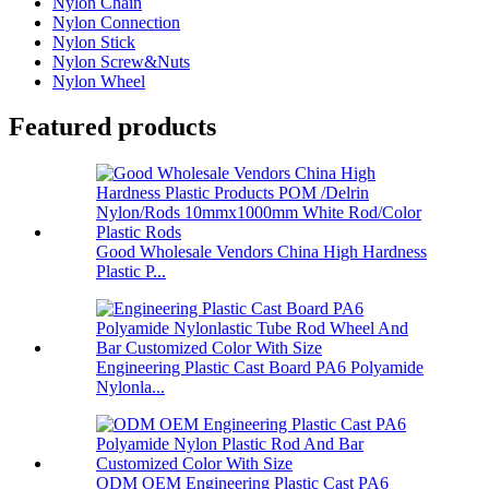
Nylon Chain
Nylon Connection
Nylon Stick
Nylon Screw&Nuts
Nylon Wheel
Featured products
Good Wholesale Vendors China High Hardness
Plastic P...
Engineering Plastic Cast Board PA6 Polyamide
Nylonla...
ODM OEM Engineering Plastic Cast PA6