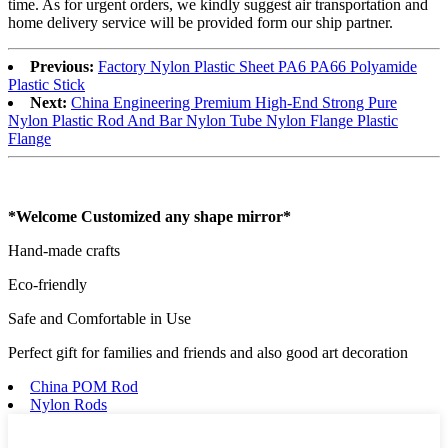
time. As for urgent orders, we kindly suggest air transportation and
home delivery service will be provided form our ship partner.
Previous:
Factory Nylon Plastic Sheet PA6 PA66 Polyamide
Plastic Stick
Next:
China Engineering Premium High-End Strong Pure
Nylon Plastic Rod And Bar Nylon Tube Nylon Flange Plastic
Flange
*Welcome Customized any shape mirror*
Hand-made crafts
Eco-friendly
Safe and Comfortable in Use
Perfect gift for families and friends and also good art decoration
China POM Rod
Nylon Rods