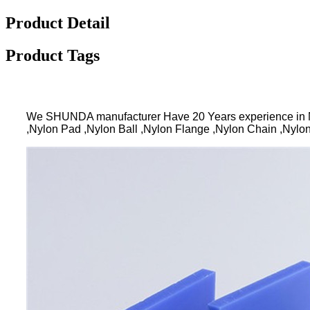
Product Detail
Product Tags
We SHUNDA manufacturer Have 20 Years experience in N
,Nylon Pad ,Nylon Ball ,Nylon Flange ,Nylon Chain ,Nylon