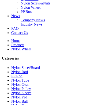
Nylon Screw&Nuts
Nylon Wheel
PP Box
News
Company News
Industry News
FAQ
Contact Us
Home
Products
Nylon Wheel
Categories
Nylon Sheet/Board
Nylon Rod
PP Rod
Nylon Tube
Nylon Gear
Nylon Pulley
Nylon Sleeve
Nylon Pad
Nylon Ball