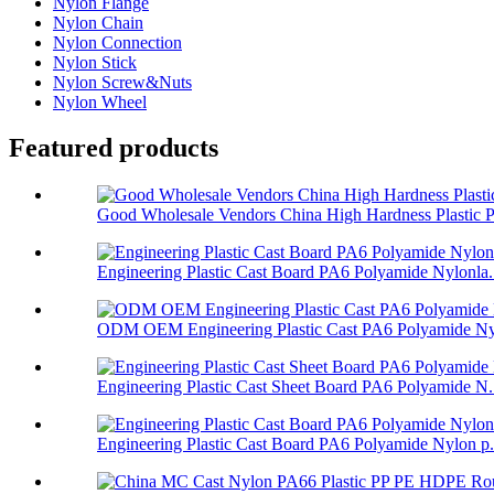
Nylon Flange
Nylon Chain
Nylon Connection
Nylon Stick
Nylon Screw&Nuts
Nylon Wheel
Featured products
Good Wholesale Vendors China High Hardness Plastic P.
Engineering Plastic Cast Board PA6 Polyamide Nylonla.
ODM OEM Engineering Plastic Cast PA6 Polyamide Nyl
Engineering Plastic Cast Sheet Board PA6 Polyamide N.
Engineering Plastic Cast Board PA6 Polyamide Nylon p.