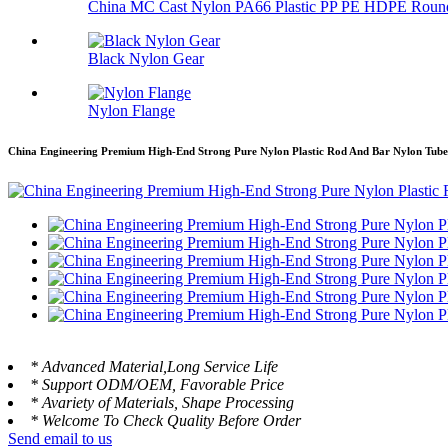
China MC Cast Nylon PA66 Plastic PP PE HDPE Round
Black Nylon Gear
Nylon Flange
China Engineering Premium High-End Strong Pure Nylon Plastic Rod And Bar Nylon Tube 
* Advanced Material,Long Service Life
* Support ODM/OEM, Favorable Price
* Avariety of Materials, Shape Processing
* Welcome To Check Quality Before Order
Send email to us