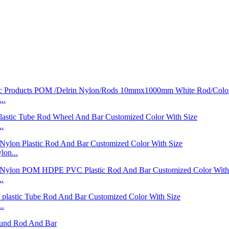
..
..
on...
..
..