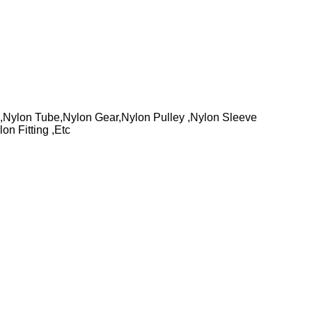
Nylon Tube,Nylon Gear,Nylon Pulley ,Nylon Sleeve
n Fitting ,Etc