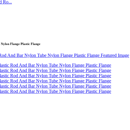
 Ro...
Nylon Flange Plastic Flange