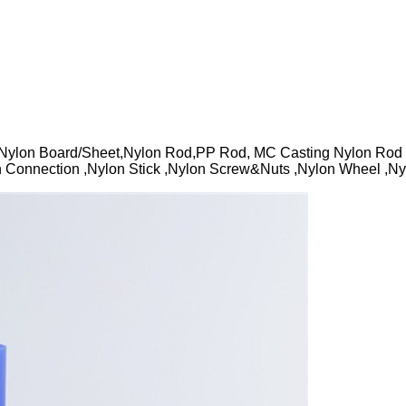
ylon Board/Sheet,Nylon Rod,PP Rod, MC Casting Nylon Rod ,
 Connection ,Nylon Stick ,Nylon Screw&Nuts ,Nylon Wheel ,Nylo