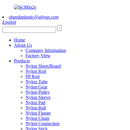
shundaplastic@aliyun.com
English
Home
About Us
Company Information
Factory View
Products
Nylon Sheet/Board
Nylon Rod
PP Rod
Nylon Tube
Nylon Gear
Nylon Pulley
Nylon Sleeve
Nylon Pad
Nylon Ball
Nylon Flange
Nylon Chain
Nylon Connection
Nylon Stick