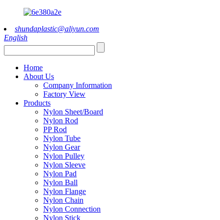
shundaplastic@aliyun.com
English
Home
About Us
Company Information
Factory View
Products
Nylon Sheet/Board
Nylon Rod
PP Rod
Nylon Tube
Nylon Gear
Nylon Pulley
Nylon Sleeve
Nylon Pad
Nylon Ball
Nylon Flange
Nylon Chain
Nylon Connection
Nylon Stick