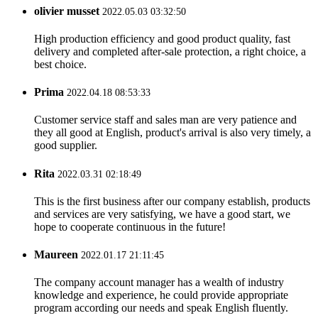
olivier musset
2022.05.03 03:32:50
High production efficiency and good product quality, fast
delivery and completed after-sale protection, a right choice, a
best choice.
Prima
2022.04.18 08:53:33
Customer service staff and sales man are very patience and
they all good at English, product's arrival is also very timely, a
good supplier.
Rita
2022.03.31 02:18:49
This is the first business after our company establish, products
and services are very satisfying, we have a good start, we
hope to cooperate continuous in the future!
Maureen
2022.01.17 21:11:45
The company account manager has a wealth of industry
knowledge and experience, he could provide appropriate
program according our needs and speak English fluently.