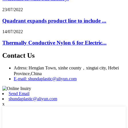
23/07/2022
Quadrant expands product line to include ...
14/07/2022
Thermally Conductive Nylon 6 for Electric...
Contact Us
Adress: Henglan Town, xinhe county，xingtai city, Hebei
Province,China
E-mail: shundaplastic@aliyun.com
Send Email
shundaplastic@aliyun.com
x