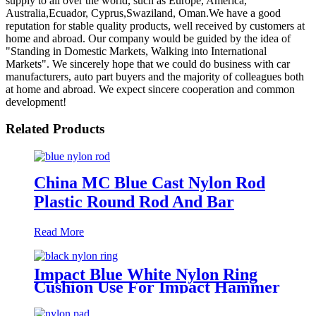
supply to all over the world, such as Europe, America,
Australia,Ecuador, Cyprus,Swaziland, Oman.We have a good
reputation for stable quality products, well received by customers at
home and abroad. Our company would be guided by the idea of
"Standing in Domestic Markets, Walking into International
Markets". We sincerely hope that we could do business with car
manufacturers, auto part buyers and the majority of colleagues both
at home and abroad. We expect sincere cooperation and common
development!
Related Products
China MC Blue Cast Nylon Rod
Plastic Round Rod And Bar
Read More
Impact Blue White Nylon Ring
Cushion Use For Impact Hammer
For Piling Machine