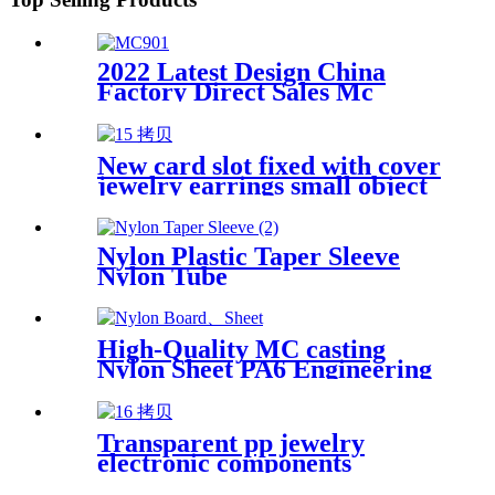
2022 Latest Design China
Factory Direct Sales Mc
Nylon PA6 Sheet/ Polyamide
Nylon Sheet
New card slot fixed with cover
jewelry earrings small object
storage box Plastic box
packing box
Nylon Plastic Taper Sleeve
Nylon Tube
High-Quality MC casting
Nylon Sheet PA6 Engineering
Plastics Nylon Hard Board
Sheet
Transparent pp jewelry
electronic components
finishing small medicine box