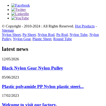
© Copyright - 2010-2024 : All Rights Reserved.
Hot Products
-
Sitemap
Nylon Sheet
,
Pp Sheet
,
Nylon Rod
,
Pp Rod
,
Nylon Tube
,
Nylon
Pulley
,
Nylon Gear
,
Plastic Sheet
,
Round Tube
latest news
12/05/2026
Black Nylon Gear Nylon Pulley
05/06/2023
Plastic polyamide PP Nylon plastic steeri...
17/02/2023
Welcome to visit our factory.