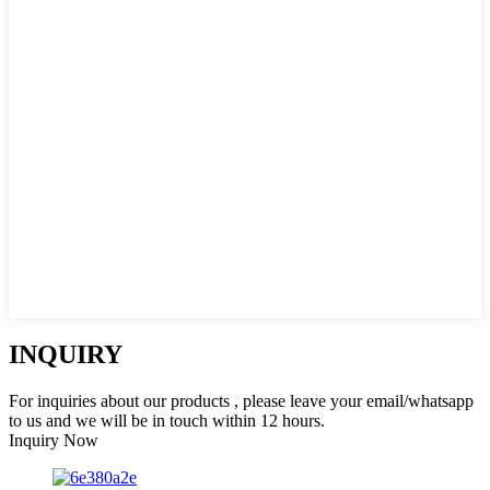
INQUIRY
For inquiries about our products , please leave your email/whatsapp
to us and we will be in touch within 12 hours.
Inquiry Now