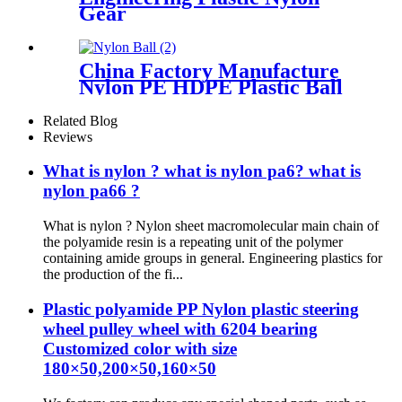
Gear
China Factory Manufacture
Nylon PE HDPE Plastic Ball
Related Blog
Reviews
What is nylon ? what is nylon pa6? what is
nylon pa66 ?
What is nylon ? Nylon sheet macromolecular main chain of
the polyamide resin is a repeating unit of the polymer
containing amide groups in general. Engineering plastics for
the production of the fi...
Plastic polyamide PP Nylon plastic steering
wheel pulley wheel with 6204 bearing
Customized color with size
180×50,200×50,160×50