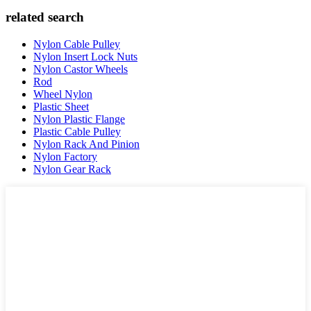
related search
Nylon Cable Pulley
Nylon Insert Lock Nuts
Nylon Castor Wheels
Rod
Wheel Nylon
Plastic Sheet
Nylon Plastic Flange
Plastic Cable Pulley
Nylon Rack And Pinion
Nylon Factory
Nylon Gear Rack