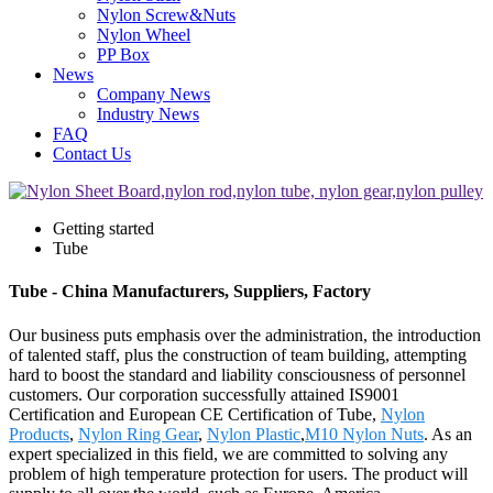
Nylon Screw&Nuts
Nylon Wheel
PP Box
News
Company News
Industry News
FAQ
Contact Us
Getting started
Tube
Tube - China Manufacturers, Suppliers, Factory
Our business puts emphasis over the administration, the introduction
of talented staff, plus the construction of team building, attempting
hard to boost the standard and liability consciousness of personnel
customers. Our corporation successfully attained IS9001
Certification and European CE Certification of Tube,
Nylon
Products
,
Nylon Ring Gear
,
Nylon Plastic
,
M10 Nylon Nuts
. As an
expert specialized in this field, we are committed to solving any
problem of high temperature protection for users. The product will