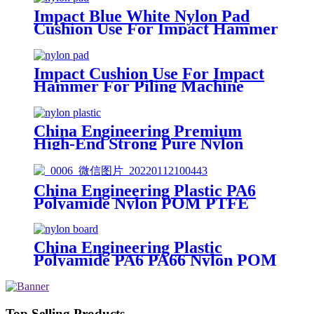
Impact Blue White Nylon Pad
Cushion Use For Impact Hammer
For Piling Machine
Impact Cushion Use For Impact
Hammer For Piling Machine
China Engineering Premium
High-End Strong Pure Nylon
Plastic Rod And Bar Nylon Tube
Nylon Flange Plastic Flange
China Engineering Plastic PA6
Polyamide Nylon POM PTFE
HDPE PVC plastic Tube Rod And
Bar Customized Color With Size
China Engineering Plastic
Polyamide PA6 PA66 Nylon POM
PTFE HDPE PVC Plastic Sheet
Tube Rod And Bar Customized
Color With Size
Top Selling Products