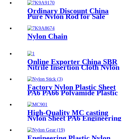
Plastic storage box packing
box
Ordinary Discount China
Pure Nylon Rod for Sale
Nylon Chain
Online Exporter China SBR
Nitrile Insertion Cloth Nylon
Rubber Mat Flooring Sheet
Factory Nylon Plastic Sheet
PA6 PA66 Polyamide Plastic
Stick
High-Quality MC casting
Nylon Sheet PA6 Engineering
Plastics Nylon Plastic Hard
Board Sheet Supplier
Engineering Plastic Nylon