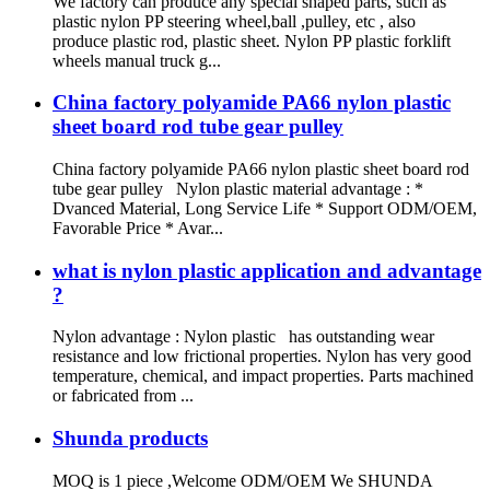
We factory can produce any special shaped parts, such as
plastic nylon PP steering wheel,ball ,pulley, etc , also
produce plastic rod, plastic sheet. Nylon PP plastic forklift
wheels manual truck g...
China factory polyamide PA66 nylon plastic
sheet board rod tube gear pulley
China factory polyamide PA66 nylon plastic sheet board rod
tube gear pulley Nylon plastic material advantage : *
Dvanced Material, Long Service Life * Support ODM/OEM,
Favorable Price * Avar...
what is nylon plastic application and advantage
?
Nylon advantage : Nylon plastic has outstanding wear
resistance and low frictional properties. Nylon has very good
temperature, chemical, and impact properties. Parts machined
or fabricated from ...
Shunda products
MOQ is 1 piece ,Welcome ODM/OEM We SHUNDA