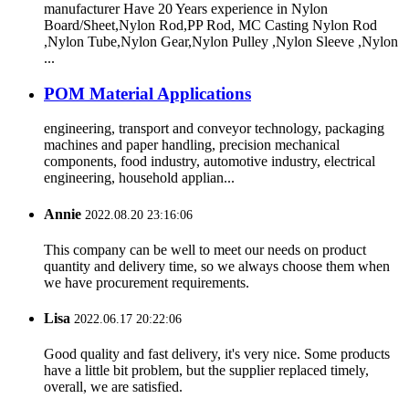
manufacturer Have 20 Years experience in Nylon
Board/Sheet,Nylon Rod,PP Rod, MC Casting Nylon Rod
,Nylon Tube,Nylon Gear,Nylon Pulley ,Nylon Sleeve ,Nylon
...
POM Material Applications
engineering, transport and conveyor technology, packaging
machines and paper handling, precision mechanical
components, food industry, automotive industry, electrical
engineering, household applian...
Annie
2022.08.20 23:16:06
This company can be well to meet our needs on product
quantity and delivery time, so we always choose them when
we have procurement requirements.
Lisa
2022.06.17 20:22:06
Good quality and fast delivery, it's very nice. Some products
have a little bit problem, but the supplier replaced timely,
overall, we are satisfied.