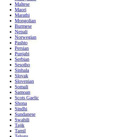
Maltese
Maori
Marathi
Mongolian
Burmese
Nepali
Norwegian
Pashto
Persian
Punjabi
Serbian
Sesotho
Sinhala
Slovak
Slovenian
Somali
Samoan
Scots Gaelic
Shona
Sindhi
Sundanese
Swahili
Tajik
Tamil
Telugu