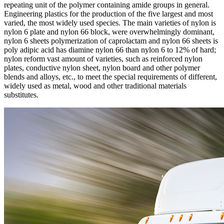
repeating unit of the polymer containing amide groups in general.
Engineering plastics for the production of the five largest and most
varied, the most widely used species. The main varieties of nylon is
nylon 6 plate and nylon 66 block, were overwhelmingly dominant,
nylon 6 sheets polymerization of caprolactam and nylon 66 sheets is
poly adipic acid has diamine nylon 66 than nylon 6 to 12% of hard;
nylon reform vast amount of varieties, such as reinforced nylon
plates, conductive nylon sheet, nylon board and other polymer
blends and alloys, etc., to meet the special requirements of different,
widely used as metal, wood and other traditional materials
substitutes.