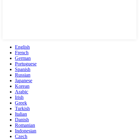
English
French
German
Portuguese
Spanish
Russian
Japanese
Korean
Arabic
Irish
Greek
Turkish
Italian
Danish
Romanian
Indonesian
Czech