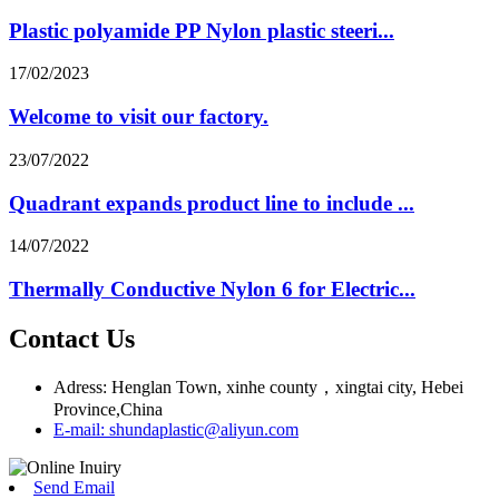
Plastic polyamide PP Nylon plastic steeri...
17/02/2023
Welcome to visit our factory.
23/07/2022
Quadrant expands product line to include ...
14/07/2022
Thermally Conductive Nylon 6 for Electric...
Contact Us
Adress: Henglan Town, xinhe county，xingtai city, Hebei
Province,China
E-mail: shundaplastic@aliyun.com
Send Email