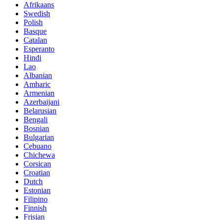
Afrikaans
Swedish
Polish
Basque
Catalan
Esperanto
Hindi
Lao
Albanian
Amharic
Armenian
Azerbaijani
Belarusian
Bengali
Bosnian
Bulgarian
Cebuano
Chichewa
Corsican
Croatian
Dutch
Estonian
Filipino
Finnish
Frisian