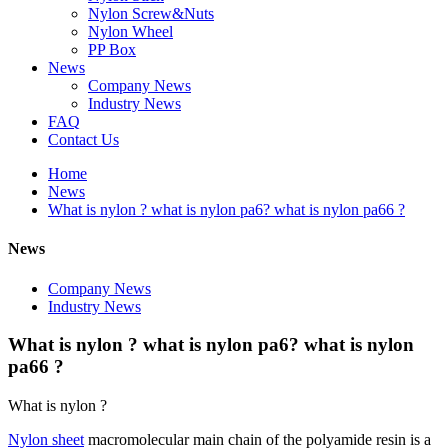
Nylon Screw&Nuts
Nylon Wheel
PP Box
News
Company News
Industry News
FAQ
Contact Us
Home
News
What is nylon ? what is nylon pa6? what is nylon pa66 ?
News
Company News
Industry News
What is nylon ? what is nylon pa6? what is nylon
pa66 ?
What is nylon ?
Nylon sheet
macromolecular main chain of the polyamide resin is a