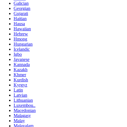
Galician
Georgian
Gujarati
Haitian
Hausa
Hawaiian
Hebrew
Hmong
Hungarian
Icelandic
Igbo
Javanese
Kannada
Kazakh
Khmer
Kurdish
Kyrgyz
Latin
Latvian
Lithuanian
Luxembou..
Macedonian
Malagasy
Malay
Malayalam