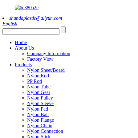
shundaplastic@aliyun.com
English
Home
About Us
Company Information
Factory View
Products
Nylon Sheet/Board
Nylon Rod
PP Rod
Nylon Tube
Nylon Gear
Nylon Pulley
Nylon Sleeve
Nylon Pad
Nylon Ball
Nylon Flange
Nylon Chain
Nylon Connection
Nylon Stick