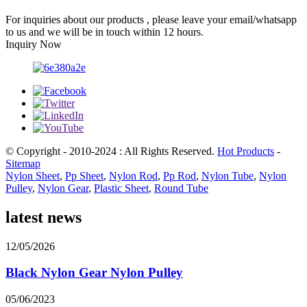
For inquiries about our products , please leave your email/whatsapp
to us and we will be in touch within 12 hours.
Inquiry Now
© Copyright - 2010-2024 : All Rights Reserved.
Hot Products
-
Sitemap
Nylon Sheet
,
Pp Sheet
,
Nylon Rod
,
Pp Rod
,
Nylon Tube
,
Nylon
Pulley
,
Nylon Gear
,
Plastic Sheet
,
Round Tube
latest news
12/05/2026
Black Nylon Gear Nylon Pulley
05/06/2023