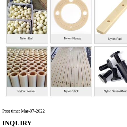
Post time: Mar-07-2022
INQUIRY