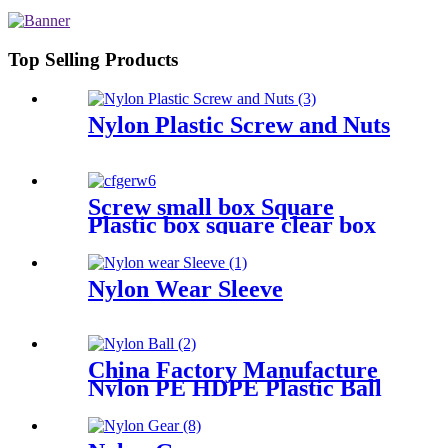
Plastic Rod And Bar Nylon Tube
Nylon Flange Plastic Flange
Top Selling Products
Nylon Plastic Screw and Nuts
Screw small box Square
Plastic box square clear box
Sample parts box accessories
box buckle cover
Nylon Wear Sleeve
China Factory Manufacture
Nylon PE HDPE Plastic Ball