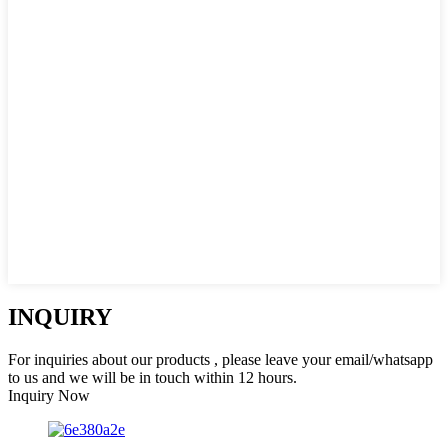
INQUIRY
For inquiries about our products , please leave your email/whatsapp
to us and we will be in touch within 12 hours.
Inquiry Now