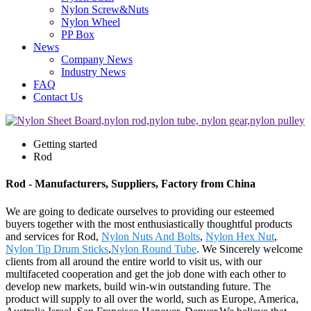
Nylon Screw&Nuts
Nylon Wheel
PP Box
News
Company News
Industry News
FAQ
Contact Us
Getting started
Rod
Rod - Manufacturers, Suppliers, Factory from China
We are going to dedicate ourselves to providing our esteemed
buyers together with the most enthusiastically thoughtful products
and services for Rod,
Nylon Nuts And Bolts
,
Nylon Hex Nut
,
Nylon Tip Drum Sticks
,
Nylon Round Tube
. We Sincerely welcome
clients from all around the entire world to visit us, with our
multifaceted cooperation and get the job done with each other to
develop new markets, build win-win outstanding future. The
product will supply to all over the world, such as Europe, America,