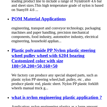
leading product line to include a range of Nylatron® 4.6 bar
and sheet sizes.This high temperature grade of nylon is based
on Stanyl® 4.6 ...
POM Material Applications
engineering, transport and conveyor technology, packaging
machines and paper handling, precision mechanical
components, food industry, automotive industry, electrical
engineering, household applian...
Plastic polyamide PP Nylon plastic steering
wheel pulley wheel with 6204 bearing
Customized color with size
180×50,200×50,160×50
We factory can produce any special shaped parts, such as
plastic nylon PP steering wheel,ball ,pulley, etc , also
produce plastic rod, plastic sheet. Nylon PP plastic forklift
wheels manual truck g...
what is nylon engineering plastic application ?
Application: nylon engineering plastics as a large amount,