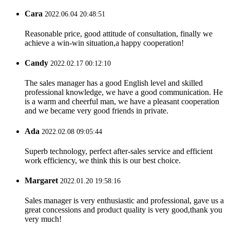
Cara
2022.06.04 20:48:51
Reasonable price, good attitude of consultation, finally we
achieve a win-win situation,a happy cooperation!
Candy
2022.02.17 00:12:10
The sales manager has a good English level and skilled
professional knowledge, we have a good communication. He
is a warm and cheerful man, we have a pleasant cooperation
and we became very good friends in private.
Ada
2022.02.08 09:05:44
Superb technology, perfect after-sales service and efficient
work efficiency, we think this is our best choice.
Margaret
2022.01.20 19:58:16
Sales manager is very enthusiastic and professional, gave us a
great concessions and product quality is very good,thank you
very much!