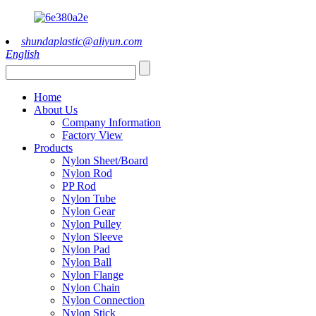
shundaplastic@aliyun.com
English
Home
About Us
Company Information
Factory View
Products
Nylon Sheet/Board
Nylon Rod
PP Rod
Nylon Tube
Nylon Gear
Nylon Pulley
Nylon Sleeve
Nylon Pad
Nylon Ball
Nylon Flange
Nylon Chain
Nylon Connection
Nylon Stick