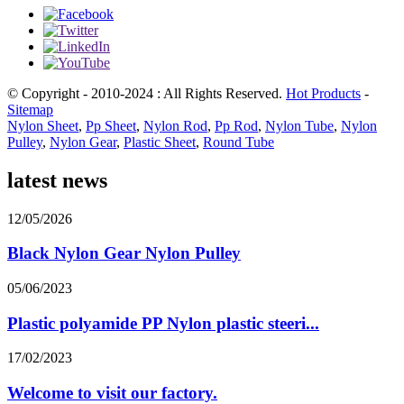
© Copyright - 2010-2024 : All Rights Reserved.
Hot Products
-
Sitemap
Nylon Sheet
,
Pp Sheet
,
Nylon Rod
,
Pp Rod
,
Nylon Tube
,
Nylon
Pulley
,
Nylon Gear
,
Plastic Sheet
,
Round Tube
latest news
12/05/2026
Black Nylon Gear Nylon Pulley
05/06/2023
Plastic polyamide PP Nylon plastic steeri...
17/02/2023
Welcome to visit our factory.