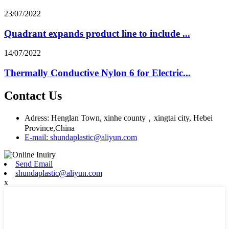
23/07/2022
Quadrant expands product line to include ...
14/07/2022
Thermally Conductive Nylon 6 for Electric...
Contact Us
Adress: Henglan Town, xinhe county，xingtai city, Hebei
Province,China
E-mail: shundaplastic@aliyun.com
Send Email
shundaplastic@aliyun.com
x