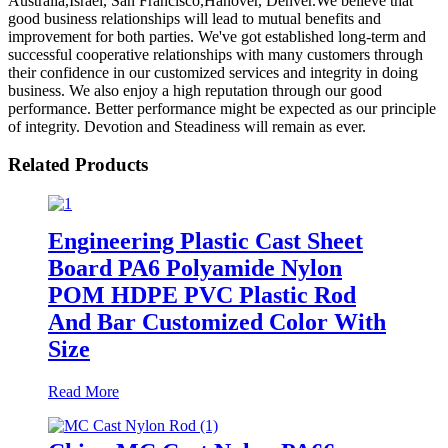
Australia,Israel, San Francisco,Hanover, Denver.We believe that
good business relationships will lead to mutual benefits and
improvement for both parties. We've got established long-term and
successful cooperative relationships with many customers through
their confidence in our customized services and integrity in doing
business. We also enjoy a high reputation through our good
performance. Better performance might be expected as our principle
of integrity. Devotion and Steadiness will remain as ever.
Related Products
Engineering Plastic Cast Sheet
Board PA6 Polyamide Nylon
POM HDPE PVC Plastic Rod
And Bar Customized Color With
Size
Read More