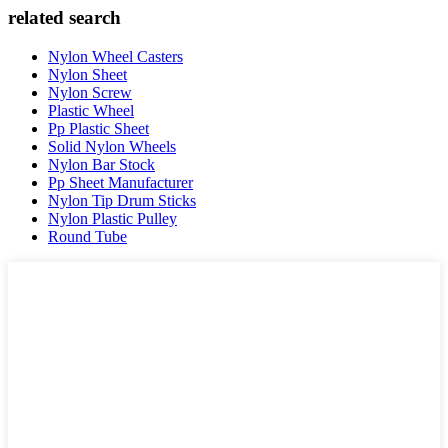
related search
Nylon Wheel Casters
Nylon Sheet
Nylon Screw
Plastic Wheel
Pp Plastic Sheet
Solid Nylon Wheels
Nylon Bar Stock
Pp Sheet Manufacturer
Nylon Tip Drum Sticks
Nylon Plastic Pulley
Round Tube