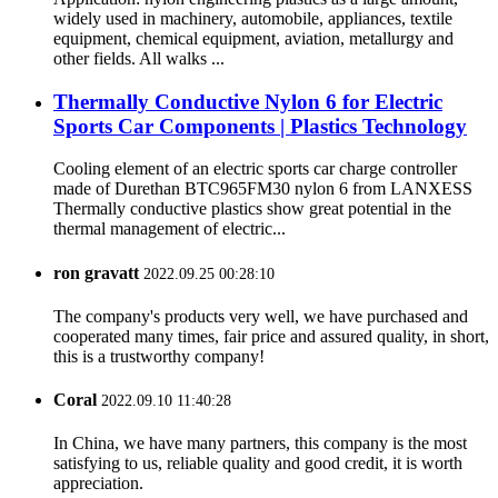
widely used in machinery, automobile, appliances, textile
equipment, chemical equipment, aviation, metallurgy and
other fields. All walks ...
Thermally Conductive Nylon 6 for Electric
Sports Car Components | Plastics Technology
Cooling element of an electric sports car charge controller
made of Durethan BTC965FM30 nylon 6 from LANXESS
Thermally conductive plastics show great potential in the
thermal management of electric...
ron gravatt
2022.09.25 00:28:10
The company's products very well, we have purchased and
cooperated many times, fair price and assured quality, in short,
this is a trustworthy company!
Coral
2022.09.10 11:40:28
In China, we have many partners, this company is the most
satisfying to us, reliable quality and good credit, it is worth
appreciation.