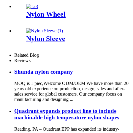
Nylon Wheel
Nylon Sleeve
Related Blog
Reviews
Shunda nylon company
MOQ is 1 piec,Welcome ODM/OEM We have more than 20
years old experience on production, design, sales and after-
sales service for global customers. Our company focus on
manufacturing and designing ...
Quadrant expands product line to include
machinable high temperature nylon shapes
Reading, PA – Quadrant EPP has expanded its industry-