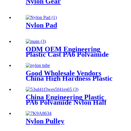
Nylon Gear
Nylon Pad
ODM OEM Engineering
Plastic Cast PA6 Polyamide
Nylon plastic Rod And Bar
Good Wholesale Vendors
China High Hardness Plastic
Products POM /Delrin
Nylon/Rods 10mmx1000mm
White Rod/Color Plastic Rods
China Engineering Plastic
PA6 Polyamide Nylon Half
Tube Plastic Fixed Block
Customized Color With Size
Hole
Nylon Pulley