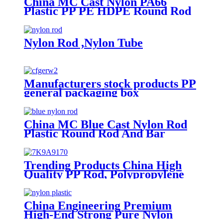
China MC Cast Nylon PA66
Plastic PP PE HDPE Round Rod
And Bar
Nylon Rod ,Nylon Tube
Manufacturers stock products PP
general packaging box
Rectangular plastic flat box card
transparent storage box
China MC Blue Cast Nylon Rod
Plastic Round Rod And Bar
Trending Products China High
Quality PP Rod, Polypropylene
Rod, Plastic Rod with White,
Grey, Green Color etc.
China Engineering Premium
High-End Strong Pure Nylon