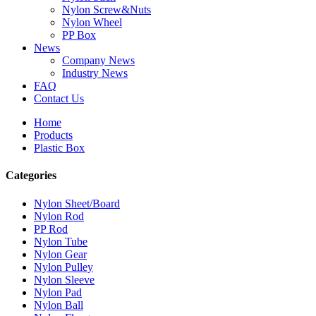
Nylon Screw&Nuts
Nylon Wheel
PP Box
News
Company News
Industry News
FAQ
Contact Us
Home
Products
Plastic Box
Categories
Nylon Sheet/Board
Nylon Rod
PP Rod
Nylon Tube
Nylon Gear
Nylon Pulley
Nylon Sleeve
Nylon Pad
Nylon Ball