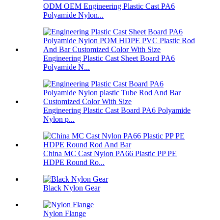
ODM OEM Engineering Plastic Cast PA6
Polyamide Nylon...
Engineering Plastic Cast Sheet Board PA6
Polyamide N...
Engineering Plastic Cast Board PA6 Polyamide
Nylon p...
China MC Cast Nylon PA66 Plastic PP PE
HDPE Round Ro...
Black Nylon Gear
Nylon Flange