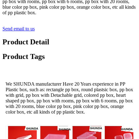
pp box with rooms, pp box with 6 rooms, pp box with 20 rooms,
blue color pp box, pink color pp box, orange color box, etc all kinds
of pp plastic box.
Send email to us
Product Detail
Product Tags
We SHUNDA manufacturer Have 20 Years experience in PP
Plastic box, such as: rectangle pp box, round plastsic box, pp box
with grid, pp box with Detachable grid, colored pp box, heart
shaped pp box, pp box with rooms, pp box with 6 rooms, pp box
with 20 rooms, blue color pp box, pink color pp box, orange
color box, etc all kinds of pp plastic box.