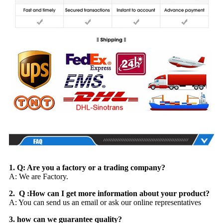
1. Q: Are you a factory or a trading company?
A: We are Factory.
2. Q :How can I get more information about your product?
A: You can send us an email or ask our online representatives
3. how can we guarantee quality?