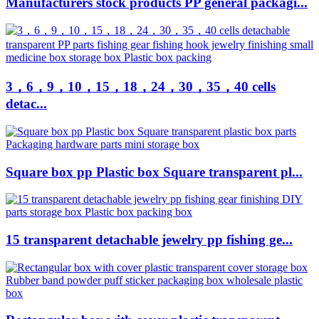
Manufacturers stock products PP general packagi...
3，6，9，10，15，18，24，30，35，40 cells
detac...
Square box pp Plastic box Square transparent pl...
15 transparent detachable jewelry pp fishing ge...