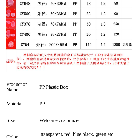
Production
PP Plastic Box
Name
Material
PP
Size
Welcome customized
transparent, red, blue,black, green,etc
Color