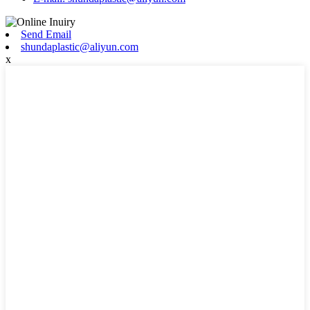
Send Email
shundaplastic@aliyun.com
x