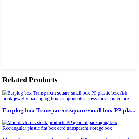
Related Products
Earplug box Transparent square small box PP pla...