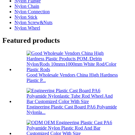
Nylon Flange
Nylon Chain
Nylon Connection
Nylon Stick
Nylon Screw&Nuts
Nylon Wheel
Featured products
Good Wholesale Vendors China High Hardness
Plastic P...
Engineering Plastic Cast Board PA6 Polyamide
Nylonla...