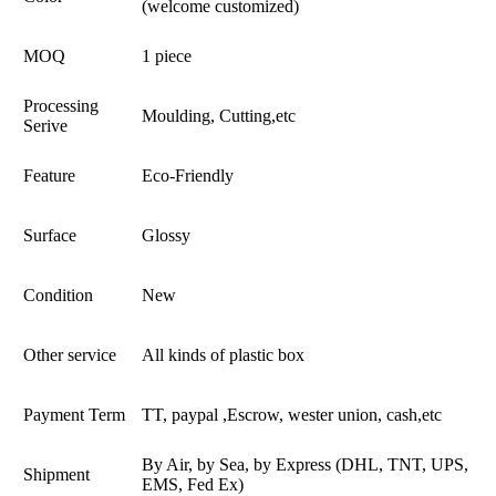
(welcome customized)
MOQ
1 piece
Processing
Moulding, Cutting,etc
Serive
Feature
Eco-Friendly
Surface
Glossy
Condition
New
Other service
All kinds of plastic box
Payment Term
TT, paypal ,Escrow, wester union, cash,etc
By Air, by Sea, by Express (DHL, TNT, UPS,
Shipment
EMS, Fed Ex)