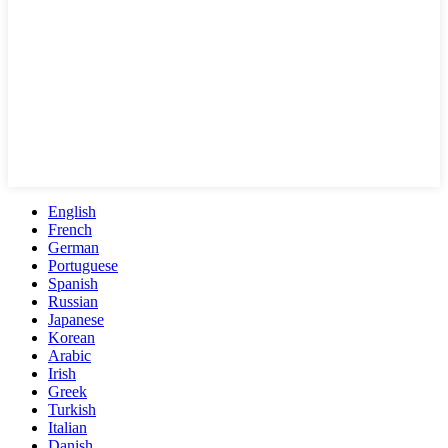
English
French
German
Portuguese
Spanish
Russian
Japanese
Korean
Arabic
Irish
Greek
Turkish
Italian
Danish