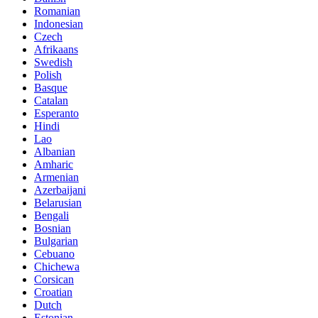
Romanian
Indonesian
Czech
Afrikaans
Swedish
Polish
Basque
Catalan
Esperanto
Hindi
Lao
Albanian
Amharic
Armenian
Azerbaijani
Belarusian
Bengali
Bosnian
Bulgarian
Cebuano
Chichewa
Corsican
Croatian
Dutch
Estonian