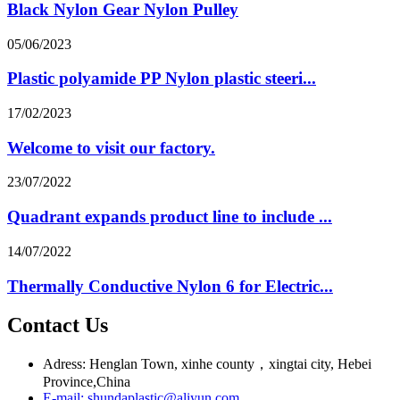
Black Nylon Gear Nylon Pulley
05/06/2023
Plastic polyamide PP Nylon plastic steeri...
17/02/2023
Welcome to visit our factory.
23/07/2022
Quadrant expands product line to include ...
14/07/2022
Thermally Conductive Nylon 6 for Electric...
Contact Us
Adress: Henglan Town, xinhe county，xingtai city, Hebei
Province,China
E-mail: shundaplastic@aliyun.com