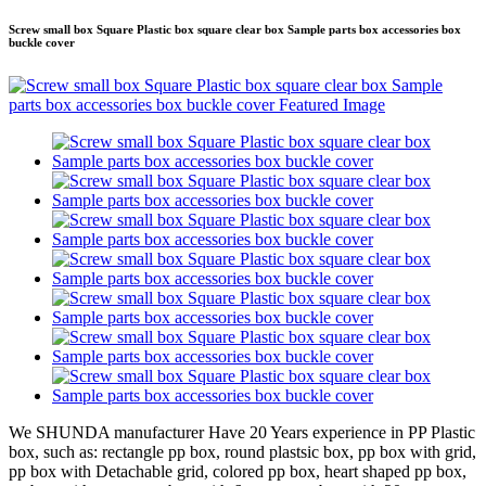
Screw small box Square Plastic box square clear box Sample parts box accessories box
buckle cover
We SHUNDA manufacturer Have 20 Years experience in PP Plastic
box, such as: rectangle pp box, round plastsic box, pp box with grid,
pp box with Detachable grid, colored pp box, heart shaped pp box,