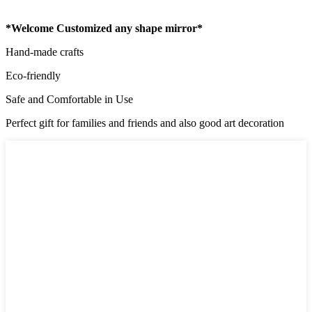
*Welcome Customized any shape mirror*
Hand-made crafts
Eco-friendly
Safe and Comfortable in Use
Perfect gift for families and friends and also good art decoration