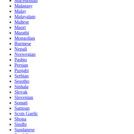
Macedonian
Malagasy
Malay
Malayalam
Maltese
Maori
Marathi
Mongolian
Burmese
Nepali
Norwegian
Pashto
Persian
Punjabi
Serbian
Sesotho
Sinhala
Slovak
Slovenian
Somali
Samoan
Scots Gaelic
Shona
Sindhi
Sundanese