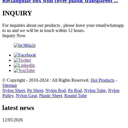
Rectangular box with cover plastic transparent ...
INQUIRY
For inquiries about our products , please leave your email/whatsapp
to us and we will be in touch within 12 hours.
Inquiry Now
© Copyright - 2010-2024 : All Rights Reserved.
Hot Products
-
Sitemap
Nylon Sheet
,
Pp Sheet
,
Nylon Rod
,
Pp Rod
,
Nylon Tube
,
Nylon
Pulley
,
Nylon Gear
,
Plastic Sheet
,
Round Tube
latest news
12/05/2026