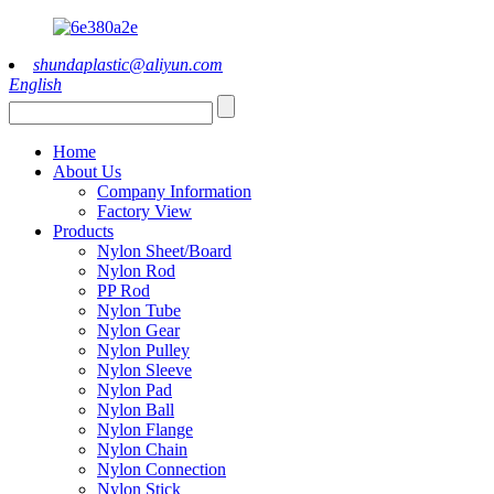
shundaplastic@aliyun.com
English
Home
About Us
Company Information
Factory View
Products
Nylon Sheet/Board
Nylon Rod
PP Rod
Nylon Tube
Nylon Gear
Nylon Pulley
Nylon Sleeve
Nylon Pad
Nylon Ball
Nylon Flange
Nylon Chain
Nylon Connection
Nylon Stick