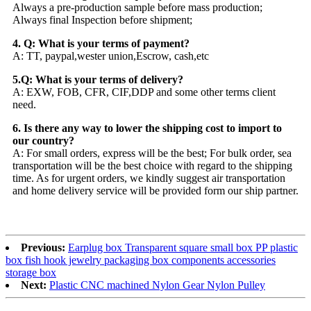
Always a pre-production sample before mass production;
Always final Inspection before shipment;
4. Q: What is your terms of payment?
A: TT, paypal,wester union,Escrow, cash,etc
5.Q: What is your terms of delivery?
A: EXW, FOB, CFR, CIF,DDP and some other terms client
need.
6. Is there any way to lower the shipping cost to import to
our country?
A: For small orders, express will be the best; For bulk order, sea
transportation will be the best choice with regard to the shipping
time. As for urgent orders, we kindly suggest air transportation
and home delivery service will be provided form our ship partner.
Previous:
Earplug box Transparent square small box PP plastic
box fish hook jewelry packaging box components accessories
storage box
Next:
Plastic CNC machined Nylon Gear Nylon Pulley