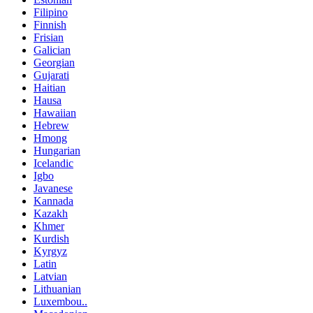
Filipino
Finnish
Frisian
Galician
Georgian
Gujarati
Haitian
Hausa
Hawaiian
Hebrew
Hmong
Hungarian
Icelandic
Igbo
Javanese
Kannada
Kazakh
Khmer
Kurdish
Kyrgyz
Latin
Latvian
Lithuanian
Luxembou..