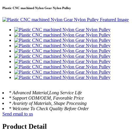
Plastic CNC machined Nylon Gear Nylon Pulley
* Advanced Material,Long Service Life
* Support ODM/OEM, Favorable Price
* Avariety of Materials, Shape Processing
* Welcome To Check Quality Before Order
Send email to us
Product Detail