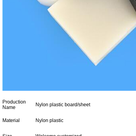
Production
Nylon plastic board/sheet
Name
Material
Nylon plastic