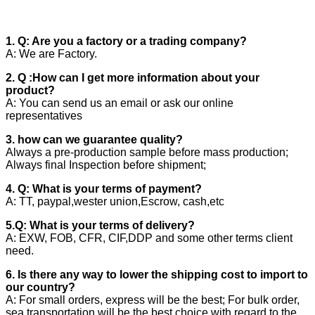
1. Q: Are you a factory or a trading company?
A: We are Factory.
2. Q :How can I get more information about your
product?
A: You can send us an email or ask our online
representatives
3. how can we guarantee quality?
Always a pre-production sample before mass production;
Always final Inspection before shipment;
4. Q: What is your terms of payment?
A: TT, paypal,wester union,Escrow, cash,etc
5.Q: What is your terms of delivery?
A: EXW, FOB, CFR, CIF,DDP and some other terms client
need.
6. Is there any way to lower the shipping cost to import to
our country?
A: For small orders, express will be the best; For bulk order,
sea transportation will be the best choice with regard to the