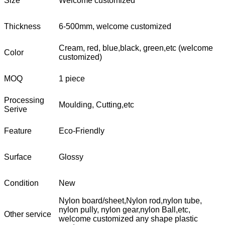
Size
Welcome customized
Thickness
6-500mm, welcome customized
Cream, red, blue,black, green,etc (welcome
Color
customized)
MOQ
1 piece
Processing
Moulding, Cutting,etc
Serive
Feature
Eco-Friendly
Surface
Glossy
Condition
New
Nylon board/sheet,Nylon rod,nylon tube,
nylon pully, nylon gear,nylon Ball,etc,
Other service
welcome customized any shape plastic