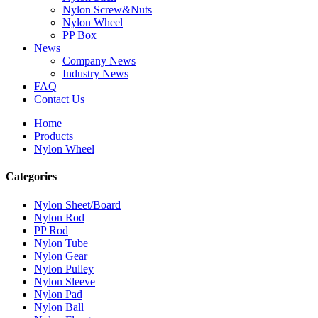
Nylon Screw&Nuts
Nylon Wheel
PP Box
News
Company News
Industry News
FAQ
Contact Us
Home
Products
Nylon Wheel
Categories
Nylon Sheet/Board
Nylon Rod
PP Rod
Nylon Tube
Nylon Gear
Nylon Pulley
Nylon Sleeve
Nylon Pad
Nylon Ball