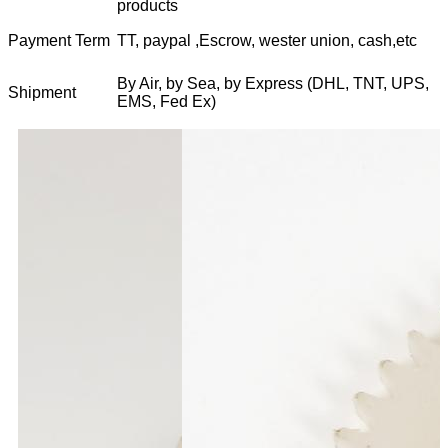
products
Payment Term
TT, paypal ,Escrow, wester union, cash,etc
By Air, by Sea, by Express (DHL, TNT, UPS,
Shipment
EMS, Fed Ex)