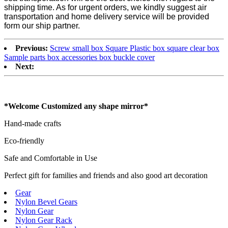
shipping time. As for urgent orders, we kindly suggest air
transportation and home delivery service will be provided
form our ship partner.
Previous:
Screw small box Square Plastic box square clear box
Sample parts box accessories box buckle cover
Next:
*Welcome Customized any shape mirror*
Hand-made crafts
Eco-friendly
Safe and Comfortable in Use
Perfect gift for families and friends and also good art decoration
Gear
Nylon Bevel Gears
Nylon Gear
Nylon Gear Rack