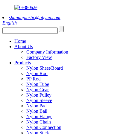
shundaplastic@aliyun.com
English
Home
About Us
Company Information
Factory View
Products
Nylon Sheet/Board
Nylon Rod
PP Rod
Nylon Tube
Nylon Gear
Nylon Pulley
Nylon Sleeve
Nylon Pad
Nylon Ball
Nylon Flange
Nylon Chain
Nylon Connection
Nylon Stick