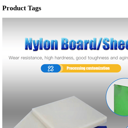
Product Tags