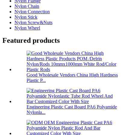
Nylon Flange
Nylon Chain
Nylon Connection
Nylon Stick
Nylon Screw&Nuts
Nylon Wheel
Featured products
Good Wholesale Vendors China High Hardness
Plastic P...
Engineering Plastic Cast Board PA6 Polyamide
Nylonla...