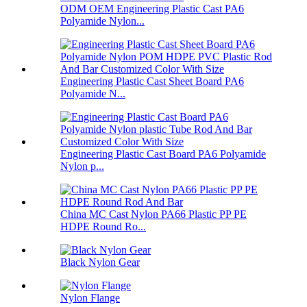
ODM OEM Engineering Plastic Cast PA6
Polyamide Nylon...
Engineering Plastic Cast Sheet Board PA6
Polyamide N...
Engineering Plastic Cast Board PA6 Polyamide
Nylon p...
China MC Cast Nylon PA66 Plastic PP PE
HDPE Round Ro...
Black Nylon Gear
Nylon Flange