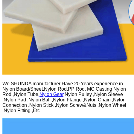
We SHUNDA manufacturer Have 20 Years experience in
Nylon Board/Sheet,Nylon Rod,PP Rod, MC Casting Nylon
Rod ,Nylon Tube,
Nylon Gear
,Nylon Pulley ,Nylon Sleeve
,Nylon Pad ,Nylon Ball ,Nylon Flange ,Nylon Chain ,Nylon
Connection ,Nylon Stick ,Nylon Screw&Nuts ,Nylon Wheel
,Nylon Fitting ,Etc