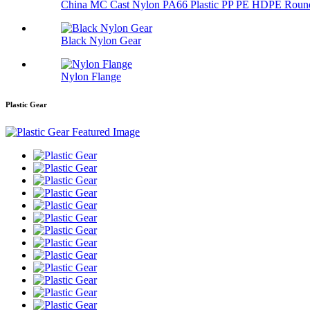
China MC Cast Nylon PA66 Plastic PP PE HDPE Round
Black Nylon Gear
Nylon Flange
Plastic Gear