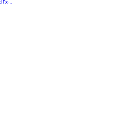
 Ro...