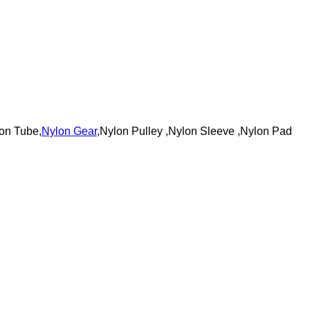
on Tube,
Nylon Gear
,Nylon Pulley ,Nylon Sleeve ,Nylon Pad