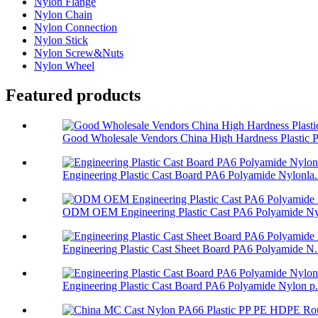
Nylon Flange
Nylon Chain
Nylon Connection
Nylon Stick
Nylon Screw&Nuts
Nylon Wheel
Featured products
Good Wholesale Vendors China High Hardness Plastic P.
Engineering Plastic Cast Board PA6 Polyamide Nylonla.
ODM OEM Engineering Plastic Cast PA6 Polyamide Nyl
Engineering Plastic Cast Sheet Board PA6 Polyamide N.
Engineering Plastic Cast Board PA6 Polyamide Nylon p.