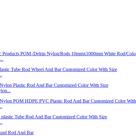
..
..
on...
..
..