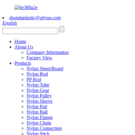
shundaplastic@aliyun.com
English
Home
About Us
Company Information
Factory View
Products
Nylon Sheet/Board
Nylon Rod
PP Rod
Nylon Tube
Nylon Gear
Nylon Pulley
Nylon Sleeve
Nylon Pad
Nylon Ball
Nylon Flange
Nylon Chain
Nylon Connection
Nylon Stick