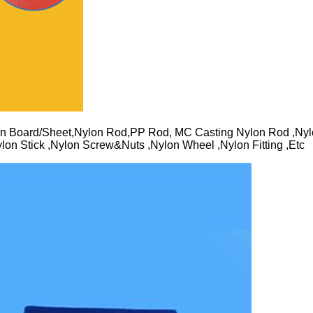
n Board/Sheet,Nylon Rod,PP Rod, MC Casting Nylon Rod ,Nyl
lon Stick ,Nylon Screw&Nuts ,Nylon Wheel ,Nylon Fitting ,Etc