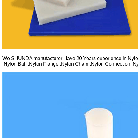
We SHUNDA manufacturer Have 20 Years experience in Nylo
,Nylon Ball ,Nylon Flange ,Nylon Chain ,Nylon Connection ,Ny