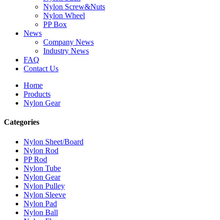
Nylon Screw&Nuts
Nylon Wheel
PP Box
News
Company News
Industry News
FAQ
Contact Us
Home
Products
Nylon Gear
Categories
Nylon Sheet/Board
Nylon Rod
PP Rod
Nylon Tube
Nylon Gear
Nylon Pulley
Nylon Sleeve
Nylon Pad
Nylon Ball