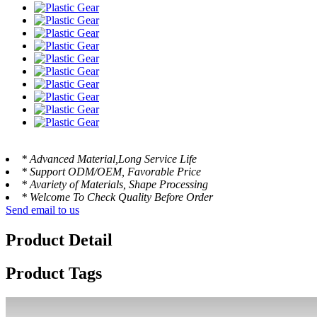
* Advanced Material,Long Service Life
* Support ODM/OEM, Favorable Price
* Avariety of Materials, Shape Processing
* Welcome To Check Quality Before Order
Send email to us
Product Detail
Product Tags