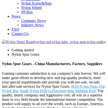
Nylon Screw&Nuts
Nylon Wheel
PP Box
News
Company News
Industry News
FAQ
Contact Us
Getting started
Nylon Spur Gears
Nylon Spur Gears - China Manufacturers, Factory, Suppliers
Gaining customer satisfaction is our company's aim forever. We will
make great efforts to develop new and top-quality products, meet
your special requirements and provide you with pre-sale, on-sale
and after-sale services for Nylon Spur Gears,
M10 Nylon Nuts
,
Flat
Nylon Bar
,
Small Nylon Pulleys
,
Polypropylene Welding Rod
. Top
quality, timely company and Aggressive cost, all win us a superior
fame in xxx field despite the international intense competition. The
product will supply to all over the world, such as Europe, America,