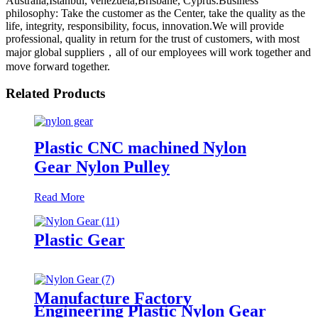
Australia,Istanbul, venezuela,Brisbane, Cyprus.Business
philosophy: Take the customer as the Center, take the quality as the
life, integrity, responsibility, focus, innovation.We will provide
professional, quality in return for the trust of customers, with most
major global suppliers，all of our employees will work together and
move forward together.
Related Products
Plastic CNC machined Nylon
Gear Nylon Pulley
Read More
Plastic Gear
Manufacture Factory
Engineering Plastic Nylon Gear