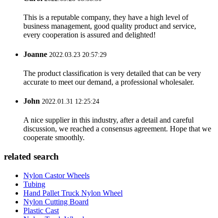
This is a reputable company, they have a high level of
business management, good quality product and service,
every cooperation is assured and delighted!
Joanne
2022.03.23 20:57:29
The product classification is very detailed that can be very
accurate to meet our demand, a professional wholesaler.
John
2022.01.31 12:25:24
A nice supplier in this industry, after a detail and careful
discussion, we reached a consensus agreement. Hope that we
cooperate smoothly.
related search
Nylon Castor Wheels
Tubing
Hand Pallet Truck Nylon Wheel
Nylon Cutting Board
Plastic Cast