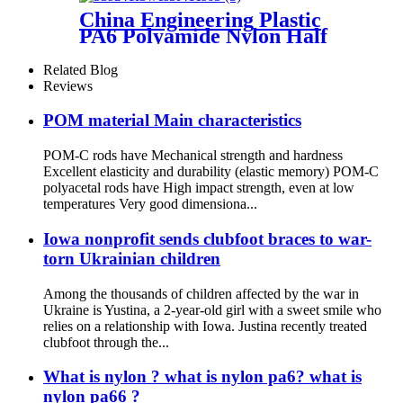
China Engineering Plastic
PA6 Polyamide Nylon Half
Tube Plastic Fixed Block
Customized Color With Size
Related Blog
Hole
Reviews
POM material Main characteristics
POM-C rods have Mechanical strength and hardness
Excellent elasticity and durability (elastic memory) POM-C
polyacetal rods have High impact strength, even at low
temperatures Very good dimensiona...
Iowa nonprofit sends clubfoot braces to war-
torn Ukrainian children
Among the thousands of children affected by the war in
Ukraine is Yustina, a 2-year-old girl with a sweet smile who
relies on a relationship with Iowa. Justina recently treated
clubfoot through the...
What is nylon ? what is nylon pa6? what is
nylon pa66 ?