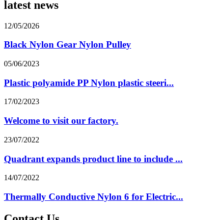
latest news
12/05/2026
Black Nylon Gear Nylon Pulley
05/06/2023
Plastic polyamide PP Nylon plastic steeri...
17/02/2023
Welcome to visit our factory.
23/07/2022
Quadrant expands product line to include ...
14/07/2022
Thermally Conductive Nylon 6 for Electric...
Contact Us