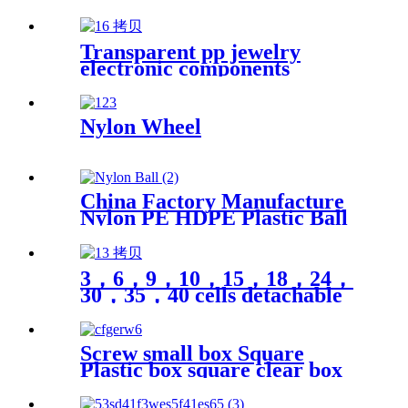
Plastics Nylon Plastic Hard
Board Sheet Supplier
Transparent pp jewelry
electronic components
finishing small medicine box
Plastic storage box packing
box
Nylon Wheel
China Factory Manufacture
Nylon PE HDPE Plastic Ball
3，6，9，10，15，18，24，
30，35，40 cells detachable
transparent PP parts fishing
gear fishing hook jewelry
finishing small medicine box
Screw small box Square
storage box Plastic box
Plastic box square clear box
packing
Sample parts box accessories
box buckle cover