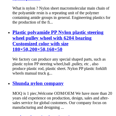
What is nylon ? Nylon sheet macromolecular main chain of
the polyamide resin is a repeating unit of the polymer
containing amide groups in general. Engineering plastics for
the production of the fi...
Plastic polyamide PP Nylon plastic steering
wheel pulley wheel with 6204 bearing
Customized color with size
180×50,200×50,160×50
We factory can produce any special shaped parts, such as
plastic nylon PP steering wheel,ball ,pulley, etc , also
produce plastic rod, plastic sheet. Nylon PP plastic forklift
wheels manual truck g...
Shunda nylon company
MOQ is 1 piec,Welcome ODM/OEM We have more than 20
years old experience on production, design, sales and after-
sales service for global customers. Our company focus on
manufacturing and designing ...