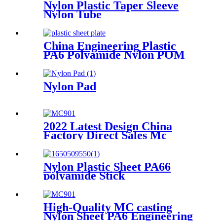
Nylon Plastic Taper Sleeve
Nylon Tube
China Engineering Plastic
PA6 Polyamide Nylon POM
PTFE HDPE PVC Plastic
Sheet Customized Color With
Size
Nylon Pad
2022 Latest Design China
Factory Direct Sales Mc
Nylon PA6 Sheet/ Polyamide
Nylon Sheet
Nylon Plastic Sheet PA66
polyamide Stick
High-Quality MC casting
Nylon Sheet PA6 Engineering