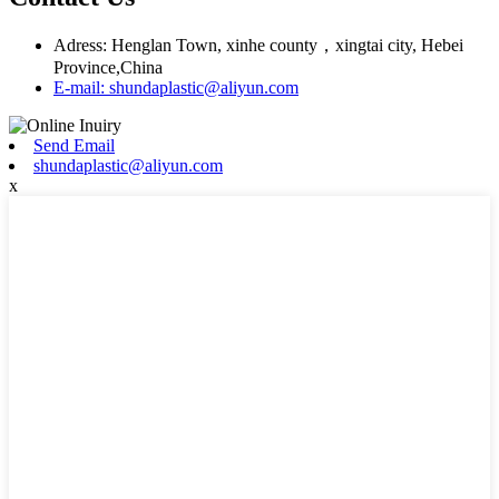
Adress: Henglan Town, xinhe county，xingtai city, Hebei
Province,China
E-mail: shundaplastic@aliyun.com
Send Email
shundaplastic@aliyun.com
x