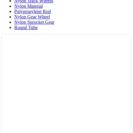
Nylon Track Wheels
Nylon Material
Polypropylene Rod
Nylon Gear Wheel
Nylon Sprocket Gear
Round Tube