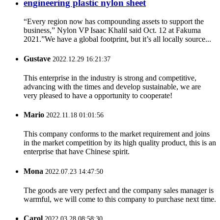
engineering plastic nylon sheet
“Every region now has compounding assets to support the
business,” Nylon VP Isaac Khalil said Oct. 12 at Fakuma
2021.”We have a global footprint, but it’s all locally source...
Gustave
2022.12.29 16:21:37
This enterprise in the industry is strong and competitive,
advancing with the times and develop sustainable, we are
very pleased to have a opportunity to cooperate!
Mario
2022.11.18 01:01:56
This company conforms to the market requirement and joins
in the market competition by its high quality product, this is an
enterprise that have Chinese spirit.
Mona
2022.07.23 14:47:50
The goods are very perfect and the company sales manager is
warmful, we will come to this company to purchase next time.
Carol
2022.03.28 08:58:30