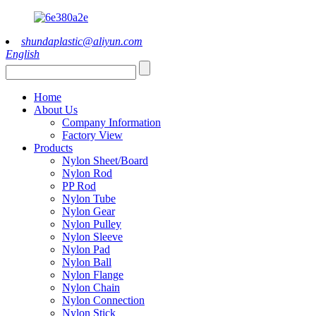
shundaplastic@aliyun.com
English
Home
About Us
Company Information
Factory View
Products
Nylon Sheet/Board
Nylon Rod
PP Rod
Nylon Tube
Nylon Gear
Nylon Pulley
Nylon Sleeve
Nylon Pad
Nylon Ball
Nylon Flange
Nylon Chain
Nylon Connection
Nylon Stick