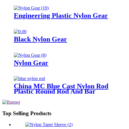
Engineering Plastic Nylon Gear
Black Nylon Gear
Nylon Gear
China MC Blue Cast Nylon Rod
Plastic Round Rod And Bar
Top Selling Products