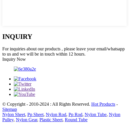
INQUIRY
For inquiries about our products , please leave your email/whatsapp
to us and we will be in touch within 12 hours.
Inquiry Now
© Copyright - 2010-2024 : All Rights Reserved.
Hot Products
-
Sitemap
Nylon Sheet
,
Pp Sheet
,
Nylon Rod
,
Pp Rod
,
Nylon Tube
,
Nylon
Pulley
,
Nylon Gear
,
Plastic Sheet
,
Round Tube