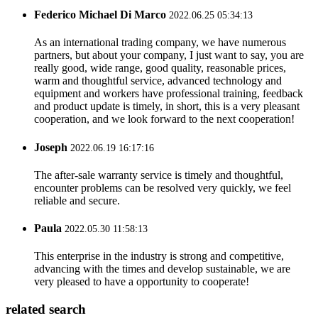
Federico Michael Di Marco
2022.06.25 05:34:13
As an international trading company, we have numerous
partners, but about your company, I just want to say, you are
really good, wide range, good quality, reasonable prices,
warm and thoughtful service, advanced technology and
equipment and workers have professional training, feedback
and product update is timely, in short, this is a very pleasant
cooperation, and we look forward to the next cooperation!
Joseph
2022.06.19 16:17:16
The after-sale warranty service is timely and thoughtful,
encounter problems can be resolved very quickly, we feel
reliable and secure.
Paula
2022.05.30 11:58:13
This enterprise in the industry is strong and competitive,
advancing with the times and develop sustainable, we are
very pleased to have a opportunity to cooperate!
related search