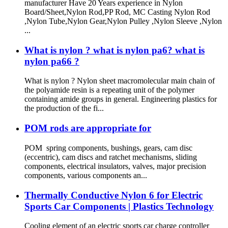
manufacturer Have 20 Years experience in Nylon
Board/Sheet,Nylon Rod,PP Rod, MC Casting Nylon Rod
,Nylon Tube,Nylon Gear,Nylon Pulley ,Nylon Sleeve ,Nylon
...
What is nylon ? what is nylon pa6? what is
nylon pa66 ?
What is nylon ? Nylon sheet macromolecular main chain of
the polyamide resin is a repeating unit of the polymer
containing amide groups in general. Engineering plastics for
the production of the fi...
POM rods are appropriate for
POM spring components, bushings, gears, cam disc
(eccentric), cam discs and ratchet mechanisms, sliding
components, electrical insulators, valves, major precision
components, various components an...
Thermally Conductive Nylon 6 for Electric
Sports Car Components | Plastics Technology
Cooling element of an electric sports car charge controller