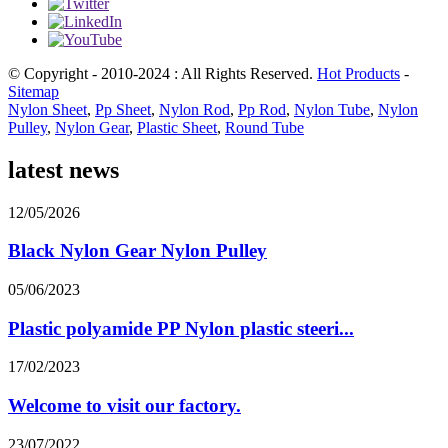
© Copyright - 2010-2024 : All Rights Reserved.
Hot Products
-
Sitemap
Nylon Sheet
,
Pp Sheet
,
Nylon Rod
,
Pp Rod
,
Nylon Tube
,
Nylon
Pulley
,
Nylon Gear
,
Plastic Sheet
,
Round Tube
latest news
12/05/2026
Black Nylon Gear Nylon Pulley
05/06/2023
Plastic polyamide PP Nylon plastic steeri...
17/02/2023
Welcome to visit our factory.
23/07/2022