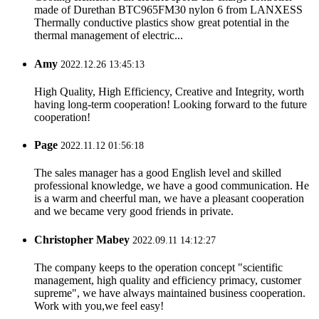
made of Durethan BTC965FM30 nylon 6 from LANXESS
Thermally conductive plastics show great potential in the
thermal management of electric...
Amy
2022.12.26 13:45:13
High Quality, High Efficiency, Creative and Integrity, worth
having long-term cooperation! Looking forward to the future
cooperation!
Page
2022.11.12 01:56:18
The sales manager has a good English level and skilled
professional knowledge, we have a good communication. He
is a warm and cheerful man, we have a pleasant cooperation
and we became very good friends in private.
Christopher Mabey
2022.09.11 14:12:27
The company keeps to the operation concept "scientific
management, high quality and efficiency primacy, customer
supreme", we have always maintained business cooperation.
Work with you,we feel easy!