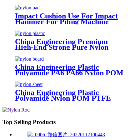
For Piling Machine
Impact Cushion Use For Impact
Hammer For Piling Machine
China Engineering Premium
High-End Strong Pure Nylon
Plastic Rod And Bar Nylon Tube
Nylon Flange Plastic Flange
China Engineering Plastic
Polyamide PA6 PA66 Nylon POM
PTFE HDPE PVC Plastic Sheet
Tube Rod And Bar Customized
Color With Size
China Engineering Plastic
Polyamide Nylon POM PTFE
HDPE PVC Plastic Tube Rod And
Bar Customized Color With Size
Top Selling Products