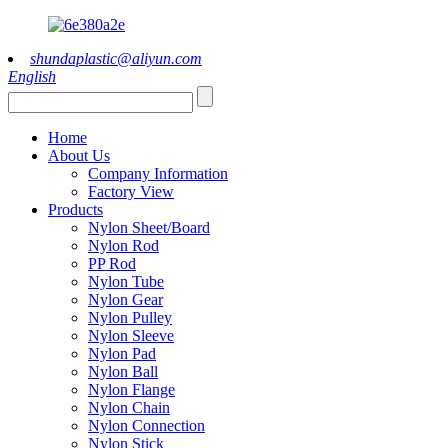
shundaplastic@aliyun.com
English
Home
About Us
Company Information
Factory View
Products
Nylon Sheet/Board
Nylon Rod
PP Rod
Nylon Tube
Nylon Gear
Nylon Pulley
Nylon Sleeve
Nylon Pad
Nylon Ball
Nylon Flange
Nylon Chain
Nylon Connection
Nylon Stick