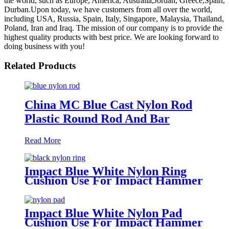
the world, such as Europe, America, Australia,Jordan, Greece,Spain,
Durban.Upon today, we have customers from all over the world,
including USA, Russia, Spain, Italy, Singapore, Malaysia, Thailand,
Poland, Iran and Iraq. The mission of our company is to provide the
highest quality products with best price. We are looking forward to
doing business with you!
Related Products
China MC Blue Cast Nylon Rod
Plastic Round Rod And Bar
Read More
Impact Blue White Nylon Ring
Cushion Use For Impact Hammer
For Piling Machine
Impact Blue White Nylon Pad
Cushion Use For Impact Hammer