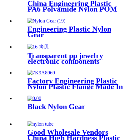
China Engineering Plastic
PA6 Polyamide Nylon POM
PTFE HDPE PVC plastic
Tube Rod And Bar
Customized Color With Size
Engineering Plastic Nylon
Gear
Transparent pp jewelry
electronic components
finishing small medicine box
Plastic storage box packing
box
Factory Engineering Plastic
Nylon Plastic Flange Made In
China
Black Nylon Gear
Good Wholesale Vendors
China High Hardness Plastic