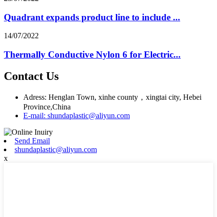
Quadrant expands product line to include ...
14/07/2022
Thermally Conductive Nylon 6 for Electric...
Contact Us
Adress: Henglan Town, xinhe county，xingtai city, Hebei
Province,China
E-mail: shundaplastic@aliyun.com
Send Email
shundaplastic@aliyun.com
x