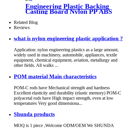
Engineering Plastic Backing
Casting Board Nylon PP ABS
PTFE UHMWPE PVC Board
Sheet Waterproof Customized
Related Blog
Color Made In China
Reviews
what is nylon engineering plastic application ?
Application: nylon engineering plastics as a large amount,
widely used in machinery, automobile, appliances, textile
equipment, chemical equipment, aviation, metallurgy and
other fields. All walks ...
POM material Main characteristics
POM-C rods have Mechanical strength and hardness
Excellent elasticity and durability (elastic memory) POM-C
polyacetal rods have High impact strength, even at low
temperatures Very good dimensiona...
Shunda products
MOQ is 1 piece ,Welcome ODM/OEM We SHUNDA