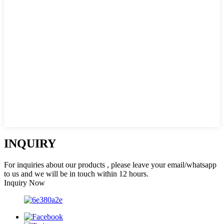
INQUIRY
For inquiries about our products , please leave your email/whatsapp
to us and we will be in touch within 12 hours.
Inquiry Now