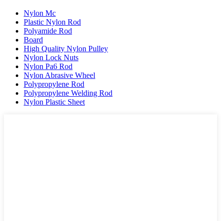
Nylon Mc
Plastic Nylon Rod
Polyamide Rod
Board
High Quality Nylon Pulley
Nylon Lock Nuts
Nylon Pa6 Rod
Nylon Abrasive Wheel
Polypropylene Rod
Polypropylene Welding Rod
Nylon Plastic Sheet