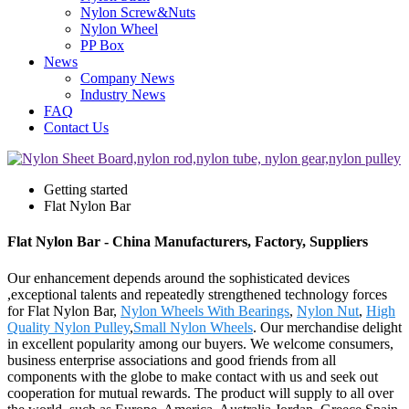
Nylon Screw&Nuts
Nylon Wheel
PP Box
News
Company News
Industry News
FAQ
Contact Us
Getting started
Flat Nylon Bar
Flat Nylon Bar - China Manufacturers, Factory, Suppliers
Our enhancement depends around the sophisticated devices
,exceptional talents and repeatedly strengthened technology forces
for Flat Nylon Bar,
Nylon Wheels With Bearings
,
Nylon Nut
,
High
Quality Nylon Pulley
,
Small Nylon Wheels
. Our merchandise delight
in excellent popularity among our buyers. We welcome consumers,
business enterprise associations and good friends from all
components with the globe to make contact with us and seek out
cooperation for mutual rewards. The product will supply to all over