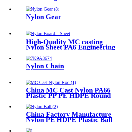
Products POM /Delrin
Nylon/Rods 10mmx1000mm
White Rod/Color Plastic Rods
Nylon Gear
High-Quality MC casting
Nylon Sheet PA6 Engineering
Plastics Nylon Hard Board
Sheet
Nylon Chain
China MC Cast Nylon PA66
Plastic PP PE HDPE Round
Rod And Bar
China Factory Manufacture
Nylon PE HDPE Plastic Ball