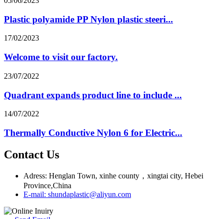
05/06/2023
Plastic polyamide PP Nylon plastic steeri...
17/02/2023
Welcome to visit our factory.
23/07/2022
Quadrant expands product line to include ...
14/07/2022
Thermally Conductive Nylon 6 for Electric...
Contact Us
Adress: Henglan Town, xinhe county，xingtai city, Hebei
Province,China
E-mail: shundaplastic@aliyun.com