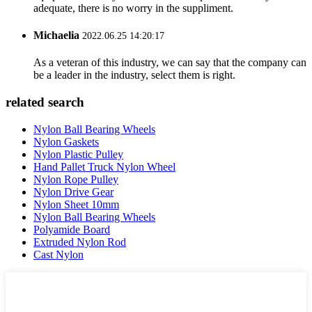
adequate, there is no worry in the suppliment.
Michaelia
2022.06.25 14:20:17
As a veteran of this industry, we can say that the company can
be a leader in the industry, select them is right.
related search
Nylon Ball Bearing Wheels
Nylon Gaskets
Nylon Plastic Pulley
Hand Pallet Truck Nylon Wheel
Nylon Rope Pulley
Nylon Drive Gear
Nylon Sheet 10mm
Nylon Ball Bearing Wheels
Polyamide Board
Extruded Nylon Rod
Cast Nylon