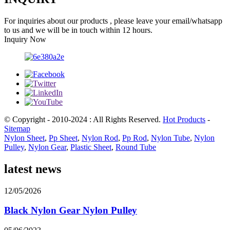
For inquiries about our products , please leave your email/whatsapp
to us and we will be in touch within 12 hours.
Inquiry Now
© Copyright - 2010-2024 : All Rights Reserved.
Hot Products
-
Sitemap
Nylon Sheet
,
Pp Sheet
,
Nylon Rod
,
Pp Rod
,
Nylon Tube
,
Nylon
Pulley
,
Nylon Gear
,
Plastic Sheet
,
Round Tube
latest news
12/05/2026
Black Nylon Gear Nylon Pulley