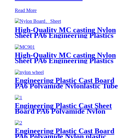
Read More
High-Quality MC casting Nylon
Sheet PA6 Engineering Plastics
Nylon Hard Board Sheet
High-Quality MC casting Nylon
Sheet PA6 Engineering Plastics
Nylon Plastic Hard Board Sheet
Supplier
Engineering Plastic Cast Board
PA6 Polyamide Nylonlastic Tube
Rod Wheel And Bar Customized
Color With Size
Engineering Plastic Cast Sheet
Board PA6 Polyamide Nylon
POM HDPE PVC Plastic Rod
And Bar Customized Color With
Size
Engineering Plastic Cast Board
PA6 Polyamide Nylon plastic