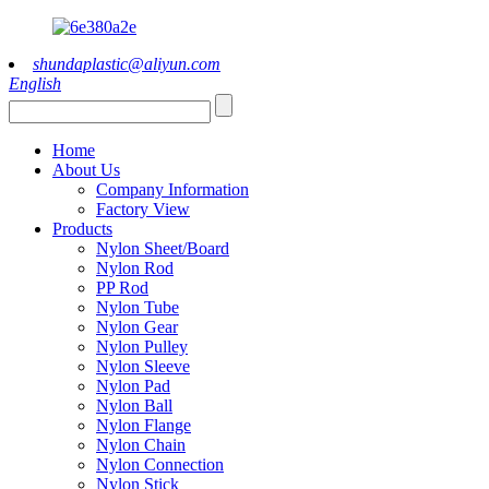
shundaplastic@aliyun.com
English
Home
About Us
Company Information
Factory View
Products
Nylon Sheet/Board
Nylon Rod
PP Rod
Nylon Tube
Nylon Gear
Nylon Pulley
Nylon Sleeve
Nylon Pad
Nylon Ball
Nylon Flange
Nylon Chain
Nylon Connection
Nylon Stick