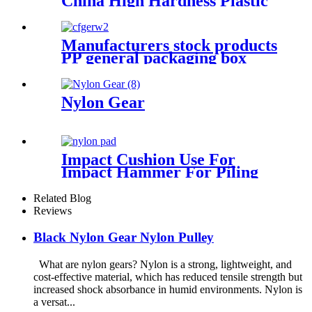
China High Hardness Plastic
Products POM /Delrin
Nylon/Rods 10mmx1000mm
White Rod/Color Plastic Rods
Manufacturers stock products
PP general packaging box
Rectangular plastic flat box
card transparent storage box
Nylon Gear
Impact Cushion Use For
Impact Hammer For Piling
Machine
Related Blog
Reviews
Black Nylon Gear Nylon Pulley
What are nylon gears? Nylon is a strong, lightweight, and
cost-effective material, which has reduced tensile strength but
increased shock absorbance in humid environments. Nylon is
a versat...