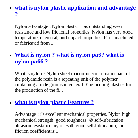
what is nylon plastic application and advantage
?
Nylon advantage : Nylon plastic has outstanding wear
resistance and low frictional properties. Nylon has very good
temperature, chemical, and impact properties. Parts machined
or fabricated from ...
What is nylon ? what is nylon pa6? what is
nylon pa66 ?
What is nylon ? Nylon sheet macromolecular main chain of
the polyamide resin is a repeating unit of the polymer
containing amide groups in general. Engineering plastics for
the production of the fi...
what is nylon plastic Features ?
Advantage : ① excellent mechanical properties. Nylon high
mechanical strength, good toughness. ② self-lubrication,
abrasion resistance. nylon with good self-lubrication, the
friction coefficient is...