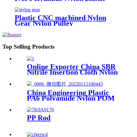
Tube Rod And Bar Customized
Color With Size
Plastic CNC machined Nylon
Gear Nylon Pulley
Top Selling Products
Online Exporter China SBR
Nitrile Insertion Cloth Nylon
Rubber Mat Flooring Sheet
China Engineering Plastic
PA6 Polyamide Nylon POM
PTFE HDPE PVC plastic
Tube Rod And Bar
Customized Color With Size
PP Rod