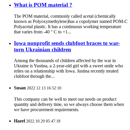
What is POM material ?
The POM material, commonly called acetal (chemically
known as Polyoxymethylene)has a copolymer named POM-C
Polyacetal plastic. It has a continuous working temperature
that varies from -40 ° C to +1...
Iowa nonprofit sends clubfoot braces to war-
torn Ukrainian children
Among the thousands of children affected by the war in
Ukraine is Yustina, a 2-year-old girl with a sweet smile who
relies on a relationship with Iowa. Justina recently treated
clubfoot through the...
Susan
2022.12.13 16:52:10
This company can be well to meet our needs on product
quantity and delivery time, so we always choose them when
we have procurement requirements.
Hazel
2022.10.29 05:47:18