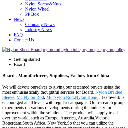
Nylon Screw&Nuts
Nylon Wheel
PP Box
News
Company News
Industry News
FAQ
Contact Us
Getting started
Board
Board - Manufacturers, Suppliers, Factory from China
We will devote ourselves to giving our esteemed buyers using the
most enthusiastically thoughtful services for Board,
Nylon Braided
Sleeve
,
Mc Nylon Rod
,
Mc Nylon Rod
,
Nylon Board
. Teamwork is
encouraged at all levels with regular campaigns. Our research group
experiments on various developments during the industry for
improvement within the solutions. The product will supply to all
over the world, such as Europe, America, Australia,Victoria,
Rotterdam,South Africa, New York.So that you can utilize the