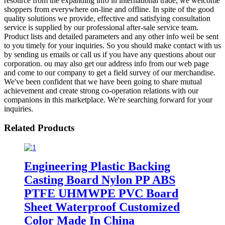
resource from the expanding info in international trade, we welcome
shoppers from everywhere on-line and offline. In spite of the good
quality solutions we provide, effective and satisfying consultation
service is supplied by our professional after-sale service team.
Product lists and detailed parameters and any other info weil be sent
to you timely for your inquiries. So you should make contact with us
by sending us emails or call us if you have any questions about our
corporation. ou may also get our address info from our web page
and come to our company to get a field survey of our merchandise.
We've been confident that we have been going to share mutual
achievement and create strong co-operation relations with our
companions in this marketplace. We're searching forward for your
inquiries.
Related Products
Engineering Plastic Backing
Casting Board Nylon PP ABS
PTFE UHMWPE PVC Board
Sheet Waterproof Customized
Color Made In China