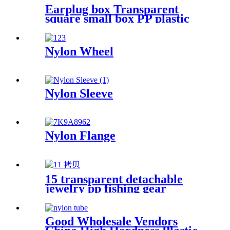
Earplug box Transparent
square small box PP plastic
box fish hook jewelry
packaging box components
accessories storage box
Nylon Wheel
Nylon Sleeve
Nylon Flange
15 transparent detachable
jewelry pp fishing gear
finishing DIY parts storage
box Plastic box packing box
Good Wholesale Vendors