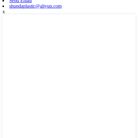
Send Email
shundaplastic@aliyun.com
x