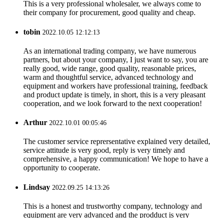
This is a very professional wholesaler, we always come to
their company for procurement, good quality and cheap.
tobin
2022.10.05 12:12:13
As an international trading company, we have numerous
partners, but about your company, I just want to say, you are
really good, wide range, good quality, reasonable prices,
warm and thoughtful service, advanced technology and
equipment and workers have professional training, feedback
and product update is timely, in short, this is a very pleasant
cooperation, and we look forward to the next cooperation!
Arthur
2022.10.01 00:05:46
The customer service reprersentative explained very detailed,
service attitude is very good, reply is very timely and
comprehensive, a happy communication! We hope to have a
opportunity to cooperate.
Lindsay
2022.09.25 14:13:26
This is a honest and trustworthy company, technology and
equipment are very advanced and the prodduct is very