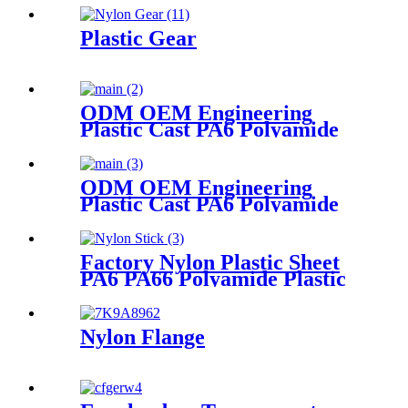
box Plastic box packing box
Plastic Gear
ODM OEM Engineering
Plastic Cast PA6 Polyamide
Nylon Plastic Tube Rod And
Bar Customized Color With
Size
ODM OEM Engineering
Plastic Cast PA6 Polyamide
Nylon plastic Rod And Bar
Factory Nylon Plastic Sheet
PA6 PA66 Polyamide Plastic
Stick
Nylon Flange