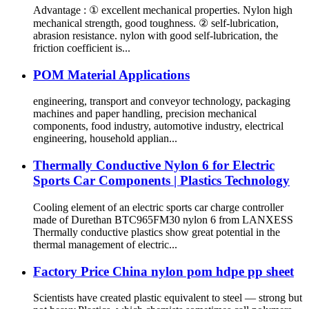
Advantage : ① excellent mechanical properties. Nylon high
mechanical strength, good toughness. ② self-lubrication,
abrasion resistance. nylon with good self-lubrication, the
friction coefficient is...
POM Material Applications
engineering, transport and conveyor technology, packaging
machines and paper handling, precision mechanical
components, food industry, automotive industry, electrical
engineering, household applian...
Thermally Conductive Nylon 6 for Electric
Sports Car Components | Plastics Technology
Cooling element of an electric sports car charge controller
made of Durethan BTC965FM30 nylon 6 from LANXESS
Thermally conductive plastics show great potential in the
thermal management of electric...
Factory Price China nylon pom hdpe pp sheet
Scientists have created plastic equivalent to steel — strong but