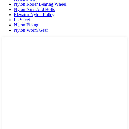
Nylon Roller Bearing Wheel
Nylon Nuts And Bolts
Elevator Nylon Pulley
Pp Sheet
Nylon Piping
Nylon Worm Gear