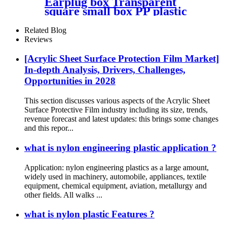
Earplug box Transparent
square small box PP plastic
box fish hook jewelry
packaging box components
Related Blog
accessories storage box
Reviews
[Acrylic Sheet Surface Protection Film Market]
In-depth Analysis, Drivers, Challenges,
Opportunities in 2028
This section discusses various aspects of the Acrylic Sheet
Surface Protective Film industry including its size, trends,
revenue forecast and latest updates: this brings some changes
and this repor...
what is nylon engineering plastic application ?
Application: nylon engineering plastics as a large amount,
widely used in machinery, automobile, appliances, textile
equipment, chemical equipment, aviation, metallurgy and
other fields. All walks ...
what is nylon plastic Features ?