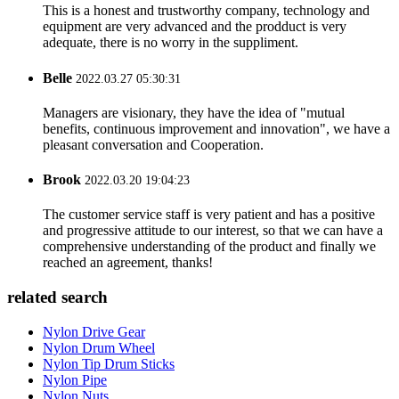
This is a honest and trustworthy company, technology and
equipment are very advanced and the prodduct is very
adequate, there is no worry in the suppliment.
Belle
2022.03.27 05:30:31
Managers are visionary, they have the idea of "mutual
benefits, continuous improvement and innovation", we have a
pleasant conversation and Cooperation.
Brook
2022.03.20 19:04:23
The customer service staff is very patient and has a positive
and progressive attitude to our interest, so that we can have a
comprehensive understanding of the product and finally we
reached an agreement, thanks!
related search
Nylon Drive Gear
Nylon Drum Wheel
Nylon Tip Drum Sticks
Nylon Pipe
Nylon Nuts