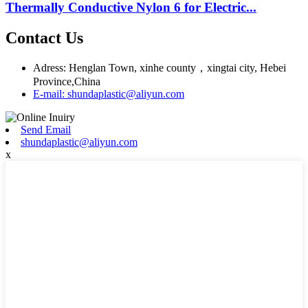
Thermally Conductive Nylon 6 for Electric...
Contact Us
Adress: Henglan Town, xinhe county，xingtai city, Hebei
Province,China
E-mail: shundaplastic@aliyun.com
Send Email
shundaplastic@aliyun.com
x