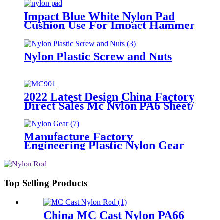
Impact Blue White Nylon Pad
Cushion Use For Impact Hammer
For Piling Machine
Nylon Plastic Screw and Nuts
2022 Latest Design China Factory
Direct Sales Mc Nylon PA6 Sheet/
Polyamide Nylon Sheet
Manufacture Factory
Engineering Plastic Nylon Gear
Top Selling Products
China MC Cast Nylon PA66