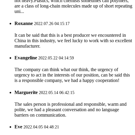
not heavy.Plastics, which chemists sometimes call polymers,
are a class of long-chain molecules made up of short repeating
uni...
Roxanne
2022.07.26 04:15:17
It can be said that this is a best producer we encountered in
China in this industry, we feel lucky to work with so excellent
manufacturer.
Evangeline
2022.05.22 04:14:59
The company can think what our think, the urgency of
urgency to act in the interests of our position, can be said this
is a responsible company, we had a happy cooperation!
Marguerite
2022.05.14 06:42:15
The sales person is professional and responsible, warm and
polite, we had a pleasant conversation and no language
barriers on communication.
Eve
2022.04.05 04:48:21