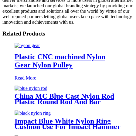
deliver merchandise and services to more users in global aftermarket
markets; we launched our global branding strategy by providing our
excellent products and solutions all over the world by virtue of our
well reputed partners letting global users keep pace with technology
innovation and achievements with us.
Related Products
Plastic CNC machined Nylon
Gear Nylon Pulley
Read More
China MC Blue Cast Nylon Rod
Plastic Round Rod And Bar
Impact Blue White Nylon Ring
Cushion Use For Impact Hammer
For Piling Machine