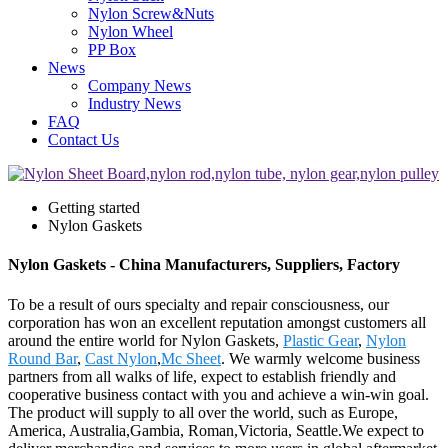
Nylon Screw&Nuts
Nylon Wheel
PP Box
News
Company News
Industry News
FAQ
Contact Us
Getting started
Nylon Gaskets
Nylon Gaskets - China Manufacturers, Suppliers, Factory
To be a result of ours specialty and repair consciousness, our
corporation has won an excellent reputation amongst customers all
around the entire world for Nylon Gaskets,
Plastic Gear
,
Nylon
Round Bar
,
Cast Nylon
,
Mc Sheet
. We warmly welcome business
partners from all walks of life, expect to establish friendly and
cooperative business contact with you and achieve a win-win goal.
The product will supply to all over the world, such as Europe,
America, Australia,Gambia, Roman,Victoria, Seattle.We expect to