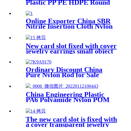
Plastic PP PE HDPE Round
Rod And Bar
Online Exporter China SBR
Nitrile Insertion Cloth Nylon
Rubber Mat Flooring Sheet
New card slot fixed with cover
jewelry earrings small object
storage box Plastic box
packing box
Ordinary Discount China
Pure Nylon Rod for Sale
China Engineering Plastic
PA6 Polyamide Nylon POM
PTFE HDPE PVC plastic
Tube Rod And Bar
Customized Color With Size
The new card slot is fixed with
a cover transparent jewelry
parts beaded PP box storage