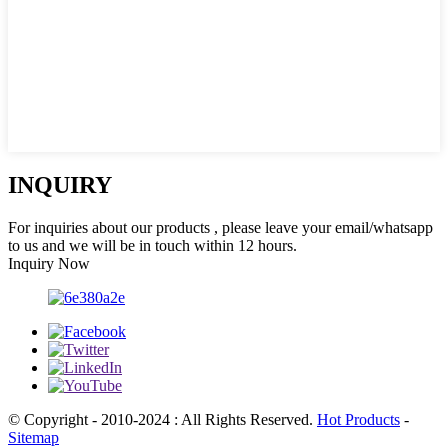
INQUIRY
For inquiries about our products , please leave your email/whatsapp
to us and we will be in touch within 12 hours.
Inquiry Now
© Copyright - 2010-2024 : All Rights Reserved.
Hot Products
-
Sitemap