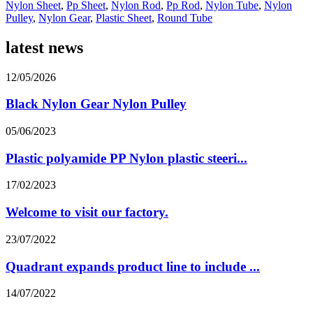
Nylon Sheet
,
Pp Sheet
,
Nylon Rod
,
Pp Rod
,
Nylon Tube
,
Nylon
Pulley
,
Nylon Gear
,
Plastic Sheet
,
Round Tube
latest news
12/05/2026
Black Nylon Gear Nylon Pulley
05/06/2023
Plastic polyamide PP Nylon plastic steeri...
17/02/2023
Welcome to visit our factory.
23/07/2022
Quadrant expands product line to include ...
14/07/2022