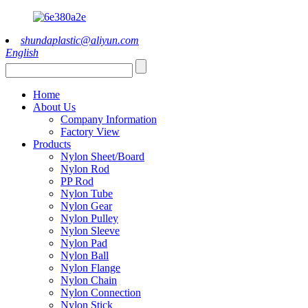
shundaplastic@aliyun.com
English
Home
About Us
Company Information
Factory View
Products
Nylon Sheet/Board
Nylon Rod
PP Rod
Nylon Tube
Nylon Gear
Nylon Pulley
Nylon Sleeve
Nylon Pad
Nylon Ball
Nylon Flange
Nylon Chain
Nylon Connection
Nylon Stick