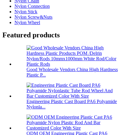
Nylon Chain
Nylon Connection
Nylon Stick
Nylon Screw&Nuts
Nylon Wheel
Featured products
Good Wholesale Vendors China High Hardness
Plastic P...
Engineering Plastic Cast Board PA6 Polyamide
Nylonla...
ODM OEM Engineering Plastic Cast PA6