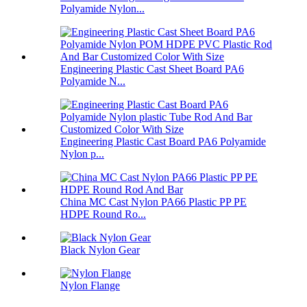
Polyamide Nylon...
Engineering Plastic Cast Sheet Board PA6
Polyamide N...
Engineering Plastic Cast Board PA6 Polyamide
Nylon p...
China MC Cast Nylon PA66 Plastic PP PE
HDPE Round Ro...
Black Nylon Gear
Nylon Flange