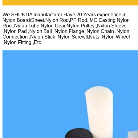
We SHUNDA manufacturer Have 20 Years experience in
Nylon Board/Sheet,Nylon Rod,PP Rod, MC Casting Nylon
Rod ,Nylon Tube,Nylon Gear,Nylon Pulley ,Nylon Sleeve
,Nylon Pad ,Nylon Ball ,Nylon Flange ,Nylon Chain ,Nylon
Connection ,Nylon Stick ,Nylon Screw&Nuts ,Nylon Wheel
,Nylon Fitting ,Etc