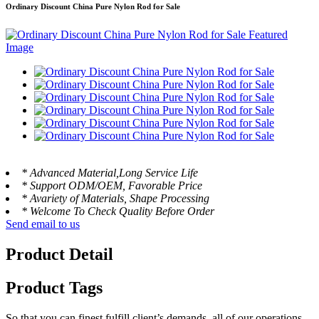
Ordinary Discount China Pure Nylon Rod for Sale
* Advanced Material,Long Service Life
* Support ODM/OEM, Favorable Price
* Avariety of Materials, Shape Processing
* Welcome To Check Quality Before Order
Send email to us
Product Detail
Product Tags
So that you can finest fulfill client’s demands, all of our operations