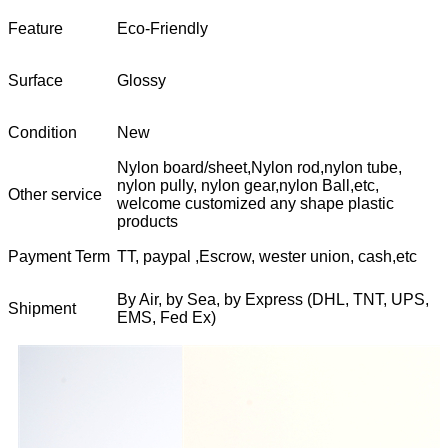
Feature
Eco-Friendly
Surface
Glossy
Condition
New
Nylon board/sheet,Nylon rod,nylon tube,
nylon pully, nylon gear,nylon Ball,etc,
Other service
welcome customized any shape plastic
products
Payment Term
TT, paypal ,Escrow, wester union, cash,etc
By Air, by Sea, by Express (DHL, TNT, UPS,
Shipment
EMS, Fed Ex)