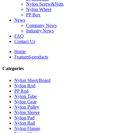
Nylon Screw&Nuts
Nylon Wheel
PP Box
News
Company News
Industry News
FAQ
Contact Us
Home
Featured-products
Categories
Nylon Sheet/Board
Nylon Rod
PP Rod
Nylon Tube
Nylon Gear
Nylon Pulley
Nylon Sleeve
Nylon Pad
Nylon Ball
Nylon Flange