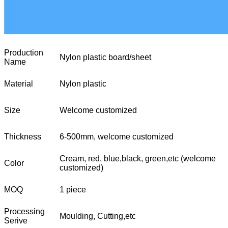
Production
Nylon plastic board/sheet
Name
Material
Nylon plastic
Size
Welcome customized
Thickness
6-500mm, welcome customized
Cream, red, blue,black, green,etc (welcome
Color
customized)
MOQ
1 piece
Processing
Moulding, Cutting,etc
Serive