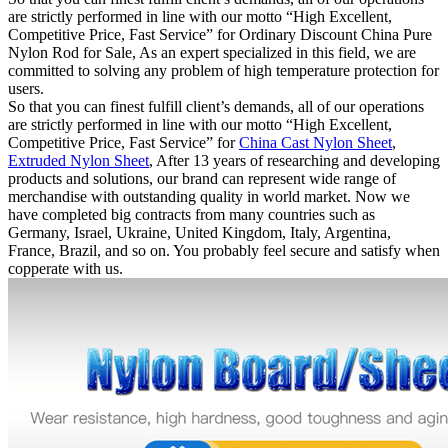
are strictly performed in line with our motto “High Excellent,
Competitive Price, Fast Service” for Ordinary Discount China Pure
Nylon Rod for Sale, As an expert specialized in this field, we are
committed to solving any problem of high temperature protection for
users.
So that you can finest fulfill client’s demands, all of our operations
are strictly performed in line with our motto “High Excellent,
Competitive Price, Fast Service” for
China Cast Nylon Sheet
,
Extruded Nylon Sheet
, After 13 years of researching and developing
products and solutions, our brand can represent wide range of
merchandise with outstanding quality in world market. Now we
have completed big contracts from many countries such as
Germany, Israel, Ukraine, United Kingdom, Italy, Argentina,
France, Brazil, and so on. You probably feel secure and satisfy when
copperate with us.