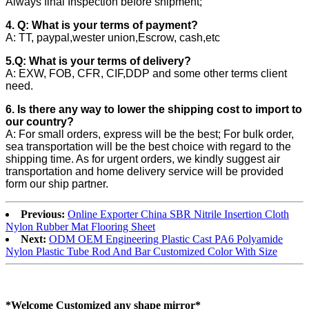
Always final Inspection before shipment;
4. Q: What is your terms of payment?
A: TT, paypal,wester union,Escrow, cash,etc
5.Q: What is your terms of delivery?
A: EXW, FOB, CFR, CIF,DDP and some other terms client
need.
6. Is there any way to lower the shipping cost to import to
our country?
A: For small orders, express will be the best; For bulk order,
sea transportation will be the best choice with regard to the
shipping time. As for urgent orders, we kindly suggest air
transportation and home delivery service will be provided
form our ship partner.
Previous:
Online Exporter China SBR Nitrile Insertion Cloth
Nylon Rubber Mat Flooring Sheet
Next:
ODM OEM Engineering Plastic Cast PA6 Polyamide
Nylon Plastic Tube Rod And Bar Customized Color With Size
*Welcome Customized any shape mirror*