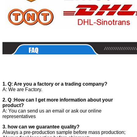
1. Q: Are you a factory or a trading company?
A: We are Factory.
2. Q :How can I get more information about your
product?
A: You can send us an email or ask our online
representatives
3. how can we guarantee quality?
Always a pre-production sample before mass production;