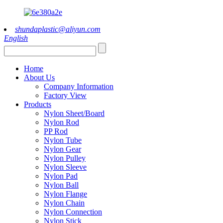
shundaplastic@aliyun.com
English
Home
About Us
Company Information
Factory View
Products
Nylon Sheet/Board
Nylon Rod
PP Rod
Nylon Tube
Nylon Gear
Nylon Pulley
Nylon Sleeve
Nylon Pad
Nylon Ball
Nylon Flange
Nylon Chain
Nylon Connection
Nylon Stick