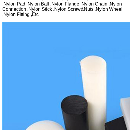
,Nylon Pad ,Nylon Ball ,Nylon Flange ,Nylon Chain ,Nylon
Connection ,Nylon Stick ,Nylon Screw&Nuts ,Nylon Wheel
,Nylon Fitting ,Etc