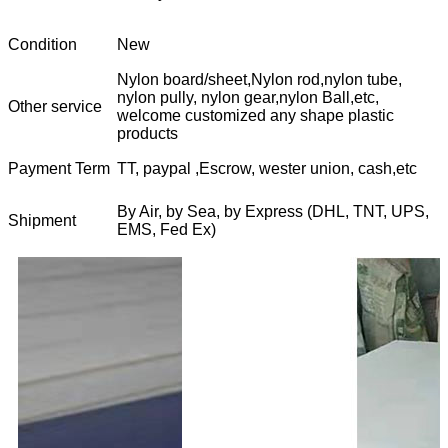
Condition
New
Nylon board/sheet,Nylon rod,nylon tube,
nylon pully, nylon gear,nylon Ball,etc,
Other service
welcome customized any shape plastic
products
Payment Term
TT, paypal ,Escrow, wester union, cash,etc
By Air, by Sea, by Express (DHL, TNT, UPS,
Shipment
EMS, Fed Ex)