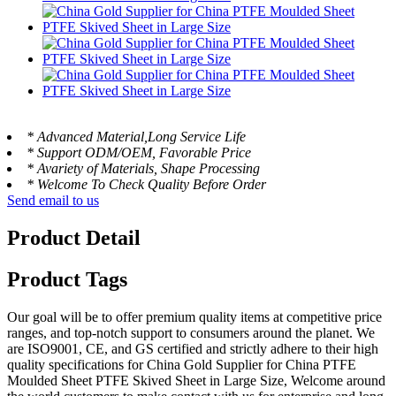
* Advanced Material,Long Service Life
* Support ODM/OEM, Favorable Price
* Avariety of Materials, Shape Processing
* Welcome To Check Quality Before Order
Send email to us
Product Detail
Product Tags
Our goal will be to offer premium quality items at competitive price
ranges, and top-notch support to consumers around the planet. We
are ISO9001, CE, and GS certified and strictly adhere to their high
quality specifications for China Gold Supplier for China PTFE
Moulded Sheet PTFE Skived Sheet in Large Size, Welcome around