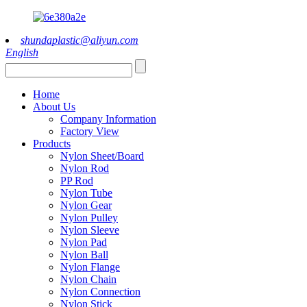
shundaplastic@aliyun.com
English
Home
About Us
Company Information
Factory View
Products
Nylon Sheet/Board
Nylon Rod
PP Rod
Nylon Tube
Nylon Gear
Nylon Pulley
Nylon Sleeve
Nylon Pad
Nylon Ball
Nylon Flange
Nylon Chain
Nylon Connection
Nylon Stick