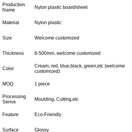
Production
Nylon plastic board/sheet
Name
Material
Nylon plastic
Size
Welcome customized
Thickness
6-500mm, welcome customized
Cream, red, blue,black, green,etc (welcome
Color
customized)
MOQ
1 piece
Processing
Moulding, Cutting,etc
Serive
Feature
Eco-Friendly
Surface
Glossy