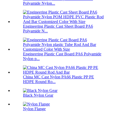
Polyamide Nylon...
Engineering Plastic Cast Sheet Board PA6
Polyamide N...
Engineering Plastic Cast Board PA6 Polyamide
Nylon p...
China MC Cast Nylon PA66 Plastic PP PE
HDPE Round Ro...
Black Nylon Gear
Nylon Flange