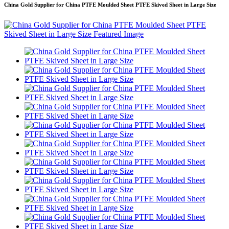
China Gold Supplier for China PTFE Moulded Sheet PTFE Skived Sheet in Large Size