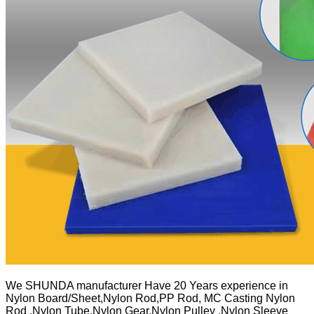
We SHUNDA manufacturer Have 20 Years experience in
Nylon Board/Sheet,Nylon Rod,PP Rod, MC Casting Nylon
Rod ,Nylon Tube,Nylon Gear,Nylon Pulley ,Nylon Sleeve