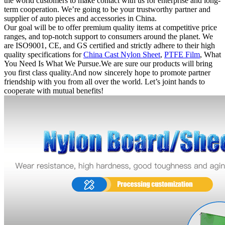
the world customers to make contact with us for enterprise and long-
term cooperation. We’re going to be your trustworthy partner and
supplier of auto pieces and accessories in China.
Our goal will be to offer premium quality items at competitive price
ranges, and top-notch support to consumers around the planet. We
are ISO9001, CE, and GS certified and strictly adhere to their high
quality specifications for
China Cast Nylon Sheet
,
PTFE Film
, What
You Need Is What We Pursue.We are sure our products will bring
you first class quality.And now sincerely hope to promote partner
friendship with you from all over the world. Let’s joint hands to
cooperate with mutual benefits!