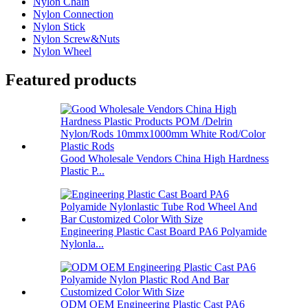
Nylon Chain
Nylon Connection
Nylon Stick
Nylon Screw&Nuts
Nylon Wheel
Featured products
Good Wholesale Vendors China High Hardness
Plastic P...
Engineering Plastic Cast Board PA6 Polyamide
Nylonla...
ODM OEM Engineering Plastic Cast PA6