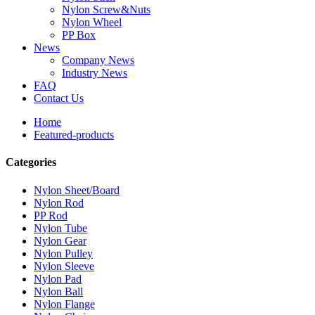
Nylon Screw&Nuts
Nylon Wheel
PP Box
News
Company News
Industry News
FAQ
Contact Us
Home
Featured-products
Categories
Nylon Sheet/Board
Nylon Rod
PP Rod
Nylon Tube
Nylon Gear
Nylon Pulley
Nylon Sleeve
Nylon Pad
Nylon Ball
Nylon Flange