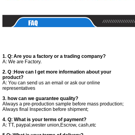
1. Q: Are you a factory or a trading company?
A: We are Factory.
2. Q :How can I get more information about your
product?
A: You can send us an email or ask our online
representatives
3. how can we guarantee quality?
Always a pre-production sample before mass production;
Always final Inspection before shipment;
4. Q: What is your terms of payment?
A: TT, paypal,wester union,Escrow, cash,etc