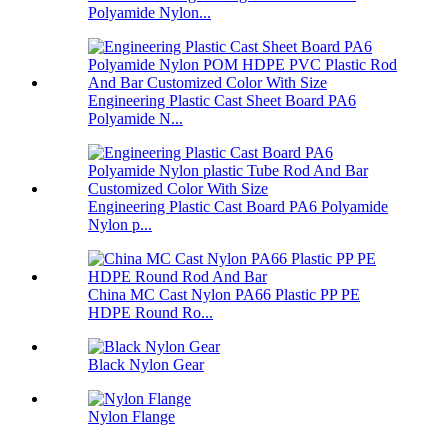
Polyamide Nylon...
Engineering Plastic Cast Sheet Board PA6
Polyamide N...
Engineering Plastic Cast Board PA6 Polyamide
Nylon p...
China MC Cast Nylon PA66 Plastic PP PE
HDPE Round Ro...
Black Nylon Gear
Nylon Flange