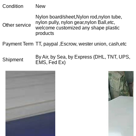
Condition
New
Nylon board/sheet,Nylon rod,nylon tube,
nylon pully, nylon gear,nylon Ball,etc,
Other service
welcome customized any shape plastic
products
Payment Term
TT, paypal ,Escrow, wester union, cash,etc
By Air, by Sea, by Express (DHL, TNT, UPS,
Shipment
EMS, Fed Ex)