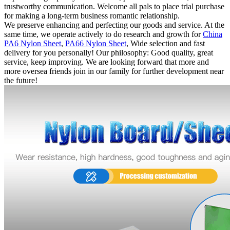
trustworthy communication. Welcome all pals to place trial purchase
for making a long-term business romantic relationship.
We preserve enhancing and perfecting our goods and service. At the
same time, we operate actively to do research and growth for
China
PA6 Nylon Sheet
,
PA66 Nylon Sheet
, Wide selection and fast
delivery for you personally! Our philosophy: Good quality, great
service, keep improving. We are looking forward that more and
more oversea friends join in our family for further development near
the future!