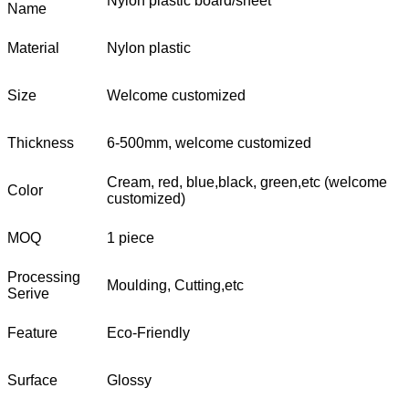
Nylon plastic board/sheet
Name
Material
Nylon plastic
Size
Welcome customized
Thickness
6-500mm, welcome customized
Cream, red, blue,black, green,etc (welcome
Color
customized)
MOQ
1 piece
Processing
Moulding, Cutting,etc
Serive
Feature
Eco-Friendly
Surface
Glossy