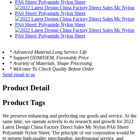
* Advanced Material,Long Service Life
* Support ODM/OEM, Favorable Price
* Avariety of Materials, Shape Processing
* Welcome To Check Quality Before Order
Send email to us
Product Detail
Product Tags
We preserve enhancing and perfecting our goods and service. At the
same time, we operate actively to do research and growth for 2022
Latest Design China Factory Direct Sales Mc Nylon PA6 Sheet/
Polyamide Nylon Sheet, The principle of our corporation would be
to present high-quality merchandise, professional service, and