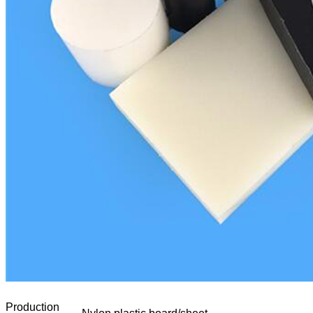
Production