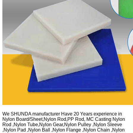
We SHUNDA manufacturer Have 20 Years experience in
Nylon Board/Sheet,Nylon Rod,PP Rod, MC Casting Nylon
Rod ,Nylon Tube,Nylon Gear,Nylon Pulley ,Nylon Sleeve
,Nylon Pad ,Nylon Ball ,Nylon Flange ,Nylon Chain ,Nylon