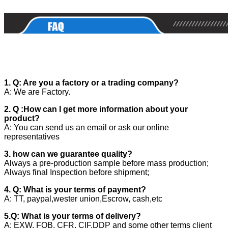
1. Q: Are you a factory or a trading company?
A: We are Factory.
2. Q :How can I get more information about your
product?
A: You can send us an email or ask our online
representatives
3. how can we guarantee quality?
Always a pre-production sample before mass production;
Always final Inspection before shipment;
4. Q: What is your terms of payment?
A: TT, paypal,wester union,Escrow, cash,etc
5.Q: What is your terms of delivery?
A: EXW, FOB, CFR, CIF,DDP and some other terms client