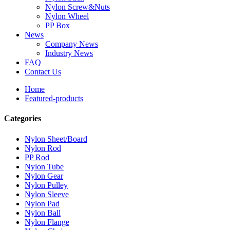
Nylon Screw&Nuts
Nylon Wheel
PP Box
News
Company News
Industry News
FAQ
Contact Us
Home
Featured-products
Categories
Nylon Sheet/Board
Nylon Rod
PP Rod
Nylon Tube
Nylon Gear
Nylon Pulley
Nylon Sleeve
Nylon Pad
Nylon Ball
Nylon Flange