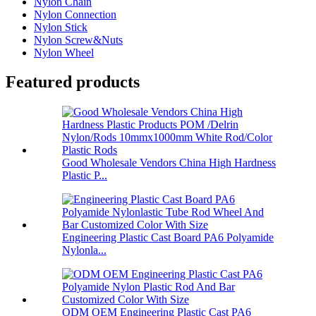
Nylon Chain
Nylon Connection
Nylon Stick
Nylon Screw&Nuts
Nylon Wheel
Featured products
Good Wholesale Vendors China High Hardness
Plastic P...
Engineering Plastic Cast Board PA6 Polyamide
Nylonla...
ODM OEM Engineering Plastic Cast PA6