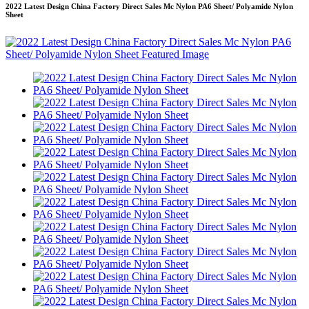
2022 Latest Design China Factory Direct Sales Mc Nylon PA6 Sheet/ Polyamide Nylon
Sheet