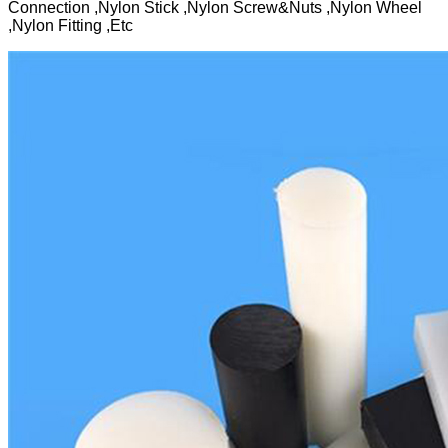
Connection ,Nylon Stick ,Nylon Screw&Nuts ,Nylon Wheel
,Nylon Fitting ,Etc