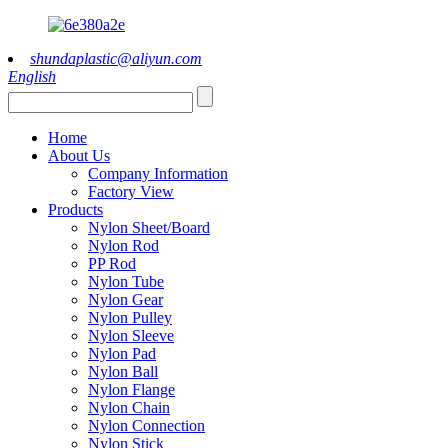
shundaplastic@aliyun.com
English
Home
About Us
Company Information
Factory View
Products
Nylon Sheet/Board
Nylon Rod
PP Rod
Nylon Tube
Nylon Gear
Nylon Pulley
Nylon Sleeve
Nylon Pad
Nylon Ball
Nylon Flange
Nylon Chain
Nylon Connection
Nylon Stick