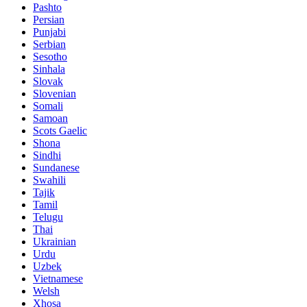
Pashto
Persian
Punjabi
Serbian
Sesotho
Sinhala
Slovak
Slovenian
Somali
Samoan
Scots Gaelic
Shona
Sindhi
Sundanese
Swahili
Tajik
Tamil
Telugu
Thai
Ukrainian
Urdu
Uzbek
Vietnamese
Welsh
Xhosa