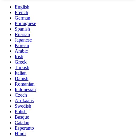
English
French
German
Portuguese
Spanish
Russian
Japanese
Korean
Arabic
Irish
Greek
Turkish
Italian
Danish
Romanian
Indonesian
Czech
Afrikaans
Swedish
Polish
Basque
Catalan
Esperanto
Hindi