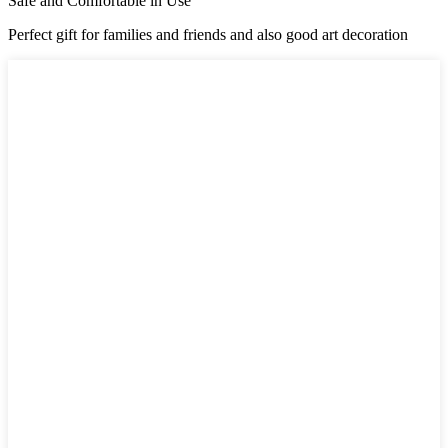
Safe and Comfortable in Use
Perfect gift for families and friends and also good art decoration