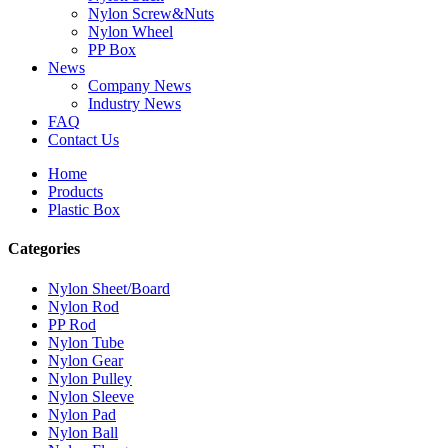
Nylon Screw&Nuts
Nylon Wheel
PP Box
News
Company News
Industry News
FAQ
Contact Us
Home
Products
Plastic Box
Categories
Nylon Sheet/Board
Nylon Rod
PP Rod
Nylon Tube
Nylon Gear
Nylon Pulley
Nylon Sleeve
Nylon Pad
Nylon Ball