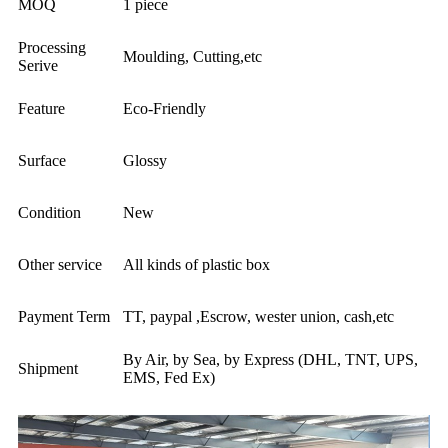
MOQ
1 piece
Processing
Moulding, Cutting,etc
Serive
Feature
Eco-Friendly
Surface
Glossy
Condition
New
Other service
All kinds of plastic box
Payment Term
TT, paypal ,Escrow, wester union, cash,etc
By Air, by Sea, by Express (DHL, TNT, UPS,
Shipment
EMS, Fed Ex)