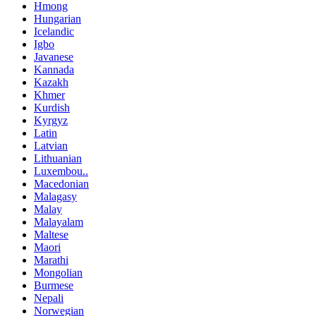
Hmong
Hungarian
Icelandic
Igbo
Javanese
Kannada
Kazakh
Khmer
Kurdish
Kyrgyz
Latin
Latvian
Lithuanian
Luxembou..
Macedonian
Malagasy
Malay
Malayalam
Maltese
Maori
Marathi
Mongolian
Burmese
Nepali
Norwegian