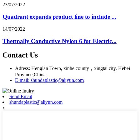
23/07/2022
Quadrant expands product line to include ...
14/07/2022
Thermally Conductive Nylon 6 for Electric...
Contact Us
Adress: Henglan Town, xinhe county，xingtai city, Hebei
Province,China
E-mail: shundaplastic@aliyun.com
Send Email
shundaplastic@aliyun.com
x