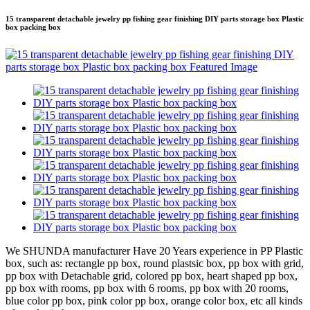
15 transparent detachable jewelry pp fishing gear finishing DIY parts storage box Plastic
box packing box
We SHUNDA manufacturer Have 20 Years experience in PP Plastic
box, such as: rectangle pp box, round plastsic box, pp box with grid,
pp box with Detachable grid, colored pp box, heart shaped pp box,
pp box with rooms, pp box with 6 rooms, pp box with 20 rooms,
blue color pp box, pink color pp box, orange color box, etc all kinds