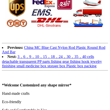
Previous:
China MC Blue Cast Nylon Rod Plastic Round Rod
And Bar
Next:
3，6，9，10，15，18，24，30，35，40 cells
detachable transparent PP parts fishing gear fishing hook jewelry
finishing small medicine box storage box Plastic box packing
*Welcome Customized any shape mirror*
Hand-made crafts
Eco-friendly