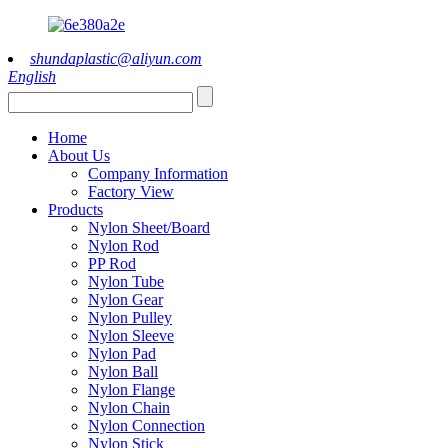
shundaplastic@aliyun.com
English
Home
About Us
Company Information
Factory View
Products
Nylon Sheet/Board
Nylon Rod
PP Rod
Nylon Tube
Nylon Gear
Nylon Pulley
Nylon Sleeve
Nylon Pad
Nylon Ball
Nylon Flange
Nylon Chain
Nylon Connection
Nylon Stick