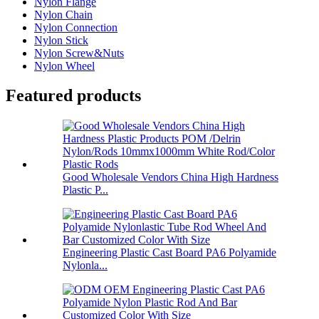
Nylon Flange
Nylon Chain
Nylon Connection
Nylon Stick
Nylon Screw&Nuts
Nylon Wheel
Featured products
Good Wholesale Vendors China High Hardness
Plastic P...
Engineering Plastic Cast Board PA6 Polyamide
Nylonla...