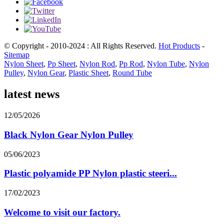
© Copyright - 2010-2024 : All Rights Reserved.
Hot Products
-
Sitemap
Nylon Sheet
,
Pp Sheet
,
Nylon Rod
,
Pp Rod
,
Nylon Tube
,
Nylon
Pulley
,
Nylon Gear
,
Plastic Sheet
,
Round Tube
latest news
12/05/2026
Black Nylon Gear Nylon Pulley
05/06/2023
Plastic polyamide PP Nylon plastic steeri...
17/02/2023
Welcome to visit our factory.