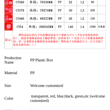
Production
PP Plastic Box
Name
Material
PP
Size
Welcome customized
transparent, red, blue,black, green,etc (welcome
Color
customized)