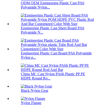
ODM OEM Engineering Plastic Cast PA6
Polyamide Nylon...
Engineering Plastic Cast Sheet Board PA6
Polyamide N...
Engineering Plastic Cast Board PA6 Polyamide
Nylon p...
China MC Cast Nylon PA66 Plastic PP PE
HDPE Round Ro...
Black Nylon Gear
Nylon Flange