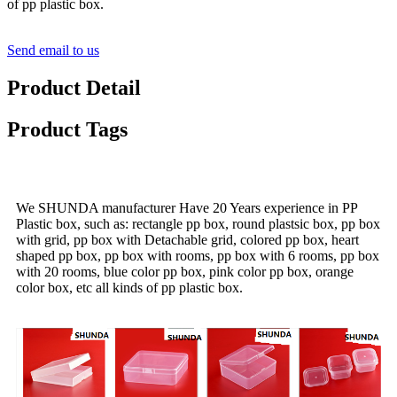
of pp plastic box.
Send email to us
Product Detail
Product Tags
We SHUNDA manufacturer Have 20 Years experience in PP
Plastic box, such as: rectangle pp box, round plastsic box, pp box
with grid, pp box with Detachable grid, colored pp box, heart
shaped pp box, pp box with rooms, pp box with 6 rooms, pp box
with 20 rooms, blue color pp box, pink color pp box, orange
color box, etc all kinds of pp plastic box.