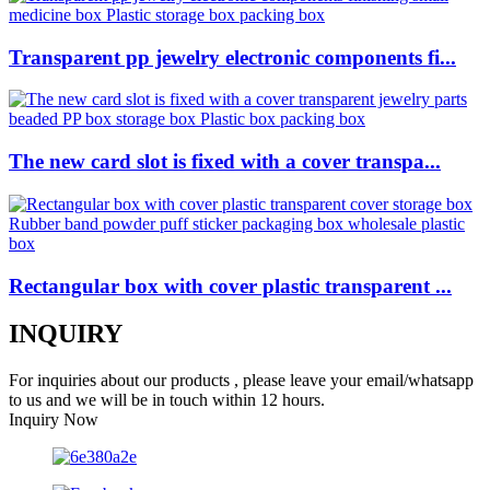
Transparent pp jewelry electronic components fi...
The new card slot is fixed with a cover transpa...
Rectangular box with cover plastic transparent ...
INQUIRY
For inquiries about our products , please leave your email/whatsapp
to us and we will be in touch within 12 hours.
Inquiry Now