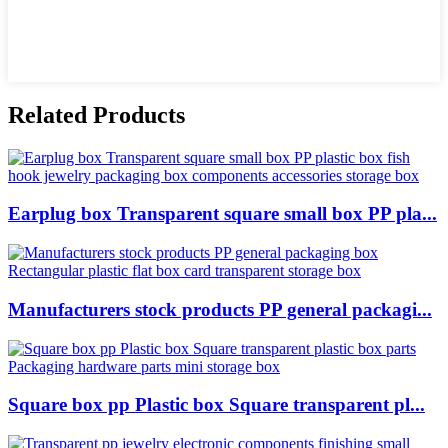
Related Products
Earplug box Transparent square small box PP pla...
Manufacturers stock products PP general packagi...
Square box pp Plastic box Square transparent pl...