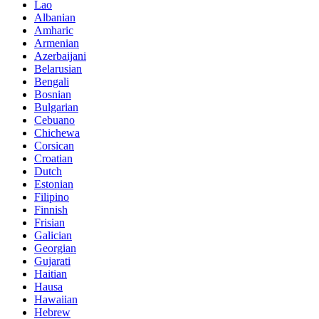
Lao
Albanian
Amharic
Armenian
Azerbaijani
Belarusian
Bengali
Bosnian
Bulgarian
Cebuano
Chichewa
Corsican
Croatian
Dutch
Estonian
Filipino
Finnish
Frisian
Galician
Georgian
Gujarati
Haitian
Hausa
Hawaiian
Hebrew