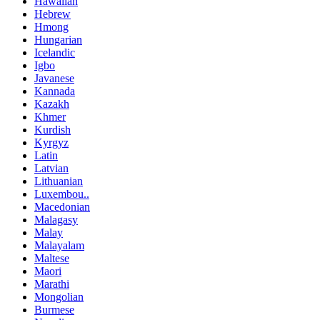
Hawaiian
Hebrew
Hmong
Hungarian
Icelandic
Igbo
Javanese
Kannada
Kazakh
Khmer
Kurdish
Kyrgyz
Latin
Latvian
Lithuanian
Luxembou..
Macedonian
Malagasy
Malay
Malayalam
Maltese
Maori
Marathi
Mongolian
Burmese