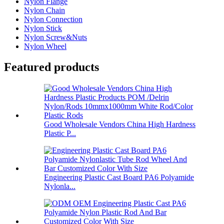
Nylon Flange
Nylon Chain
Nylon Connection
Nylon Stick
Nylon Screw&Nuts
Nylon Wheel
Featured products
Good Wholesale Vendors China High Hardness
Plastic P...
Engineering Plastic Cast Board PA6 Polyamide
Nylonla...