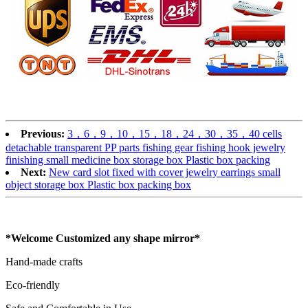
Previous:
3，6，9，10，15，18，24，30，35，40 cells
detachable transparent PP parts fishing gear fishing hook jewelry
finishing small medicine box storage box Plastic box packing
Next:
New card slot fixed with cover jewelry earrings small
object storage box Plastic box packing box
*Welcome Customized any shape mirror*
Hand-made crafts
Eco-friendly