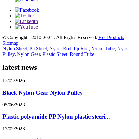
© Copyright - 2010-2024 : All Rights Reserved.
Hot Products
-
Sitemap
Nylon Sheet
,
Pp Sheet
,
Nylon Rod
,
Pp Rod
,
Nylon Tube
,
Nylon
Pulley
,
Nylon Gear
,
Plastic Sheet
,
Round Tube
latest news
12/05/2026
Black Nylon Gear Nylon Pulley
05/06/2023
Plastic polyamide PP Nylon plastic steeri...
17/02/2023