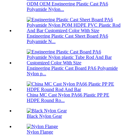
ODM OEM Engineering Plastic Cast PA6
Polyamide Nylon...
Engineering Plastic Cast Sheet Board PA6
Polyamide N...
Engineering Plastic Cast Board PA6 Polyamide
Nylon p...
China MC Cast Nylon PA66 Plastic PP PE
HDPE Round Ro...
Black Nylon Gear
Nylon Flange