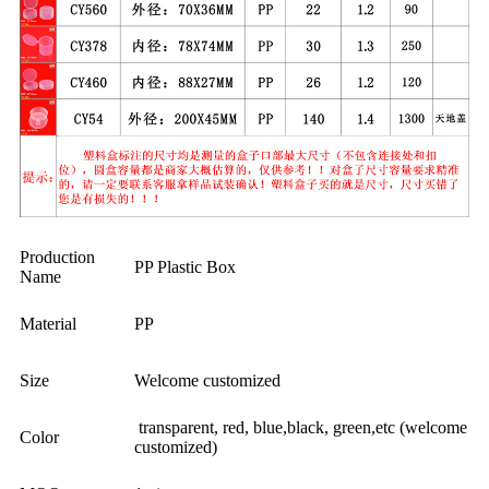
Production
PP Plastic Box
Name
Material
PP
Size
Welcome customized
transparent, red, blue,black, green,etc (welcome
Color
customized)