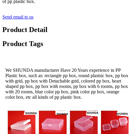
of pp plastic box.
Send email to us
Product Detail
Product Tags
We SHUNDA manufacturer Have 20 Years experience in PP
Plastic box, such as: rectangle pp box, round plastsic box, pp box
with grid, pp box with Detachable grid, colored pp box, heart
shaped pp box, pp box with rooms, pp box with 6 rooms, pp box
with 20 rooms, blue color pp box, pink color pp box, orange
color box, etc all kinds of pp plastic box.