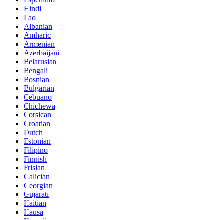
Hindi
Lao
Albanian
Amharic
Armenian
Azerbaijani
Belarusian
Bengali
Bosnian
Bulgarian
Cebuano
Chichewa
Corsican
Croatian
Dutch
Estonian
Filipino
Finnish
Frisian
Galician
Georgian
Gujarati
Haitian
Hausa