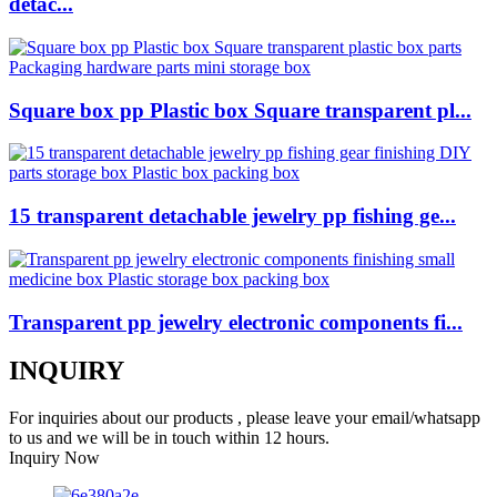
detac...
Square box pp Plastic box Square transparent pl...
15 transparent detachable jewelry pp fishing ge...
Transparent pp jewelry electronic components fi...
INQUIRY
For inquiries about our products , please leave your email/whatsapp
to us and we will be in touch within 12 hours.
Inquiry Now