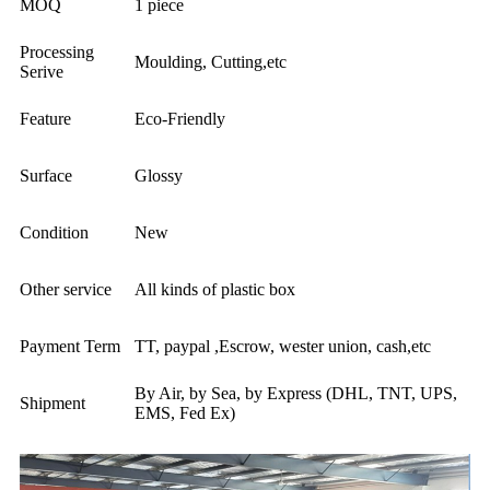
MOQ
1 piece
Processing
Moulding, Cutting,etc
Serive
Feature
Eco-Friendly
Surface
Glossy
Condition
New
Other service
All kinds of plastic box
Payment Term
TT, paypal ,Escrow, wester union, cash,etc
By Air, by Sea, by Express (DHL, TNT, UPS,
Shipment
EMS, Fed Ex)