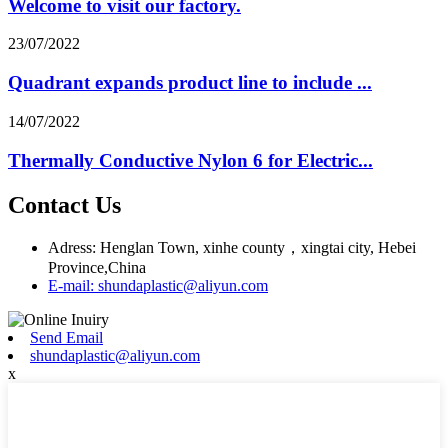
Welcome to visit our factory.
23/07/2022
Quadrant expands product line to include ...
14/07/2022
Thermally Conductive Nylon 6 for Electric...
Contact Us
Adress: Henglan Town, xinhe county，xingtai city, Hebei
Province,China
E-mail: shundaplastic@aliyun.com
Send Email
shundaplastic@aliyun.com
x