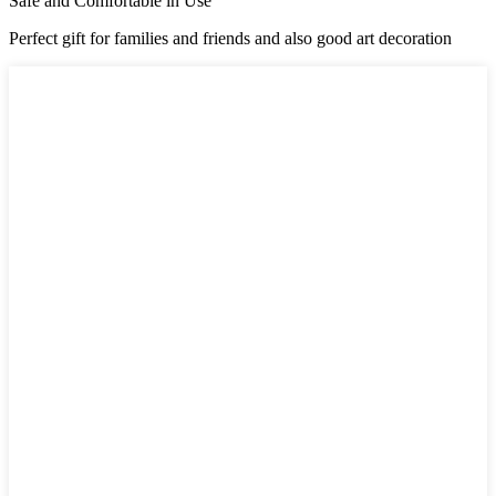
Safe and Comfortable in Use
Perfect gift for families and friends and also good art decoration