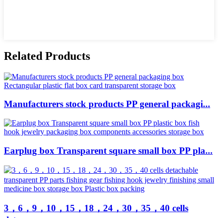
Related Products
Manufacturers stock products PP general packagi...
Earplug box Transparent square small box PP pla...
3，6，9，10，15，18，24，30，35，40 cells