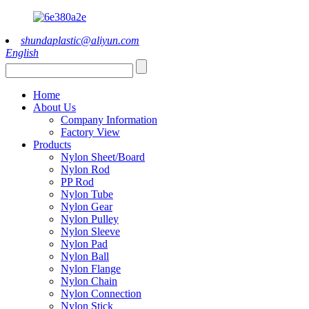
shundaplastic@aliyun.com
English
Home
About Us
Company Information
Factory View
Products
Nylon Sheet/Board
Nylon Rod
PP Rod
Nylon Tube
Nylon Gear
Nylon Pulley
Nylon Sleeve
Nylon Pad
Nylon Ball
Nylon Flange
Nylon Chain
Nylon Connection
Nylon Stick