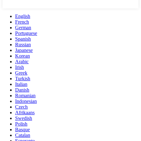
English
French
German
Portuguese
Spanish
Russian
Japanese
Korean
Arabic
Irish
Greek
Turkish
Italian
Danish
Romanian
Indonesian
Czech
Afrikaans
Swedish
Polish
Basque
Catalan
Esperanto