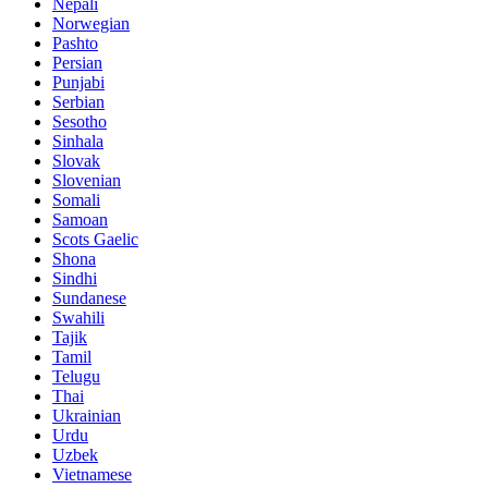
Nepali
Norwegian
Pashto
Persian
Punjabi
Serbian
Sesotho
Sinhala
Slovak
Slovenian
Somali
Samoan
Scots Gaelic
Shona
Sindhi
Sundanese
Swahili
Tajik
Tamil
Telugu
Thai
Ukrainian
Urdu
Uzbek
Vietnamese