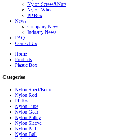
Nylon Screw&Nuts
Nylon Wheel
PP Box
News
Company News
Industry News
FAQ
Contact Us
Home
Products
Plastic Box
Categories
Nylon Sheet/Board
Nylon Rod
PP Rod
Nylon Tube
Nylon Gear
Nylon Pulley
Nylon Sleeve
Nylon Pad
Nylon Ball