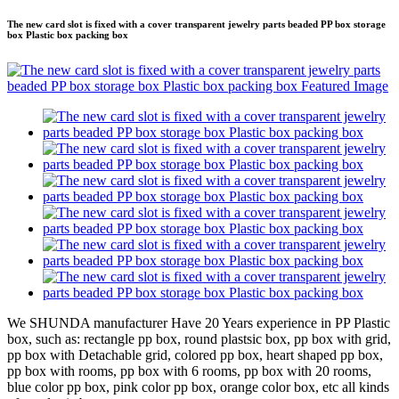
The new card slot is fixed with a cover transparent jewelry parts beaded PP box storage
box Plastic box packing box
We SHUNDA manufacturer Have 20 Years experience in PP Plastic
box, such as: rectangle pp box, round plastsic box, pp box with grid,
pp box with Detachable grid, colored pp box, heart shaped pp box,
pp box with rooms, pp box with 6 rooms, pp box with 20 rooms,
blue color pp box, pink color pp box, orange color box, etc all kinds