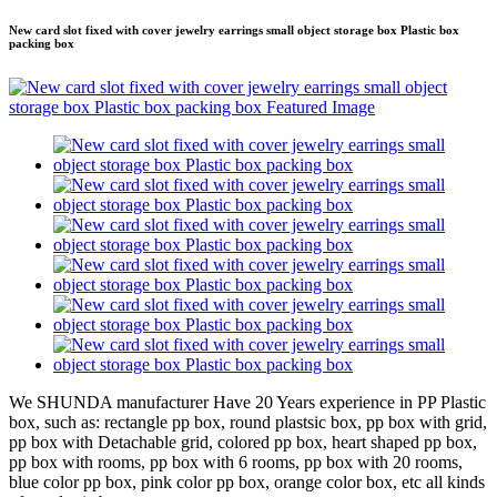
New card slot fixed with cover jewelry earrings small object storage box Plastic box
packing box
We SHUNDA manufacturer Have 20 Years experience in PP Plastic
box, such as: rectangle pp box, round plastsic box, pp box with grid,
pp box with Detachable grid, colored pp box, heart shaped pp box,
pp box with rooms, pp box with 6 rooms, pp box with 20 rooms,
blue color pp box, pink color pp box, orange color box, etc all kinds