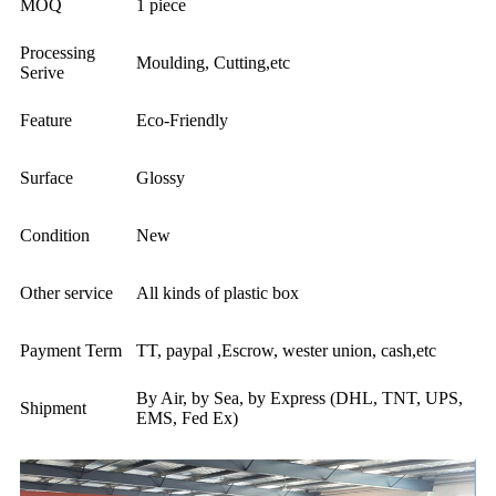
MOQ
1 piece
Processing
Moulding, Cutting,etc
Serive
Feature
Eco-Friendly
Surface
Glossy
Condition
New
Other service
All kinds of plastic box
Payment Term
TT, paypal ,Escrow, wester union, cash,etc
By Air, by Sea, by Express (DHL, TNT, UPS,
Shipment
EMS, Fed Ex)