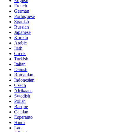
English
French
German
Portuguese
Spanish
Russian
Japanese
Korean
Arabic
Irish
Greek
Turkish
Italian
Danish
Romanian
Indonesian
Czech
Afrikaans
Swedish
Polish
Basque
Catalan
Esperanto
Hindi
Lao