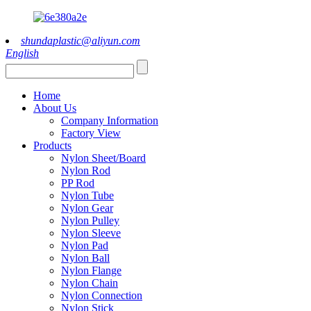
shundaplastic@aliyun.com
English
Home
About Us
Company Information
Factory View
Products
Nylon Sheet/Board
Nylon Rod
PP Rod
Nylon Tube
Nylon Gear
Nylon Pulley
Nylon Sleeve
Nylon Pad
Nylon Ball
Nylon Flange
Nylon Chain
Nylon Connection
Nylon Stick