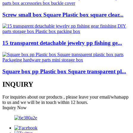
Screw small box Square Plastic box square clear...
15 transparent detachable jewelry pp fishing ge...
Square box pp Plastic box Square transparent pl...
INQUIRY
For inquiries about our products , please leave your email/whatsapp
to us and we will be in touch within 12 hours.
Inquiry Now