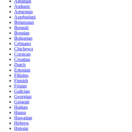
Albanian
Amharic
Armenian
Azerbaijani
Belarusian
Bengali
Bosnian
Bulgarian
Cebuano
Chichewa
Corsican
Croatian
Dutch
Estonian
Filipino
Finnish
Frisian
Galician
Georgian
Gujarati
Haitian
Hausa
Hawaiian
Hebrew
Hmong