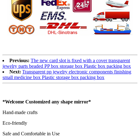
Previous:
The new card slot is fixed with a cover transparent
jewelry parts beaded PP box storage box Plastic box packing box
Next:
Transparent pp jewelry electronic components finishing
small medicine box Plastic storage box packing box
*Welcome Customized any shape mirror*
Hand-made crafts
Eco-friendly
Safe and Comfortable in Use