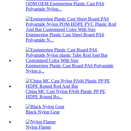
ODM OEM Engineering Plastic Cast PA6
Polyamide Nylon...
Engineering Plastic Cast Sheet Board PA6
Polyamide N...
Engineering Plastic Cast Board PA6 Polyamide
Nylon p...
China MC Cast Nylon PA66 Plastic PP PE
HDPE Round Ro...
Black Nylon Gear
Nylon Flange