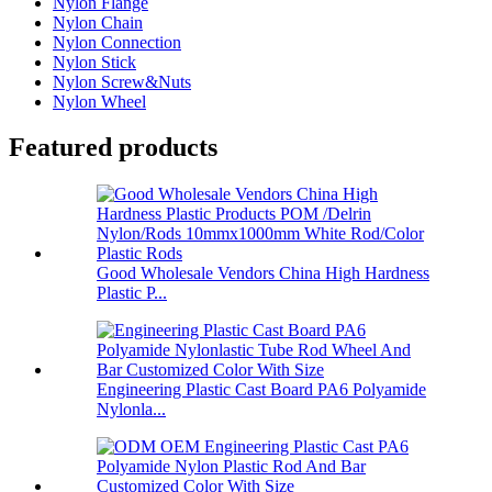
Nylon Flange
Nylon Chain
Nylon Connection
Nylon Stick
Nylon Screw&Nuts
Nylon Wheel
Featured products
Good Wholesale Vendors China High Hardness
Plastic P...
Engineering Plastic Cast Board PA6 Polyamide
Nylonla...