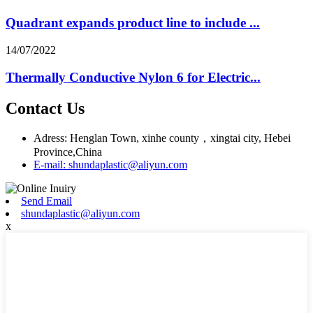
Quadrant expands product line to include ...
14/07/2022
Thermally Conductive Nylon 6 for Electric...
Contact Us
Adress: Henglan Town, xinhe county，xingtai city, Hebei
Province,China
E-mail: shundaplastic@aliyun.com
Send Email
shundaplastic@aliyun.com
x