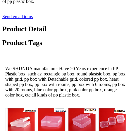
of pp plastic box.
Send email to us
Product Detail
Product Tags
We SHUNDA manufacturer Have 20 Years experience in PP
Plastic box, such as: rectangle pp box, round plastsic box, pp box
with grid, pp box with Detachable grid, colored pp box, heart
shaped pp box, pp box with rooms, pp box with 6 rooms, pp box
with 20 rooms, blue color pp box, pink color pp box, orange
color box, etc all kinds of pp plastic box.