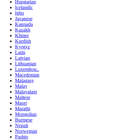
Hungarian
Icelandic
Igbo
Javanese
Kannada
Kazakh
Khmer
Kurdish
Kyrgyz
Latin
Latvian
Lithuanian
Luxembou..
Macedonian
Malagasy
Malay
Malayalam
Maltese
Maori
Marathi
Mongolian
Burmese
Nepali
Norwegian
Pashto