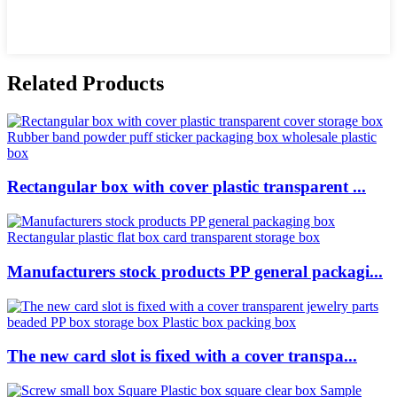
Related Products
Rectangular box with cover plastic transparent ...
Manufacturers stock products PP general packagi...
The new card slot is fixed with a cover transpa...