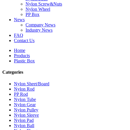
Nylon Screw&Nuts
Nylon Wheel
PP Box
News
Company News
Industry News
FAQ
Contact Us
Home
Products
Plastic Box
Categories
Nylon Sheet/Board
Nylon Rod
PP Rod
Nylon Tube
Nylon Gear
Nylon Pulley
Nylon Sleeve
Nylon Pad
Nylon Ball