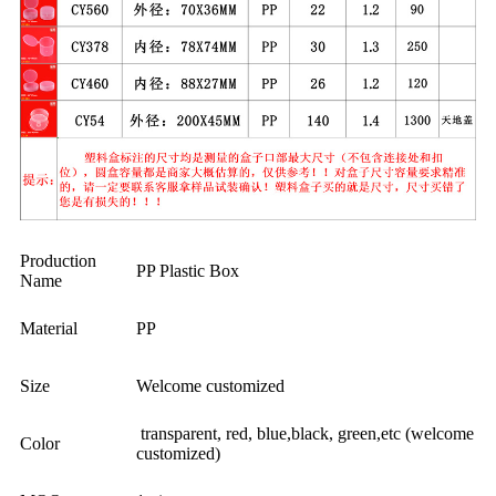
Production
PP Plastic Box
Name
Material
PP
Size
Welcome customized
transparent, red, blue,black, green,etc (welcome
Color
customized)