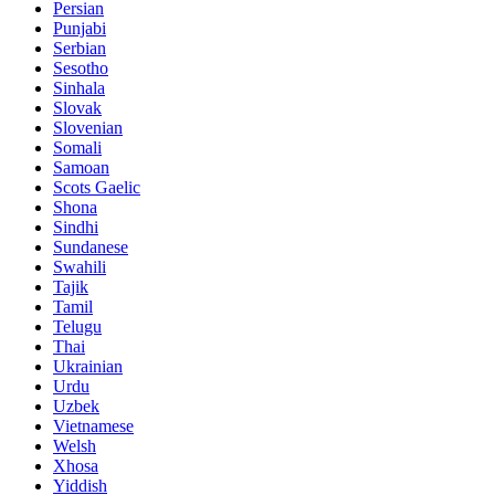
Persian
Punjabi
Serbian
Sesotho
Sinhala
Slovak
Slovenian
Somali
Samoan
Scots Gaelic
Shona
Sindhi
Sundanese
Swahili
Tajik
Tamil
Telugu
Thai
Ukrainian
Urdu
Uzbek
Vietnamese
Welsh
Xhosa
Yiddish