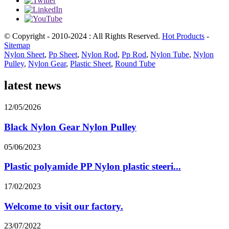
© Copyright - 2010-2024 : All Rights Reserved.
Hot Products
-
Sitemap
Nylon Sheet
,
Pp Sheet
,
Nylon Rod
,
Pp Rod
,
Nylon Tube
,
Nylon
Pulley
,
Nylon Gear
,
Plastic Sheet
,
Round Tube
latest news
12/05/2026
Black Nylon Gear Nylon Pulley
05/06/2023
Plastic polyamide PP Nylon plastic steeri...
17/02/2023
Welcome to visit our factory.
23/07/2022