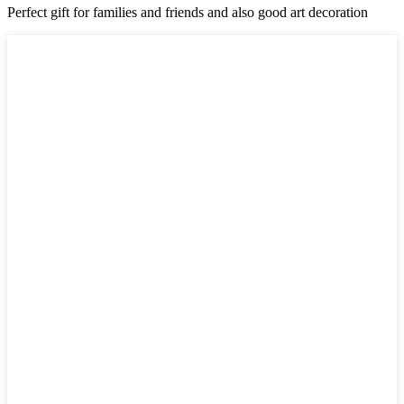
Perfect gift for families and friends and also good art decoration