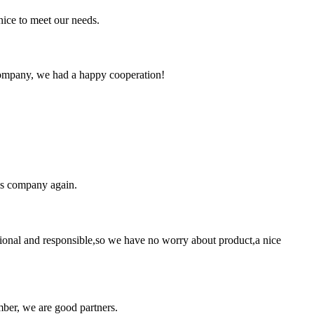
ice to meet our needs.
e company, we had a happy cooperation!
his company again.
ssional and responsible,so we have no worry about product,a nice
ber, we are good partners.