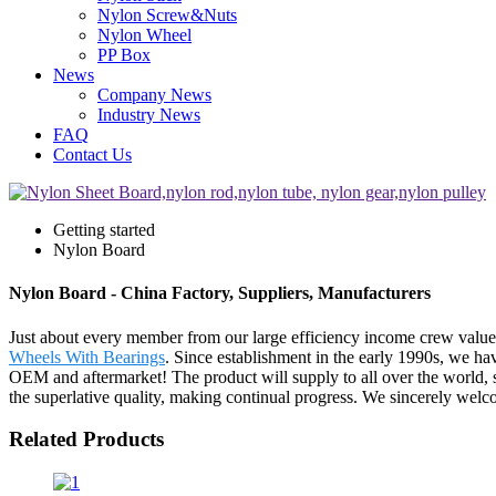
Nylon Screw&Nuts
Nylon Wheel
PP Box
News
Company News
Industry News
FAQ
Contact Us
Getting started
Nylon Board
Nylon Board - China Factory, Suppliers, Manufacturers
Just about every member from our large efficiency income crew valu
Wheels With Bearings
. Since establishment in the early 1990s, we h
OEM and aftermarket! The product will supply to all over the world, s
the superlative quality, making continual progress. We sincerely welc
Related Products