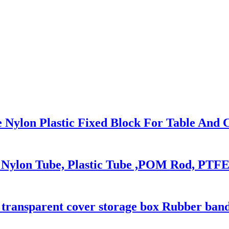
 Nylon Plastic Fixed Block For Table And 
c Nylon Tube, Plastic Tube ,POM Rod, PTF
c transparent cover storage box Rubber ban