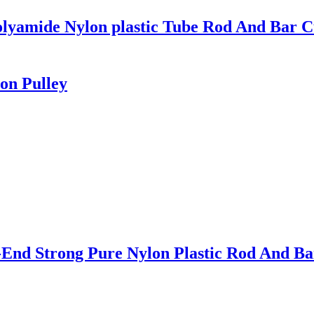
olyamide Nylon plastic Tube Rod And Bar C
on Pulley
nd Strong Pure Nylon Plastic Rod And Bar