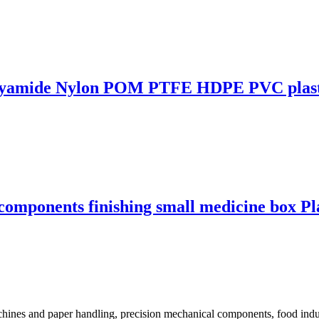
Polyamide Nylon POM PTFE HDPE PVC plast
components finishing small medicine box Pl
ines and paper handling, precision mechanical components, food industr