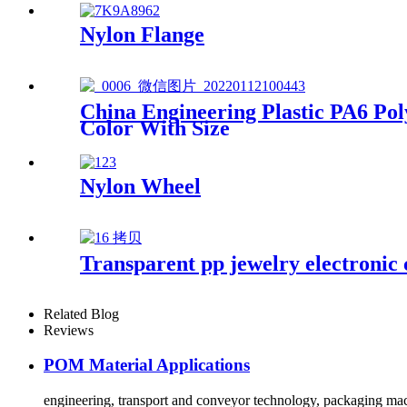
Nylon Flange
China Engineering Plastic PA6 
Color With Size
Nylon Wheel
Transparent pp jewelry electronic 
Related Blog
Reviews
POM Material Applications
engineering, transport and conveyor technology, packaging mach