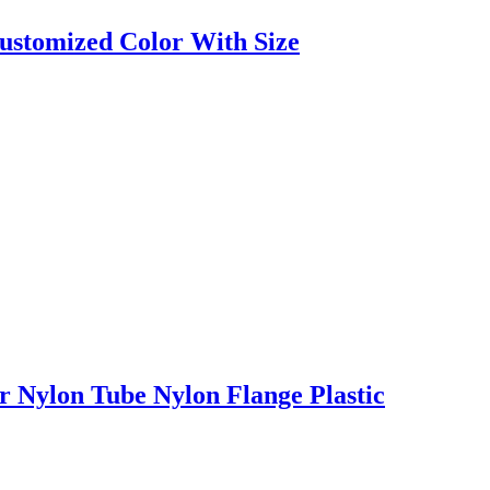
ustomized Color With Size
 Nylon Tube Nylon Flange Plastic