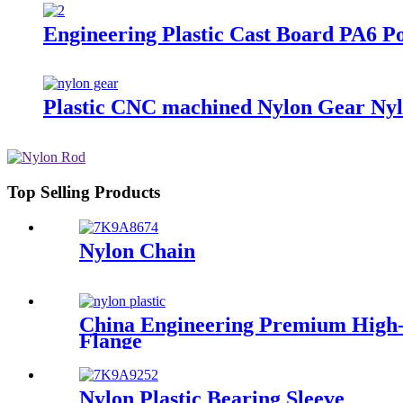
Engineering Plastic Cast Board PA6 P
Plastic CNC machined Nylon Gear Nyl
Top Selling Products
Nylon Chain
China Engineering Premium High-E
Flange
Nylon Plastic Bearing Sleeve