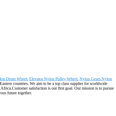
lon Drum Wheel
,
Elevator Nylon Pulley Wheel
,
Nylon Gears
,
Nylon
astern countries. We aim to be a top class supplier for worldwide
rica.Customer satisfaction is our first goal. Our mission is to pursue
ous future together.