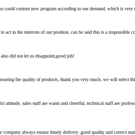
so could custom new program according to our demand, which is very n
 act in the interests of our position, can be said this is a responsibl
lso did not let us disappoint,good job!
nsuring the quality of products, thank you very much, we will select t
 attitude, sales staff are warm and cheerful, technical staff are profe
 company always ensure timely delivery ,good quality and correct num