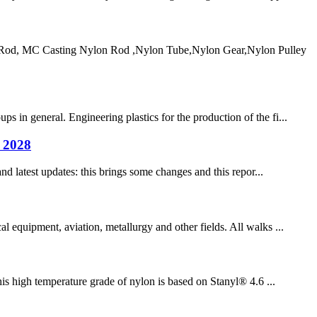
od, MC Casting Nylon Rod ,Nylon Tube,Nylon Gear,Nylon Pulley
 in general. Engineering plastics for the production of the fi...
n 2028
nd latest updates: this brings some changes and this repor...
l equipment, aviation, metallurgy and other fields. All walks ...
is high temperature grade of nylon is based on Stanyl® 4.6 ...