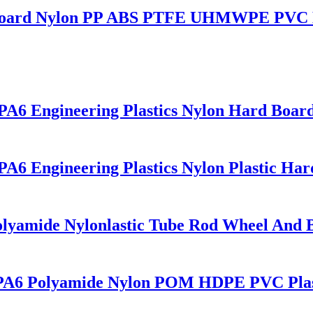
ng Board Nylon PP ABS PTFE UHMWPE PVC 
PA6 Engineering Plastics Nylon Hard Board
PA6 Engineering Plastics Nylon Plastic Har
olyamide Nylonlastic Tube Rod Wheel And 
rd PA6 Polyamide Nylon POM HDPE PVC Plas