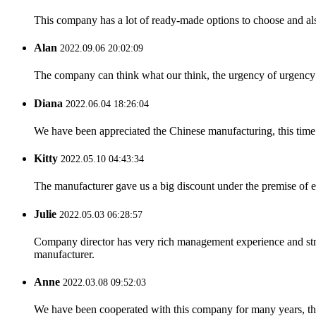
This company has a lot of ready-made options to choose and al
Alan
2022.09.06 20:02:09
The company can think what our think, the urgency of urgency to
Diana
2022.06.04 18:26:04
We have been appreciated the Chinese manufacturing, this time a
Kitty
2022.05.10 04:43:34
The manufacturer gave us a big discount under the premise of e
Julie
2022.05.03 06:28:57
Company director has very rich management experience and strict
manufacturer.
Anne
2022.03.08 09:52:03
We have been cooperated with this company for many years, the