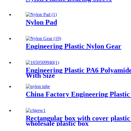
Nylon Pad
Engineering Plastic Nylon Gear
Engineering Plastic PA6 Polyamide
With Size
China Factory Engineering Plasti
Rectangular box with cover plasti
wholesale plastic box