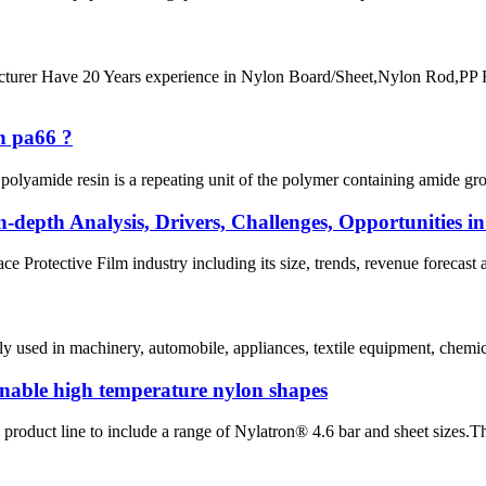
 Have 20 Years experience in Nylon Board/Sheet,Nylon Rod,PP R
n pa66 ?
lyamide resin is a repeating unit of the polymer containing amide groups
n-depth Analysis, Drivers, Challenges, Opportunities i
ce Protective Film industry including its size, trends, revenue forecast a
y used in machinery, automobile, appliances, textile equipment, chemica
nable high temperature nylon shapes
roduct line to include a range of Nylatron® 4.6 bar and sheet sizes.Th