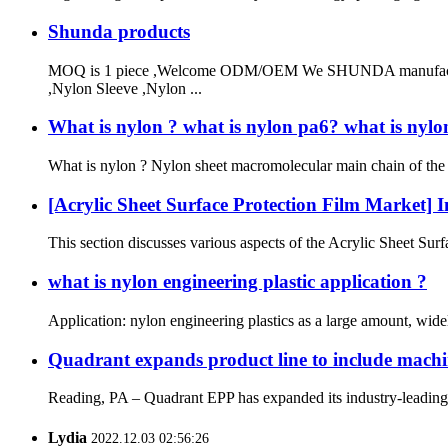
Shunda products
MOQ is 1 piece ,Welcome ODM/OEM We SHUNDA manufacturer
,Nylon Sleeve ,Nylon ...
What is nylon ? what is nylon pa6? what is nylo
What is nylon ? Nylon sheet macromolecular main chain of the po
[Acrylic Sheet Surface Protection Film Market] I
This section discusses various aspects of the Acrylic Sheet Surfa
what is nylon engineering plastic application ?
Application: nylon engineering plastics as a large amount, widel
Quadrant expands product line to include machi
Reading, PA – Quadrant EPP has expanded its industry-leading p
Lydia
2022.12.03 02:56:26