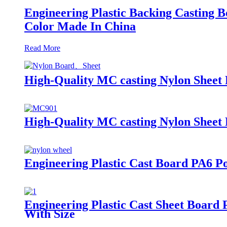
Engineering Plastic Backing Casti
Color Made In China
Read More
High-Quality MC casting Nylon Sheet 
High-Quality MC casting Nylon Sheet 
Engineering Plastic Cast Board PA6 P
Engineering Plastic Cast Sheet Boa
With Size