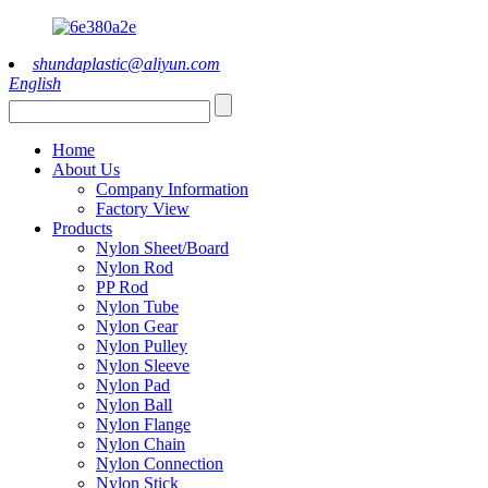
shundaplastic@aliyun.com
English
Home
About Us
Company Information
Factory View
Products
Nylon Sheet/Board
Nylon Rod
PP Rod
Nylon Tube
Nylon Gear
Nylon Pulley
Nylon Sleeve
Nylon Pad
Nylon Ball
Nylon Flange
Nylon Chain
Nylon Connection
Nylon Stick