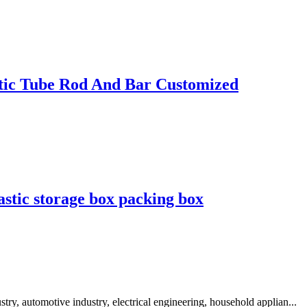
ic Tube Rod And Bar Customized
astic storage box packing box
y, automotive industry, electrical engineering, household applian...