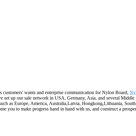
es customers' wants and enterprise communication for Nylon Board,
Ny
ave set up our sale network in USA, Germany, Asia, and several Middle E
uch as Europe, America, Australia,Latvia, Hongkong,Lithuania, South Af
ome you to make progress hand in hand with us, and construct a prosper