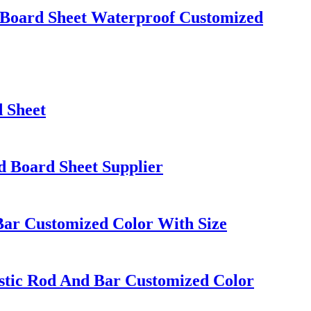
Board Sheet Waterproof Customized
 Sheet
d Board Sheet Supplier
Bar Customized Color With Size
tic Rod And Bar Customized Color