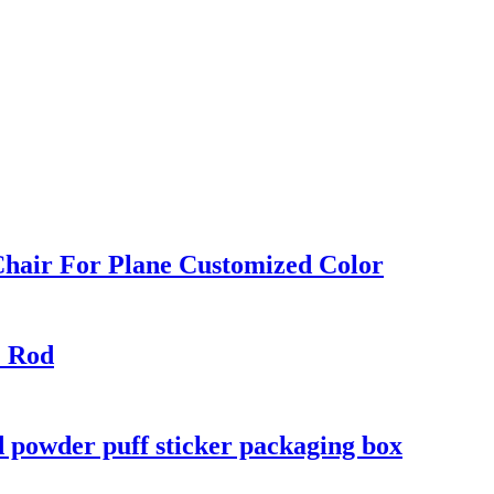
Chair For Plane Customized Color
E Rod
d powder puff sticker packaging box