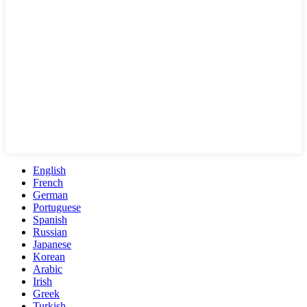
English
French
German
Portuguese
Spanish
Russian
Japanese
Korean
Arabic
Irish
Greek
Turkish