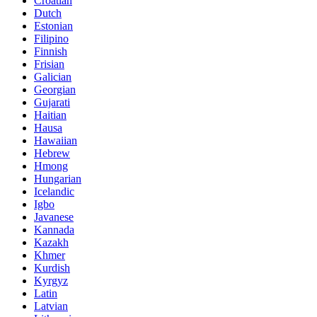
Croatian
Dutch
Estonian
Filipino
Finnish
Frisian
Galician
Georgian
Gujarati
Haitian
Hausa
Hawaiian
Hebrew
Hmong
Hungarian
Icelandic
Igbo
Javanese
Kannada
Kazakh
Khmer
Kurdish
Kyrgyz
Latin
Latvian