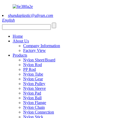
shundaplastic@aliyun.com
English
Home
About Us
Company Information
Factory View
Products
Nylon Sheet/Board
Nylon Rod
PP Rod
Nylon Tube
Nylon Gear
Nylon Pulley
Nylon Sleeve
Nylon Pad
Nylon Ball
Nylon Flange
Nylon Chain
Nylon Connection
Nylon Stick