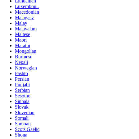
Lithuanian
Luxembou..
Macedonian
Malagasy
Malay
Malayalam
Maltese
Maori
Marathi
Mongolian
Burmese
Nepali
Norwegian
Pashto
Persian
Punjabi
Serbian
Sesotho
Sinhala
Slovak
Slovenian
Somali
Samoan
Scots Gaelic
Shona