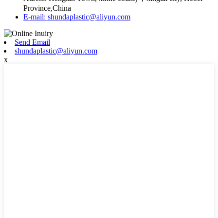
Province,China
E-mail: shundaplastic@aliyun.com
Send Email
shundaplastic@aliyun.com
x