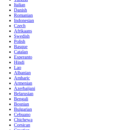
Italian
Danish
Romanian
Indonesian
Czech
Afrikaans
Swedish
Polish
Basque
Catalan
Esperanto
Hindi
Lao
Albanian
Amharic
Armenian
Azerbaijani
Belarusian
Bengali
Bosnian
Bulgarian
Cebuano
Chichewa
Corsican