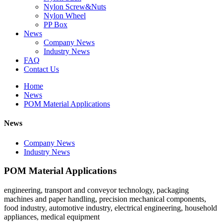
Nylon Screw&Nuts
Nylon Wheel
PP Box
News
Company News
Industry News
FAQ
Contact Us
Home
News
POM Material Applications
News
Company News
Industry News
POM Material Applications
engineering, transport and conveyor technology, packaging
machines and paper handling, precision mechanical components,
food industry, automotive industry, electrical engineering, household
appliances, medical equipment