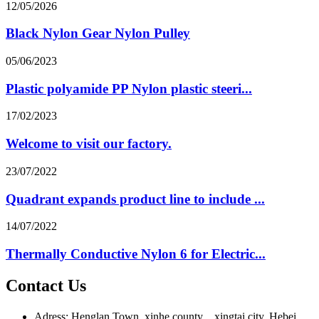
12/05/2026
Black Nylon Gear Nylon Pulley
05/06/2023
Plastic polyamide PP Nylon plastic steeri...
17/02/2023
Welcome to visit our factory.
23/07/2022
Quadrant expands product line to include ...
14/07/2022
Thermally Conductive Nylon 6 for Electric...
Contact Us
Adress: Henglan Town, xinhe county，xingtai city, Hebei