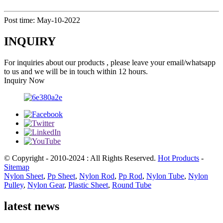
Post time: May-10-2022
INQUIRY
For inquiries about our products , please leave your email/whatsapp
to us and we will be in touch within 12 hours.
Inquiry Now
© Copyright - 2010-2024 : All Rights Reserved.
Hot Products
-
Sitemap
Nylon Sheet
,
Pp Sheet
,
Nylon Rod
,
Pp Rod
,
Nylon Tube
,
Nylon
Pulley
,
Nylon Gear
,
Plastic Sheet
,
Round Tube
latest news