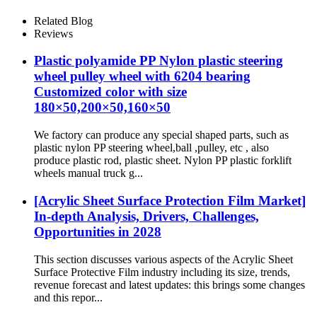
Related Blog
Reviews
Plastic polyamide PP Nylon plastic steering
wheel pulley wheel with 6204 bearing
Customized color with size
180×50,200×50,160×50
We factory can produce any special shaped parts, such as
plastic nylon PP steering wheel,ball ,pulley, etc , also
produce plastic rod, plastic sheet. Nylon PP plastic forklift
wheels manual truck g...
[Acrylic Sheet Surface Protection Film Market]
In-depth Analysis, Drivers, Challenges,
Opportunities in 2028
This section discusses various aspects of the Acrylic Sheet
Surface Protective Film industry including its size, trends,
revenue forecast and latest updates: this brings some changes
and this repor...