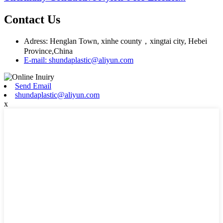
Contact Us
Adress: Henglan Town, xinhe county，xingtai city, Hebei
Province,China
E-mail: shundaplastic@aliyun.com
Send Email
shundaplastic@aliyun.com
x