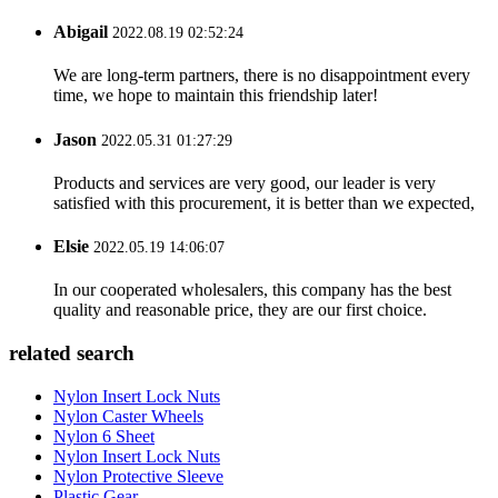
Abigail
2022.08.19 02:52:24
We are long-term partners, there is no disappointment every
time, we hope to maintain this friendship later!
Jason
2022.05.31 01:27:29
Products and services are very good, our leader is very
satisfied with this procurement, it is better than we expected,
Elsie
2022.05.19 14:06:07
In our cooperated wholesalers, this company has the best
quality and reasonable price, they are our first choice.
related search
Nylon Insert Lock Nuts
Nylon Caster Wheels
Nylon 6 Sheet
Nylon Insert Lock Nuts
Nylon Protective Sleeve
Plastic Gear