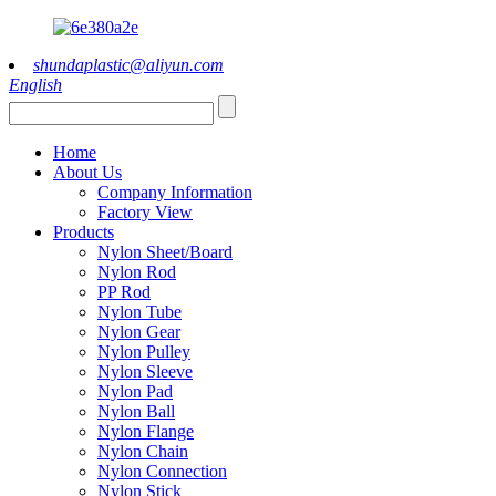
shundaplastic@aliyun.com
English
Home
About Us
Company Information
Factory View
Products
Nylon Sheet/Board
Nylon Rod
PP Rod
Nylon Tube
Nylon Gear
Nylon Pulley
Nylon Sleeve
Nylon Pad
Nylon Ball
Nylon Flange
Nylon Chain
Nylon Connection
Nylon Stick