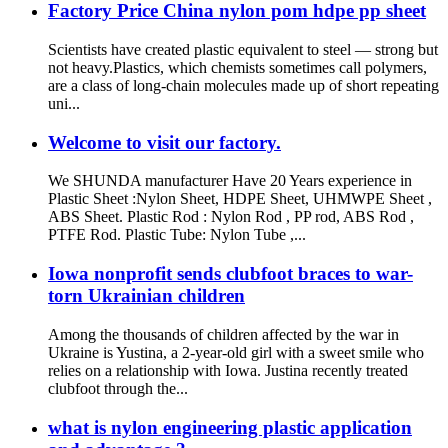
Factory Price China nylon pom hdpe pp sheet
Scientists have created plastic equivalent to steel — strong but
not heavy.Plastics, which chemists sometimes call polymers,
are a class of long-chain molecules made up of short repeating
uni...
Welcome to visit our factory.
We SHUNDA manufacturer Have 20 Years experience in
Plastic Sheet :Nylon Sheet, HDPE Sheet, UHMWPE Sheet ,
ABS Sheet. Plastic Rod : Nylon Rod , PP rod, ABS Rod ,
PTFE Rod. Plastic Tube: Nylon Tube ,...
Iowa nonprofit sends clubfoot braces to war-
torn Ukrainian children
Among the thousands of children affected by the war in
Ukraine is Yustina, a 2-year-old girl with a sweet smile who
relies on a relationship with Iowa. Justina recently treated
clubfoot through the...
what is nylon engineering plastic application