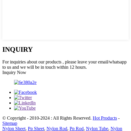
INQUIRY
For inquiries about our products , please leave your email/whatsapp
to us and we will be in touch within 12 hours.
Inquiry Now
© Copyright - 2010-2024 : All Rights Reserved.
Hot Products
-
Sitemap
Nylon Sheet
,
Pp Sheet
,
Nylon Rod
,
Pp Rod
,
Nylon Tube
,
Nylon