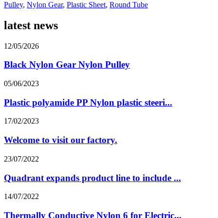
Pulley
,
Nylon Gear
,
Plastic Sheet
,
Round Tube
latest news
12/05/2026
Black Nylon Gear Nylon Pulley
05/06/2023
Plastic polyamide PP Nylon plastic steeri...
17/02/2023
Welcome to visit our factory.
23/07/2022
Quadrant expands product line to include ...
14/07/2022
Thermally Conductive Nylon 6 for Electric...