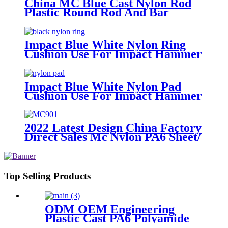
China MC Blue Cast Nylon Rod
Plastic Round Rod And Bar
Impact Blue White Nylon Ring
Cushion Use For Impact Hammer
For Piling Machine
Impact Blue White Nylon Pad
Cushion Use For Impact Hammer
For Piling Machine
2022 Latest Design China Factory
Direct Sales Mc Nylon PA6 Sheet/
Polyamide Nylon Sheet
Top Selling Products
ODM OEM Engineering
Plastic Cast PA6 Polyamide
Nylon plastic Rod And Bar