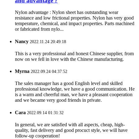
and advantage ?
Nylon advantage : Nylon sheet has outstanding wear
resistance and low frictional properties. Nylon has very good
temperature, chemical, and impact properties. Parts machined
or fabricated from nylo...
Nancy
2022.11.24 20:49:18
This is a very professional and honest Chinese supplier, from
now on we fell in love with the Chinese manufacturing.
Myrna
2022.09.24 04:37:52
The sales manager has a good English level and skilled
professional knowledge, we have a good communication. He
is a warm and cheerful man, we have a pleasant cooperation
and we became very good friends in private.
Cara
2022.09.14 01:31:32
In general, we are satisfied with all aspects, cheap, high-
quality, fast delivery and good procuct style, we will have
follow-up cooperation!