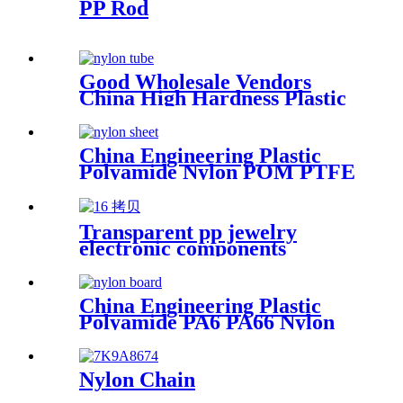
PP Rod
Good Wholesale Vendors
China High Hardness Plastic
Products POM /Delrin
Nylon/Rods 10mmx1000mm
White Rod/Color Plastic Rods
China Engineering Plastic
Polyamide Nylon POM PTFE
HDPE PVC Plastic Tube Rod
And Bar Customized Color
With Size
Transparent pp jewelry
electronic components
finishing small medicine box
Plastic storage box packing
box
China Engineering Plastic
Polyamide PA6 PA66 Nylon
POM PTFE HDPE PVC
Plastic Sheet Tube Rod And
Bar Customized Color With
Nylon Chain
Size