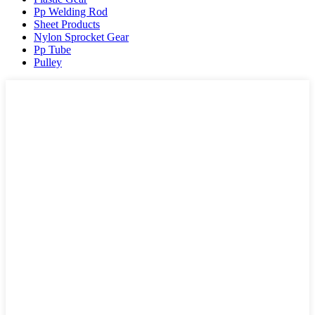
Pp Welding Rod
Sheet Products
Nylon Sprocket Gear
Pp Tube
Pulley