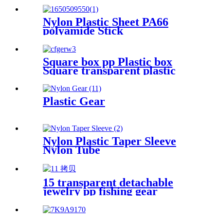
Nylon Plastic Sheet PA66
polyamide Stick
Square box pp Plastic box
Square transparent plastic
box parts Packaging
hardware parts mini storage
box
Plastic Gear
Nylon Plastic Taper Sleeve
Nylon Tube
15 transparent detachable
jewelry pp fishing gear
finishing DIY parts storage
box Plastic box packing box