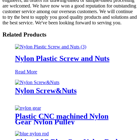
engineers, all orders for drawing-based or sample-based processing
are welcomed. We have now won a good reputation for outstanding
customer service among our overseas customers. We will continue
to try the best to supply you good quality products and solutions and
the best service. We've been looking forward to serving you.
Related Products
Nylon Plastic Screw and Nuts
Read More
Nylon Screw&Nuts
Plastic CNC machined Nylon
Gear Nylon Pulley