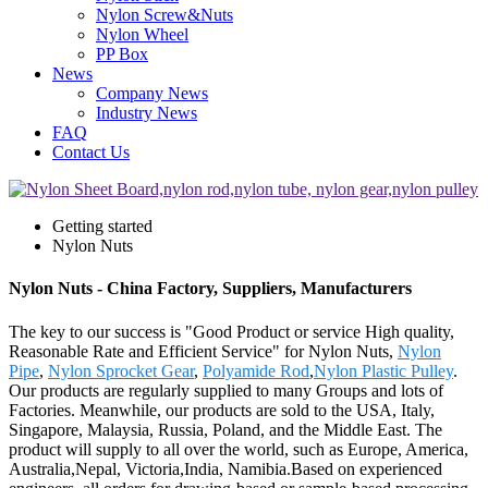
Nylon Screw&Nuts
Nylon Wheel
PP Box
News
Company News
Industry News
FAQ
Contact Us
Getting started
Nylon Nuts
Nylon Nuts - China Factory, Suppliers, Manufacturers
The key to our success is "Good Product or service High quality,
Reasonable Rate and Efficient Service" for Nylon Nuts,
Nylon
Pipe
,
Nylon Sprocket Gear
,
Polyamide Rod
,
Nylon Plastic Pulley
.
Our products are regularly supplied to many Groups and lots of
Factories. Meanwhile, our products are sold to the USA, Italy,
Singapore, Malaysia, Russia, Poland, and the Middle East. The
product will supply to all over the world, such as Europe, America,
Australia,Nepal, Victoria,India, Namibia.Based on experienced