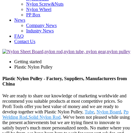
Nylon Screw&Nuts
Nylon Wheel
PP Box
News
Company News
Industry News
FAQ
Contact Us
Getting started
Plastic Nylon Pulley
Plastic Nylon Pulley - Factory, Suppliers, Manufacturers from
China
We are ready to share our knowledge of marketing worldwide and
recommend you suitable products at most competitive prices. So
Profi Tools offer you best value of money and we are ready to
develop together with Plastic Nylon Pulley,
Tube
,
Nylon Board
,
Pp
Welding Rod
,
Solid Nylon Rod
. We've been not pleased while using
the present achievements but we are trying finest to innovate to
satisfy buyer's much more personalized needs. No matter where you