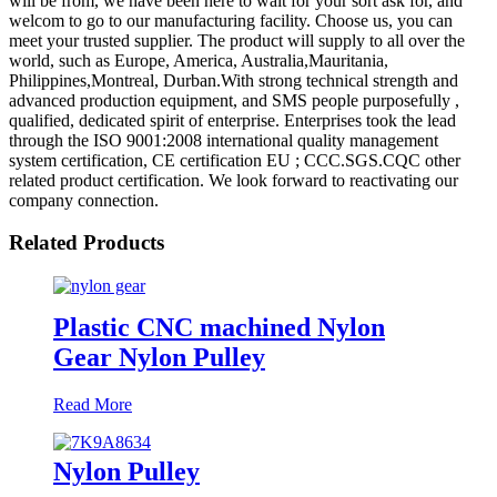
will be from, we have been here to wait for your sort ask for, and
welcom to go to our manufacturing facility. Choose us, you can
meet your trusted supplier. The product will supply to all over the
world, such as Europe, America, Australia,Mauritania,
Philippines,Montreal, Durban.With strong technical strength and
advanced production equipment, and SMS people purposefully ,
qualified, dedicated spirit of enterprise. Enterprises took the lead
through the ISO 9001:2008 international quality management
system certification, CE certification EU ; CCC.SGS.CQC other
related product certification. We look forward to reactivating our
company connection.
Related Products
Plastic CNC machined Nylon
Gear Nylon Pulley
Read More
Nylon Pulley