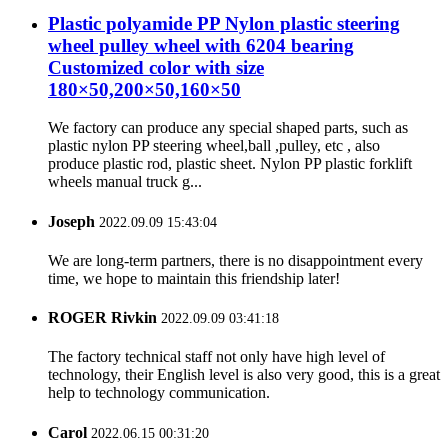
Plastic polyamide PP Nylon plastic steering
wheel pulley wheel with 6204 bearing
Customized color with size
180×50,200×50,160×50
We factory can produce any special shaped parts, such as
plastic nylon PP steering wheel,ball ,pulley, etc , also
produce plastic rod, plastic sheet. Nylon PP plastic forklift
wheels manual truck g...
Joseph
2022.09.09 15:43:04
We are long-term partners, there is no disappointment every
time, we hope to maintain this friendship later!
ROGER Rivkin
2022.09.09 03:41:18
The factory technical staff not only have high level of
technology, their English level is also very good, this is a great
help to technology communication.
Carol
2022.06.15 00:31:20