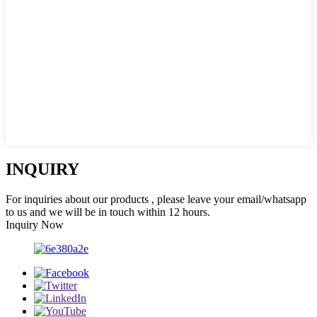
INQUIRY
For inquiries about our products , please leave your email/whatsapp
to us and we will be in touch within 12 hours.
Inquiry Now