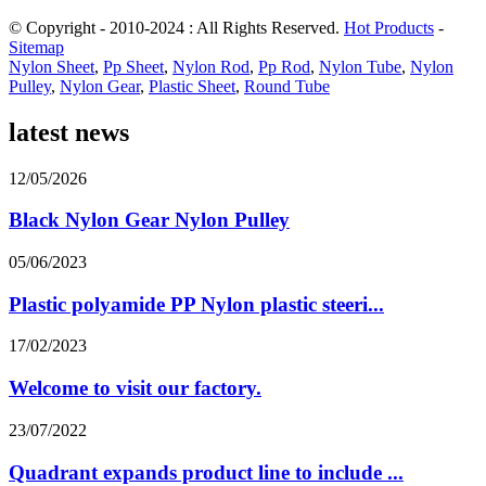
© Copyright - 2010-2024 : All Rights Reserved.
Hot Products
-
Sitemap
Nylon Sheet
,
Pp Sheet
,
Nylon Rod
,
Pp Rod
,
Nylon Tube
,
Nylon
Pulley
,
Nylon Gear
,
Plastic Sheet
,
Round Tube
latest news
12/05/2026
Black Nylon Gear Nylon Pulley
05/06/2023
Plastic polyamide PP Nylon plastic steeri...
17/02/2023
Welcome to visit our factory.
23/07/2022
Quadrant expands product line to include ...