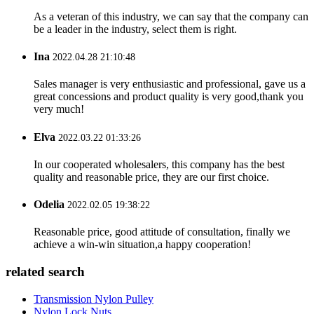
As a veteran of this industry, we can say that the company can
be a leader in the industry, select them is right.
Ina
2022.04.28 21:10:48
Sales manager is very enthusiastic and professional, gave us a
great concessions and product quality is very good,thank you
very much!
Elva
2022.03.22 01:33:26
In our cooperated wholesalers, this company has the best
quality and reasonable price, they are our first choice.
Odelia
2022.02.05 19:38:22
Reasonable price, good attitude of consultation, finally we
achieve a win-win situation,a happy cooperation!
related search
Transmission Nylon Pulley
Nylon Lock Nuts