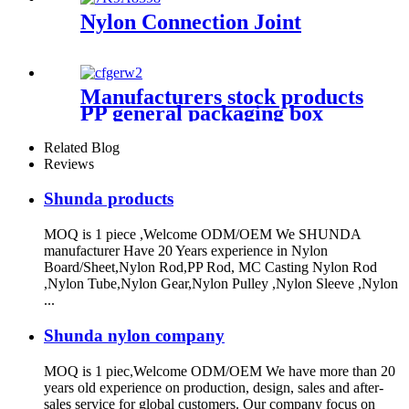
Nylon Connection Joint
Manufacturers stock products
PP general packaging box
Rectangular plastic flat box
card transparent storage box
Related Blog
Reviews
Shunda products
MOQ is 1 piece ,Welcome ODM/OEM We SHUNDA
manufacturer Have 20 Years experience in Nylon
Board/Sheet,Nylon Rod,PP Rod, MC Casting Nylon Rod
,Nylon Tube,Nylon Gear,Nylon Pulley ,Nylon Sleeve ,Nylon
...
Shunda nylon company
MOQ is 1 piec,Welcome ODM/OEM We have more than 20
years old experience on production, design, sales and after-
sales service for global customers. Our company focus on