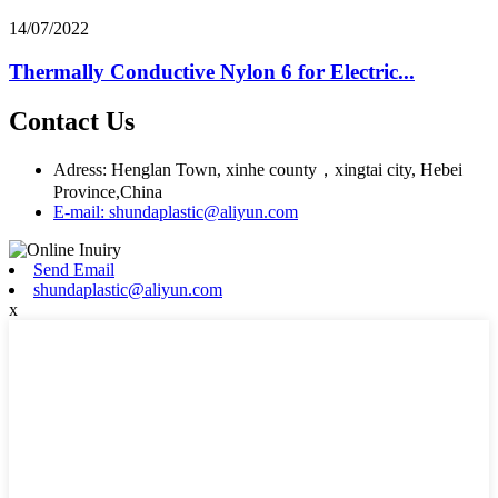
14/07/2022
Thermally Conductive Nylon 6 for Electric...
Contact Us
Adress: Henglan Town, xinhe county，xingtai city, Hebei
Province,China
E-mail: shundaplastic@aliyun.com
Send Email
shundaplastic@aliyun.com
x