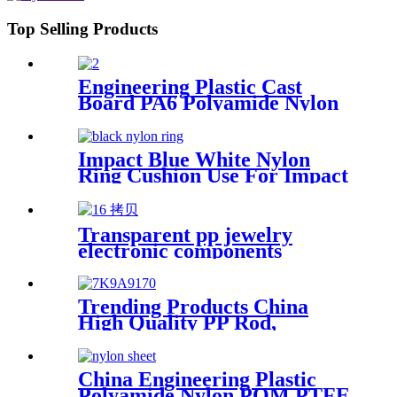
Top Selling Products
Engineering Plastic Cast
Board PA6 Polyamide Nylon
plastic Tube Rod And Bar
Customized Color With Size
Impact Blue White Nylon
Ring Cushion Use For Impact
Hammer For Piling Machine
Transparent pp jewelry
electronic components
finishing small medicine box
Plastic storage box packing
box
Trending Products China
High Quality PP Rod,
Polypropylene Rod, Plastic
Rod with White, Grey, Green
Color etc.
China Engineering Plastic
Polyamide Nylon POM PTFE