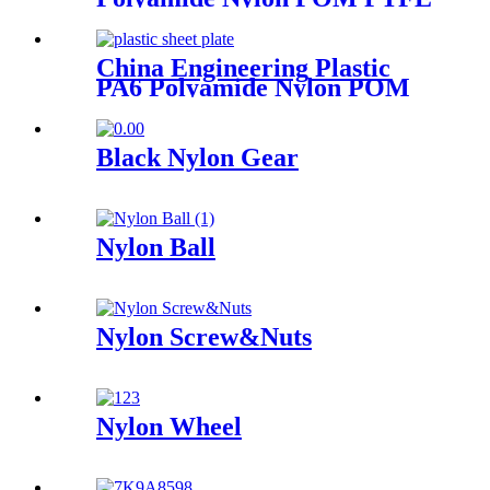
HDPE PVC Plastic Tube Rod
And Bar Customized Color
With Size
China Engineering Plastic
PA6 Polyamide Nylon POM
PTFE HDPE PVC Plastic
Sheet Customized Color With
Size
Black Nylon Gear
Nylon Ball
Nylon Screw&Nuts
Nylon Wheel