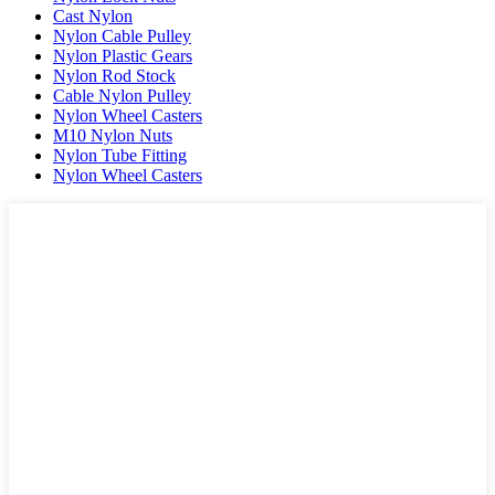
Cast Nylon
Nylon Cable Pulley
Nylon Plastic Gears
Nylon Rod Stock
Cable Nylon Pulley
Nylon Wheel Casters
M10 Nylon Nuts
Nylon Tube Fitting
Nylon Wheel Casters