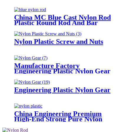
China MC Blue Cast Nylon Rod
Plastic Round Rod And Bar
Nylon Plastic Screw and Nuts
Manufacture Factory
Engineering Plastic Nylon Gear
Engineering Plastic Nylon Gear
China Engineering Premium
High-End Strong Pure Nylon
Plastic Rod And Bar Nylon Tube
Nylon Flange Plastic Flange