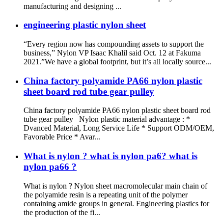
manufacturing and designing ...
engineering plastic nylon sheet
“Every region now has compounding assets to support the
business,” Nylon VP Isaac Khalil said Oct. 12 at Fakuma
2021.”We have a global footprint, but it’s all locally source...
China factory polyamide PA66 nylon plastic
sheet board rod tube gear pulley
China factory polyamide PA66 nylon plastic sheet board rod
tube gear pulley Nylon plastic material advantage : *
Dvanced Material, Long Service Life * Support ODM/OEM,
Favorable Price * Avar...
What is nylon ? what is nylon pa6? what is
nylon pa66 ?
What is nylon ? Nylon sheet macromolecular main chain of
the polyamide resin is a repeating unit of the polymer
containing amide groups in general. Engineering plastics for
the production of the fi...