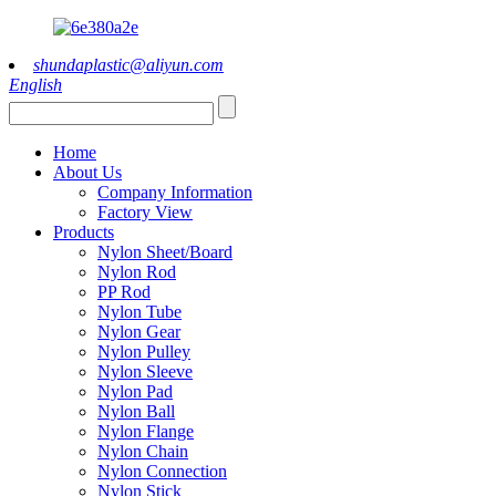
shundaplastic@aliyun.com
English
Home
About Us
Company Information
Factory View
Products
Nylon Sheet/Board
Nylon Rod
PP Rod
Nylon Tube
Nylon Gear
Nylon Pulley
Nylon Sleeve
Nylon Pad
Nylon Ball
Nylon Flange
Nylon Chain
Nylon Connection
Nylon Stick