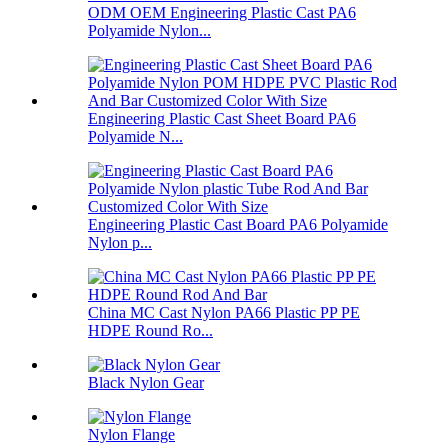
ODM OEM Engineering Plastic Cast PA6
Polyamide Nylon...
Engineering Plastic Cast Sheet Board PA6
Polyamide N...
Engineering Plastic Cast Board PA6 Polyamide
Nylon p...
China MC Cast Nylon PA66 Plastic PP PE
HDPE Round Ro...
Black Nylon Gear
Nylon Flange