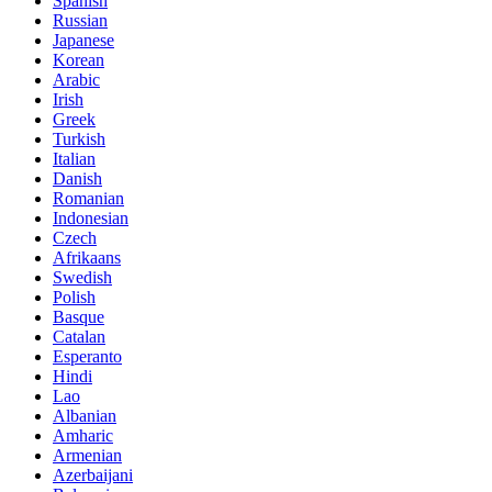
Spanish
Russian
Japanese
Korean
Arabic
Irish
Greek
Turkish
Italian
Danish
Romanian
Indonesian
Czech
Afrikaans
Swedish
Polish
Basque
Catalan
Esperanto
Hindi
Lao
Albanian
Amharic
Armenian
Azerbaijani