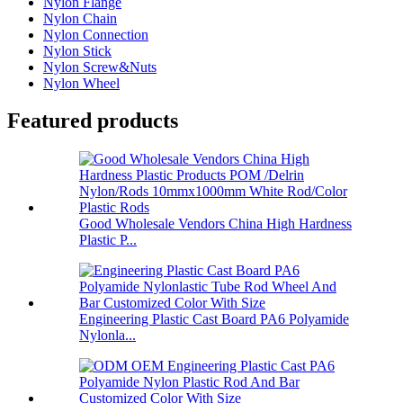
Nylon Flange
Nylon Chain
Nylon Connection
Nylon Stick
Nylon Screw&Nuts
Nylon Wheel
Featured products
Good Wholesale Vendors China High Hardness
Plastic P...
Engineering Plastic Cast Board PA6 Polyamide
Nylonla...