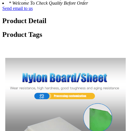
* Welcome To Check Quality Before Order
Send email to us
Product Detail
Product Tags