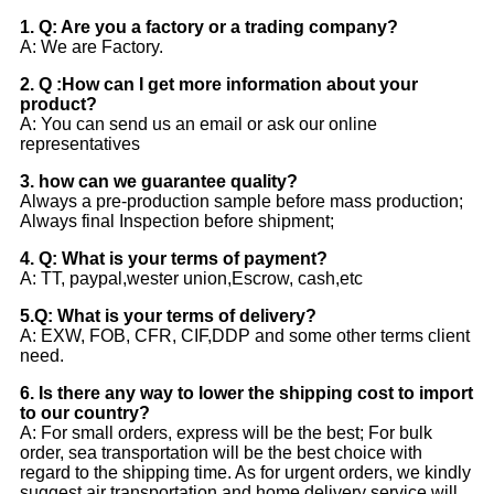
1. Q: Are you a factory or a trading company?
A: We are Factory.
2. Q :How can I get more information about your
product?
A: You can send us an email or ask our online
representatives
3. how can we guarantee quality?
Always a pre-production sample before mass production;
Always final Inspection before shipment;
4. Q: What is your terms of payment?
A: TT, paypal,wester union,Escrow, cash,etc
5.Q: What is your terms of delivery?
A: EXW, FOB, CFR, CIF,DDP and some other terms client
need.
6. Is there any way to lower the shipping cost to import
to our country?
A: For small orders, express will be the best; For bulk
order, sea transportation will be the best choice with
regard to the shipping time. As for urgent orders, we kindly
suggest air transportation and home delivery service will