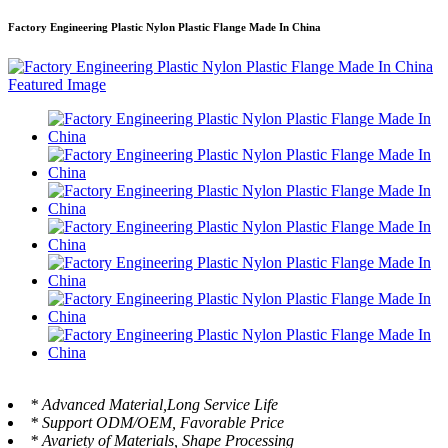
Factory Engineering Plastic Nylon Plastic Flange Made In China
* Advanced Material,Long Service Life
* Support ODM/OEM, Favorable Price
* Avariety of Materials, Shape Processing