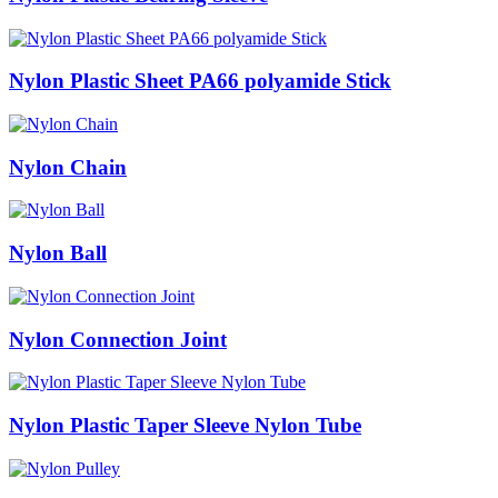
Nylon Plastic Sheet PA66 polyamide Stick
Nylon Chain
Nylon Ball
Nylon Connection Joint
Nylon Plastic Taper Sleeve Nylon Tube