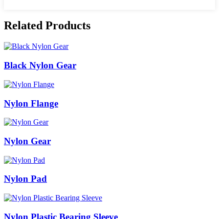
Related Products
Black Nylon Gear
Nylon Flange
Nylon Gear
Nylon Pad
Nylon Plastic Bearing Sleeve