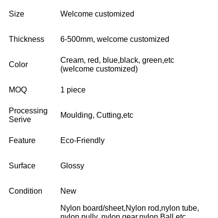
Size
Welcome customized
Thickness
6-500mm, welcome customized
Cream, red, blue,black, green,etc
Color
(welcome customized)
MOQ
1 piece
Processing
Moulding, Cutting,etc
Serive
Feature
Eco-Friendly
Surface
Glossy
Condition
New
Nylon board/sheet,Nylon rod,nylon tube,
nylon pully, nylon gear,nylon Ball,etc,