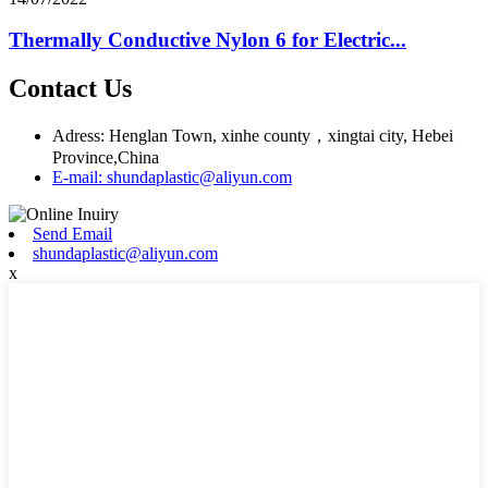
Thermally Conductive Nylon 6 for Electric...
Contact Us
Adress: Henglan Town, xinhe county，xingtai city, Hebei
Province,China
E-mail: shundaplastic@aliyun.com
Send Email
shundaplastic@aliyun.com
x