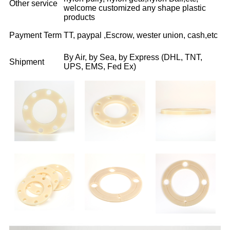
Other service
welcome customized any shape plastic
products
Payment Term
TT, paypal ,Escrow, wester union, cash,etc
By Air, by Sea, by Express (DHL, TNT,
Shipment
UPS, EMS, Fed Ex)