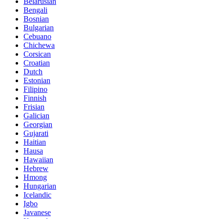
Belarusian
Bengali
Bosnian
Bulgarian
Cebuano
Chichewa
Corsican
Croatian
Dutch
Estonian
Filipino
Finnish
Frisian
Galician
Georgian
Gujarati
Haitian
Hausa
Hawaiian
Hebrew
Hmong
Hungarian
Icelandic
Igbo
Javanese