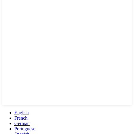
English
French
German
Portuguese