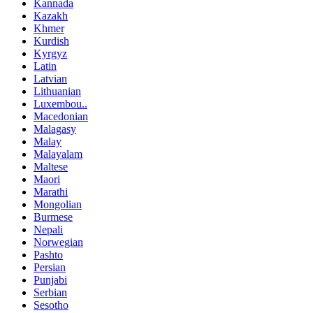
Kannada
Kazakh
Khmer
Kurdish
Kyrgyz
Latin
Latvian
Lithuanian
Luxembou..
Macedonian
Malagasy
Malay
Malayalam
Maltese
Maori
Marathi
Mongolian
Burmese
Nepali
Norwegian
Pashto
Persian
Punjabi
Serbian
Sesotho