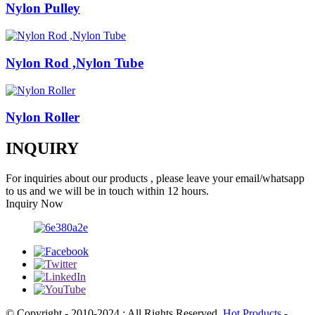
Nylon Pulley
Nylon Rod ,Nylon Tube
Nylon Roller
INQUIRY
For inquiries about our products , please leave your email/whatsapp
to us and we will be in touch within 12 hours.
Inquiry Now
© Copyright - 2010-2024 : All Rights Reserved.
Hot Products
-