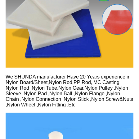
We SHUNDA manufacturer Have 20 Years experience in
Nylon Board/Sheet,Nylon Rod,PP Rod, MC Casting
Nylon Rod ,Nylon Tube,Nylon Gear,Nylon Pulley ,Nylon
Sleeve ,Nylon Pad ,Nylon Ball ,Nylon Flange ,Nylon
Chain ,Nylon Connection ,Nylon Stick ,Nylon Screw&Nuts
,Nylon Wheel ,Nylon Fitting ,Etc