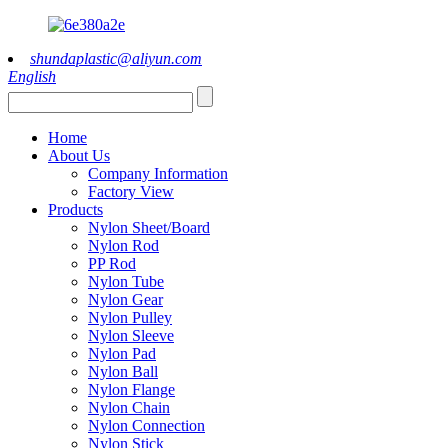
shundaplastic@aliyun.com
English
Home
About Us
Company Information
Factory View
Products
Nylon Sheet/Board
Nylon Rod
PP Rod
Nylon Tube
Nylon Gear
Nylon Pulley
Nylon Sleeve
Nylon Pad
Nylon Ball
Nylon Flange
Nylon Chain
Nylon Connection
Nylon Stick