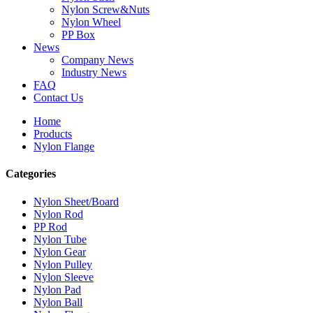
Nylon Screw&Nuts
Nylon Wheel
PP Box
News
Company News
Industry News
FAQ
Contact Us
Home
Products
Nylon Flange
Categories
Nylon Sheet/Board
Nylon Rod
PP Rod
Nylon Tube
Nylon Gear
Nylon Pulley
Nylon Sleeve
Nylon Pad
Nylon Ball