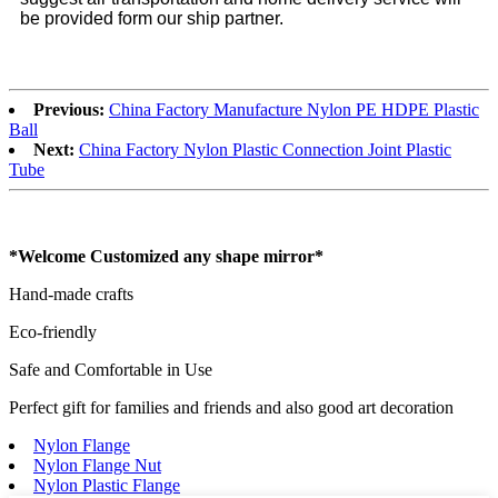
be provided form our ship partner.
Previous:
China Factory Manufacture Nylon PE HDPE Plastic
Ball
Next:
China Factory Nylon Plastic Connection Joint Plastic
Tube
*Welcome Customized any shape mirror*
Hand-made crafts
Eco-friendly
Safe and Comfortable in Use
Perfect gift for families and friends and also good art decoration
Nylon Flange
Nylon Flange Nut
Nylon Plastic Flange