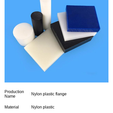
Production
Nylon plastic flange
Name
Material
Nylon plastic