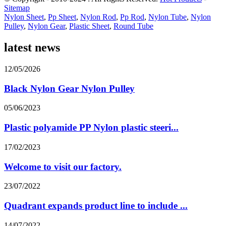
Sitemap
Nylon Sheet
,
Pp Sheet
,
Nylon Rod
,
Pp Rod
,
Nylon Tube
,
Nylon
Pulley
,
Nylon Gear
,
Plastic Sheet
,
Round Tube
latest news
12/05/2026
Black Nylon Gear Nylon Pulley
05/06/2023
Plastic polyamide PP Nylon plastic steeri...
17/02/2023
Welcome to visit our factory.
23/07/2022
Quadrant expands product line to include ...
14/07/2022