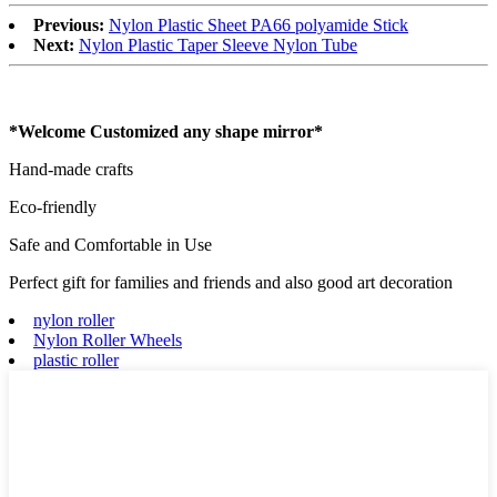
Previous:
Nylon Plastic Sheet PA66 polyamide Stick
Next:
Nylon Plastic Taper Sleeve Nylon Tube
*Welcome Customized any shape mirror*
Hand-made crafts
Eco-friendly
Safe and Comfortable in Use
Perfect gift for families and friends and also good art decoration
nylon roller
Nylon Roller Wheels
plastic roller