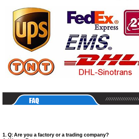
1. Q: Are you a factory or a trading company?