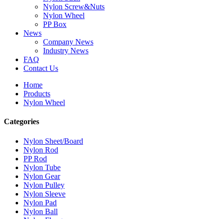
Nylon Screw&Nuts
Nylon Wheel
PP Box
News
Company News
Industry News
FAQ
Contact Us
Home
Products
Nylon Wheel
Categories
Nylon Sheet/Board
Nylon Rod
PP Rod
Nylon Tube
Nylon Gear
Nylon Pulley
Nylon Sleeve
Nylon Pad
Nylon Ball