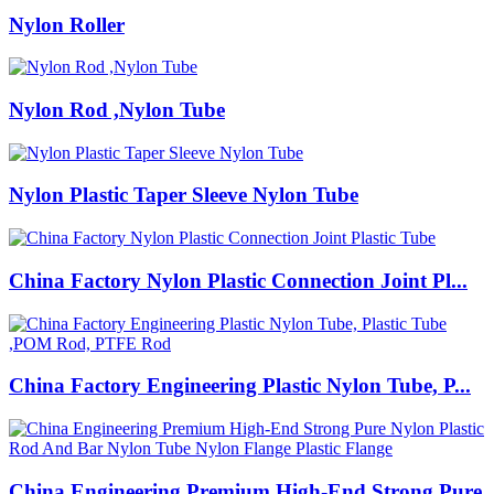
Nylon Roller
Nylon Rod ,Nylon Tube
Nylon Plastic Taper Sleeve Nylon Tube
China Factory Nylon Plastic Connection Joint Pl...
China Factory Engineering Plastic Nylon Tube, P...
China Engineering Premium High-End Strong Pure