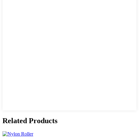
Related Products