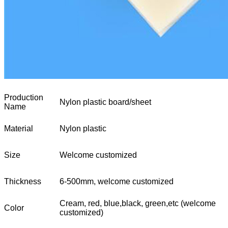
Production
Nylon plastic board/sheet
Name
Material
Nylon plastic
Size
Welcome customized
Thickness
6-500mm, welcome customized
Cream, red, blue,black, green,etc (welcome
Color
customized)