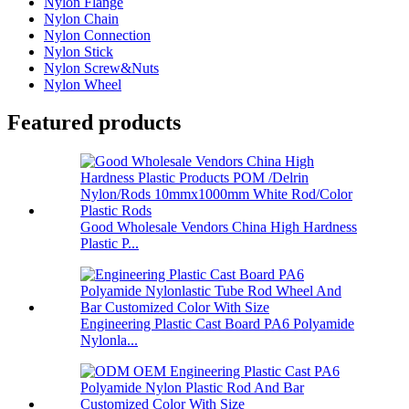
Nylon Flange
Nylon Chain
Nylon Connection
Nylon Stick
Nylon Screw&Nuts
Nylon Wheel
Featured products
Good Wholesale Vendors China High Hardness
Plastic P...
Engineering Plastic Cast Board PA6 Polyamide
Nylonla...