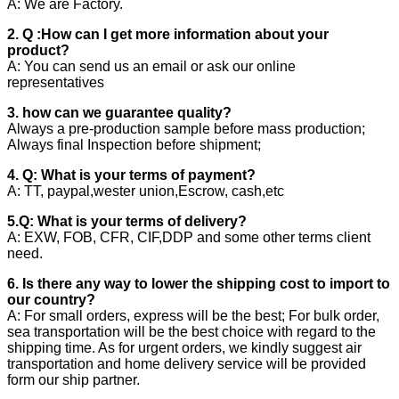
A: We are Factory.
2. Q :How can I get more information about your
product?
A: You can send us an email or ask our online
representatives
3. how can we guarantee quality?
Always a pre-production sample before mass production;
Always final Inspection before shipment;
4. Q: What is your terms of payment?
A: TT, paypal,wester union,Escrow, cash,etc
5.Q: What is your terms of delivery?
A: EXW, FOB, CFR, CIF,DDP and some other terms client
need.
6. Is there any way to lower the shipping cost to import to
our country?
A: For small orders, express will be the best; For bulk order,
sea transportation will be the best choice with regard to the
shipping time. As for urgent orders, we kindly suggest air
transportation and home delivery service will be provided
form our ship partner.