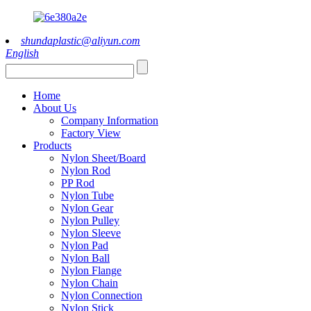
shundaplastic@aliyun.com
English
Home
About Us
Company Information
Factory View
Products
Nylon Sheet/Board
Nylon Rod
PP Rod
Nylon Tube
Nylon Gear
Nylon Pulley
Nylon Sleeve
Nylon Pad
Nylon Ball
Nylon Flange
Nylon Chain
Nylon Connection
Nylon Stick