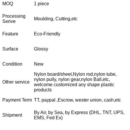
MOQ
1 piece
Processing
Moulding, Cutting,etc
Serive
Feature
Eco-Friendly
Surface
Glossy
Condition
New
Nylon board/sheet,Nylon rod,nylon tube,
nylon pully, nylon gear,nylon Ball,etc,
Other service
welcome customized any shape plastic
products
Payment Term
TT, paypal ,Escrow, wester union, cash,etc
By Air, by Sea, by Express (DHL, TNT, UPS,
Shipment
EMS, Fed Ex)