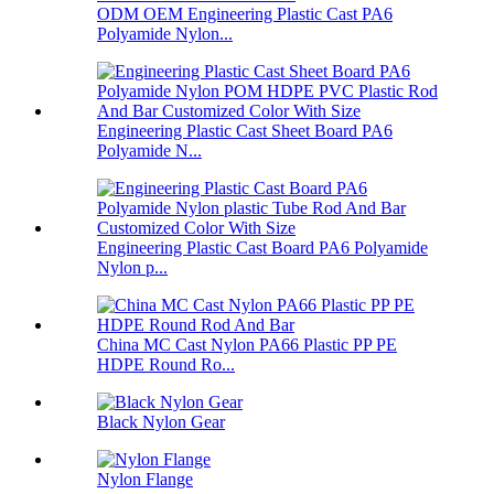
ODM OEM Engineering Plastic Cast PA6
Polyamide Nylon...
Engineering Plastic Cast Sheet Board PA6
Polyamide N...
Engineering Plastic Cast Board PA6 Polyamide
Nylon p...
China MC Cast Nylon PA66 Plastic PP PE
HDPE Round Ro...
Black Nylon Gear
Nylon Flange