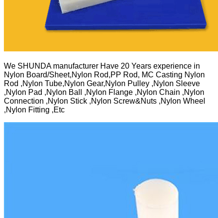
We SHUNDA manufacturer Have 20 Years experience in
Nylon Board/Sheet,Nylon Rod,PP Rod, MC Casting Nylon
Rod ,Nylon Tube,Nylon Gear,Nylon Pulley ,Nylon Sleeve
,Nylon Pad ,Nylon Ball ,Nylon Flange ,Nylon Chain ,Nylon
Connection ,Nylon Stick ,Nylon Screw&Nuts ,Nylon Wheel
,Nylon Fitting ,Etc