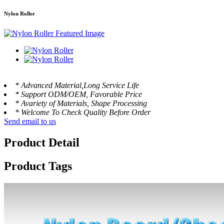
Nylon Roller
* Advanced Material,Long Service Life
* Support ODM/OEM, Favorable Price
* Avariety of Materials, Shape Processing
* Welcome To Check Quality Before Order
Send email to us
Product Detail
Product Tags