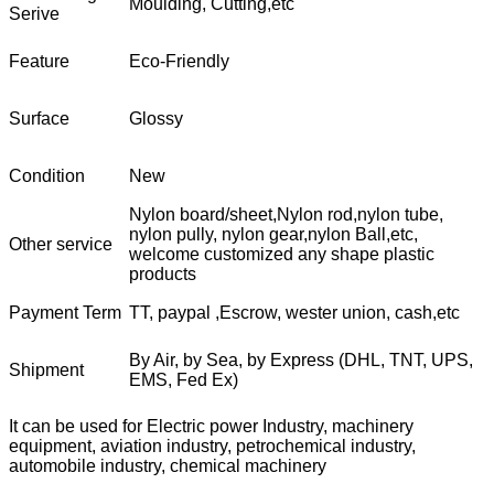
Moulding, Cutting,etc
Serive
Feature
Eco-Friendly
Surface
Glossy
Condition
New
Nylon board/sheet,Nylon rod,nylon tube,
nylon pully, nylon gear,nylon Ball,etc,
Other service
welcome customized any shape plastic
products
Payment Term
TT, paypal ,Escrow, wester union, cash,etc
By Air, by Sea, by Express (DHL, TNT, UPS,
Shipment
EMS, Fed Ex)
It can be used for Electric power Industry, machinery
equipment, aviation industry, petrochemical industry,
automobile industry, chemical machinery