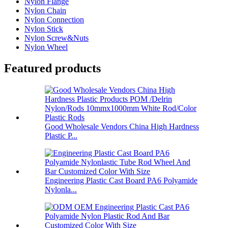
Nylon Flange
Nylon Chain
Nylon Connection
Nylon Stick
Nylon Screw&Nuts
Nylon Wheel
Featured products
Good Wholesale Vendors China High Hardness
Plastic P...
Engineering Plastic Cast Board PA6 Polyamide
Nylonla...