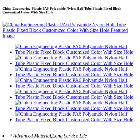
China Engineering Plastic PA6 Polyamide Nylon Half Tube Plastic Fixed Block
Customized Color With Size Hole
* Advanced Material,Long Service Life