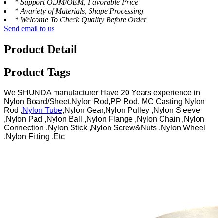
* Support ODM/OEM, Favorable Price
* Avariety of Materials, Shape Processing
* Welcome To Check Quality Before Order
Send email to us
Product Detail
Product Tags
We SHUNDA manufacturer Have 20 Years experience in
Nylon Board/Sheet,Nylon Rod,PP Rod, MC Casting Nylon
Rod ,
Nylon Tube
,Nylon Gear,Nylon Pulley ,Nylon Sleeve
,Nylon Pad ,Nylon Ball ,Nylon Flange ,Nylon Chain ,Nylon
Connection ,Nylon Stick ,Nylon Screw&Nuts ,Nylon Wheel
,Nylon Fitting ,Etc