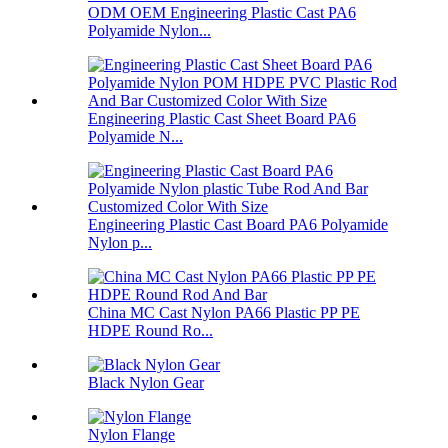
ODM OEM Engineering Plastic Cast PA6
Polyamide Nylon...
Engineering Plastic Cast Sheet Board PA6
Polyamide N...
Engineering Plastic Cast Board PA6 Polyamide
Nylon p...
China MC Cast Nylon PA66 Plastic PP PE
HDPE Round Ro...
Black Nylon Gear
Nylon Flange