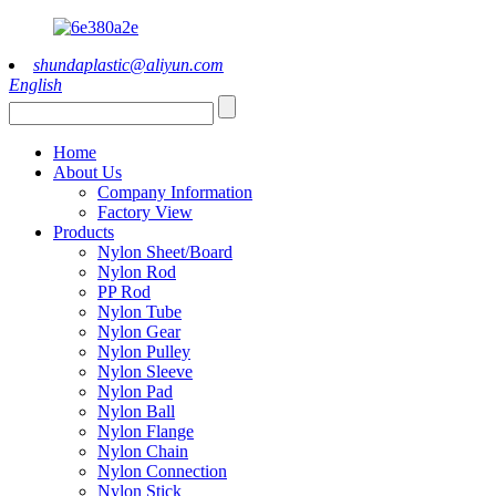
shundaplastic@aliyun.com
English
Home
About Us
Company Information
Factory View
Products
Nylon Sheet/Board
Nylon Rod
PP Rod
Nylon Tube
Nylon Gear
Nylon Pulley
Nylon Sleeve
Nylon Pad
Nylon Ball
Nylon Flange
Nylon Chain
Nylon Connection
Nylon Stick