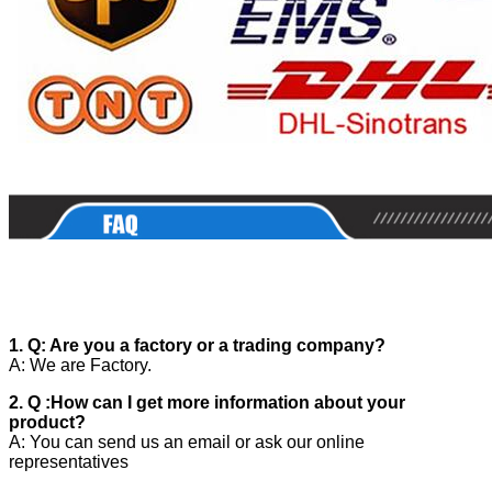
1. Q: Are you a factory or a trading company?
A: We are Factory.
2. Q :How can I get more information about your
product?
A: You can send us an email or ask our online
representatives