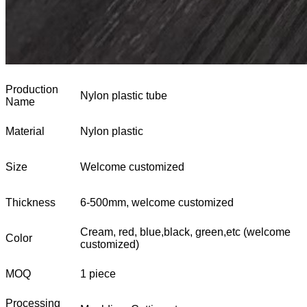
Production
Nylon plastic tube
Name
Material
Nylon plastic
Size
Welcome customized
Thickness
6-500mm, welcome customized
Cream, red, blue,black, green,etc (welcome
Color
customized)
MOQ
1 piece
Processing