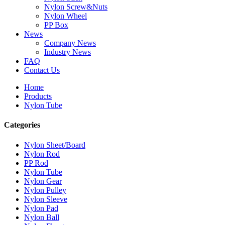
Nylon Screw&Nuts
Nylon Wheel
PP Box
News
Company News
Industry News
FAQ
Contact Us
Home
Products
Nylon Tube
Categories
Nylon Sheet/Board
Nylon Rod
PP Rod
Nylon Tube
Nylon Gear
Nylon Pulley
Nylon Sleeve
Nylon Pad
Nylon Ball