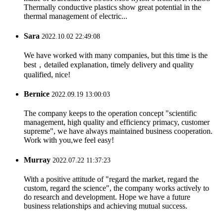
Thermally conductive plastics show great potential in the
thermal management of electric...
Sara
2022.10.02 22:49:08
We have worked with many companies, but this time is the
best，detailed explanation, timely delivery and quality
qualified, nice!
Bernice
2022.09.19 13:00:03
The company keeps to the operation concept "scientific
management, high quality and efficiency primacy, customer
supreme", we have always maintained business cooperation.
Work with you,we feel easy!
Murray
2022.07.22 11:37:23
With a positive attitude of "regard the market, regard the
custom, regard the science", the company works actively to
do research and development. Hope we have a future
business relationships and achieving mutual success.