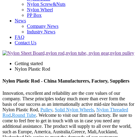
Nylon Screw&Nuts
Nylon Wheel
PP Box
News
Company News
Industry News
FAQ
Contact Us
Getting started
Nylon Plastic Rod
Nylon Plastic Rod - China Manufacturers, Factory, Suppliers
Innovation, excellent and reliability are the core values of our
company. These principles today much more than ever form the
basis of our success as an internationally active mid-size business for
Nylon Plastic Rod,
Pulley
,
Solid Nylon Wheels
,
Nylon Threaded
Rod
,
Round Tube
. Welcome to visit our firm and factory. Be sure to
come to feel free to get in touch with us in case you need any
additional assistance. The product will supply to all over the world,
such as Europe, America, Australia,Greece, Mali,Auckland,