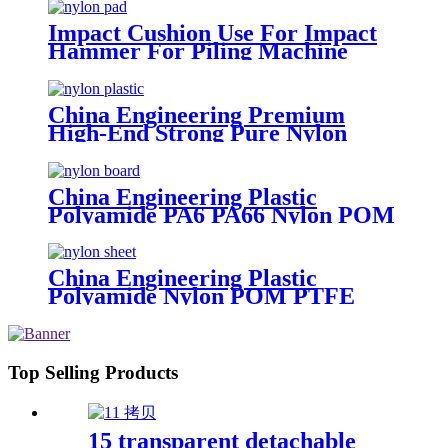
Impact Cushion Use For Impact
Hammer For Piling Machine
China Engineering Premium
High-End Strong Pure Nylon
Plastic Rod And Bar Nylon Tube
Nylon Flange Plastic Flange
China Engineering Plastic
Polyamide PA6 PA66 Nylon POM
PTFE HDPE PVC Plastic Sheet
Tube Rod And Bar Customized
Color With Size
China Engineering Plastic
Polyamide Nylon POM PTFE
HDPE PVC Plastic Tube Rod And
Bar Customized Color With Size
Top Selling Products
15 transparent detachable