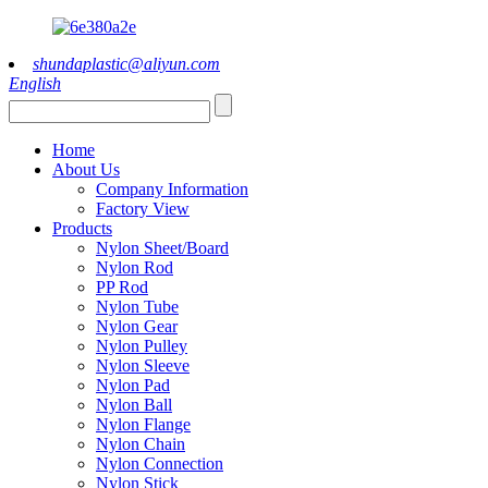
shundaplastic@aliyun.com
English
Home
About Us
Company Information
Factory View
Products
Nylon Sheet/Board
Nylon Rod
PP Rod
Nylon Tube
Nylon Gear
Nylon Pulley
Nylon Sleeve
Nylon Pad
Nylon Ball
Nylon Flange
Nylon Chain
Nylon Connection
Nylon Stick