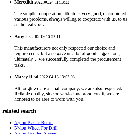
Meredith
2022.06.24 11:13:22
The supplier cooperation attitude is very good, encountered
various problems, always willing to cooperate with us, to us
as the real God.
Amy
2022.05.19 16:32:11
This manufacturers not only respected our choice and
requirements, but also gave us a lot of good suggestions,
ultimately， we successfully completed the procurement
tasks.
Marcy Real
2022.04.16 13:02:06
Although we are a small company, we are also respected.
Reliable quality, sincere service and good credit, we are
honored to be able to work with you!
related search
Nylon Plastic Board
Nylon Wheel For Drill
Nylon Braided Sleeve