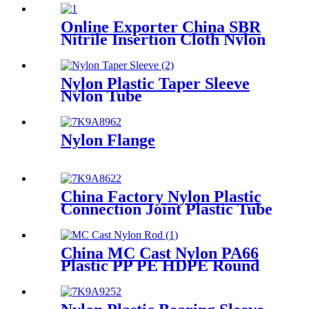
Sheet
Online Exporter China SBR
Nitrile Insertion Cloth Nylon
Rubber Mat Flooring Sheet
Nylon Plastic Taper Sleeve
Nylon Tube
Nylon Flange
China Factory Nylon Plastic
Connection Joint Plastic Tube
China MC Cast Nylon PA66
Plastic PP PE HDPE Round
Rod And Bar