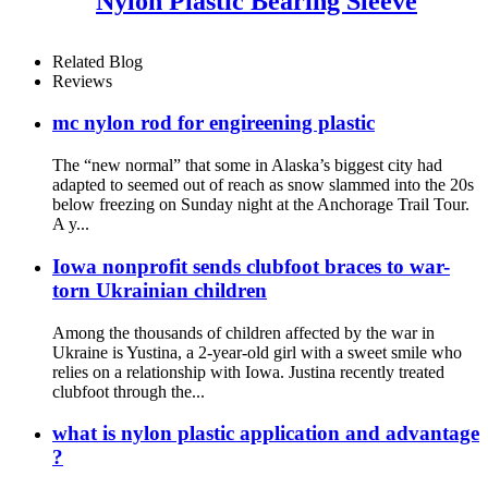
Nylon Plastic Bearing Sleeve
Related Blog
Reviews
mc nylon rod for engireening plastic
The “new normal” that some in Alaska’s biggest city had
adapted to seemed out of reach as snow slammed into the 20s
below freezing on Sunday night at the Anchorage Trail Tour.
A y...
Iowa nonprofit sends clubfoot braces to war-
torn Ukrainian children
Among the thousands of children affected by the war in
Ukraine is Yustina, a 2-year-old girl with a sweet smile who
relies on a relationship with Iowa. Justina recently treated
clubfoot through the...
what is nylon plastic application and advantage
?