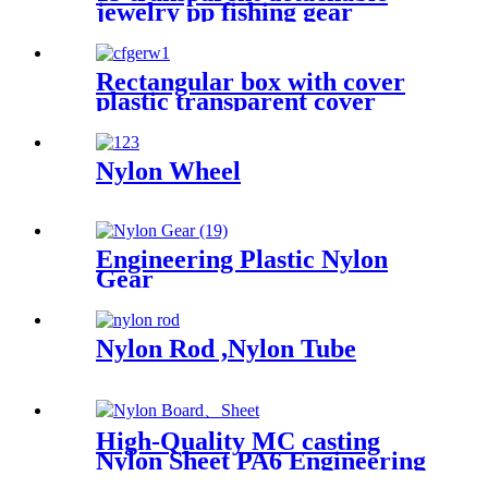
jewelry pp fishing gear
finishing DIY parts storage
box Plastic box packing box
Rectangular box with cover
plastic transparent cover
storage box Rubber band
powder puff sticker packaging
box wholesale plastic box
Nylon Wheel
Engineering Plastic Nylon
Gear
Nylon Rod ,Nylon Tube
High-Quality MC casting
Nylon Sheet PA6 Engineering
Plastics Nylon Hard Board