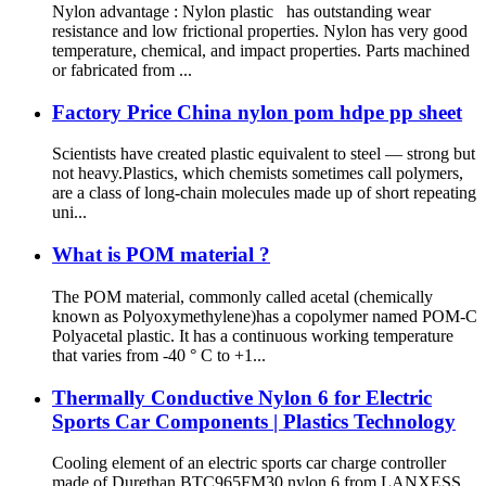
Nylon advantage : Nylon plastic has outstanding wear
resistance and low frictional properties. Nylon has very good
temperature, chemical, and impact properties. Parts machined
or fabricated from ...
Factory Price China nylon pom hdpe pp sheet
Scientists have created plastic equivalent to steel — strong but
not heavy.Plastics, which chemists sometimes call polymers,
are a class of long-chain molecules made up of short repeating
uni...
What is POM material ?
The POM material, commonly called acetal (chemically
known as Polyoxymethylene)has a copolymer named POM-C
Polyacetal plastic. It has a continuous working temperature
that varies from -40 ° C to +1...
Thermally Conductive Nylon 6 for Electric
Sports Car Components | Plastics Technology
Cooling element of an electric sports car charge controller
made of Durethan BTC965FM30 nylon 6 from LANXESS