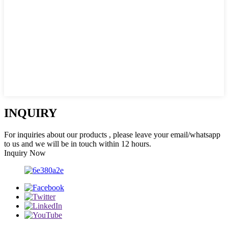
INQUIRY
For inquiries about our products , please leave your email/whatsapp
to us and we will be in touch within 12 hours.
Inquiry Now