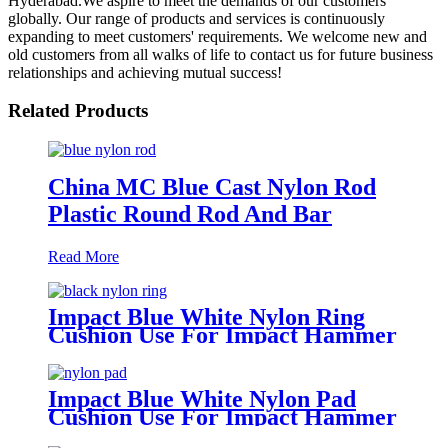
Hyderabad.We aspire to meet the demands of our customers
globally. Our range of products and services is continuously
expanding to meet customers' requirements. We welcome new and
old customers from all walks of life to contact us for future business
relationships and achieving mutual success!
Related Products
China MC Blue Cast Nylon Rod
Plastic Round Rod And Bar
Read More
Impact Blue White Nylon Ring
Cushion Use For Impact Hammer
For Piling Machine
Impact Blue White Nylon Pad
Cushion Use For Impact Hammer
For Piling Machine