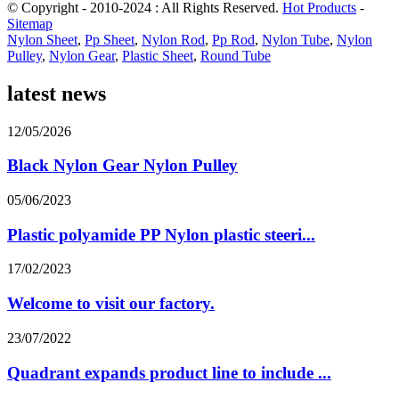
© Copyright - 2010-2024 : All Rights Reserved.
Hot Products
-
Sitemap
Nylon Sheet
,
Pp Sheet
,
Nylon Rod
,
Pp Rod
,
Nylon Tube
,
Nylon
Pulley
,
Nylon Gear
,
Plastic Sheet
,
Round Tube
latest news
12/05/2026
Black Nylon Gear Nylon Pulley
05/06/2023
Plastic polyamide PP Nylon plastic steeri...
17/02/2023
Welcome to visit our factory.
23/07/2022
Quadrant expands product line to include ...