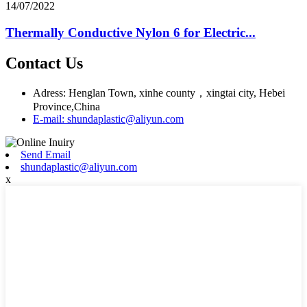
14/07/2022
Thermally Conductive Nylon 6 for Electric...
Contact Us
Adress: Henglan Town, xinhe county，xingtai city, Hebei
Province,China
E-mail: shundaplastic@aliyun.com
Send Email
shundaplastic@aliyun.com
x