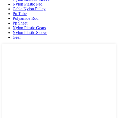
Nylon Plastic Pad
Cable Nylon Pulley
Pp Tube
Polyamide Rod
Pp Sheet
Nylon Plastic Gears
Nylon Plastic Sleeve
Gear