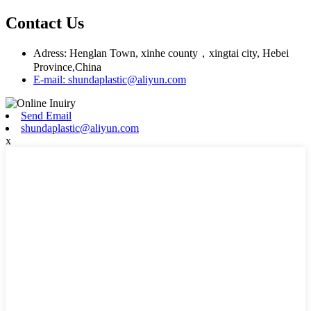
Contact Us
Adress: Henglan Town, xinhe county，xingtai city, Hebei
Province,China
E-mail: shundaplastic@aliyun.com
Send Email
shundaplastic@aliyun.com
x