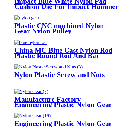
Impact Blue White Nylon Pad
Cushion Use For Impact Hammer
For Piling Machine
Plastic CNC machined Nylon
Gear Nylon Pulley
China MC Blue Cast Nylon Rod
Plastic Round Rod And Bar
Nylon Plastic Screw and Nuts
Manufacture Factory
Engineering Plastic Nylon Gear
Engineering Plastic Nylon Gear