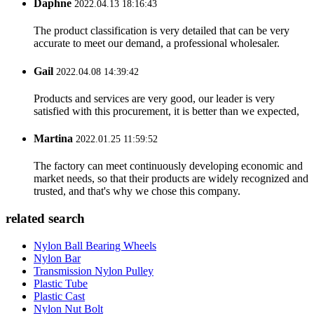
Daphne
2022.04.13 18:16:43
The product classification is very detailed that can be very
accurate to meet our demand, a professional wholesaler.
Gail
2022.04.08 14:39:42
Products and services are very good, our leader is very
satisfied with this procurement, it is better than we expected,
Martina
2022.01.25 11:59:52
The factory can meet continuously developing economic and
market needs, so that their products are widely recognized and
trusted, and that's why we chose this company.
related search
Nylon Ball Bearing Wheels
Nylon Bar
Transmission Nylon Pulley
Plastic Tube
Plastic Cast
Nylon Nut Bolt