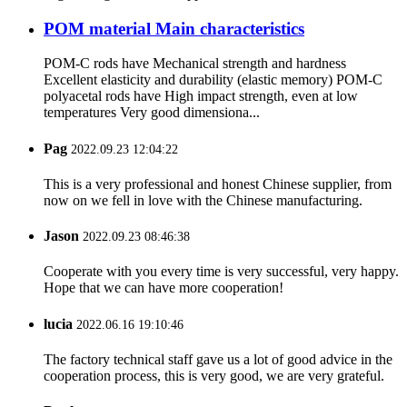
POM material Main characteristics
POM-C rods have Mechanical strength and hardness
Excellent elasticity and durability (elastic memory) POM-C
polyacetal rods have High impact strength, even at low
temperatures Very good dimensiona...
Pag
2022.09.23 12:04:22
This is a very professional and honest Chinese supplier, from
now on we fell in love with the Chinese manufacturing.
Jason
2022.09.23 08:46:38
Cooperate with you every time is very successful, very happy.
Hope that we can have more cooperation!
lucia
2022.06.16 19:10:46
The factory technical staff gave us a lot of good advice in the
cooperation process, this is very good, we are very grateful.