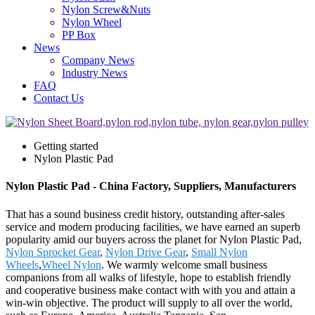
Nylon Screw&Nuts
Nylon Wheel
PP Box
News
Company News
Industry News
FAQ
Contact Us
Getting started
Nylon Plastic Pad
Nylon Plastic Pad - China Factory, Suppliers, Manufacturers
That has a sound business credit history, outstanding after-sales
service and modern producing facilities, we have earned an superb
popularity amid our buyers across the planet for Nylon Plastic Pad,
Nylon Sprocket Gear
,
Nylon Drive Gear
,
Small Nylon
Wheels
,
Wheel Nylon
. We warmly welcome small business
companions from all walks of lifestyle, hope to establish friendly
and cooperative business make contact with with you and attain a
win-win objective. The product will supply to all over the world,