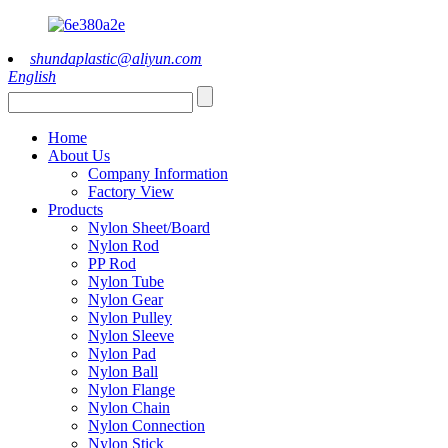
shundaplastic@aliyun.com
English
Home
About Us
Company Information
Factory View
Products
Nylon Sheet/Board
Nylon Rod
PP Rod
Nylon Tube
Nylon Gear
Nylon Pulley
Nylon Sleeve
Nylon Pad
Nylon Ball
Nylon Flange
Nylon Chain
Nylon Connection
Nylon Stick