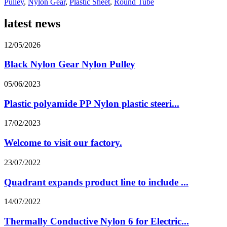
Pulley
,
Nylon Gear
,
Plastic Sheet
,
Round Tube
latest news
12/05/2026
Black Nylon Gear Nylon Pulley
05/06/2023
Plastic polyamide PP Nylon plastic steeri...
17/02/2023
Welcome to visit our factory.
23/07/2022
Quadrant expands product line to include ...
14/07/2022
Thermally Conductive Nylon 6 for Electric...