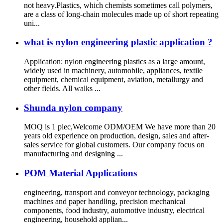
not heavy.Plastics, which chemists sometimes call polymers,
are a class of long-chain molecules made up of short repeating
uni...
what is nylon engineering plastic application ?
Application: nylon engineering plastics as a large amount,
widely used in machinery, automobile, appliances, textile
equipment, chemical equipment, aviation, metallurgy and
other fields. All walks ...
Shunda nylon company
MOQ is 1 piec,Welcome ODM/OEM We have more than 20
years old experience on production, design, sales and after-
sales service for global customers. Our company focus on
manufacturing and designing ...
POM Material Applications
engineering, transport and conveyor technology, packaging
machines and paper handling, precision mechanical
components, food industry, automotive industry, electrical
engineering, household applian...