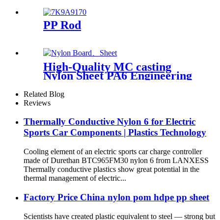
PP Rod
High-Quality MC casting
Nylon Sheet PA6 Engineering
Plastics Nylon Hard Board
Sheet
Related Blog
Reviews
Thermally Conductive Nylon 6 for Electric
Sports Car Components | Plastics Technology
Cooling element of an electric sports car charge controller
made of Durethan BTC965FM30 nylon 6 from LANXESS
Thermally conductive plastics show great potential in the
thermal management of electric...
Factory Price China nylon pom hdpe pp sheet
Scientists have created plastic equivalent to steel — strong but