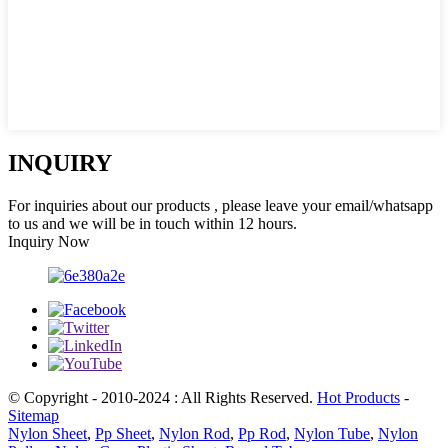
INQUIRY
For inquiries about our products , please leave your email/whatsapp
to us and we will be in touch within 12 hours.
Inquiry Now
© Copyright - 2010-2024 : All Rights Reserved.
Hot Products
-
Sitemap
Nylon Sheet
,
Pp Sheet
,
Nylon Rod
,
Pp Rod
,
Nylon Tube
,
Nylon