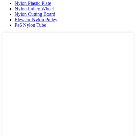
Nylon Plastic Plate
Nylon Pulley Wheel
Nylon Cutting Board
Elevator Nylon Pulley
Pa6 Nylon Tube