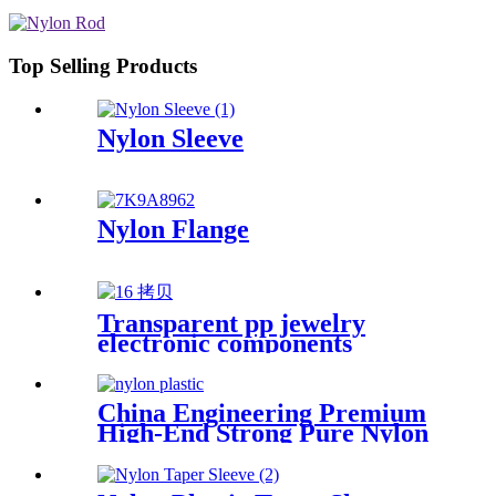
Top Selling Products
Nylon Sleeve
Nylon Flange
Transparent pp jewelry
electronic components
finishing small medicine box
Plastic storage box packing
box
China Engineering Premium
High-End Strong Pure Nylon
Plastic Rod And Bar Nylon
Tube Nylon Flange Plastic
Flange