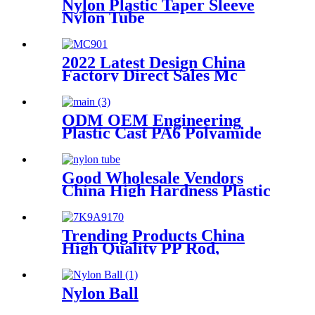
Nylon Plastic Taper Sleeve
Nylon Tube
2022 Latest Design China
Factory Direct Sales Mc
Nylon PA6 Sheet/ Polyamide
Nylon Sheet
ODM OEM Engineering
Plastic Cast PA6 Polyamide
Nylon plastic Rod And Bar
Good Wholesale Vendors
China High Hardness Plastic
Products POM /Delrin
Nylon/Rods 10mmx1000mm
White Rod/Color Plastic Rods
Trending Products China
High Quality PP Rod,
Polypropylene Rod, Plastic
Rod with White, Grey, Green
Color etc.
Nylon Ball