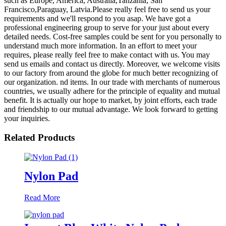
such as Europe, America, Australia,Tanzania, San
Francisco,Paraguay, Latvia.Please really feel free to send us your
requirements and we'll respond to you asap. We have got a
professional engineering group to serve for your just about every
detailed needs. Cost-free samples could be sent for you personally to
understand much more information. In an effort to meet your
requires, please really feel free to make contact with us. You may
send us emails and contact us directly. Moreover, we welcome visits
to our factory from around the globe for much better recognizing of
our organization. nd items. In our trade with merchants of numerous
countries, we usually adhere for the principle of equality and mutual
benefit. It is actually our hope to market, by joint efforts, each trade
and friendship to our mutual advantage. We look forward to getting
your inquiries.
Related Products
Nylon Pad
Read More