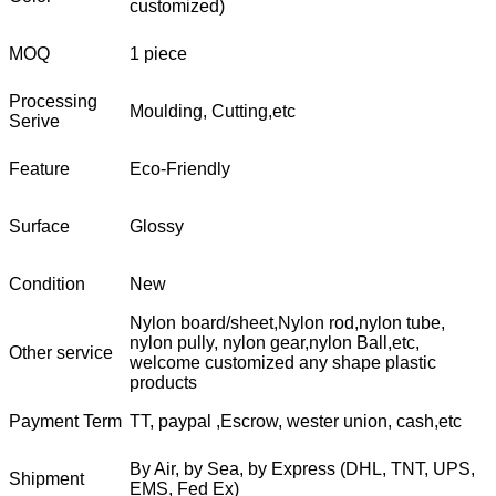
customized)
MOQ
1 piece
Processing
Moulding, Cutting,etc
Serive
Feature
Eco-Friendly
Surface
Glossy
Condition
New
Nylon board/sheet,Nylon rod,nylon tube,
nylon pully, nylon gear,nylon Ball,etc,
Other service
welcome customized any shape plastic
products
Payment Term
TT, paypal ,Escrow, wester union, cash,etc
By Air, by Sea, by Express (DHL, TNT, UPS,
Shipment
EMS, Fed Ex)