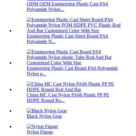
ODM OEM Engineering Plastic Cast PA6
Polyamide Nylon...
Engineering Plastic Cast Sheet Board PA6
Polyamide N...
Engineering Plastic Cast Board PA6 Polyamide
Nylon p...
China MC Cast Nylon PA66 Plastic PP PE
HDPE Round Ro...
Black Nylon Gear
Nylon Flange