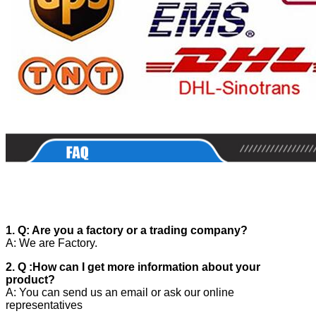
1. Q: Are you a factory or a trading company?
A: We are Factory.
2. Q :How can I get more information about your
product?
A: You can send us an email or ask our online
representatives