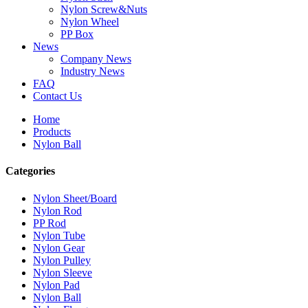
Nylon Screw&Nuts
Nylon Wheel
PP Box
News
Company News
Industry News
FAQ
Contact Us
Home
Products
Nylon Ball
Categories
Nylon Sheet/Board
Nylon Rod
PP Rod
Nylon Tube
Nylon Gear
Nylon Pulley
Nylon Sleeve
Nylon Pad
Nylon Ball