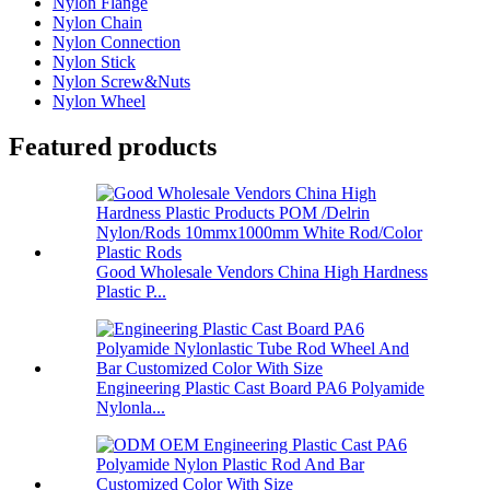
Nylon Flange
Nylon Chain
Nylon Connection
Nylon Stick
Nylon Screw&Nuts
Nylon Wheel
Featured products
Good Wholesale Vendors China High Hardness
Plastic P...
Engineering Plastic Cast Board PA6 Polyamide
Nylonla...