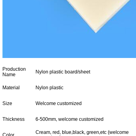
Production
Nylon plastic board/sheet
Name
Material
Nylon plastic
Size
Welcome customized
Thickness
6-500mm, welcome customized
Cream, red, blue,black, green,etc (welcome
Color