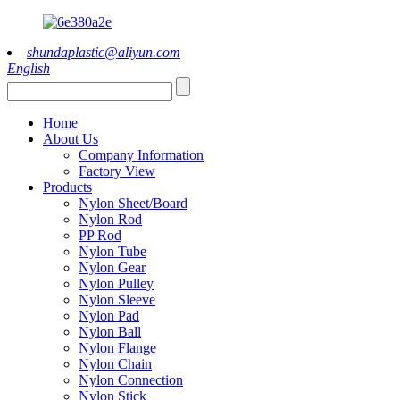
shundaplastic@aliyun.com
English
Home
About Us
Company Information
Factory View
Products
Nylon Sheet/Board
Nylon Rod
PP Rod
Nylon Tube
Nylon Gear
Nylon Pulley
Nylon Sleeve
Nylon Pad
Nylon Ball
Nylon Flange
Nylon Chain
Nylon Connection
Nylon Stick