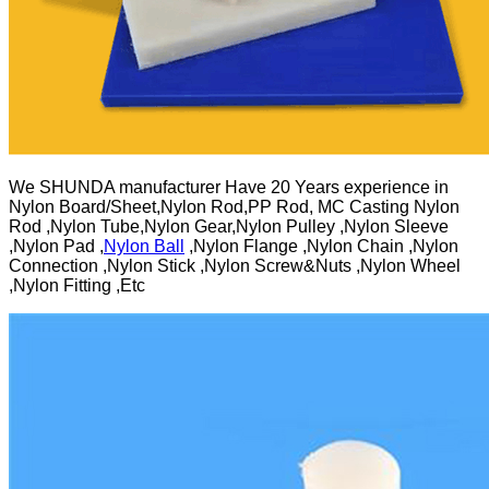
We SHUNDA manufacturer Have 20 Years experience in
Nylon Board/Sheet,Nylon Rod,PP Rod, MC Casting Nylon
Rod ,Nylon Tube,Nylon Gear,Nylon Pulley ,Nylon Sleeve
,Nylon Pad ,
Nylon Ball
,Nylon Flange ,Nylon Chain ,Nylon
Connection ,Nylon Stick ,Nylon Screw&Nuts ,Nylon Wheel
,Nylon Fitting ,Etc