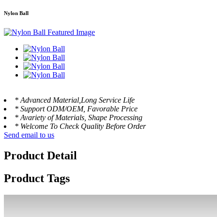
Nylon Ball
* Advanced Material,Long Service Life
* Support ODM/OEM, Favorable Price
* Avariety of Materials, Shape Processing
* Welcome To Check Quality Before Order
Send email to us
Product Detail
Product Tags