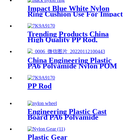
Hole
Impact Blue White Nylon
Ring Cushion Use For Impact
Hammer For Piling Machine
Trending Products China
High Quality PP Rod,
Polypropylene Rod, Plastic
Rod with White, Grey, Green
Color etc.
China Engineering Plastic
PA6 Polyamide Nylon POM
PTFE HDPE PVC plastic
Tube Rod And Bar
Customized Color With Size
PP Rod
Engineering Plastic Cast
Board PA6 Polyamide
Nylonlastic Tube Rod Wheel
And Bar Customized Color
With Size
Plastic Gear