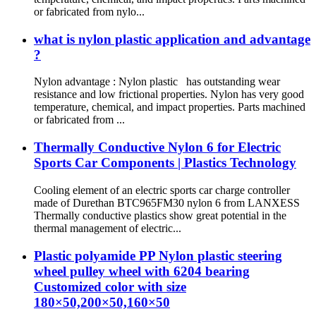
or fabricated from nylo...
what is nylon plastic application and advantage
?
Nylon advantage : Nylon plastic has outstanding wear
resistance and low frictional properties. Nylon has very good
temperature, chemical, and impact properties. Parts machined
or fabricated from ...
Thermally Conductive Nylon 6 for Electric
Sports Car Components | Plastics Technology
Cooling element of an electric sports car charge controller
made of Durethan BTC965FM30 nylon 6 from LANXESS
Thermally conductive plastics show great potential in the
thermal management of electric...
Plastic polyamide PP Nylon plastic steering
wheel pulley wheel with 6204 bearing
Customized color with size
180×50,200×50,160×50