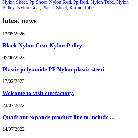
Nylon Sheet
,
Pp Sheet
,
Nylon Rod
,
Pp Rod
,
Nylon Tube
,
Nylon
Pulley
,
Nylon Gear
,
Plastic Sheet
,
Round Tube
latest news
12/05/2026
Black Nylon Gear Nylon Pulley
05/06/2023
Plastic polyamide PP Nylon plastic steeri...
17/02/2023
Welcome to visit our factory.
23/07/2022
Quadrant expands product line to include ...
14/07/2022