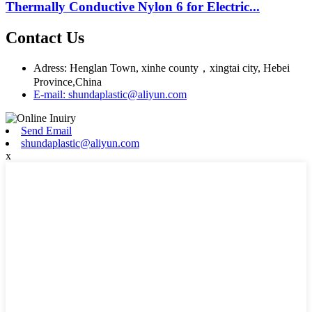
Thermally Conductive Nylon 6 for Electric...
Contact Us
Adress: Henglan Town, xinhe county，xingtai city, Hebei
Province,China
E-mail: shundaplastic@aliyun.com
Send Email
shundaplastic@aliyun.com
x