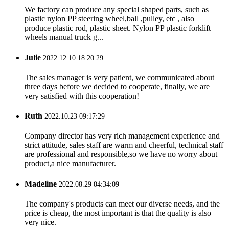
We factory can produce any special shaped parts, such as
plastic nylon PP steering wheel,ball ,pulley, etc , also
produce plastic rod, plastic sheet. Nylon PP plastic forklift
wheels manual truck g...
Julie
2022.12.10 18:20:29
The sales manager is very patient, we communicated about
three days before we decided to cooperate, finally, we are
very satisfied with this cooperation!
Ruth
2022.10.23 09:17:29
Company director has very rich management experience and
strict attitude, sales staff are warm and cheerful, technical staff
are professional and responsible,so we have no worry about
product,a nice manufacturer.
Madeline
2022.08.29 04:34:09
The company's products can meet our diverse needs, and the
price is cheap, the most important is that the quality is also
very nice.