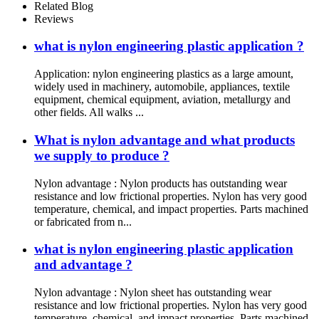
Related Blog
Reviews
what is nylon engineering plastic application ?
Application: nylon engineering plastics as a large amount,
widely used in machinery, automobile, appliances, textile
equipment, chemical equipment, aviation, metallurgy and
other fields. All walks ...
What is nylon advantage and what products
we supply to produce ?
Nylon advantage : Nylon products has outstanding wear
resistance and low frictional properties. Nylon has very good
temperature, chemical, and impact properties. Parts machined
or fabricated from n...
what is nylon engineering plastic application
and advantage ?
Nylon advantage : Nylon sheet has outstanding wear
resistance and low frictional properties. Nylon has very good
temperature, chemical, and impact properties. Parts machined