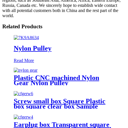
regions, such as Southeast Asia, America, Africa, Eastern Europe,
Russia, Canada etc. We sincerely hope to establish wide contact
with all potential customers both in China and the rest part of the
world.
Related Products
Nylon Pulley
Read More
Plastic CNC machined Nylon
Gear Nylon Pulley
Screw small box Square Plastic
box square clear box Sample
parts box accessories box buckle
cover
Earplug box Transparent square