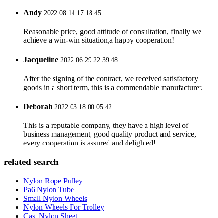
Andy
2022.08.14 17:18:45
Reasonable price, good attitude of consultation, finally we
achieve a win-win situation,a happy cooperation!
Jacqueline
2022.06.29 22:39:48
After the signing of the contract, we received satisfactory
goods in a short term, this is a commendable manufacturer.
Deborah
2022.03.18 00:05:42
This is a reputable company, they have a high level of
business management, good quality product and service,
every cooperation is assured and delighted!
related search
Nylon Rope Pulley
Pa6 Nylon Tube
Small Nylon Wheels
Nylon Wheels For Trolley
Cast Nylon Sheet