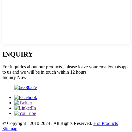
INQUIRY
For inquiries about our products , please leave your email/whatsapp
to us and we will be in touch within 12 hours.
Inquiry Now
© Copyright - 2010-2024 : All Rights Reserved.
Hot Products
-
Sitemap