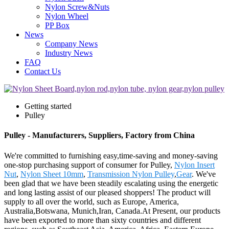
Nylon Screw&Nuts
Nylon Wheel
PP Box
News
Company News
Industry News
FAQ
Contact Us
Getting started
Pulley
Pulley - Manufacturers, Suppliers, Factory from China
We're committed to furnishing easy,time-saving and money-saving
one-stop purchasing support of consumer for Pulley,
Nylon Insert
Nut
,
Nylon Sheet 10mm
,
Transmission Nylon Pulley
,
Gear
. We've
been glad that we have been steadily escalating using the energetic
and long lasting assist of our pleased shoppers! The product will
supply to all over the world, such as Europe, America,
Australia,Botswana, Munich,Iran, Canada.At Present, our products
have been exported to more than sixty countries and different