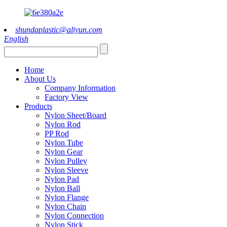
shundaplastic@aliyun.com
English
Home
About Us
Company Information
Factory View
Products
Nylon Sheet/Board
Nylon Rod
PP Rod
Nylon Tube
Nylon Gear
Nylon Pulley
Nylon Sleeve
Nylon Pad
Nylon Ball
Nylon Flange
Nylon Chain
Nylon Connection
Nylon Stick