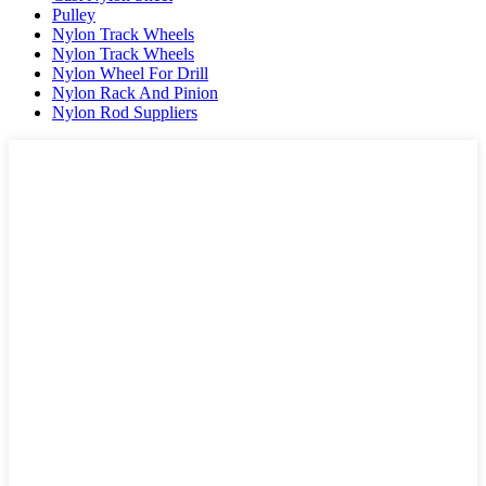
Pulley
Nylon Track Wheels
Nylon Track Wheels
Nylon Wheel For Drill
Nylon Rack And Pinion
Nylon Rod Suppliers