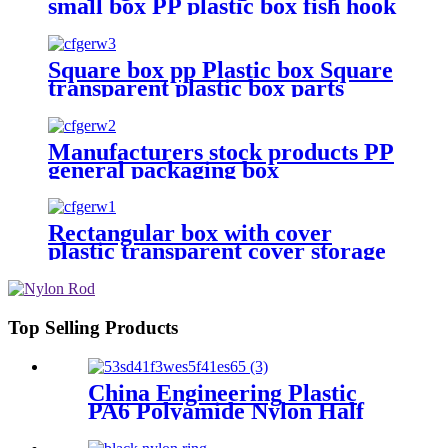
small box PP plastic box fish hook
jewelry packaging box
components accessories storage
box
Square box pp Plastic box Square
transparent plastic box parts
Packaging hardware parts mini
storage box
Manufacturers stock products PP
general packaging box
Rectangular plastic flat box card
transparent storage box
Rectangular box with cover
plastic transparent cover storage
box Rubber band powder puff
sticker packaging box wholesale
plastic box
Top Selling Products
China Engineering Plastic
PA6 Polyamide Nylon Half
Tube Plastic Fixed Block
Customized Color With Size