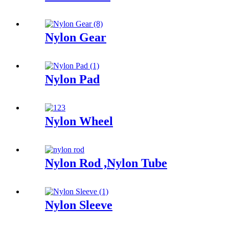
Nylon Gear
Nylon Pad
Nylon Wheel
Nylon Rod ,Nylon Tube
Nylon Sleeve