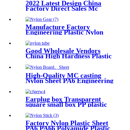
2022 Latest Design China
Factory Direct Sales Mc
Nylon PA6 Sheet/ Polyamide
Nylon Sheet
Manufacture Factory
Engineering Plastic Nylon
Gear
Good Wholesale Vendors
China High Hardness Plastic
Products POM /Delrin
Nylon/Rods 10mmx1000mm
White Rod/Color Plastic Rods
High-Quality MC casting
Nylon Sheet PA6 Engineering
Plastics Nylon Hard Board
Sheet
Earplug box Transparent
square small box PP plastic
box fish hook jewelry
packaging box components
accessories storage box
Factory Nylon Plastic Sheet
PA6 PA66 Polyamide Plastic