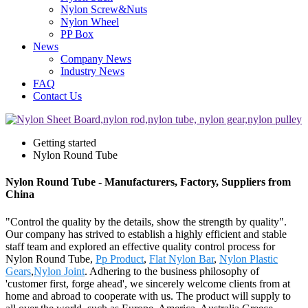
Nylon Screw&Nuts
Nylon Wheel
PP Box
News
Company News
Industry News
FAQ
Contact Us
Getting started
Nylon Round Tube
Nylon Round Tube - Manufacturers, Factory, Suppliers from
China
"Control the quality by the details, show the strength by quality".
Our company has strived to establish a highly efficient and stable
staff team and explored an effective quality control process for
Nylon Round Tube,
Pp Product
,
Flat Nylon Bar
,
Nylon Plastic
Gears
,
Nylon Joint
. Adhering to the business philosophy of
'customer first, forge ahead', we sincerely welcome clients from at
home and abroad to cooperate with us. The product will supply to