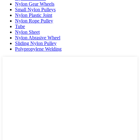
Nylon Gear Wheels
Small Nylon Pulleys
Nylon Plastic Joint
Nylon Rope Pulley
Tube
Nylon Sheet
Nylon Abrasive Wheel
Sliding Nylon Pulley
Polypropylene Welding