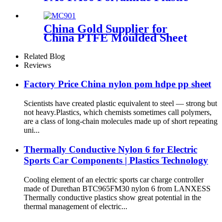
Stick
China Gold Supplier for
China PTFE Moulded Sheet
PTFE Skived Sheet in Large
Size
Related Blog
Reviews
Factory Price China nylon pom hdpe pp sheet
Scientists have created plastic equivalent to steel — strong but
not heavy.Plastics, which chemists sometimes call polymers,
are a class of long-chain molecules made up of short repeating
uni...
Thermally Conductive Nylon 6 for Electric
Sports Car Components | Plastics Technology
Cooling element of an electric sports car charge controller
made of Durethan BTC965FM30 nylon 6 from LANXESS
Thermally conductive plastics show great potential in the
thermal management of electric...