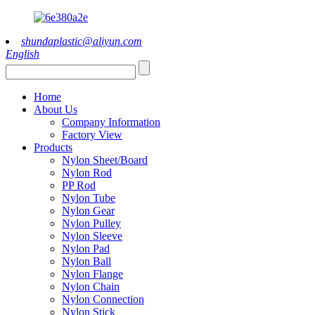
shundaplastic@aliyun.com
English
Home
About Us
Company Information
Factory View
Products
Nylon Sheet/Board
Nylon Rod
PP Rod
Nylon Tube
Nylon Gear
Nylon Pulley
Nylon Sleeve
Nylon Pad
Nylon Ball
Nylon Flange
Nylon Chain
Nylon Connection
Nylon Stick