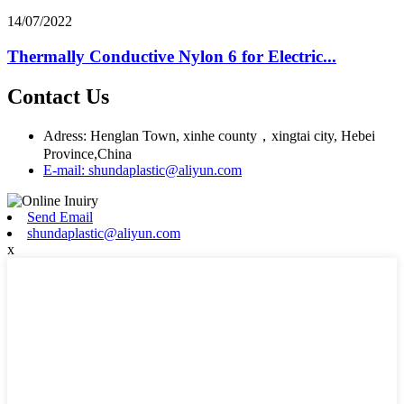
14/07/2022
Thermally Conductive Nylon 6 for Electric...
Contact Us
Adress: Henglan Town, xinhe county，xingtai city, Hebei
Province,China
E-mail: shundaplastic@aliyun.com
Send Email
shundaplastic@aliyun.com
x