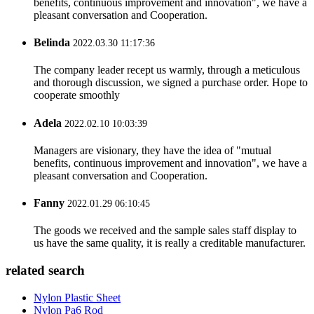
benefits, continuous improvement and innovation", we have a
pleasant conversation and Cooperation.
Belinda
2022.03.30 11:17:36
The company leader recept us warmly, through a meticulous
and thorough discussion, we signed a purchase order. Hope to
cooperate smoothly
Adela
2022.02.10 10:03:39
Managers are visionary, they have the idea of "mutual
benefits, continuous improvement and innovation", we have a
pleasant conversation and Cooperation.
Fanny
2022.01.29 06:10:45
The goods we received and the sample sales staff display to
us have the same quality, it is really a creditable manufacturer.
related search
Nylon Plastic Sheet
Nylon Pa6 Rod