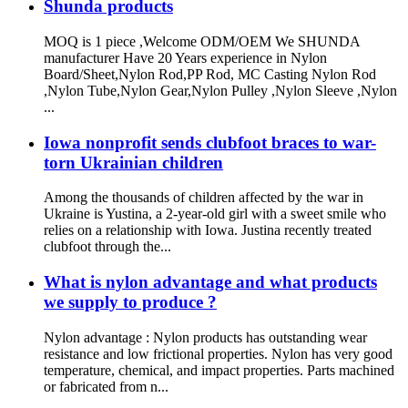
Shunda products
MOQ is 1 piece ,Welcome ODM/OEM We SHUNDA
manufacturer Have 20 Years experience in Nylon
Board/Sheet,Nylon Rod,PP Rod, MC Casting Nylon Rod
,Nylon Tube,Nylon Gear,Nylon Pulley ,Nylon Sleeve ,Nylon
...
Iowa nonprofit sends clubfoot braces to war-
torn Ukrainian children
Among the thousands of children affected by the war in
Ukraine is Yustina, a 2-year-old girl with a sweet smile who
relies on a relationship with Iowa. Justina recently treated
clubfoot through the...
What is nylon advantage and what products
we supply to produce ?
Nylon advantage : Nylon products has outstanding wear
resistance and low frictional properties. Nylon has very good
temperature, chemical, and impact properties. Parts machined
or fabricated from n...