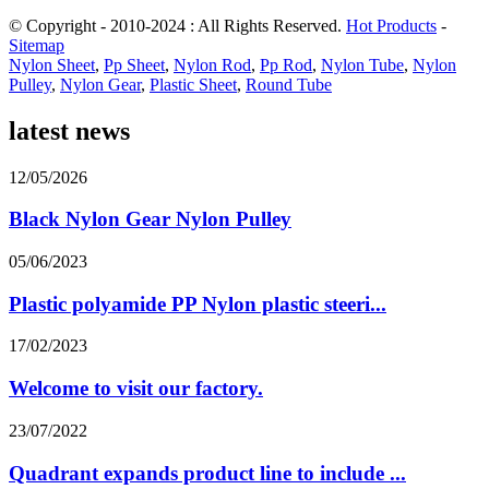
© Copyright - 2010-2024 : All Rights Reserved.
Hot Products
-
Sitemap
Nylon Sheet
,
Pp Sheet
,
Nylon Rod
,
Pp Rod
,
Nylon Tube
,
Nylon
Pulley
,
Nylon Gear
,
Plastic Sheet
,
Round Tube
latest news
12/05/2026
Black Nylon Gear Nylon Pulley
05/06/2023
Plastic polyamide PP Nylon plastic steeri...
17/02/2023
Welcome to visit our factory.
23/07/2022
Quadrant expands product line to include ...