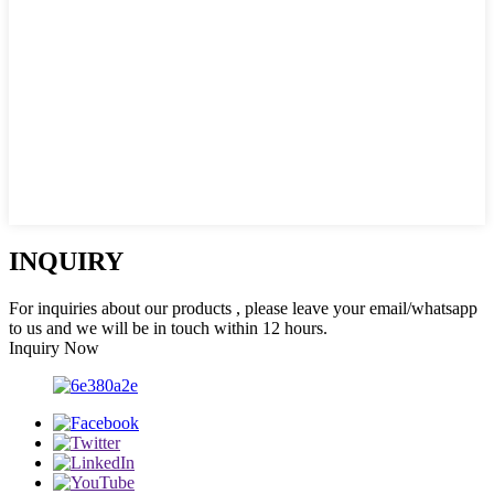
INQUIRY
For inquiries about our products , please leave your email/whatsapp
to us and we will be in touch within 12 hours.
Inquiry Now