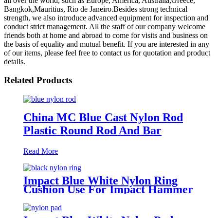
all over the world, such as Europe, America, Australia,Greece,
Bangkok,Mauritius, Rio de Janeiro.Besides strong technical
strength, we also introduce advanced equipment for inspection and
conduct strict management. All the staff of our company welcome
friends both at home and abroad to come for visits and business on
the basis of equality and mutual benefit. If you are interested in any
of our items, please feel free to contact us for quotation and product
details.
Related Products
China MC Blue Cast Nylon Rod
Plastic Round Rod And Bar
Read More
Impact Blue White Nylon Ring
Cushion Use For Impact Hammer
For Piling Machine