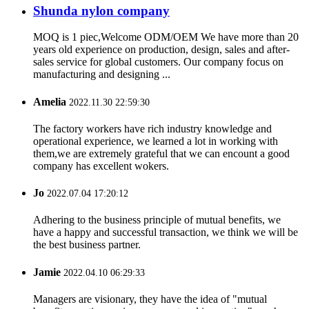
Shunda nylon company
MOQ is 1 piec,Welcome ODM/OEM We have more than 20
years old experience on production, design, sales and after-
sales service for global customers. Our company focus on
manufacturing and designing ...
Amelia
2022.11.30 22:59:30
The factory workers have rich industry knowledge and
operational experience, we learned a lot in working with
them,we are extremely grateful that we can encount a good
company has excellent wokers.
Jo
2022.07.04 17:20:12
Adhering to the business principle of mutual benefits, we
have a happy and successful transaction, we think we will be
the best business partner.
Jamie
2022.04.10 06:29:33
Managers are visionary, they have the idea of "mutual