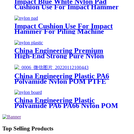
Impact Blue White Nylon Pad
Cushion Use For Impact Hammer
For Piling Machine
Impact Cushion Use For Impact
Hammer For Piling Machine
China Engineering Premium
High-End Strong Pure Nylon
Plastic Rod And Bar Nylon Tube
Nylon Flange Plastic Flange
China Engineering Plastic PA6
Polyamide Nylon POM PTFE
HDPE PVC plastic Tube Rod And
Bar Customized Color With Size
China Engineering Plastic
Polyamide PA6 PA66 Nylon POM
PTFE HDPE PVC Plastic Sheet
Tube Rod And Bar Customized
Color With Size
Top Selling Products