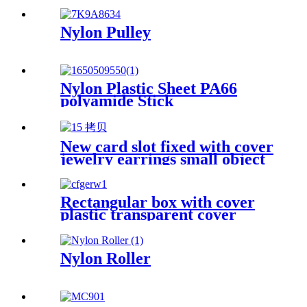
Nylon Pulley
Nylon Plastic Sheet PA66
polyamide Stick
New card slot fixed with cover
jewelry earrings small object
storage box Plastic box
packing box
Rectangular box with cover
plastic transparent cover
storage box Rubber band
powder puff sticker packaging
box wholesale plastic box
Nylon Roller