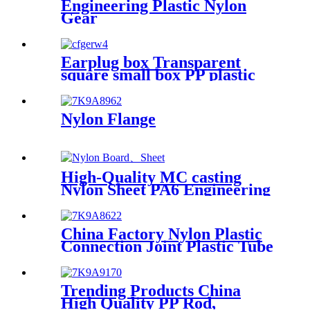
Engineering Plastic Nylon
Gear
Earplug box Transparent
square small box PP plastic
box fish hook jewelry
packaging box components
accessories storage box
Nylon Flange
High-Quality MC casting
Nylon Sheet PA6 Engineering
Plastics Nylon Hard Board
Sheet
China Factory Nylon Plastic
Connection Joint Plastic Tube
Trending Products China
High Quality PP Rod,