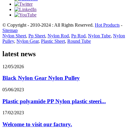
© Copyright - 2010-2024 : All Rights Reserved.
Hot Products
-
Sitemap
Nylon Sheet
,
Pp Sheet
,
Nylon Rod
,
Pp Rod
,
Nylon Tube
,
Nylon
Pulley
,
Nylon Gear
,
Plastic Sheet
,
Round Tube
latest news
12/05/2026
Black Nylon Gear Nylon Pulley
05/06/2023
Plastic polyamide PP Nylon plastic steeri...
17/02/2023
Welcome to visit our factory.