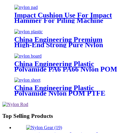
For Piling Machine
Impact Cushion Use For Impact
Hammer For Piling Machine
China Engineering Premium
High-End Strong Pure Nylon
Plastic Rod And Bar Nylon Tube
Nylon Flange Plastic Flange
China Engineering Plastic
Polyamide PA6 PA66 Nylon POM
PTFE HDPE PVC Plastic Sheet
Tube Rod And Bar Customized
Color With Size
China Engineering Plastic
Polyamide Nylon POM PTFE
HDPE PVC Plastic Tube Rod And
Bar Customized Color With Size
Top Selling Products