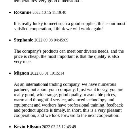
temperatures Very good dimensiona...
Roxanne
2022.10.15 11:19:40
It is really lucky to meet such a good supplier, this is our most
satisfied cooperation, I think we will work again!
Stephanie
2022.09.08 04:45:09
The company's products can meet our diverse needs, and the
price is cheap, the most important is that the quality is also
very nice.
Mignon
2022.05.01 19:15:14
As an international trading company, we have numerous
partners, but about your company, I just want to say, you are
really good, wide range, good quality, reasonable prices,
warm and thoughtful service, advanced technology and
equipment and workers have professional training, feedback
and product update is timely, in short, this is a very pleasant
cooperation, and we look forward to the next cooperation!
Kevin Ellyson
2022.02.25 12:43:49