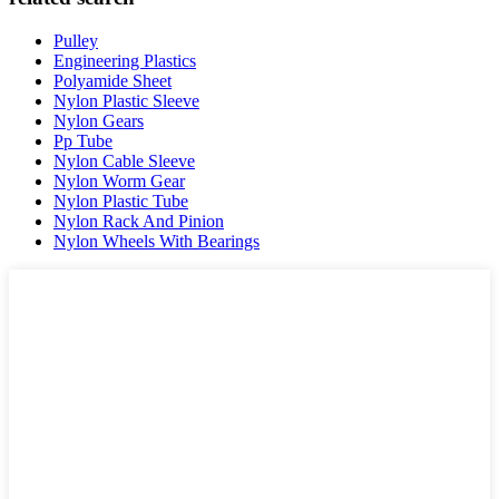
Pulley
Engineering Plastics
Polyamide Sheet
Nylon Plastic Sleeve
Nylon Gears
Pp Tube
Nylon Cable Sleeve
Nylon Worm Gear
Nylon Plastic Tube
Nylon Rack And Pinion
Nylon Wheels With Bearings