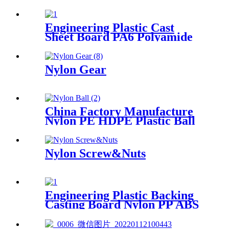
Polypropylene Rod, Plastic
Rod with White, Grey, Green
Color etc.
Engineering Plastic Cast
Sheet Board PA6 Polyamide
Nylon POM HDPE PVC
Plastic Rod And Bar
Customized Color With Size
Nylon Gear
China Factory Manufacture
Nylon PE HDPE Plastic Ball
Nylon Screw&Nuts
Engineering Plastic Backing
Casting Board Nylon PP ABS
PTFE UHMWPE PVC Board
Sheet Waterproof Customized