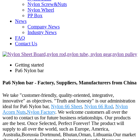
Nylon Screw&Nuts
Nylon Wheel
PP Box
News
Company News
Industry News
FAQ
Contact Us
Getting started
Pa6 Nylon bar
Pa6 Nylon bar - Factory, Suppliers, Manufacturers from China
We take "customer-friendly, quality-oriented, integrative,
innovative" as objectives. "Truth and honesty" is our administration
ideal for Pa6 Nylon bar,
Nylon 66 Sheet
,
Nylon 66 Rod
,
Nylon
Acorn Nuts
,
Nylon Factory
. We welcome customers all over the
word to contact us for future business relationships. Our products
are the best. Once Selected, Perfect Forever! The product will
supply to all over the world, such as Europe, America,
Australia,Borussia Dortmund, Bhutan,Oman, Lithuania.Our market