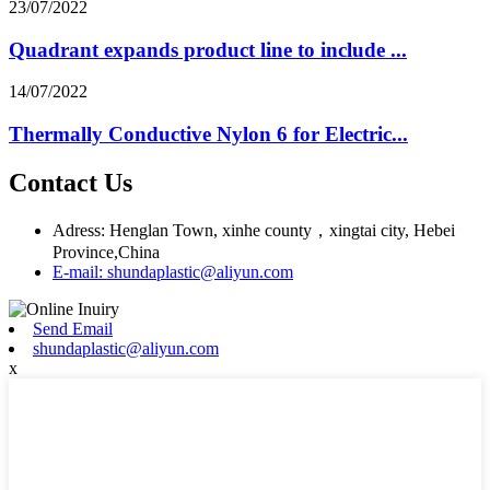
23/07/2022
Quadrant expands product line to include ...
14/07/2022
Thermally Conductive Nylon 6 for Electric...
Contact Us
Adress: Henglan Town, xinhe county，xingtai city, Hebei
Province,China
E-mail: shundaplastic@aliyun.com
Send Email
shundaplastic@aliyun.com
x