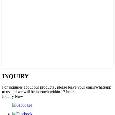
INQUIRY
For inquiries about our products , please leave your email/whatsapp
to us and we will be in touch within 12 hours.
Inquiry Now