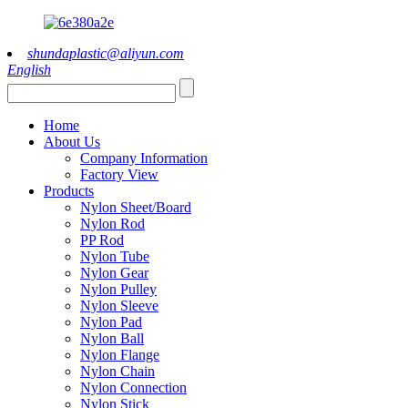
shundaplastic@aliyun.com
English
Home
About Us
Company Information
Factory View
Products
Nylon Sheet/Board
Nylon Rod
PP Rod
Nylon Tube
Nylon Gear
Nylon Pulley
Nylon Sleeve
Nylon Pad
Nylon Ball
Nylon Flange
Nylon Chain
Nylon Connection
Nylon Stick