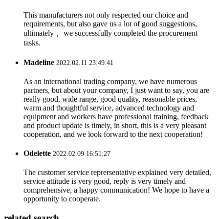
This manufacturers not only respected our choice and
requirements, but also gave us a lot of good suggestions,
ultimately， we successfully completed the procurement
tasks.
Madeline
2022.02.11 23:49:41
As an international trading company, we have numerous
partners, but about your company, I just want to say, you are
really good, wide range, good quality, reasonable prices,
warm and thoughtful service, advanced technology and
equipment and workers have professional training, feedback
and product update is timely, in short, this is a very pleasant
cooperation, and we look forward to the next cooperation!
Odelette
2022.02.09 16:51:27
The customer service reprersentative explained very detailed,
service attitude is very good, reply is very timely and
comprehensive, a happy communication! We hope to have a
opportunity to cooperate.
related search