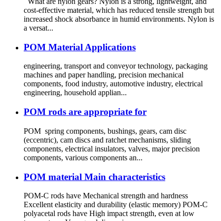
What are nylon gears? Nylon is a strong, lightweight, and
cost-effective material, which has reduced tensile strength but
increased shock absorbance in humid environments. Nylon is
a versat...
POM Material Applications
engineering, transport and conveyor technology, packaging
machines and paper handling, precision mechanical
components, food industry, automotive industry, electrical
engineering, household applian...
POM rods are appropriate for
POM spring components, bushings, gears, cam disc
(eccentric), cam discs and ratchet mechanisms, sliding
components, electrical insulators, valves, major precision
components, various components an...
POM material Main characteristics
POM-C rods have Mechanical strength and hardness
Excellent elasticity and durability (elastic memory) POM-C
polyacetal rods have High impact strength, even at low