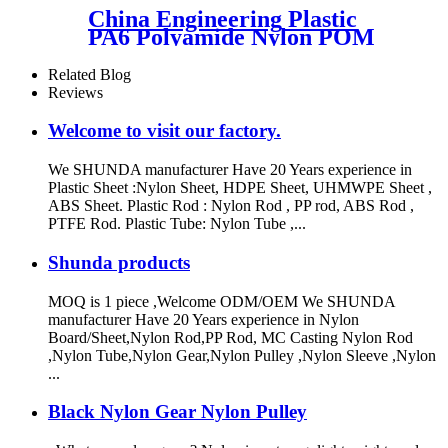
Color Made In China
China Engineering Plastic
PA6 Polyamide Nylon POM
PTFE HDPE PVC plastic
Tube Rod And Bar
Related Blog
Customized Color With Size
Reviews
Welcome to visit our factory.
We SHUNDA manufacturer Have 20 Years experience in
Plastic Sheet :Nylon Sheet, HDPE Sheet, UHMWPE Sheet ,
ABS Sheet. Plastic Rod : Nylon Rod , PP rod, ABS Rod ,
PTFE Rod. Plastic Tube: Nylon Tube ,...
Shunda products
MOQ is 1 piece ,Welcome ODM/OEM We SHUNDA
manufacturer Have 20 Years experience in Nylon
Board/Sheet,Nylon Rod,PP Rod, MC Casting Nylon Rod
,Nylon Tube,Nylon Gear,Nylon Pulley ,Nylon Sleeve ,Nylon
...
Black Nylon Gear Nylon Pulley