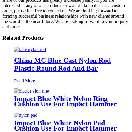
share of our products has greatly increased yearly. If you are
interested in any of our products or would like to discuss a custom
order, please feel free to contact us. We are looking forward to
forming successful business relationships with new clients around
the world in the near future. We are looking forward to your inquiry
and order.
Related Products
China MC Blue Cast Nylon Rod
Plastic Round Rod And Bar
Read More
Impact Blue White Nylon Ring
Cushion Use For Impact Hammer
For Piling Machine
Impact Blue White Nylon Pad
Cushion Use For Impact Hammer