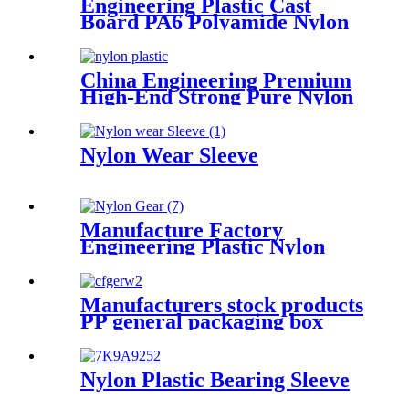
Engineering Plastic Cast
Board PA6 Polyamide Nylon
plastic Tube Rod And Bar
Customized Color With Size
China Engineering Premium
High-End Strong Pure Nylon
Plastic Rod And Bar Nylon
Tube Nylon Flange Plastic
Flange
Nylon Wear Sleeve
Manufacture Factory
Engineering Plastic Nylon
Gear
Manufacturers stock products
PP general packaging box
Rectangular plastic flat box
card transparent storage box
Nylon Plastic Bearing Sleeve