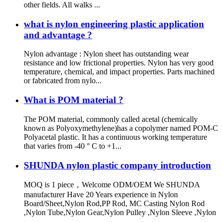
other fields. All walks ...
what is nylon engineering plastic application
and advantage ?
Nylon advantage : Nylon sheet has outstanding wear
resistance and low frictional properties. Nylon has very good
temperature, chemical, and impact properties. Parts machined
or fabricated from nylo...
What is POM material ?
The POM material, commonly called acetal (chemically
known as Polyoxymethylene)has a copolymer named POM-C
Polyacetal plastic. It has a continuous working temperature
that varies from -40 ° C to +1...
SHUNDA nylon plastic company introduction
MOQ is 1 piece，Welcome ODM/OEM We SHUNDA
manufacturer Have 20 Years experience in Nylon
Board/Sheet,Nylon Rod,PP Rod, MC Casting Nylon Rod
,Nylon Tube,Nylon Gear,Nylon Pulley ,Nylon Sleeve ,Nylon
...