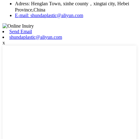
Adress: Henglan Town, xinhe county，xingtai city, Hebei
Province,China
E-mail: shundaplastic@aliyun.com
Send Email
shundaplastic@aliyun.com
x