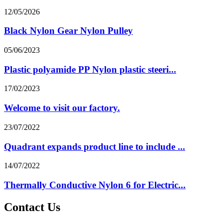
12/05/2026
Black Nylon Gear Nylon Pulley
05/06/2023
Plastic polyamide PP Nylon plastic steeri...
17/02/2023
Welcome to visit our factory.
23/07/2022
Quadrant expands product line to include ...
14/07/2022
Thermally Conductive Nylon 6 for Electric...
Contact Us