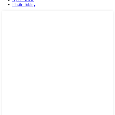
Plastic Tubing