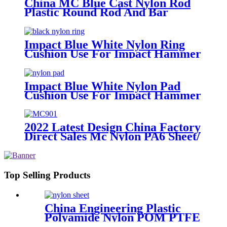
China MC Blue Cast Nylon Rod
Plastic Round Rod And Bar
Impact Blue White Nylon Ring
Cushion Use For Impact Hammer
For Piling Machine
Impact Blue White Nylon Pad
Cushion Use For Impact Hammer
For Piling Machine
2022 Latest Design China Factory
Direct Sales Mc Nylon PA6 Sheet/
Polyamide Nylon Sheet
Top Selling Products
China Engineering Plastic
Polyamide Nylon POM PTFE
HDPE PVC Plastic Tube Rod