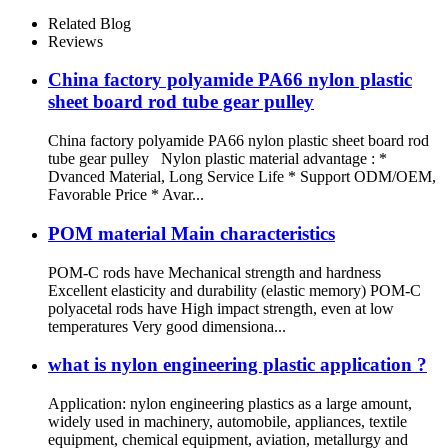
Related Blog
Reviews
China factory polyamide PA66 nylon plastic
sheet board rod tube gear pulley
China factory polyamide PA66 nylon plastic sheet board rod
tube gear pulley Nylon plastic material advantage : *
Dvanced Material, Long Service Life * Support ODM/OEM,
Favorable Price * Avar...
POM material Main characteristics
POM-C rods have Mechanical strength and hardness
Excellent elasticity and durability (elastic memory) POM-C
polyacetal rods have High impact strength, even at low
temperatures Very good dimensiona...
what is nylon engineering plastic application ?
Application: nylon engineering plastics as a large amount,
widely used in machinery, automobile, appliances, textile
equipment, chemical equipment, aviation, metallurgy and