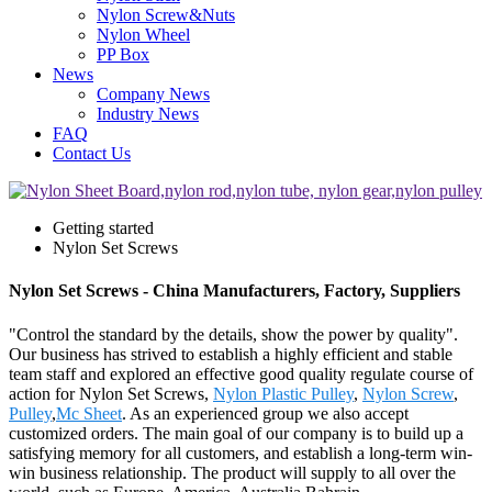
Nylon Screw&Nuts
Nylon Wheel
PP Box
News
Company News
Industry News
FAQ
Contact Us
Getting started
Nylon Set Screws
Nylon Set Screws - China Manufacturers, Factory, Suppliers
"Control the standard by the details, show the power by quality".
Our business has strived to establish a highly efficient and stable
team staff and explored an effective good quality regulate course of
action for Nylon Set Screws,
Nylon Plastic Pulley
,
Nylon Screw
,
Pulley
,
Mc Sheet
. As an experienced group we also accept
customized orders. The main goal of our company is to build up a
satisfying memory for all customers, and establish a long-term win-
win business relationship. The product will supply to all over the