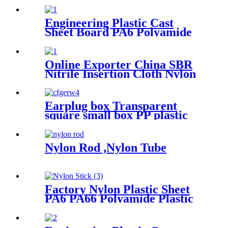
And Bar Customized Color
With Size
Engineering Plastic Cast
Sheet Board PA6 Polyamide
Nylon POM HDPE PVC
Plastic Rod And Bar
Customized Color With Size
Online Exporter China SBR
Nitrile Insertion Cloth Nylon
Rubber Mat Flooring Sheet
Earplug box Transparent
square small box PP plastic
box fish hook jewelry
packaging box components
accessories storage box
Nylon Rod ,Nylon Tube
Factory Nylon Plastic Sheet
PA6 PA66 Polyamide Plastic
Stick