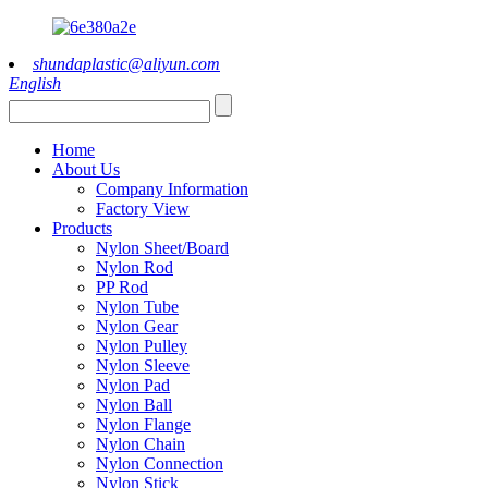
shundaplastic@aliyun.com
English
Home
About Us
Company Information
Factory View
Products
Nylon Sheet/Board
Nylon Rod
PP Rod
Nylon Tube
Nylon Gear
Nylon Pulley
Nylon Sleeve
Nylon Pad
Nylon Ball
Nylon Flange
Nylon Chain
Nylon Connection
Nylon Stick