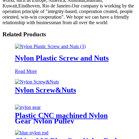
world, such as Europe, America, Australia,Bahrain,
Kuwait,Eindhoven, Rio de Janeiro.Our company is working by the
operation principle of "integrity-based, cooperation created, people
oriented, win-win cooperation". We hope we can have a friendly
relationship with businessman from all over the world
Related Products
Nylon Plastic Screw and Nuts
Read More
Nylon Screw&Nuts
Plastic CNC machined Nylon
Gear Nylon Pulley