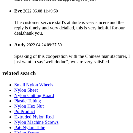
Eve
2022.06.08 11:49:50
The customer service staff's attitude is very sincere and the
reply is timely and very detailed, this is very helpful for our
deal,thank you.
Andy
2022.04.24 09:27:50
Speaking of this cooperation with the Chinese manufacturer, I
just want to say"well dodne", we are very satisfied.
related search
Small Nylon Wheels
Nylon Sheet
Nylon Cutting Board
Plastic Tubing
Nylon Hex Nut
Pp Product
Extruded Nylon Rod
Nylon Machine Screws
Pa6 Nylon Tube
Nylon Screw