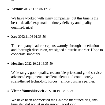
Arthur
2022.11.14 06:17:30
We have worked with many companies, but this time is the
best，detailed explanation, timely delivery and quality
qualified, nice!
Zoe
2022.11.06 01:33:56
The company leader recept us warmly, through a meticulous
and thorough discussion, we signed a purchase order. Hope to
cooperate smoothly
Heather
2022.10.22 13:35:50
Wide range, good quality, reasonable prices and good service,
advanced equipment, excellent talents and continuously
strengthened technology forces，a nice business partner.
Victor Yanushkevich
2022.10.19 17:18:59
We have been appreciated the Chinese manufacturing, this
time also did not let us disappoint,good job!