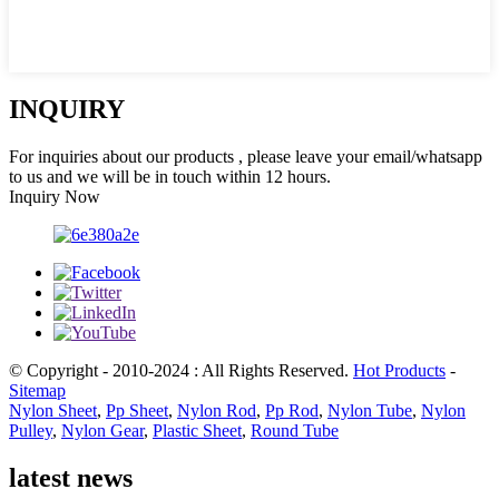
INQUIRY
For inquiries about our products , please leave your email/whatsapp
to us and we will be in touch within 12 hours.
Inquiry Now
© Copyright - 2010-2024 : All Rights Reserved.
Hot Products
-
Sitemap
Nylon Sheet
,
Pp Sheet
,
Nylon Rod
,
Pp Rod
,
Nylon Tube
,
Nylon
Pulley
,
Nylon Gear
,
Plastic Sheet
,
Round Tube
latest news