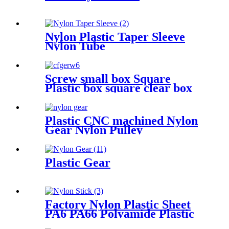
Nylon Plastic Taper Sleeve
Nylon Tube
Screw small box Square
Plastic box square clear box
Sample parts box accessories
box buckle cover
Plastic CNC machined Nylon
Gear Nylon Pulley
Plastic Gear
Factory Nylon Plastic Sheet
PA6 PA66 Polyamide Plastic
Stick