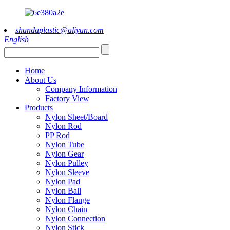
shundaplastic@aliyun.com
English
Home
About Us
Company Information
Factory View
Products
Nylon Sheet/Board
Nylon Rod
PP Rod
Nylon Tube
Nylon Gear
Nylon Pulley
Nylon Sleeve
Nylon Pad
Nylon Ball
Nylon Flange
Nylon Chain
Nylon Connection
Nylon Stick