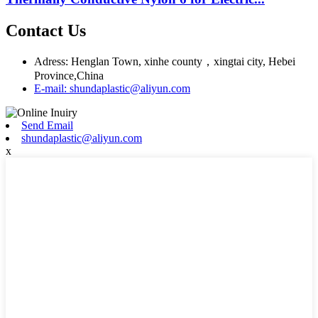
Contact Us
Adress: Henglan Town, xinhe county，xingtai city, Hebei
Province,China
E-mail: shundaplastic@aliyun.com
Send Email
shundaplastic@aliyun.com
x