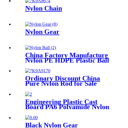
Nylon Chain
Nylon Gear
China Factory Manufacture
Nylon PE HDPE Plastic Ball
Ordinary Discount China
Pure Nylon Rod for Sale
Engineering Plastic Cast
Board PA6 Polyamide Nylon
plastic Tube Rod And Bar
Customized Color With Size
Black Nylon Gear