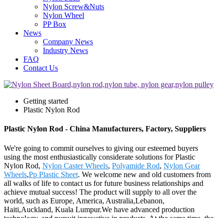
Nylon Screw&Nuts
Nylon Wheel
PP Box
News
Company News
Industry News
FAQ
Contact Us
Getting started
Plastic Nylon Rod
Plastic Nylon Rod - China Manufacturers, Factory, Suppliers
We're going to commit ourselves to giving our esteemed buyers
using the most enthusiastically considerate solutions for Plastic
Nylon Rod,
Nylon Caster Wheels
,
Polyamide Rod
,
Nylon Gear
Wheels
,
Pp Plastic Sheet
. We welcome new and old customers from
all walks of life to contact us for future business relationships and
achieve mutual success! The product will supply to all over the
world, such as Europe, America, Australia,Lebanon,
Haiti,Auckland, Kuala Lumpur.We have advanced production