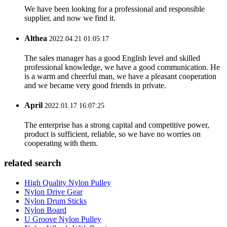
We have been looking for a professional and responsible
supplier, and now we find it.
Althea
2022.04.21 01:05:17
The sales manager has a good English level and skilled
professional knowledge, we have a good communication. He
is a warm and cheerful man, we have a pleasant cooperation
and we became very good friends in private.
April
2022.01.17 16:07:25
The enterprise has a strong capital and competitive power,
product is sufficient, reliable, so we have no worries on
cooperating with them.
related search
High Quality Nylon Pulley
Nylon Drive Gear
Nylon Drum Sticks
Nylon Board
U Groove Nylon Pulley