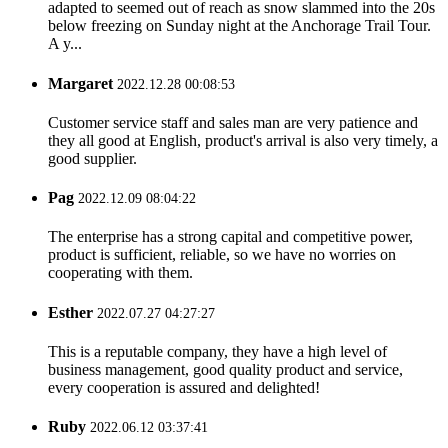
adapted to seemed out of reach as snow slammed into the 20s
below freezing on Sunday night at the Anchorage Trail Tour.
A y...
Margaret
2022.12.28 00:08:53
Customer service staff and sales man are very patience and
they all good at English, product's arrival is also very timely, a
good supplier.
Pag
2022.12.09 08:04:22
The enterprise has a strong capital and competitive power,
product is sufficient, reliable, so we have no worries on
cooperating with them.
Esther
2022.07.27 04:27:27
This is a reputable company, they have a high level of
business management, good quality product and service,
every cooperation is assured and delighted!
Ruby
2022.06.12 03:37:41