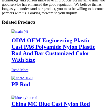
technology, and pursuit innovative in products. At the same time, the
good service has enhanced the good reputation. We believe that as
long as you understand our product, you must be willing to become
partners with us. Looking forward to your inquiry.
Related Products
ODM OEM Engineering Plastic
Cast PA6 Polyamide Nylon Plastic
Rod And Bar Customized Color
With Size
Read More
PP Rod
China MC Blue Cast Nylon Rod