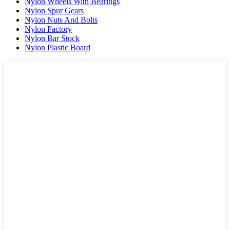
Nylon Wheels With Bearings
Nylon Spur Gears
Nylon Nuts And Bolts
Nylon Factory
Nylon Bar Stock
Nylon Plastic Board