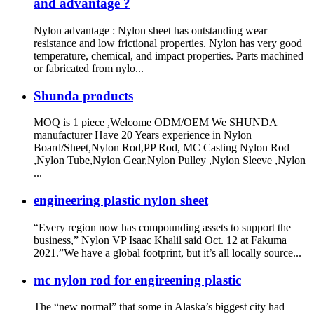
and advantage ?
Nylon advantage : Nylon sheet has outstanding wear
resistance and low frictional properties. Nylon has very good
temperature, chemical, and impact properties. Parts machined
or fabricated from nylo...
Shunda products
MOQ is 1 piece ,Welcome ODM/OEM We SHUNDA
manufacturer Have 20 Years experience in Nylon
Board/Sheet,Nylon Rod,PP Rod, MC Casting Nylon Rod
,Nylon Tube,Nylon Gear,Nylon Pulley ,Nylon Sleeve ,Nylon
...
engineering plastic nylon sheet
“Every region now has compounding assets to support the
business,” Nylon VP Isaac Khalil said Oct. 12 at Fakuma
2021.”We have a global footprint, but it’s all locally source...
mc nylon rod for engireening plastic
The “new normal” that some in Alaska’s biggest city had