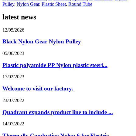
Pulley
,
Nylon Gear
,
Plastic Sheet
,
Round Tube
latest news
12/05/2026
Black Nylon Gear Nylon Pulley
05/06/2023
Plastic polyamide PP Nylon plastic steeri...
17/02/2023
Welcome to visit our factory.
23/07/2022
Quadrant expands product line to include ...
14/07/2022
Thermally Conductive Nylon 6 for Electric...