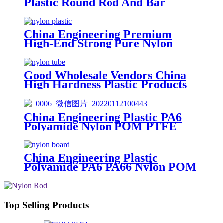
Plastic Round Rod And Bar
China Engineering Premium
High-End Strong Pure Nylon
Plastic Rod And Bar Nylon Tube
Nylon Flange Plastic Flange
Good Wholesale Vendors China
High Hardness Plastic Products
POM /Delrin Nylon/Rods
10mmx1000mm White Rod/Color
Plastic Rods
China Engineering Plastic PA6
Polyamide Nylon POM PTFE
HDPE PVC plastic Tube Rod And
Bar Customized Color With Size
China Engineering Plastic
Polyamide PA6 PA66 Nylon POM
PTFE HDPE PVC Plastic Sheet
Tube Rod And Bar Customized
Color With Size
Top Selling Products