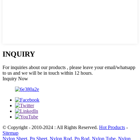
INQUIRY
For inquiries about our products , please leave your email/whatsapp
to us and we will be in touch within 12 hours.
Inquiry Now
© Copyright - 2010-2024 : All Rights Reserved.
Hot Products
-
Sitemap
Nylon Sheet
,
Pp Sheet
,
Nylon Rod
,
Pp Rod
,
Nylon Tube
,
Nylon