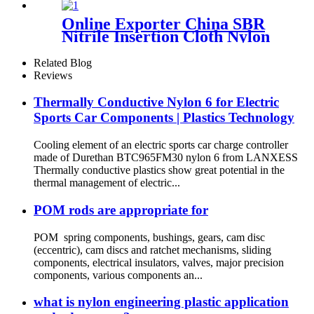
Online Exporter China SBR
Nitrile Insertion Cloth Nylon
Rubber Mat Flooring Sheet
Related Blog
Reviews
Thermally Conductive Nylon 6 for Electric
Sports Car Components | Plastics Technology
Cooling element of an electric sports car charge controller
made of Durethan BTC965FM30 nylon 6 from LANXESS
Thermally conductive plastics show great potential in the
thermal management of electric...
POM rods are appropriate for
POM spring components, bushings, gears, cam disc
(eccentric), cam discs and ratchet mechanisms, sliding
components, electrical insulators, valves, major precision
components, various components an...
what is nylon engineering plastic application