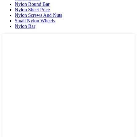
Nylon Round Bar
Nylon Sheet Price
Nylon Screws And Nuts
Small Nylon Wheels
Nylon Bar