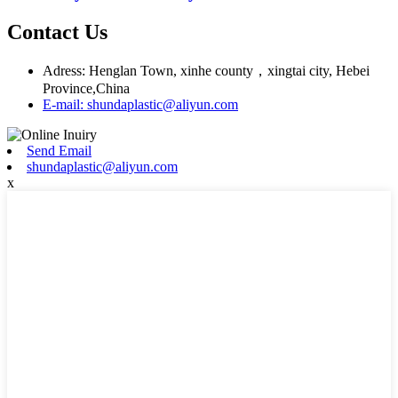
Contact Us
Adress: Henglan Town, xinhe county，xingtai city, Hebei
Province,China
E-mail: shundaplastic@aliyun.com
Send Email
shundaplastic@aliyun.com
x