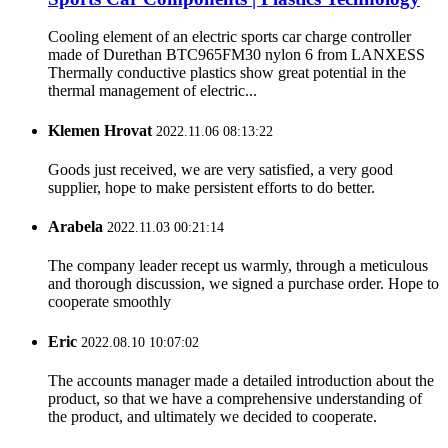
Cooling element of an electric sports car charge controller
made of Durethan BTC965FM30 nylon 6 from LANXESS
Thermally conductive plastics show great potential in the
thermal management of electric...
Klemen Hrovat
2022.11.06 08:13:22
Goods just received, we are very satisfied, a very good
supplier, hope to make persistent efforts to do better.
Arabela
2022.11.03 00:21:14
The company leader recept us warmly, through a meticulous
and thorough discussion, we signed a purchase order. Hope to
cooperate smoothly
Eric
2022.08.10 10:07:02
The accounts manager made a detailed introduction about the
product, so that we have a comprehensive understanding of
the product, and ultimately we decided to cooperate.