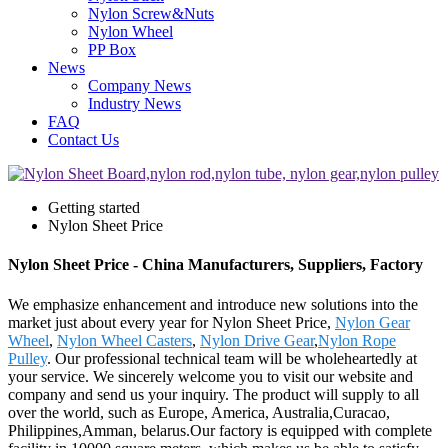
Nylon Screw&Nuts
Nylon Wheel
PP Box
News
Company News
Industry News
FAQ
Contact Us
Getting started
Nylon Sheet Price
Nylon Sheet Price - China Manufacturers, Suppliers, Factory
We emphasize enhancement and introduce new solutions into the
market just about every year for Nylon Sheet Price,
Nylon Gear
Wheel
,
Nylon Wheel Casters
,
Nylon Drive Gear
,
Nylon Rope
Pulley
. Our professional technical team will be wholeheartedly at
your service. We sincerely welcome you to visit our website and
company and send us your inquiry. The product will supply to all
over the world, such as Europe, America, Australia,Curacao,
Philippines,Amman, belarus.Our factory is equipped with complete