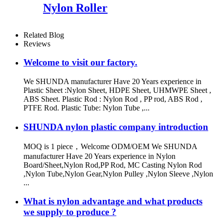
Nylon Roller
Related Blog
Reviews
Welcome to visit our factory.
We SHUNDA manufacturer Have 20 Years experience in
Plastic Sheet :Nylon Sheet, HDPE Sheet, UHMWPE Sheet ,
ABS Sheet. Plastic Rod : Nylon Rod , PP rod, ABS Rod ,
PTFE Rod. Plastic Tube: Nylon Tube ,...
SHUNDA nylon plastic company introduction
MOQ is 1 piece，Welcome ODM/OEM We SHUNDA
manufacturer Have 20 Years experience in Nylon
Board/Sheet,Nylon Rod,PP Rod, MC Casting Nylon Rod
,Nylon Tube,Nylon Gear,Nylon Pulley ,Nylon Sleeve ,Nylon
...
What is nylon advantage and what products
we supply to produce ?