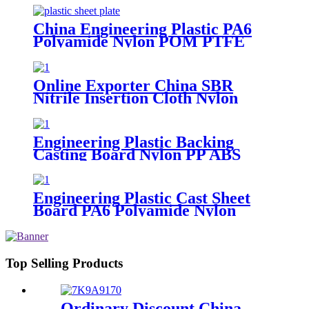
Tube Rod And Bar Customized
Color With Size
China Engineering Plastic PA6
Polyamide Nylon POM PTFE
HDPE PVC Plastic Sheet
Customized Color With Size
Online Exporter China SBR
Nitrile Insertion Cloth Nylon
Rubber Mat Flooring Sheet
Engineering Plastic Backing
Casting Board Nylon PP ABS
PTFE UHMWPE PVC Board
Sheet Waterproof Customized
Color Made In China
Engineering Plastic Cast Sheet
Board PA6 Polyamide Nylon
POM HDPE PVC Plastic Rod
And Bar Customized Color With
Size
Top Selling Products
Ordinary Discount China