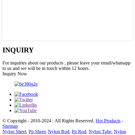
INQUIRY
For inquiries about our products , please leave your email/whatsapp
to us and we will be in touch within 12 hours.
Inquiry Now
© Copyright - 2010-2024 : All Rights Reserved.
Hot Products
-
Sitemap
Nylon Sheet
,
Pp Sheet
,
Nylon Rod
,
Pp Rod
,
Nylon Tube
,
Nylon