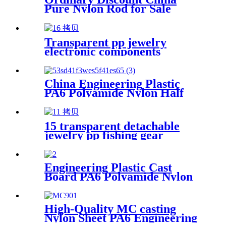
Pure Nylon Rod for Sale
Transparent pp jewelry
electronic components
finishing small medicine box
Plastic storage box packing
box
China Engineering Plastic
PA6 Polyamide Nylon Half
Tube Plastic Fixed Block
Customized Color With Size
Hole
15 transparent detachable
jewelry pp fishing gear
finishing DIY parts storage
box Plastic box packing box
Engineering Plastic Cast
Board PA6 Polyamide Nylon
plastic Tube Rod And Bar
Customized Color With Size
High-Quality MC casting
Nylon Sheet PA6 Engineering