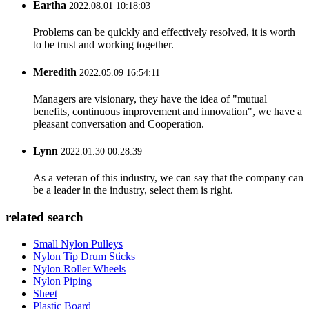
Eartha
2022.08.01 10:18:03
Problems can be quickly and effectively resolved, it is worth
to be trust and working together.
Meredith
2022.05.09 16:54:11
Managers are visionary, they have the idea of "mutual
benefits, continuous improvement and innovation", we have a
pleasant conversation and Cooperation.
Lynn
2022.01.30 00:28:39
As a veteran of this industry, we can say that the company can
be a leader in the industry, select them is right.
related search
Small Nylon Pulleys
Nylon Tip Drum Sticks
Nylon Roller Wheels
Nylon Piping
Sheet
Plastic Board