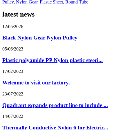
Pulley
,
Nylon Gear
,
Plastic Sheet
,
Round Tube
latest news
12/05/2026
Black Nylon Gear Nylon Pulley
05/06/2023
Plastic polyamide PP Nylon plastic steeri...
17/02/2023
Welcome to visit our factory.
23/07/2022
Quadrant expands product line to include ...
14/07/2022
Thermally Conductive Nylon 6 for Electric...