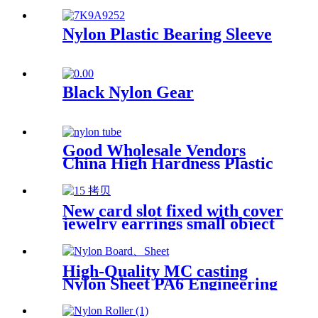
Plastics Nylon Plastic Hard
Board Sheet Supplier
Nylon Plastic Bearing Sleeve
Black Nylon Gear
Good Wholesale Vendors
China High Hardness Plastic
Products POM /Delrin
Nylon/Rods 10mmx1000mm
White Rod/Color Plastic Rods
New card slot fixed with cover
jewelry earrings small object
storage box Plastic box
packing box
High-Quality MC casting
Nylon Sheet PA6 Engineering
Plastics Nylon Hard Board
Sheet