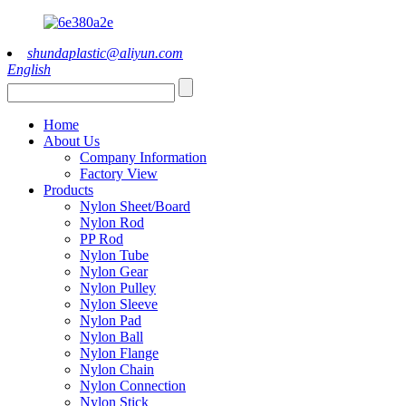
shundaplastic@aliyun.com
English
Home
About Us
Company Information
Factory View
Products
Nylon Sheet/Board
Nylon Rod
PP Rod
Nylon Tube
Nylon Gear
Nylon Pulley
Nylon Sleeve
Nylon Pad
Nylon Ball
Nylon Flange
Nylon Chain
Nylon Connection
Nylon Stick