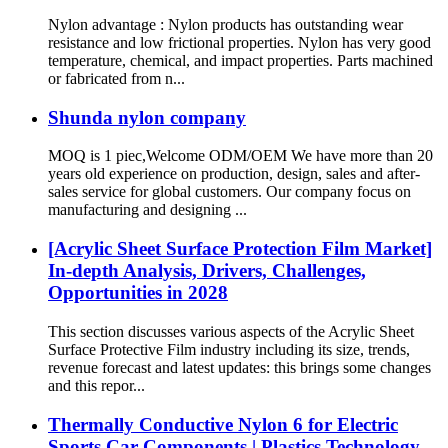
Nylon advantage : Nylon products has outstanding wear
resistance and low frictional properties. Nylon has very good
temperature, chemical, and impact properties. Parts machined
or fabricated from n...
Shunda nylon company
MOQ is 1 piec,Welcome ODM/OEM We have more than 20
years old experience on production, design, sales and after-
sales service for global customers. Our company focus on
manufacturing and designing ...
[Acrylic Sheet Surface Protection Film Market]
In-depth Analysis, Drivers, Challenges,
Opportunities in 2028
This section discusses various aspects of the Acrylic Sheet
Surface Protective Film industry including its size, trends,
revenue forecast and latest updates: this brings some changes
and this repor...
Thermally Conductive Nylon 6 for Electric
Sports Car Components | Plastics Technology