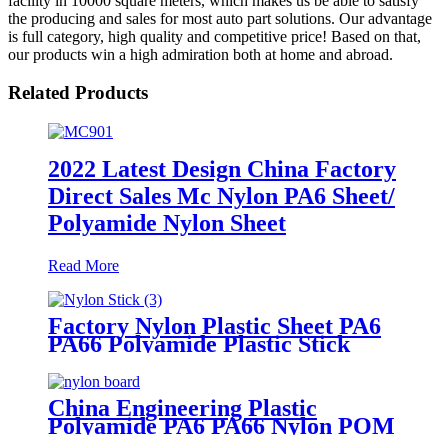
facility in 10000 square meters, which makes us be able to satisfy
the producing and sales for most auto part solutions. Our advantage
is full category, high quality and competitive price! Based on that,
our products win a high admiration both at home and abroad.
Related Products
2022 Latest Design China Factory
Direct Sales Mc Nylon PA6 Sheet/
Polyamide Nylon Sheet
Read More
Factory Nylon Plastic Sheet PA6
PA66 Polyamide Plastic Stick
China Engineering Plastic
Polyamide PA6 PA66 Nylon POM
PTFE HDPE PVC Plastic Sheet