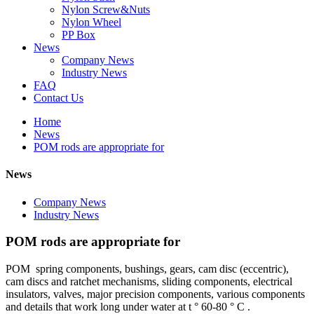
Nylon Screw&Nuts
Nylon Wheel
PP Box
News
Company News
Industry News
FAQ
Contact Us
Home
News
POM rods are appropriate for
News
Company News
Industry News
POM rods are appropriate for
POM spring components, bushings, gears, cam disc (eccentric),
cam discs and ratchet mechanisms, sliding components, electrical
insulators, valves, major precision components, various components
and details that work long under water at t ° 60-80 ° C .