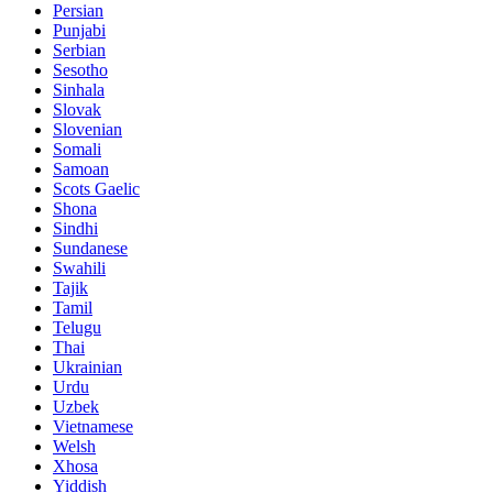
Persian
Punjabi
Serbian
Sesotho
Sinhala
Slovak
Slovenian
Somali
Samoan
Scots Gaelic
Shona
Sindhi
Sundanese
Swahili
Tajik
Tamil
Telugu
Thai
Ukrainian
Urdu
Uzbek
Vietnamese
Welsh
Xhosa
Yiddish