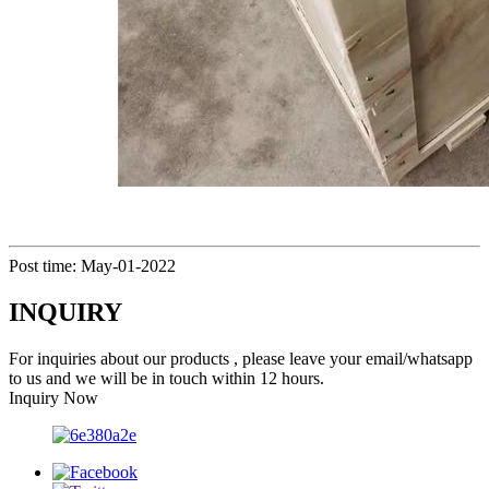
Post time: May-01-2022
INQUIRY
For inquiries about our products , please leave your email/whatsapp
to us and we will be in touch within 12 hours.
Inquiry Now