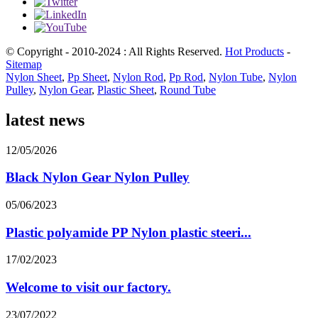
© Copyright - 2010-2024 : All Rights Reserved.
Hot Products
-
Sitemap
Nylon Sheet
,
Pp Sheet
,
Nylon Rod
,
Pp Rod
,
Nylon Tube
,
Nylon
Pulley
,
Nylon Gear
,
Plastic Sheet
,
Round Tube
latest news
12/05/2026
Black Nylon Gear Nylon Pulley
05/06/2023
Plastic polyamide PP Nylon plastic steeri...
17/02/2023
Welcome to visit our factory.
23/07/2022