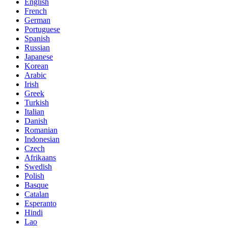
English
French
German
Portuguese
Spanish
Russian
Japanese
Korean
Arabic
Irish
Greek
Turkish
Italian
Danish
Romanian
Indonesian
Czech
Afrikaans
Swedish
Polish
Basque
Catalan
Esperanto
Hindi
Lao