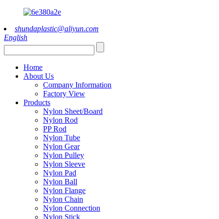
shundaplastic@aliyun.com
English
Home
About Us
Company Information
Factory View
Products
Nylon Sheet/Board
Nylon Rod
PP Rod
Nylon Tube
Nylon Gear
Nylon Pulley
Nylon Sleeve
Nylon Pad
Nylon Ball
Nylon Flange
Nylon Chain
Nylon Connection
Nylon Stick