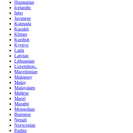
Hungarian
Icelandic
Igbo
Javanese
Kannada
Kazakh
Khmer
Kurdish
Kyrgyz
Latin
Latvian
Lithuanian
Luxembou..
Macedonian
Malagasy
Malay
Malayalam
Maltese
Maori
Marathi
Mongolian
Burmese
Nepali
Norwegian
Pashto