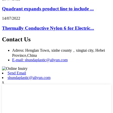
Quadrant expands product line to include ...
14/07/2022
Thermally Conductive Nylon 6 for Electric...
Contact Us
Adress: Henglan Town, xinhe county，xingtai city, Hebei
Province,China
E-mail: shundaplastic@aliyun.com
Send Email
shundaplastic@aliyun.com
x