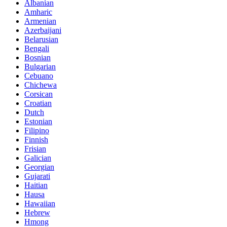
Albanian
Amharic
Armenian
Azerbaijani
Belarusian
Bengali
Bosnian
Bulgarian
Cebuano
Chichewa
Corsican
Croatian
Dutch
Estonian
Filipino
Finnish
Frisian
Galician
Georgian
Gujarati
Haitian
Hausa
Hawaiian
Hebrew
Hmong