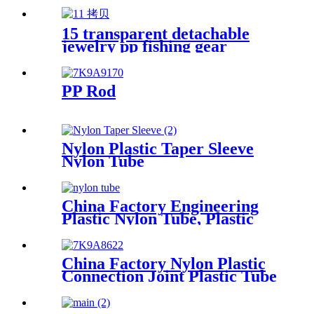
15 transparent detachable
jewelry pp fishing gear
finishing DIY parts storage
box Plastic box packing box
PP Rod
Nylon Plastic Taper Sleeve
Nylon Tube
China Factory Engineering
Plastic Nylon Tube, Plastic
Tube ,POM Rod, PTFE Rod
China Factory Nylon Plastic
Connection Joint Plastic Tube