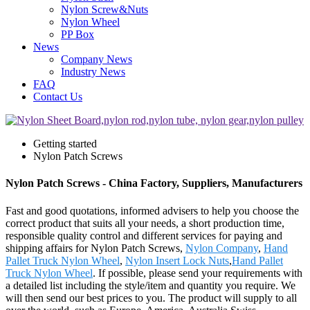
Nylon Screw&Nuts
Nylon Wheel
PP Box
News
Company News
Industry News
FAQ
Contact Us
Getting started
Nylon Patch Screws
Nylon Patch Screws - China Factory, Suppliers, Manufacturers
Fast and good quotations, informed advisers to help you choose the
correct product that suits all your needs, a short production time,
responsible quality control and different services for paying and
shipping affairs for Nylon Patch Screws,
Nylon Company
,
Hand
Pallet Truck Nylon Wheel
,
Nylon Insert Lock Nuts
,
Hand Pallet
Truck Nylon Wheel
. If possible, please send your requirements with
a detailed list including the style/item and quantity you require. We
will then send our best prices to you. The product will supply to all