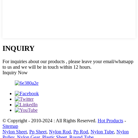
INQUIRY
For inquiries about our products , please leave your email/whatsapp
to us and we will be in touch within 12 hours.
Inquiry Now
© Copyright - 2010-2024 : All Rights Reserved.
Hot Products
-
Sitemap
Nylon Sheet
,
Pp Sheet
,
Nylon Rod
,
Pp Rod
,
Nylon Tube
,
Nylon
Pulley
,
Nylon Gear
,
Plastic Sheet
,
Round Tube