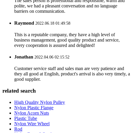
The sales person is professional and responsible, warm and
polite, we had a pleasant conversation and no language
barriers on communication.
Raymond
2022.06.18 01:49:58
This is a reputable company, they have a high level of
business management, good quality product and service,
every cooperation is assured and delighted!
Jonathan
2022.04.06 02:15:52
Customer service staff and sales man are very patience and
they all good at English, product's arrival is also very timely, a
good supplier.
related search
High Quality Nylon Pulley
Nylon Plastic Flange
Nylon Acorn Nuts
Plastic Tube
Nylon Wire Wheel
Rod