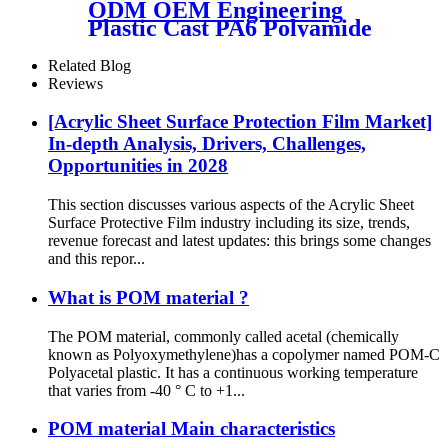
ODM OEM Engineering
Plastic Cast PA6 Polyamide
Nylon Plastic Tube Rod And
Bar Customized Color With
Related Blog
Size
Reviews
[Acrylic Sheet Surface Protection Film Market]
In-depth Analysis, Drivers, Challenges,
Opportunities in 2028
This section discusses various aspects of the Acrylic Sheet
Surface Protective Film industry including its size, trends,
revenue forecast and latest updates: this brings some changes
and this repor...
What is POM material ?
The POM material, commonly called acetal (chemically
known as Polyoxymethylene)has a copolymer named POM-C
Polyacetal plastic. It has a continuous working temperature
that varies from -40 ° C to +1...
POM material Main characteristics