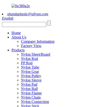
shundaplastic@aliyun.com
English
Home
About Us
Company Information
Factory View
Products
Nylon Sheet/Board
Nylon Rod
PP Rod
Nylon Tube
Nylon Gear
Nylon Pulley
Nylon Sleeve
Nylon Pad
Nylon Ball
Nylon Flange
Nylon Chain
Nylon Connection
Nylon Stick