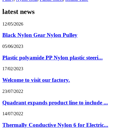
latest news
12/05/2026
Black Nylon Gear Nylon Pulley
05/06/2023
Plastic polyamide PP Nylon plastic steeri...
17/02/2023
Welcome to visit our factory.
23/07/2022
Quadrant expands product line to include ...
14/07/2022
Thermally Conductive Nylon 6 for Electric...