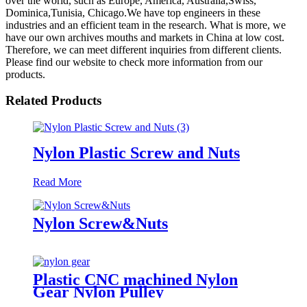
over the world, such as Europe, America, Australia,Swiss,
Dominica,Tunisia, Chicago.We have top engineers in these
industries and an efficient team in the research. What is more, we
have our own archives mouths and markets in China at low cost.
Therefore, we can meet different inquiries from different clients.
Please find our website to check more information from our
products.
Related Products
Nylon Plastic Screw and Nuts
Read More
Nylon Screw&Nuts
Plastic CNC machined Nylon
Gear Nylon Pulley