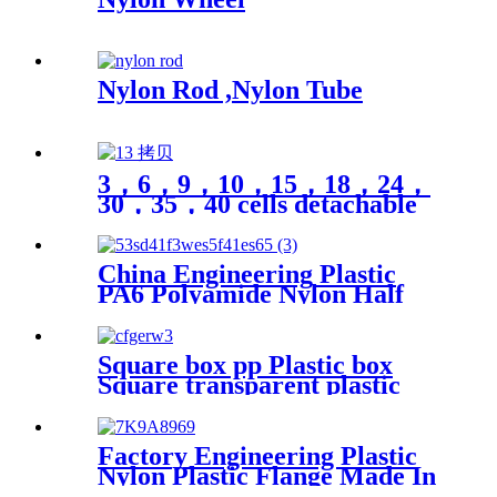
Nylon Rod ,Nylon Tube
3，6，9，10，15，18，24，
30，35，40 cells detachable
transparent PP parts fishing
gear fishing hook jewelry
finishing small medicine box
China Engineering Plastic
storage box Plastic box
PA6 Polyamide Nylon Half
packing
Tube Plastic Fixed Block
Customized Color With Size
Hole
Square box pp Plastic box
Square transparent plastic
box parts Packaging
hardware parts mini storage
box
Factory Engineering Plastic
Nylon Plastic Flange Made In
China