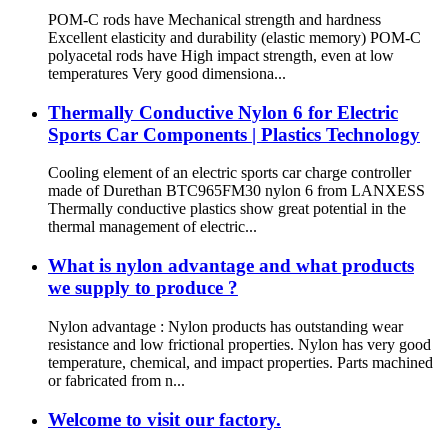
POM-C rods have Mechanical strength and hardness
Excellent elasticity and durability (elastic memory) POM-C
polyacetal rods have High impact strength, even at low
temperatures Very good dimensiona...
Thermally Conductive Nylon 6 for Electric
Sports Car Components | Plastics Technology
Cooling element of an electric sports car charge controller
made of Durethan BTC965FM30 nylon 6 from LANXESS
Thermally conductive plastics show great potential in the
thermal management of electric...
What is nylon advantage and what products
we supply to produce ?
Nylon advantage : Nylon products has outstanding wear
resistance and low frictional properties. Nylon has very good
temperature, chemical, and impact properties. Parts machined
or fabricated from n...
Welcome to visit our factory.