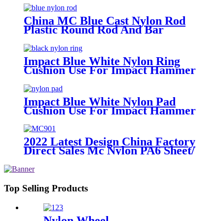
China MC Blue Cast Nylon Rod
Plastic Round Rod And Bar
Impact Blue White Nylon Ring
Cushion Use For Impact Hammer
For Piling Machine
Impact Blue White Nylon Pad
Cushion Use For Impact Hammer
For Piling Machine
2022 Latest Design China Factory
Direct Sales Mc Nylon PA6 Sheet/
Polyamide Nylon Sheet
Top Selling Products
Nylon Wheel