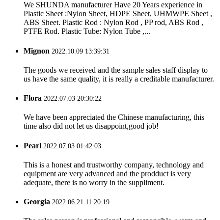
We SHUNDA manufacturer Have 20 Years experience in
Plastic Sheet :Nylon Sheet, HDPE Sheet, UHMWPE Sheet ,
ABS Sheet. Plastic Rod : Nylon Rod , PP rod, ABS Rod ,
PTFE Rod. Plastic Tube: Nylon Tube ,...
Mignon
2022.10.09 13:39:31
The goods we received and the sample sales staff display to
us have the same quality, it is really a creditable manufacturer.
Flora
2022.07.03 20:30:22
We have been appreciated the Chinese manufacturing, this
time also did not let us disappoint,good job!
Pearl
2022.07.03 01:42:03
This is a honest and trustworthy company, technology and
equipment are very advanced and the prodduct is very
adequate, there is no worry in the suppliment.
Georgia
2022.06.21 11:20:19