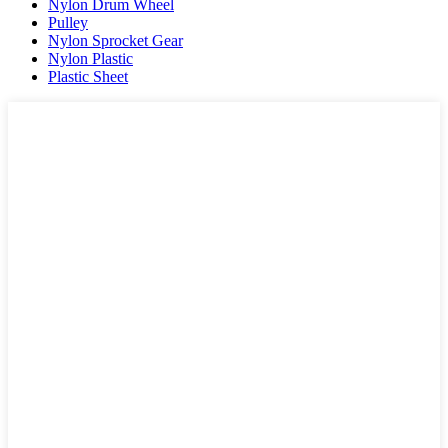
Nylon Drum Wheel
Pulley
Nylon Sprocket Gear
Nylon Plastic
Plastic Sheet