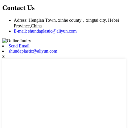
Contact Us
Adress: Henglan Town, xinhe county，xingtai city, Hebei
Province,China
E-mail: shundaplastic@aliyun.com
Send Email
shundaplastic@aliyun.com
x