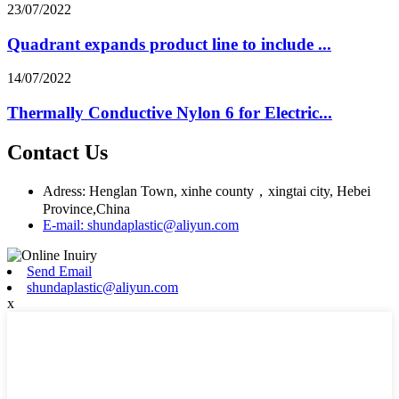
23/07/2022
Quadrant expands product line to include ...
14/07/2022
Thermally Conductive Nylon 6 for Electric...
Contact Us
Adress: Henglan Town, xinhe county，xingtai city, Hebei
Province,China
E-mail: shundaplastic@aliyun.com
Send Email
shundaplastic@aliyun.com
x