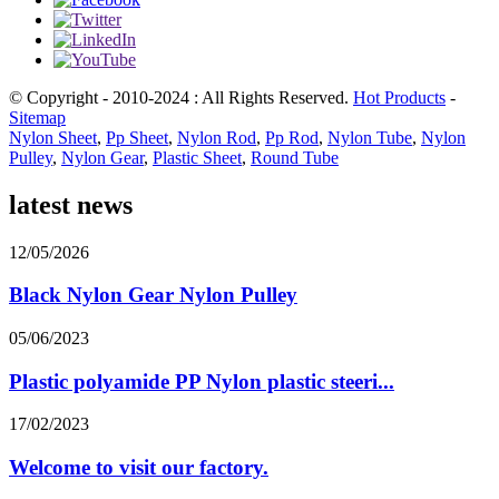
© Copyright - 2010-2024 : All Rights Reserved.
Hot Products
-
Sitemap
Nylon Sheet
,
Pp Sheet
,
Nylon Rod
,
Pp Rod
,
Nylon Tube
,
Nylon
Pulley
,
Nylon Gear
,
Plastic Sheet
,
Round Tube
latest news
12/05/2026
Black Nylon Gear Nylon Pulley
05/06/2023
Plastic polyamide PP Nylon plastic steeri...
17/02/2023
Welcome to visit our factory.