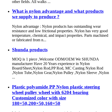
other fields. All walks ...
What is nylon advantage and what products
we supply to produce ?
Nylon advantage : Nylon products has outstanding wear
resistance and low frictional properties. Nylon has very good
temperature, chemical, and impact properties. Parts machined
or fabricated from n...
Shunda products
MOQ is 1 piece ,Welcome ODM/OEM We SHUNDA
manufacturer Have 20 Years experience in Nylon
Board/Sheet,Nylon Rod,PP Rod, MC Casting Nylon Rod
,Nylon Tube,Nylon Gear,Nylon Pulley ,Nylon Sleeve ,Nylon
...
Plastic polyamide PP Nylon plastic steering
wheel pulley wheel with 6204 bearing
Customized color with size
180×50,200×50,160×50