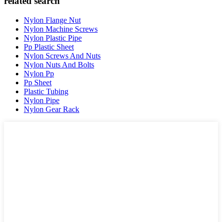
related search
Nylon Flange Nut
Nylon Machine Screws
Nylon Plastic Pipe
Pp Plastic Sheet
Nylon Screws And Nuts
Nylon Nuts And Bolts
Nylon Pp
Pp Sheet
Plastic Tubing
Nylon Pipe
Nylon Gear Rack