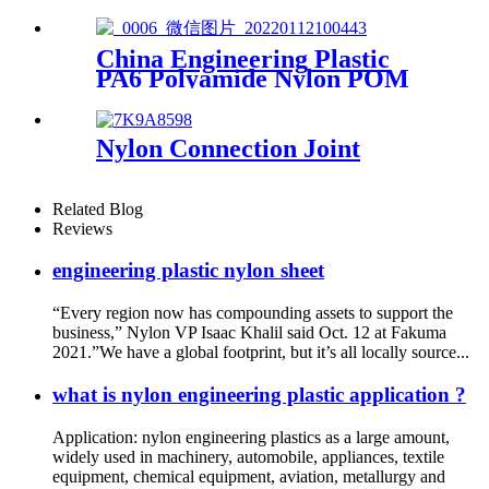
Stick
China Engineering Plastic
PA6 Polyamide Nylon POM
PTFE HDPE PVC plastic
Tube Rod And Bar
Customized Color With Size
Nylon Connection Joint
Related Blog
Reviews
engineering plastic nylon sheet
“Every region now has compounding assets to support the
business,” Nylon VP Isaac Khalil said Oct. 12 at Fakuma
2021.”We have a global footprint, but it’s all locally source...
what is nylon engineering plastic application ?
Application: nylon engineering plastics as a large amount,
widely used in machinery, automobile, appliances, textile
equipment, chemical equipment, aviation, metallurgy and