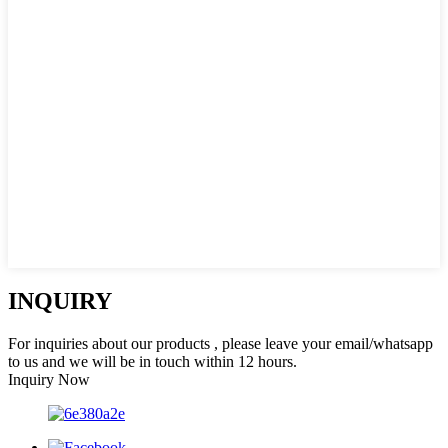
INQUIRY
For inquiries about our products , please leave your email/whatsapp
to us and we will be in touch within 12 hours.
Inquiry Now