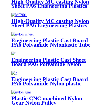
High-Quality MC casting Nylon
Sheet PA6 Engineering Plastics
Nylon Hard Board Sheet
High-Quality MC casting Nylon
Sheet PA6 Engineering Plastics
Nylon Plastic Hard Board Sheet
Supplier
Engineering Plastic Cast Board
PA6 Polyamide Nylonlastic Tube
Rod Wheel And Bar Customized
Color With Size
Engineering Plastic Cast Sheet
Board PA6 Polyamide Nylon
POM HDPE PVC Plastic Rod
And Bar Customized Color With
Size
Engineering Plastic Cast Board
PA6 Polyamide Nylon plastic
Tube Rod And Bar Customized
Color With Size
Plastic CNC machined Nylon
Gear Nylon Pulley