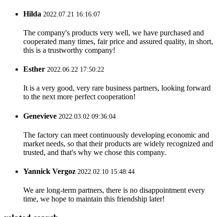
Hilda
2022.07.21 16:16:07
The company's products very well, we have purchased and
cooperated many times, fair price and assured quality, in short,
this is a trustworthy company!
Esther
2022.06.22 17:50:22
It is a very good, very rare business partners, looking forward
to the next more perfect cooperation!
Genevieve
2022.03.02 09:36:04
The factory can meet continuously developing economic and
market needs, so that their products are widely recognized and
trusted, and that's why we chose this company.
Yannick Vergoz
2022.02.10 15:48:44
We are long-term partners, there is no disappointment every
time, we hope to maintain this friendship later!