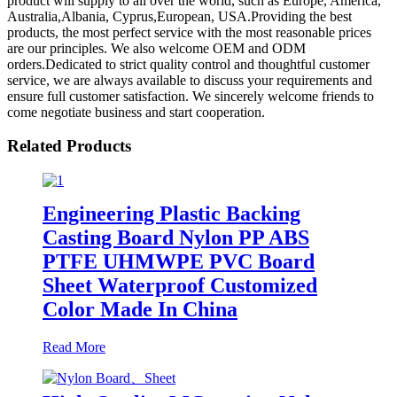
product will supply to all over the world, such as Europe, America,
Australia,Albania, Cyprus,European, USA.Providing the best
products, the most perfect service with the most reasonable prices
are our principles. We also welcome OEM and ODM
orders.Dedicated to strict quality control and thoughtful customer
service, we are always available to discuss your requirements and
ensure full customer satisfaction. We sincerely welcome friends to
come negotiate business and start cooperation.
Related Products
Engineering Plastic Backing
Casting Board Nylon PP ABS
PTFE UHMWPE PVC Board
Sheet Waterproof Customized
Color Made In China
Read More