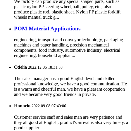
We factory can produce any special shaped parts, such as
plastic nylon PP steering wheel,ball ,pulley, etc , also
produce plastic rod, plastic sheet. Nylon PP plastic forklift
wheels manual truck g...
POM Material Applications
engineering, transport and conveyor technology, packaging
machines and paper handling, precision mechanical
components, food industry, automotive industry, electrical
engineering, household applian...
Odelia
2022.12.06 18:31:58
The sales manager has a good English level and skilled
professional knowledge, we have a good communication. He
is a warm and cheerful man, we have a pleasant cooperation
and we became very good friends in private.
Honorio
2022.09.08 07:40:06
Customer service staff and sales man are very patience and
they all good at English, product's arrival is also very timely, a
good supplier.