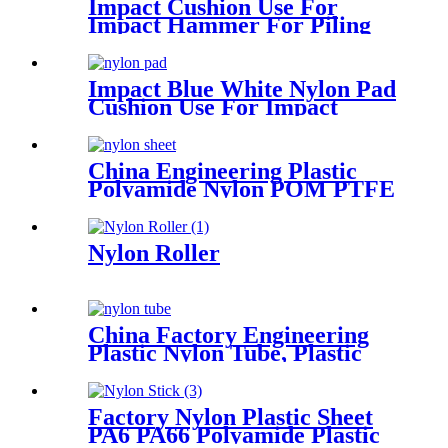
Impact Cushion Use For
Impact Hammer For Piling
Machine
Impact Blue White Nylon Pad
Cushion Use For Impact
Hammer For Piling Machine
China Engineering Plastic
Polyamide Nylon POM PTFE
HDPE PVC Plastic Tube Rod
And Bar Customized Color
With Size
Nylon Roller
China Factory Engineering
Plastic Nylon Tube, Plastic
Tube ,POM Rod, PTFE Rod
Factory Nylon Plastic Sheet
PA6 PA66 Polyamide Plastic