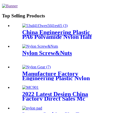
Top Selling Products
China Engineering Plastic
PA6 Polyamide Nylon Half
Tube Plastic Fixed Block
Customized Color With Size
Hole
Nylon Screw&Nuts
Manufacture Factory
Engineering Plastic Nylon
Gear
2022 Latest Design China
Factory Direct Sales Mc
Nylon PA6 Sheet/ Polyamide
Nylon Sheet