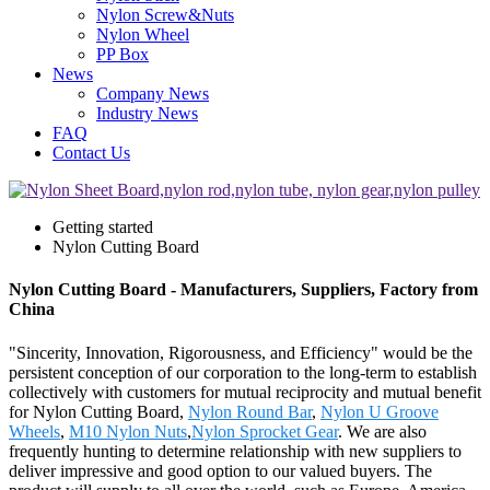
Nylon Screw&Nuts
Nylon Wheel
PP Box
News
Company News
Industry News
FAQ
Contact Us
Getting started
Nylon Cutting Board
Nylon Cutting Board - Manufacturers, Suppliers, Factory from
China
"Sincerity, Innovation, Rigorousness, and Efficiency" would be the
persistent conception of our corporation to the long-term to establish
collectively with customers for mutual reciprocity and mutual benefit
for Nylon Cutting Board,
Nylon Round Bar
,
Nylon U Groove
Wheels
,
M10 Nylon Nuts
,
Nylon Sprocket Gear
. We are also
frequently hunting to determine relationship with new suppliers to
deliver impressive and good option to our valued buyers. The