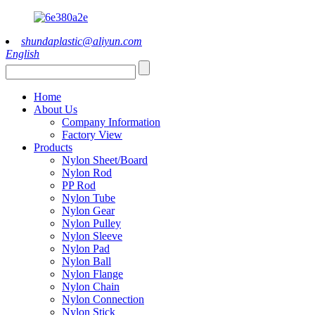
shundaplastic@aliyun.com
English
Home
About Us
Company Information
Factory View
Products
Nylon Sheet/Board
Nylon Rod
PP Rod
Nylon Tube
Nylon Gear
Nylon Pulley
Nylon Sleeve
Nylon Pad
Nylon Ball
Nylon Flange
Nylon Chain
Nylon Connection
Nylon Stick