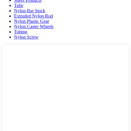
Sheet Products
Tube
Nylon Bar Stock
Extruded Nylon Rod
Nylon Plastic Gear
Nylon Caster Wheels
Tubing
Nylon Screw