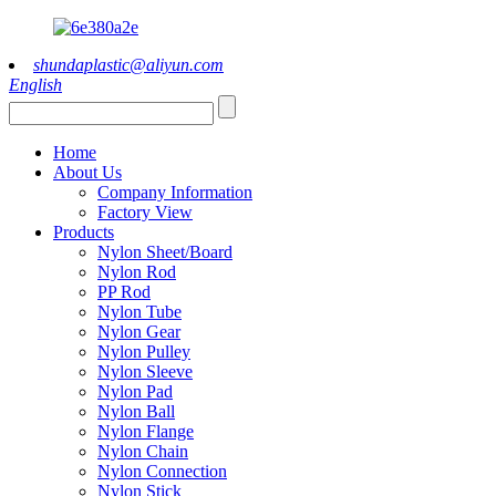
shundaplastic@aliyun.com
English
Home
About Us
Company Information
Factory View
Products
Nylon Sheet/Board
Nylon Rod
PP Rod
Nylon Tube
Nylon Gear
Nylon Pulley
Nylon Sleeve
Nylon Pad
Nylon Ball
Nylon Flange
Nylon Chain
Nylon Connection
Nylon Stick