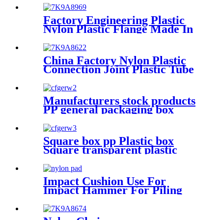
Size
Factory Engineering Plastic
Nylon Plastic Flange Made In
China
China Factory Nylon Plastic
Connection Joint Plastic Tube
Manufacturers stock products
PP general packaging box
Rectangular plastic flat box
card transparent storage box
Square box pp Plastic box
Square transparent plastic
box parts Packaging
hardware parts mini storage
box
Impact Cushion Use For
Impact Hammer For Piling
Machine