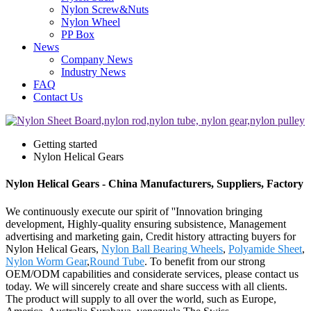
Nylon Screw&Nuts
Nylon Wheel
PP Box
News
Company News
Industry News
FAQ
Contact Us
Getting started
Nylon Helical Gears
Nylon Helical Gears - China Manufacturers, Suppliers, Factory
We continuously execute our spirit of ''Innovation bringing
development, Highly-quality ensuring subsistence, Management
advertising and marketing gain, Credit history attracting buyers for
Nylon Helical Gears,
Nylon Ball Bearing Wheels
,
Polyamide Sheet
,
Nylon Worm Gear
,
Round Tube
. To benefit from our strong
OEM/ODM capabilities and considerate services, please contact us
today. We will sincerely create and share success with all clients.
The product will supply to all over the world, such as Europe,