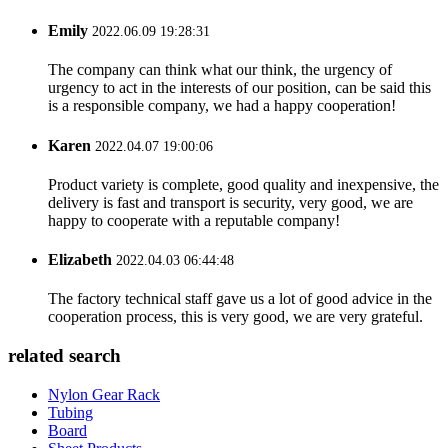
Emily
2022.06.09 19:28:31
The company can think what our think, the urgency of
urgency to act in the interests of our position, can be said this
is a responsible company, we had a happy cooperation!
Karen
2022.04.07 19:00:06
Product variety is complete, good quality and inexpensive, the
delivery is fast and transport is security, very good, we are
happy to cooperate with a reputable company!
Elizabeth
2022.04.03 06:44:48
The factory technical staff gave us a lot of good advice in the
cooperation process, this is very good, we are very grateful.
related search
Nylon Gear Rack
Tubing
Board