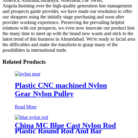
America, Australia,Surabaya, venezuela,The Swiss,
Angola.Insisting over the high-quality generation line management
and prospects guide provider, we have made our resolution to offer
our shoppers using the initially stage purchasing and soon after
provider working experience. Preserving the prevailing helpful
relations with our prospects, we even now innovate our product lists
the many time to meet up with the brand new wants and stick to the
latest trend of this business in Ahmedabad. We're ready to facial area
the difficulties and make the transform to grasp many of the
possibilities in international trade.
Related Products
Plastic CNC machined Nylon
Gear Nylon Pulley
Read More
China MC Blue Cast Nylon Rod
Plastic Round Rod And Bar