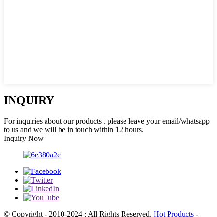
INQUIRY
For inquiries about our products , please leave your email/whatsapp
to us and we will be in touch within 12 hours.
Inquiry Now
© Copyright - 2010-2024 : All Rights Reserved.
Hot Products
-