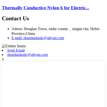
Thermally Conductive Nylon 6 for Electric...
Contact Us
Adress: Henglan Town, xinhe county，xingtai city, Hebei
Province,China
E-mail: shundaplastic@aliyun.com
Send Email
shundaplastic@aliyun.com
x