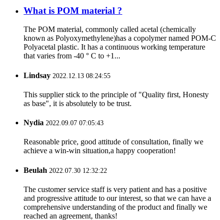
What is POM material ?
The POM material, commonly called acetal (chemically
known as Polyoxymethylene)has a copolymer named POM-C
Polyacetal plastic. It has a continuous working temperature
that varies from -40 ° C to +1...
Lindsay
2022.12.13 08:24:55
This supplier stick to the principle of "Quality first, Honesty
as base", it is absolutely to be trust.
Nydia
2022.09.07 07:05:43
Reasonable price, good attitude of consultation, finally we
achieve a win-win situation,a happy cooperation!
Beulah
2022.07.30 12:32:22
The customer service staff is very patient and has a positive
and progressive attitude to our interest, so that we can have a
comprehensive understanding of the product and finally we
reached an agreement, thanks!