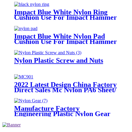
Impact Blue White Nylon Ring
Cushion Use For Impact Hammer
For Piling Machine
Impact Blue White Nylon Pad
Cushion Use For Impact Hammer
For Piling Machine
Nylon Plastic Screw and Nuts
2022 Latest Design China Factory
Direct Sales Mc Nylon PA6 Sheet/
Polyamide Nylon Sheet
Manufacture Factory
Engineering Plastic Nylon Gear