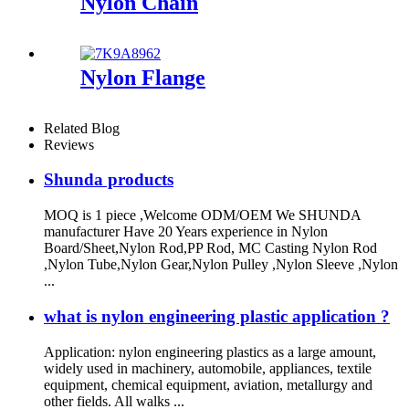
Nylon Chain
Nylon Flange
Related Blog
Reviews
Shunda products
MOQ is 1 piece ,Welcome ODM/OEM We SHUNDA
manufacturer Have 20 Years experience in Nylon
Board/Sheet,Nylon Rod,PP Rod, MC Casting Nylon Rod
,Nylon Tube,Nylon Gear,Nylon Pulley ,Nylon Sleeve ,Nylon
...
what is nylon engineering plastic application ?
Application: nylon engineering plastics as a large amount,
widely used in machinery, automobile, appliances, textile
equipment, chemical equipment, aviation, metallurgy and
other fields. All walks ...