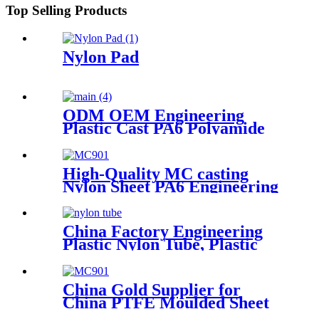
Top Selling Products
Nylon Pad
ODM OEM Engineering
Plastic Cast PA6 Polyamide
Nylon Plastic Rod And Bar
Customized Color With Size
High-Quality MC casting
Nylon Sheet PA6 Engineering
Plastics Nylon Plastic Hard
Board Sheet Supplier
China Factory Engineering
Plastic Nylon Tube, Plastic
Tube ,POM Rod, PTFE Rod
China Gold Supplier for
China PTFE Moulded Sheet
PTFE Skived Sheet in Large