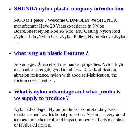
SHUNDA nylon plastic company introduction
MOQ is 1 piece，Welcome ODM/OEM We SHUNDA
manufacturer Have 20 Years experience in Nylon
Board/Sheet,Nylon Rod,PP Rod, MC Casting Nylon Rod
,Nylon Tube,Nylon Gear,Nylon Pulley ,Nylon Sleeve ,Nylon
...
what is nylon plastic Features ?
Advantage : ① excellent mechanical properties. Nylon high
mechanical strength, good toughness. ② self-lubrication,
abrasion resistance. nylon with good self-lubrication, the
friction coefficient is...
What is nylon advantage and what products
we supply to produce ?
Nylon advantage : Nylon products has outstanding wear
resistance and low frictional properties. Nylon has very good
temperature, chemical, and impact properties. Parts machined
or fabricated from n...