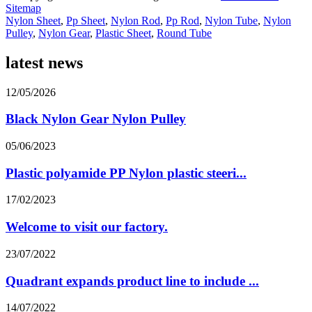
Sitemap
Nylon Sheet
,
Pp Sheet
,
Nylon Rod
,
Pp Rod
,
Nylon Tube
,
Nylon
Pulley
,
Nylon Gear
,
Plastic Sheet
,
Round Tube
latest news
12/05/2026
Black Nylon Gear Nylon Pulley
05/06/2023
Plastic polyamide PP Nylon plastic steeri...
17/02/2023
Welcome to visit our factory.
23/07/2022
Quadrant expands product line to include ...
14/07/2022