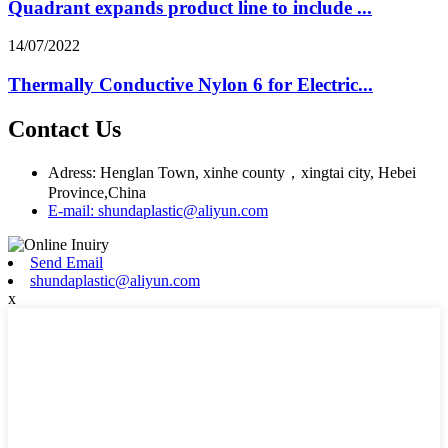
Quadrant expands product line to include ...
14/07/2022
Thermally Conductive Nylon 6 for Electric...
Contact Us
Adress: Henglan Town, xinhe county，xingtai city, Hebei
Province,China
E-mail: shundaplastic@aliyun.com
Send Email
shundaplastic@aliyun.com
x