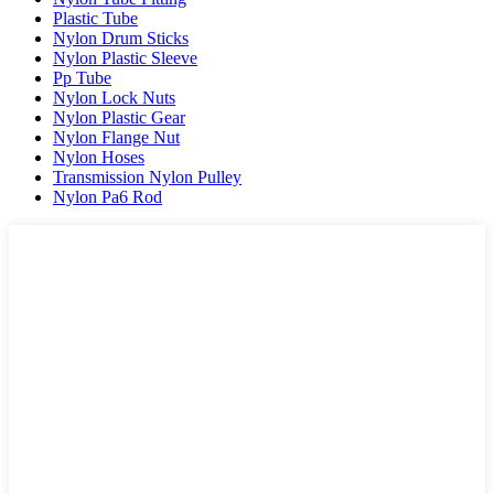
Plastic Tube
Nylon Drum Sticks
Nylon Plastic Sleeve
Pp Tube
Nylon Lock Nuts
Nylon Plastic Gear
Nylon Flange Nut
Nylon Hoses
Transmission Nylon Pulley
Nylon Pa6 Rod