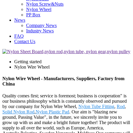
Nylon Screw&Nuts
Nylon Wheel
PP Box
News
Company News
Industry News
FAQ
Contact Us
Getting started
Nylon Wire Wheel
Nylon Wire Wheel - Manufacturers, Suppliers, Factory from
China
Quality comes first; service is foremost; business is cooperation" is
our business philosophy which is constantly observed and pursued
by our company for Nylon Wire Wheel,
Nylon Tube Fitting
,
Rod
,
Solid Nylon Rod
,
Nylon Plastic Pad
. Our aim is "blazing new
ground, Passing Value", in the future, we sincerely invite you to
grow up with us and make a bright future together! The product will
supply to all over the world, such as Europe, America,