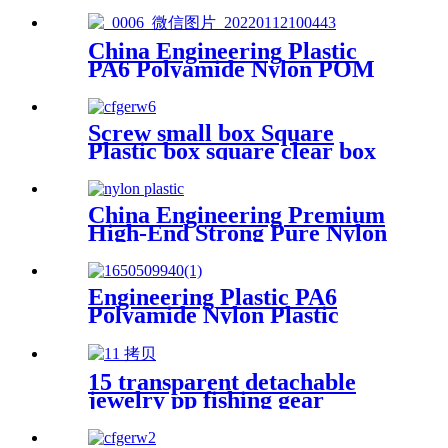
Plastics Nylon Hard Board
Sheet
China Engineering Plastic
PA6 Polyamide Nylon POM
PTFE HDPE PVC plastic
Tube Rod And Bar
Customized Color With Size
Screw small box Square
Plastic box square clear box
Sample parts box accessories
box buckle cover
China Engineering Premium
High-End Strong Pure Nylon
Plastic Rod And Bar Nylon
Tube Nylon Flange Plastic
Flange
Engineering Plastic PA6
Polyamide Nylon Plastic
Fixed Block For Table And
Chair For Plane Customized
Color With Size
15 transparent detachable
jewelry pp fishing gear
finishing DIY parts storage
box Plastic box packing box