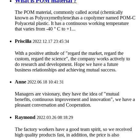
What is POM material ?
The POM material, commonly called acetal (chemically
known as Polyoxymethylene)has a copolymer named POM-C
Polyacetal plastic. It has a continuous working temperature
that varies from -40 ° C to +1...
Priscilla
2022.12.17 23:45:34
With a positive attitude of "regard the market, regard the
custom, regard the science", the company works actively to
do research and development. Hope we have a future
business relationships and achieving mutual success.
Anne
2022.06.18 10:41:31
Managers are visionary, they have the idea of "mutual
benefits, continuous improvement and innovation", we have a
pleasant conversation and Cooperation.
Raymond
2022.03.26 08:18:29
The factory workers have a good team spirit, so we received
high quality products fast, in addition, the price is also