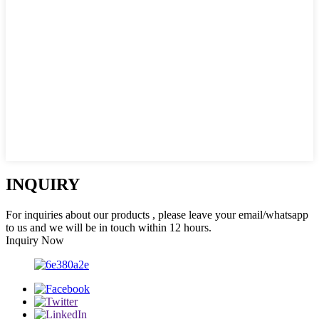
INQUIRY
For inquiries about our products , please leave your email/whatsapp
to us and we will be in touch within 12 hours.
Inquiry Now