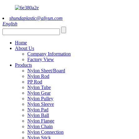
shundaplastic@aliyun.com
English
Home
About Us
Company Information
Factory View
Products
Nylon Sheet/Board
Nylon Rod
PP Rod
Nylon Tube
Nylon Gear
Nylon Pulley
Nylon Sleeve
Nylon Pad
Nylon Ball
Nylon Flange
Nylon Chain
Nylon Connection
Nylon Stick