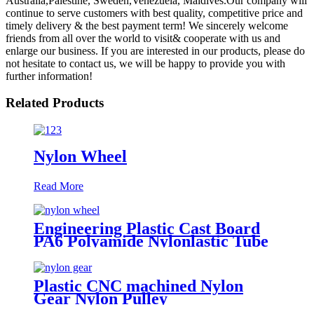
Australia,Palestine, Sweden,Venezuela, Maldives.Our company will
continue to serve customers with best quality, competitive price and
timely delivery & the best payment term! We sincerely welcome
friends from all over the world to visit& cooperate with us and
enlarge our business. If you are interested in our products, please do
not hesitate to contact us, we will be happy to provide you with
further information!
Related Products
Nylon Wheel
Read More
Engineering Plastic Cast Board
PA6 Polyamide Nylonlastic Tube
Rod Wheel And Bar Customized
Color With Size
Plastic CNC machined Nylon
Gear Nylon Pulley