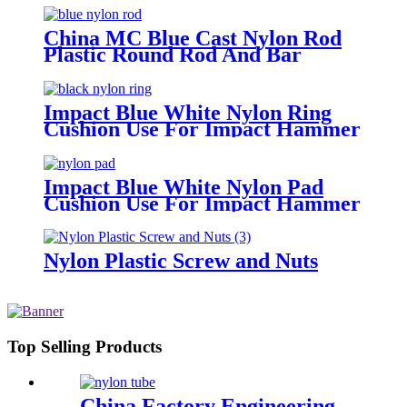
China MC Blue Cast Nylon Rod
Plastic Round Rod And Bar
Impact Blue White Nylon Ring
Cushion Use For Impact Hammer
For Piling Machine
Impact Blue White Nylon Pad
Cushion Use For Impact Hammer
For Piling Machine
Nylon Plastic Screw and Nuts
Top Selling Products
China Factory Engineering