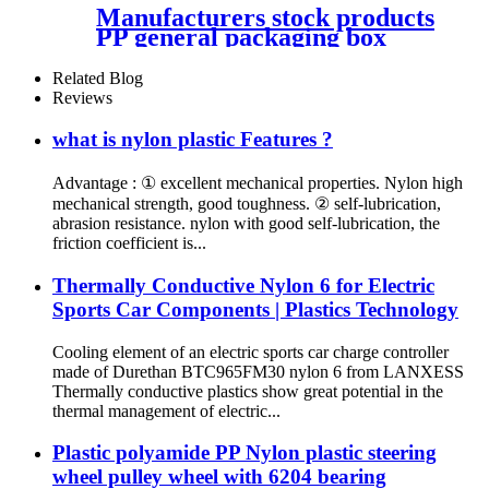
Manufacturers stock products
PP general packaging box
Rectangular plastic flat box
card transparent storage box
Related Blog
Reviews
what is nylon plastic Features ?
Advantage : ① excellent mechanical properties. Nylon high
mechanical strength, good toughness. ② self-lubrication,
abrasion resistance. nylon with good self-lubrication, the
friction coefficient is...
Thermally Conductive Nylon 6 for Electric
Sports Car Components | Plastics Technology
Cooling element of an electric sports car charge controller
made of Durethan BTC965FM30 nylon 6 from LANXESS
Thermally conductive plastics show great potential in the
thermal management of electric...
Plastic polyamide PP Nylon plastic steering
wheel pulley wheel with 6204 bearing