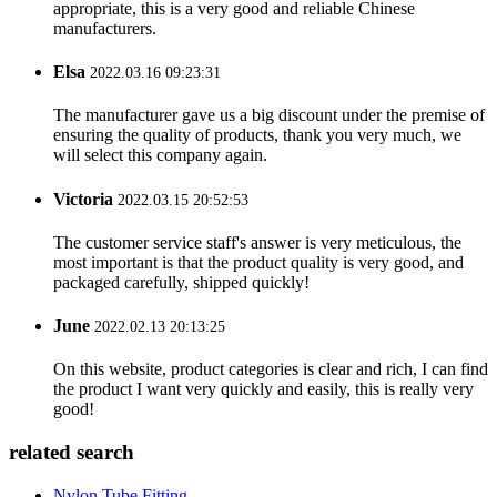
appropriate, this is a very good and reliable Chinese
manufacturers.
Elsa
2022.03.16 09:23:31
The manufacturer gave us a big discount under the premise of
ensuring the quality of products, thank you very much, we
will select this company again.
Victoria
2022.03.15 20:52:53
The customer service staff's answer is very meticulous, the
most important is that the product quality is very good, and
packaged carefully, shipped quickly!
June
2022.02.13 20:13:25
On this website, product categories is clear and rich, I can find
the product I want very quickly and easily, this is really very
good!
related search
Nylon Tube Fitting