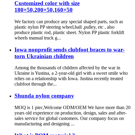
Customized color with size
180×50,200×50,160×50
We factory can produce any special shaped parts, such as
plastic nylon PP steering wheel,ball ,pulley, etc , also
produce plastic rod, plastic sheet. Nylon PP plastic forklift
wheels manual truck g...
Iowa nonprofit sends clubfoot braces to war-
torn Ukrainian children
Among the thousands of children affected by the war in
Ukraine is Yustina, a 2-year-old girl with a sweet smile who
relies on a relationship with Iowa. Justina recently treated
clubfoot through the...
Shunda nylon company
MOQ is 1 piec,Welcome ODM/OEM We have more than 20
years old experience on production, design, sales and after-
sales service for global customers. Our company focus on
manufacturing and designing ...