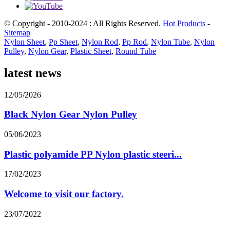
© Copyright - 2010-2024 : All Rights Reserved.
Hot Products
-
Sitemap
Nylon Sheet
,
Pp Sheet
,
Nylon Rod
,
Pp Rod
,
Nylon Tube
,
Nylon
Pulley
,
Nylon Gear
,
Plastic Sheet
,
Round Tube
latest news
12/05/2026
Black Nylon Gear Nylon Pulley
05/06/2023
Plastic polyamide PP Nylon plastic steeri...
17/02/2023
Welcome to visit our factory.
23/07/2022