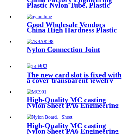
Plastic Nylon Tube, Plastic
Tube ,POM Rod, PTFE Rod
Good Wholesale Vendors
China High Hardness Plastic
Products POM /Delrin
Nylon/Rods 10mmx1000mm
White Rod/Color Plastic Rods
Nylon Connection Joint
The new card slot is fixed with
a cover transparent jewelry
parts beaded PP box storage
box Plastic box packing box
High-Quality MC casting
Nylon Sheet PA6 Engineering
Plastics Nylon Plastic Hard
Board Sheet Supplier
High-Quality MC casting
Nylon Sheet PA6 Engineering