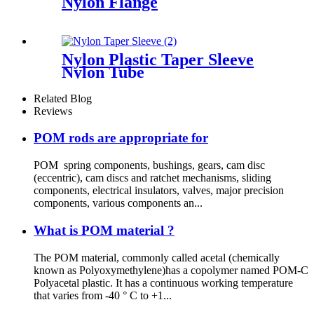
Nylon Flange
Nylon Plastic Taper Sleeve
Nylon Tube
Related Blog
Reviews
POM rods are appropriate for
POM spring components, bushings, gears, cam disc
(eccentric), cam discs and ratchet mechanisms, sliding
components, electrical insulators, valves, major precision
components, various components an...
What is POM material ?
The POM material, commonly called acetal (chemically
known as Polyoxymethylene)has a copolymer named POM-C
Polyacetal plastic. It has a continuous working temperature
that varies from -40 ° C to +1...