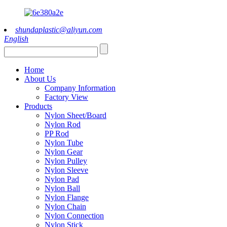
shundaplastic@aliyun.com
English
Home
About Us
Company Information
Factory View
Products
Nylon Sheet/Board
Nylon Rod
PP Rod
Nylon Tube
Nylon Gear
Nylon Pulley
Nylon Sleeve
Nylon Pad
Nylon Ball
Nylon Flange
Nylon Chain
Nylon Connection
Nylon Stick