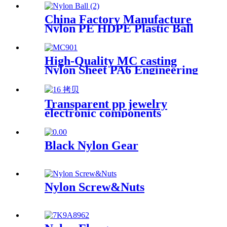
Customized Color With Size
China Factory Manufacture
Nylon PE HDPE Plastic Ball
High-Quality MC casting
Nylon Sheet PA6 Engineering
Plastics Nylon Plastic Hard
Board Sheet Supplier
Transparent pp jewelry
electronic components
finishing small medicine box
Plastic storage box packing
box
Black Nylon Gear
Nylon Screw&Nuts