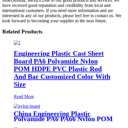
Israel,Russia, Mexico.Due to our good products and services, we
have received good reputation and credibility from local and
international customers. If you need more information and are
interested in any of our products, please feel free to contact us. We
look forward to becoming your supplier in the near future.
Related Products
Engineering Plastic Cast Sheet
Board PA6 Polyamide Nylon
POM HDPE PVC Plastic Rod
And Bar Customized Color With
Size
Read More
China Engineering Plastic
Polyamide PA6 PA66 Nylon POM
PTFE HDPE PVC Plastic Sheet