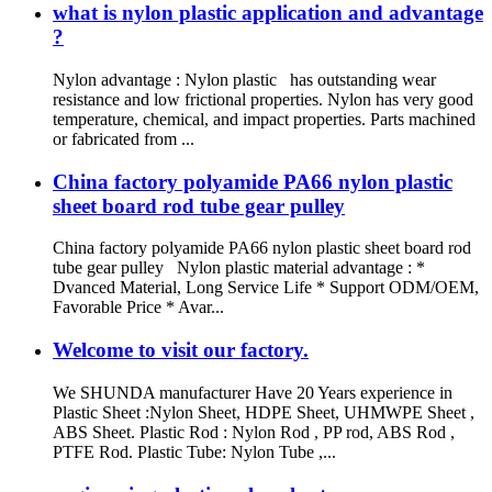
what is nylon plastic application and advantage
?
Nylon advantage : Nylon plastic has outstanding wear
resistance and low frictional properties. Nylon has very good
temperature, chemical, and impact properties. Parts machined
or fabricated from ...
China factory polyamide PA66 nylon plastic
sheet board rod tube gear pulley
China factory polyamide PA66 nylon plastic sheet board rod
tube gear pulley Nylon plastic material advantage : *
Dvanced Material, Long Service Life * Support ODM/OEM,
Favorable Price * Avar...
Welcome to visit our factory.
We SHUNDA manufacturer Have 20 Years experience in
Plastic Sheet :Nylon Sheet, HDPE Sheet, UHMWPE Sheet ,
ABS Sheet. Plastic Rod : Nylon Rod , PP rod, ABS Rod ,
PTFE Rod. Plastic Tube: Nylon Tube ,...