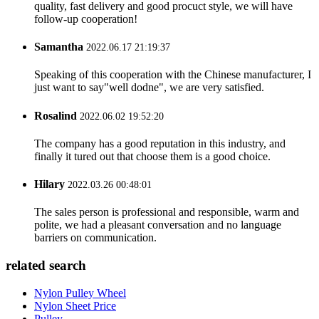
quality, fast delivery and good procuct style, we will have
follow-up cooperation!
Samantha
2022.06.17 21:19:37
Speaking of this cooperation with the Chinese manufacturer, I
just want to say"well dodne", we are very satisfied.
Rosalind
2022.06.02 19:52:20
The company has a good reputation in this industry, and
finally it tured out that choose them is a good choice.
Hilary
2022.03.26 00:48:01
The sales person is professional and responsible, warm and
polite, we had a pleasant conversation and no language
barriers on communication.
related search
Nylon Pulley Wheel
Nylon Sheet Price
Pulley