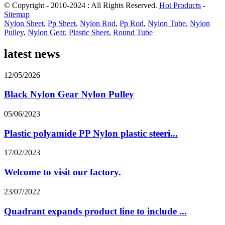
© Copyright - 2010-2024 : All Rights Reserved.
Hot Products
-
Sitemap
Nylon Sheet
,
Pp Sheet
,
Nylon Rod
,
Pp Rod
,
Nylon Tube
,
Nylon
Pulley
,
Nylon Gear
,
Plastic Sheet
,
Round Tube
latest news
12/05/2026
Black Nylon Gear Nylon Pulley
05/06/2023
Plastic polyamide PP Nylon plastic steeri...
17/02/2023
Welcome to visit our factory.
23/07/2022
Quadrant expands product line to include ...