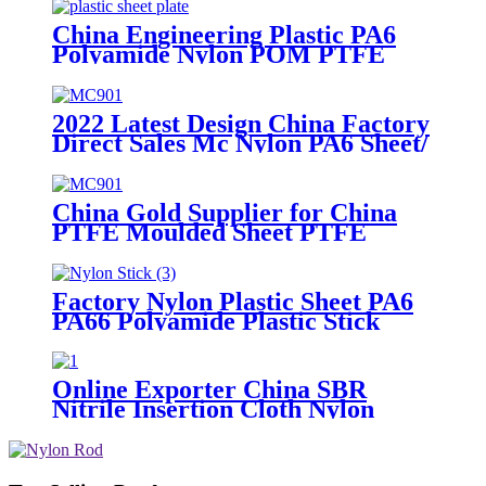
Tube Rod And Bar Customized
Color With Size
China Engineering Plastic PA6
Polyamide Nylon POM PTFE
HDPE PVC Plastic Sheet
Customized Color With Size
2022 Latest Design China Factory
Direct Sales Mc Nylon PA6 Sheet/
Polyamide Nylon Sheet
China Gold Supplier for China
PTFE Moulded Sheet PTFE
Skived Sheet in Large Size
Factory Nylon Plastic Sheet PA6
PA66 Polyamide Plastic Stick
Online Exporter China SBR
Nitrile Insertion Cloth Nylon
Rubber Mat Flooring Sheet