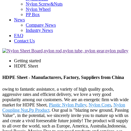
Nylon Screw&Nuts
Nylon Wheel
PP Box
News
Company News
Industry News
FAQ
Contact Us
Getting started
HDPE Sheet
HDPE Sheet - Manufacturers, Factory, Suppliers from China
owing to fantastic assistance, a variety of high quality goods,
aggressive rates and efficient delivery, we love a very good
popularity among our customers. We are an energetic firm with wide
market for HDPE Sheet,
Plastic Nylon Pulley
,
Nylon Cogs
,
Nylon
Coupling Nut
,
Pp Product
. Our goal is "blazing new ground, Passing
Value", in the potential, we sincerely invite you to mature up with us
and create a vivid foreseeable future jointly! The product will supply
to all over the world, such as Europe, America, Australia,Indonesia,