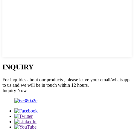
INQUIRY
For inquiries about our products , please leave your email/whatsapp
to us and we will be in touch within 12 hours.
Inquiry Now