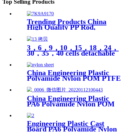
Top Selling Products
Trending Products China
High Quality PP Rod,
Polypropylene Rod, Plastic
Rod with White, Grey, Green
Color etc.
3，6，9，10，15，18，24，
30，35，40 cells detachable
transparent PP parts fishing
gear fishing hook jewelry
finishing small medicine box
China Engineering Plastic
storage box Plastic box
Polyamide Nylon POM PTFE
packing
HDPE PVC Plastic Tube Rod
And Bar Customized Color
With Size
China Engineering Plastic
PA6 Polyamide Nylon POM
PTFE HDPE PVC plastic
Tube Rod And Bar
Customized Color With Size
Engineering Plastic Cast
Board PA6 Polyamide Nylon
plastic Tube Rod And Bar