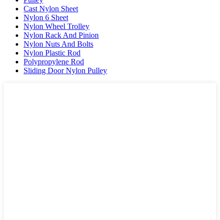
Cast Nylon Sheet
Nylon 6 Sheet
Nylon Wheel Trolley
Nylon Rack And Pinion
Nylon Nuts And Bolts
Nylon Plastic Rod
Polypropylene Rod
Sliding Door Nylon Pulley