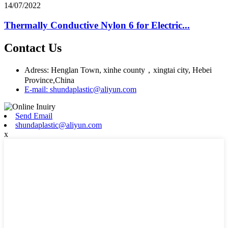
14/07/2022
Thermally Conductive Nylon 6 for Electric...
Contact Us
Adress: Henglan Town, xinhe county，xingtai city, Hebei
Province,China
E-mail: shundaplastic@aliyun.com
Send Email
shundaplastic@aliyun.com
x