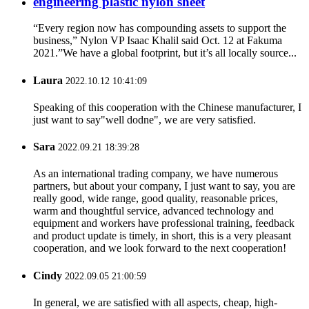
engineering plastic nylon sheet
“Every region now has compounding assets to support the
business,” Nylon VP Isaac Khalil said Oct. 12 at Fakuma
2021.”We have a global footprint, but it’s all locally source...
Laura
2022.10.12 10:41:09
Speaking of this cooperation with the Chinese manufacturer, I
just want to say"well dodne", we are very satisfied.
Sara
2022.09.21 18:39:28
As an international trading company, we have numerous
partners, but about your company, I just want to say, you are
really good, wide range, good quality, reasonable prices,
warm and thoughtful service, advanced technology and
equipment and workers have professional training, feedback
and product update is timely, in short, this is a very pleasant
cooperation, and we look forward to the next cooperation!
Cindy
2022.09.05 21:00:59
In general, we are satisfied with all aspects, cheap, high-