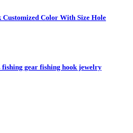
k Customized Color With Size Hole
hing gear fishing hook jewelry