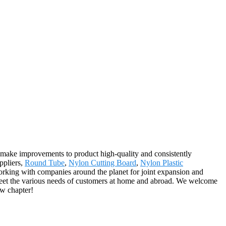
y, make improvements to product high-quality and consistently
ppliers,
Round Tube
,
Nylon Cutting Board
,
Nylon Plastic
orking with companies around the planet for joint expansion and
meet the various needs of customers at home and abroad. We welcome
ew chapter!