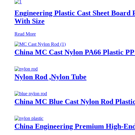
Engineering Plastic Cast Sheet Boa
With Size
Read More
China MC Cast Nylon PA66 Plastic 
Nylon Rod ,Nylon Tube
China MC Blue Cast Nylon Rod Plast
China Engineering Premium High-End 