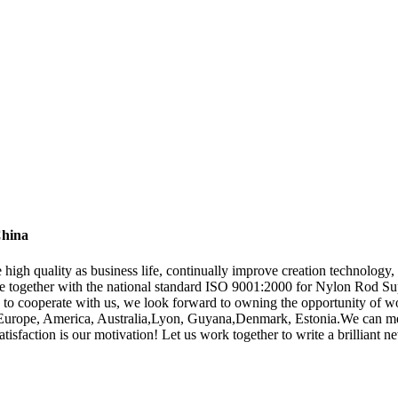
China
e high quality as business life, continually improve creation technolog
nce together with the national standard ISO 9001:2000 for Nylon Rod Su
 to cooperate with us, we look forward to owning the opportunity of w
 as Europe, America, Australia,Lyon, Guyana,Denmark, Estonia.We can 
isfaction is our motivation! Let us work together to write a brilliant n