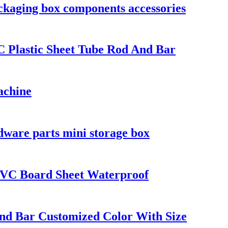
ackaging box components accessories
Plastic Sheet Tube Rod And Bar
achine
dware parts mini storage box
VC Board Sheet Waterproof
And Bar Customized Color With Size