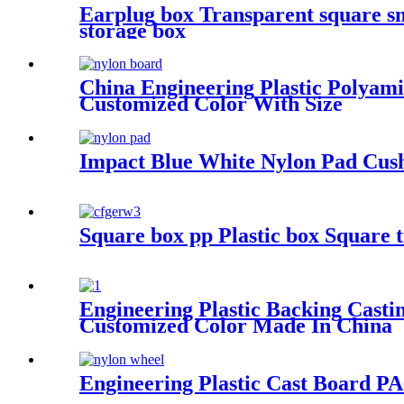
Earplug box Transparent square sm
storage box
China Engineering Plastic Poly
Customized Color With Size
Impact Blue White Nylon Pad Cus
Square box pp Plastic box Square 
Engineering Plastic Backing Ca
Customized Color Made In China
Engineering Plastic Cast Board P