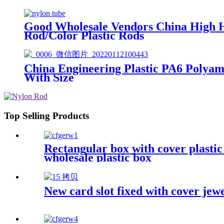
Good Wholesale Vendors China High 
Rod/Color Plastic Rods
China Engineering Plastic PA6 Poly
With Size
Top Selling Products
Rectangular box with cover plasti
wholesale plastic box
New card slot fixed with cover jew