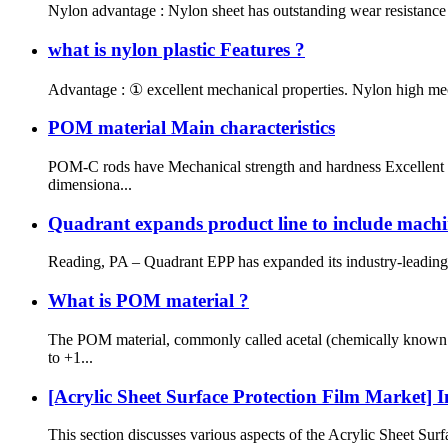
Nylon advantage : Nylon sheet has outstanding wear resistance 
what is nylon plastic Features ?
Advantage : ① excellent mechanical properties. Nylon high mechan
POM material Main characteristics
POM-C rods have Mechanical strength and hardness Excellent e
dimensiona...
Quadrant expands product line to include machi
Reading, PA – Quadrant EPP has expanded its industry-leading p
What is POM material ?
The POM material, commonly called acetal (chemically known a
to +1...
[Acrylic Sheet Surface Protection Film Market] I
This section discusses various aspects of the Acrylic Sheet Surfa