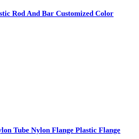
tic Rod And Bar Customized Color
on Tube Nylon Flange Plastic Flange