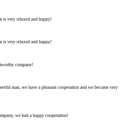
n is very relaxed and happy!
n is very relaxed and happy!
rustworthy company!
heerful man, we have a pleasant cooperation and we became very
e company, we had a happy cooperation!