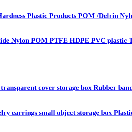
Hardness Plastic Products POM /Delrin 
amide Nylon POM PTFE HDPE PVC plastic 
c transparent cover storage box Rubber ban
elry earrings small object storage box Plast