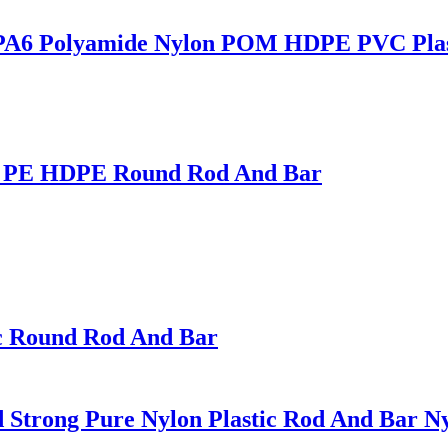
rd PA6 Polyamide Nylon POM HDPE PVC Plas
PP PE HDPE Round Rod And Bar
ic Round Rod And Bar
Strong Pure Nylon Plastic Rod And Bar Nyl