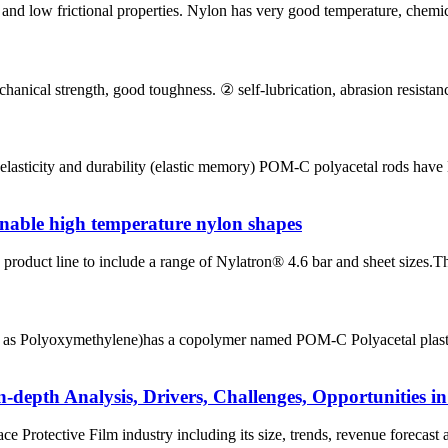
and low frictional properties. Nylon has very good temperature, chemica
ical strength, good toughness. ② self-lubrication, abrasion resistance. 
lasticity and durability (elastic memory) POM-C polyacetal rods have 
nable high temperature nylon shapes
roduct line to include a range of Nylatron® 4.6 bar and sheet sizes.Th
s Polyoxymethylene)has a copolymer named POM-C Polyacetal plastic. 
n-depth Analysis, Drivers, Challenges, Opportunities i
ce Protective Film industry including its size, trends, revenue forecast a