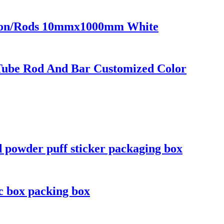
Nylon/Rods 10mmx1000mm White
Tube Rod And Bar Customized Color
d powder puff sticker packaging box
ic box packing box