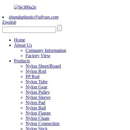
shundaplastic@aliyun.com
English
Home
About Us
Company Information
Factory View
Products
Nylon Sheet/Board
Nylon Rod
PP Rod
Nylon Tube
Nylon Gear
Nylon Pulley
Nylon Sleeve
Nylon Pad
Nylon Ball
Nylon Flange
Nylon Chain
Nylon Connection
Nylon Stick