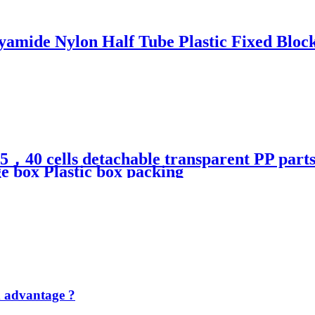
yamide Nylon Half Tube Plastic Fixed Bloc
ls detachable transparent PP parts fis
ge box Plastic box packing
d advantage ?