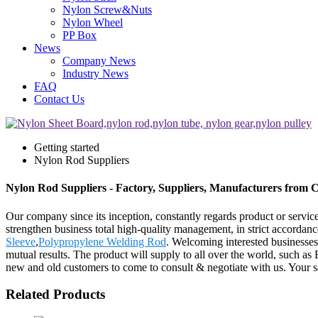
Nylon Screw&Nuts
Nylon Wheel
PP Box
News
Company News
Industry News
FAQ
Contact Us
Getting started
Nylon Rod Suppliers
Nylon Rod Suppliers - Factory, Suppliers, Manufacturers from 
Our company since its inception, constantly regards product or servic
strengthen business total high-quality management, in strict accorda
Sleeve
,
Polypropylene Welding Rod
. Welcoming interested businesses
mutual results. The product will supply to all over the world, such
new and old customers to come to consult & negotiate with us. Your sat
Related Products