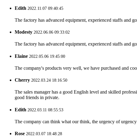
Edith
2022.11.07 09:40:45
The factory has advanced equipment, experienced staffs and go
Modesty
2022.06.06 09:33:02
The factory has advanced equipment, experienced staffs and go
Elaine
2022.05.06 19:45:00
The company's products very well, we have purchased and cooper
Cherry
2022.03.24 18:16:50
The sales manager has a good English level and skilled profe
good friends in private.
Edith
2022.03.11 08:55:53
The company can think what our think, the urgency of urgency to
Rose
2022.03.07 18:48:28