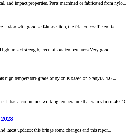
l, and impact properties. Parts machined or fabricated from nylo...
nylon with good self-lubrication, the friction coefficient is...
High impact strength, even at low temperatures Very good
is high temperature grade of nylon is based on Stanyl® 4.6 ...
It has a continuous working temperature that varies from -40 ° C
n 2028
nd latest updates: this brings some changes and this repor...