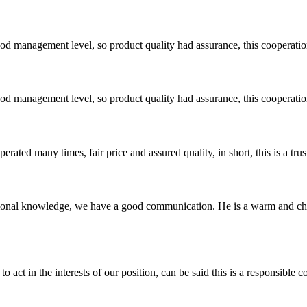
od management level, so product quality had assurance, this cooperatio
od management level, so product quality had assurance, this cooperatio
ated many times, fair price and assured quality, in short, this is a t
ssional knowledge, we have a good communication. He is a warm and c
 act in the interests of our position, can be said this is a responsibl