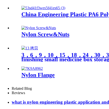
China Engineering Plastic PA6 Pol
Nylon Screw&Nuts
3，6，9，10，15，18，24，30，35，40 cel
finishing small medicine box stora
Nylon Flange
Related Blog
Reviews
what is nylon engineering plastic application an