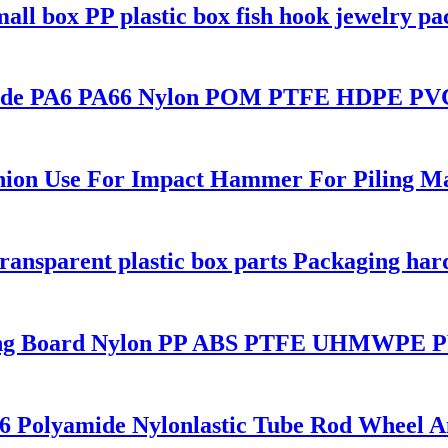
all box PP plastic box fish hook jewelry p
amide PA6 PA66 Nylon POM PTFE HDPE PVC 
hion Use For Impact Hammer For Piling M
transparent plastic box parts Packaging har
sting Board Nylon PP ABS PTFE UHMWPE P
A6 Polyamide Nylonlastic Tube Rod Wheel 