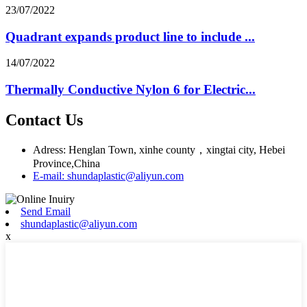
23/07/2022
Quadrant expands product line to include ...
14/07/2022
Thermally Conductive Nylon 6 for Electric...
Contact Us
Adress: Henglan Town, xinhe county，xingtai city, Hebei
Province,China
E-mail: shundaplastic@aliyun.com
Send Email
shundaplastic@aliyun.com
x