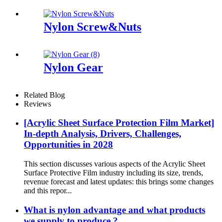
Machine
Nylon Screw&Nuts
Nylon Gear
Related Blog
Reviews
[Acrylic Sheet Surface Protection Film Market]
In-depth Analysis, Drivers, Challenges,
Opportunities in 2028
This section discusses various aspects of the Acrylic Sheet
Surface Protective Film industry including its size, trends,
revenue forecast and latest updates: this brings some changes
and this repor...
What is nylon advantage and what products
we supply to produce ?