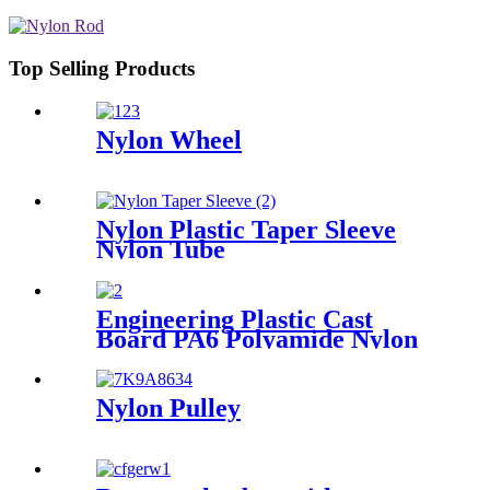
Top Selling Products
Nylon Wheel
Nylon Plastic Taper Sleeve
Nylon Tube
Engineering Plastic Cast
Board PA6 Polyamide Nylon
plastic Tube Rod And Bar
Customized Color With Size
Nylon Pulley