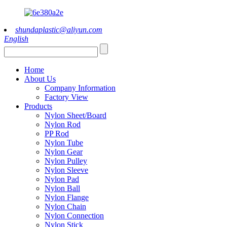
shundaplastic@aliyun.com
English
Home
About Us
Company Information
Factory View
Products
Nylon Sheet/Board
Nylon Rod
PP Rod
Nylon Tube
Nylon Gear
Nylon Pulley
Nylon Sleeve
Nylon Pad
Nylon Ball
Nylon Flange
Nylon Chain
Nylon Connection
Nylon Stick