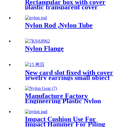
Rectangular box with cover
plastic transparent cover
storage box Rubber band
powder puff sticker packaging
box wholesale plastic box
Nylon Rod ,Nylon Tube
Nylon Flange
New card slot fixed with cover
jewelry earrings small object
storage box Plastic box
packing box
Manufacture Factory
Engineering Plastic Nylon
Gear
Impact Cushion Use For
Impact Hammer For Piling