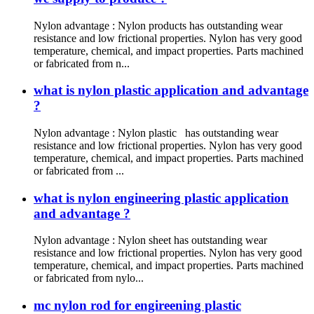
Nylon advantage : Nylon products has outstanding wear
resistance and low frictional properties. Nylon has very good
temperature, chemical, and impact properties. Parts machined
or fabricated from n...
what is nylon plastic application and advantage
?
Nylon advantage : Nylon plastic has outstanding wear
resistance and low frictional properties. Nylon has very good
temperature, chemical, and impact properties. Parts machined
or fabricated from ...
what is nylon engineering plastic application
and advantage ?
Nylon advantage : Nylon sheet has outstanding wear
resistance and low frictional properties. Nylon has very good
temperature, chemical, and impact properties. Parts machined
or fabricated from nylo...
mc nylon rod for engireening plastic