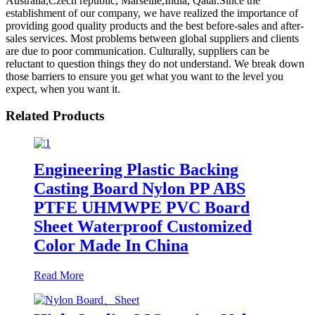
Australia,Czech republic, Marseille,India, Qatar.Since the
establishment of our company, we have realized the importance of
providing good quality products and the best before-sales and after-
sales services. Most problems between global suppliers and clients
are due to poor communication. Culturally, suppliers can be
reluctant to question things they do not understand. We break down
those barriers to ensure you get what you want to the level you
expect, when you want it.
Related Products
Engineering Plastic Backing
Casting Board Nylon PP ABS
PTFE UHMWPE PVC Board
Sheet Waterproof Customized
Color Made In China
Read More