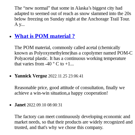
The “new normal” that some in Alaska’s biggest city had
adapted to seemed out of reach as snow slammed into the 20s
below freezing on Sunday night at the Anchorage Trail Tour.
A y...
What is POM material ?
The POM material, commonly called acetal (chemically
known as Polyoxymethylene)has a copolymer named POM-C
Polyacetal plastic. It has a continuous working temperature
that varies from -40 ° C to +1...
Yannick Vergoz
2022.11.25 23:06:41
Reasonable price, good attitude of consultation, finally we
achieve a win-win situation,a happy cooperation!
Janet
2022.09.10 08:00:31
The factory can meet continuously developing economic and
market needs, so that their products are widely recognized and
trusted, and that's why we chose this company.