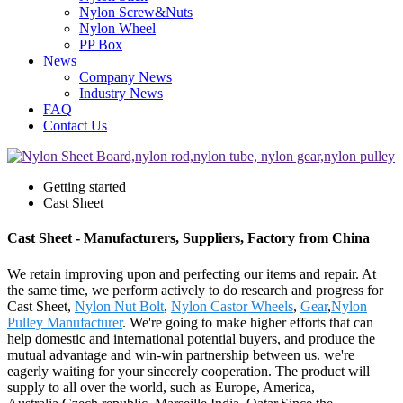
Nylon Screw&Nuts
Nylon Wheel
PP Box
News
Company News
Industry News
FAQ
Contact Us
Getting started
Cast Sheet
Cast Sheet - Manufacturers, Suppliers, Factory from China
We retain improving upon and perfecting our items and repair. At
the same time, we perform actively to do research and progress for
Cast Sheet,
Nylon Nut Bolt
,
Nylon Castor Wheels
,
Gear
,
Nylon
Pulley Manufacturer
. We're going to make higher efforts that can
help domestic and international potential buyers, and produce the
mutual advantage and win-win partnership between us. we're
eagerly waiting for your sincerely cooperation. The product will
supply to all over the world, such as Europe, America,