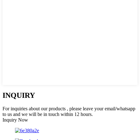
INQUIRY
For inquiries about our products , please leave your email/whatsapp
to us and we will be in touch within 12 hours.
Inquiry Now