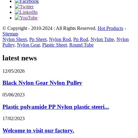
© Copyright - 2010-2024 : All Rights Reserved.
Hot Products
-
Sitemap
Nylon Sheet
,
Pp Sheet
,
Nylon Rod
,
Pp Rod
,
Nylon Tube
,
Nylon
Pulley
,
Nylon Gear
,
Plastic Sheet
,
Round Tube
latest news
12/05/2026
Black Nylon Gear Nylon Pulley
05/06/2023
Plastic polyamide PP Nylon plastic steeri...
17/02/2023
Welcome to visit our factory.