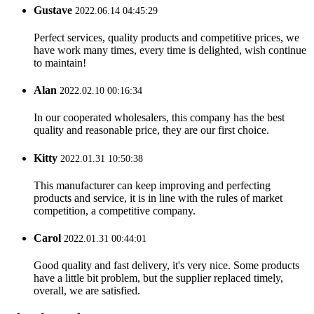
Gustave
2022.06.14 04:45:29
Perfect services, quality products and competitive prices, we
have work many times, every time is delighted, wish continue
to maintain!
Alan
2022.02.10 00:16:34
In our cooperated wholesalers, this company has the best
quality and reasonable price, they are our first choice.
Kitty
2022.01.31 10:50:38
This manufacturer can keep improving and perfecting
products and service, it is in line with the rules of market
competition, a competitive company.
Carol
2022.01.31 00:44:01
Good quality and fast delivery, it's very nice. Some products
have a little bit problem, but the supplier replaced timely,
overall, we are satisfied.