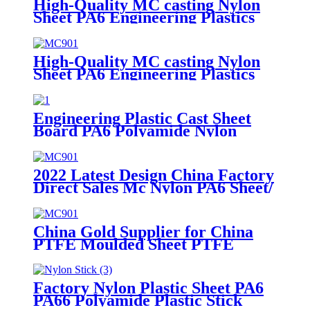
High-Quality MC casting Nylon
Sheet PA6 Engineering Plastics
Nylon Hard Board Sheet
High-Quality MC casting Nylon
Sheet PA6 Engineering Plastics
Nylon Plastic Hard Board Sheet
Supplier
Engineering Plastic Cast Sheet
Board PA6 Polyamide Nylon
POM HDPE PVC Plastic Rod
And Bar Customized Color With
Size
2022 Latest Design China Factory
Direct Sales Mc Nylon PA6 Sheet/
Polyamide Nylon Sheet
China Gold Supplier for China
PTFE Moulded Sheet PTFE
Skived Sheet in Large Size
Factory Nylon Plastic Sheet PA6
PA66 Polyamide Plastic Stick