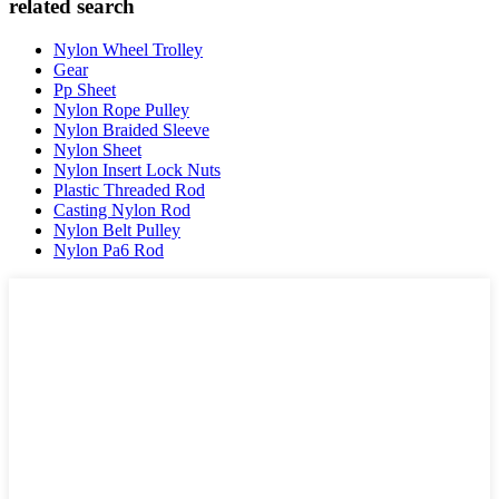
related search
Nylon Wheel Trolley
Gear
Pp Sheet
Nylon Rope Pulley
Nylon Braided Sleeve
Nylon Sheet
Nylon Insert Lock Nuts
Plastic Threaded Rod
Casting Nylon Rod
Nylon Belt Pulley
Nylon Pa6 Rod